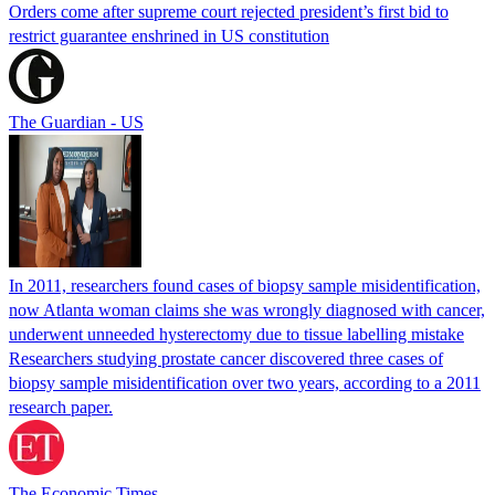
Orders come after supreme court rejected president’s first bid to
restrict guarantee enshrined in US constitution
The Guardian - US
In 2011, researchers found cases of biopsy sample misidentification,
now Atlanta woman claims she was wrongly diagnosed with cancer,
underwent unneeded hysterectomy due to tissue labelling mistake
Researchers studying prostate cancer discovered three cases of
biopsy sample misidentification over two years, according to a 2011
research paper.
The Economic Times