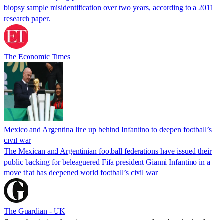
biopsy sample misidentification over two years, according to a 2011
research paper.
The Economic Times
Mexico and Argentina line up behind Infantino to deepen football’s
civil war
The Mexican and Argentinian football federations have issued their
public backing for beleaguered Fifa president Gianni Infantino in a
move that has deepened world football’s civil war
The Guardian - UK