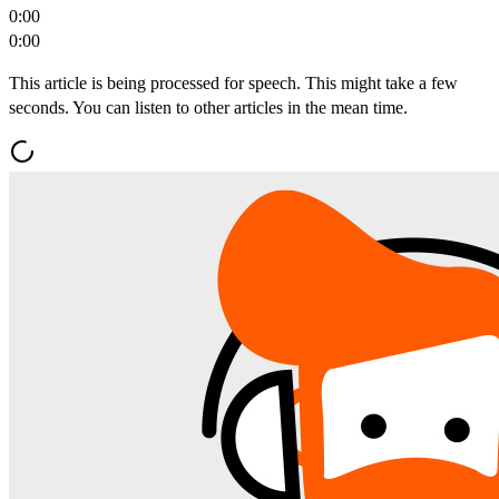
0:00
0:00
This article is being processed for speech. This might take a few
seconds. You can listen to other articles in the mean time.