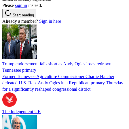
Please
sign in
instead.
Start reading
Already a member?
Sign in here
Trump endorsement falls short as Andy Ogles loses redrawn
Tennessee primary
Former Tennessee Agriculture Commissioner Charlie Hatcher
defeated U.S. Rep. Andy Ogles in a Republican primary Thursday
for a significantly reshaped congressional district
The Independent UK