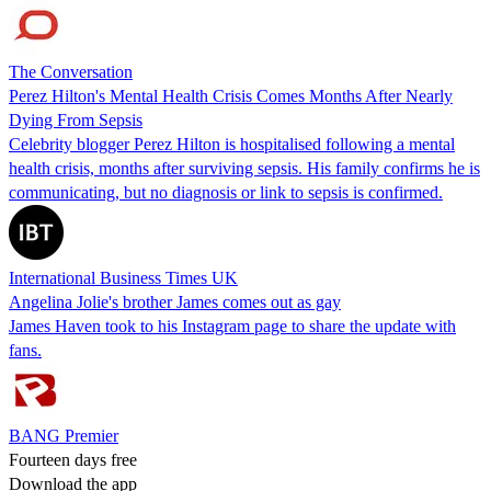
The Conversation
Perez Hilton's Mental Health Crisis Comes Months After Nearly
Dying From Sepsis
Celebrity blogger Perez Hilton is hospitalised following a mental
health crisis, months after surviving sepsis. His family confirms he is
communicating, but no diagnosis or link to sepsis is confirmed.
International Business Times UK
Angelina Jolie's brother James comes out as gay
James Haven took to his Instagram page to share the update with
fans.
BANG Premier
Fourteen days free
Download the app