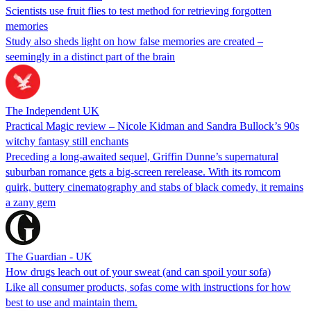
Scientists use fruit flies to test method for retrieving forgotten
memories
Study also sheds light on how false memories are created –
seemingly in a distinct part of the brain
The Independent UK
Practical Magic review – Nicole Kidman and Sandra Bullock’s 90s
witchy fantasy still enchants
Preceding a long-awaited sequel, Griffin Dunne’s supernatural
suburban romance gets a big-screen rerelease. With its romcom
quirk, buttery cinematography and stabs of black comedy, it remains
a zany gem
The Guardian - UK
How drugs leach out of your sweat (and can spoil your sofa)
Like all consumer products, sofas come with instructions for how
best to use and maintain them.