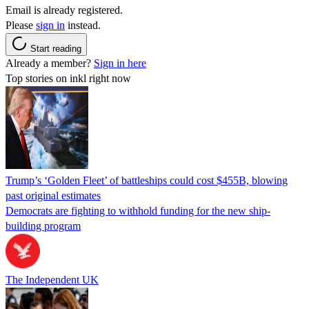
Email is already registered.
Please
sign in
instead.
Start reading
Already a member?
Sign in here
Top stories on inkl right now
Trump’s ‘Golden Fleet’ of battleships could cost $455B, blowing
past original estimates
Democrats are fighting to withhold funding for the new ship-
building program
The Independent UK