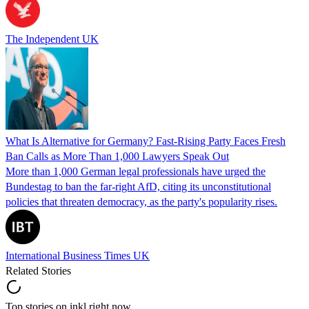
The Independent UK
What Is Alternative for Germany? Fast-Rising Party Faces Fresh
Ban Calls as More Than 1,000 Lawyers Speak Out
More than 1,000 German legal professionals have urged the
Bundestag to ban the far-right AfD, citing its unconstitutional
policies that threaten democracy, as the party's popularity rises.
International Business Times UK
Related Stories
Top stories on inkl right now