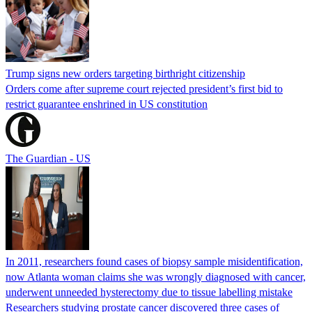
Trump signs new orders targeting birthright citizenship
Orders come after supreme court rejected president’s first bid to
restrict guarantee enshrined in US constitution
The Guardian - US
In 2011, researchers found cases of biopsy sample misidentification,
now Atlanta woman claims she was wrongly diagnosed with cancer,
underwent unneeded hysterectomy due to tissue labelling mistake
Researchers studying prostate cancer discovered three cases of