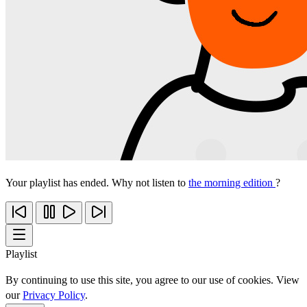
Your playlist has ended. Why not listen to
the morning edition
?
Playlist
By continuing to use this site, you agree to our use of cookies. View
our
Privacy Policy
.