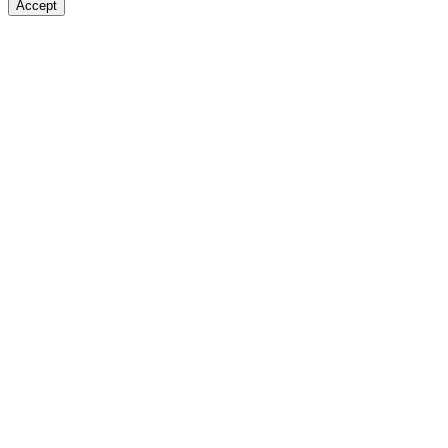
Accept