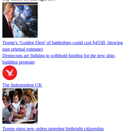
Trump’s ‘Golden Fleet’ of battleships could cost $455B, blowing
past original estimates
Democrats are fighting to withhold funding for the new ship-
building program
The Independent UK
Trump signs new orders targeting birthright citizenship