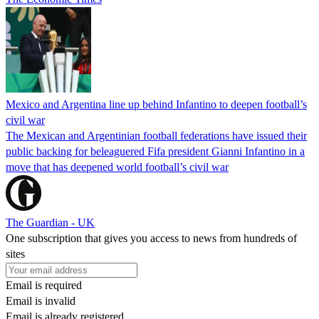
Mexico and Argentina line up behind Infantino to deepen football’s
civil war
The Mexican and Argentinian football federations have issued their
public backing for beleaguered Fifa president Gianni Infantino in a
move that has deepened world football’s civil war
The Guardian - UK
One subscription that gives you access to news from hundreds of
sites
Email is required
Email is invalid
Email is already registered.