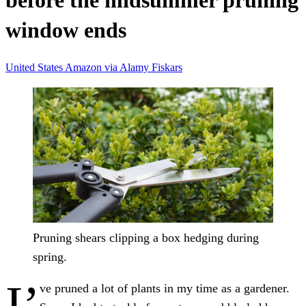
before the midsummer pruning
window ends
United States
Amazon
via Alamy
Fiskars
Pruning shears clipping a box hedging during
spring.
I’
ve pruned a lot of plants in my time as a gardener.