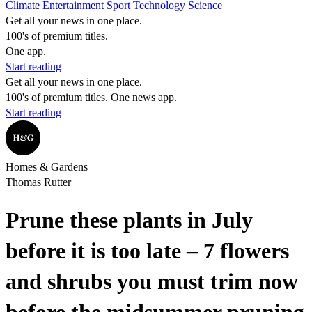
Climate
Entertainment
Sport
Technology
Science
Get all your news in one place.
100's of premium titles.
One app.
Start reading
Get all your news in one place.
100's of premium titles. One news app.
Start reading
Homes & Gardens
Thomas Rutter
Prune these plants in July
before it is too late – 7 flowers
and shrubs you must trim now