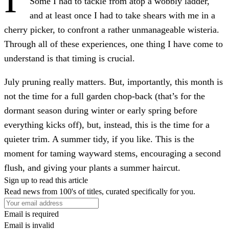
Some I had to tackle from atop a wobbly ladder,
and at least once I had to take shears with me in a
cherry picker, to confront a rather unmanageable wisteria.
Through all of these experiences, one thing I have come to
understand is that timing is crucial.
July pruning really matters. But, importantly, this month is
not the time for a full garden chop-back (that’s for the
dormant season during winter or early spring before
everything kicks off), but, instead, this is the time for a
quieter trim. A summer tidy, if you like. This is the
moment for taming wayward stems, encouraging a second
flush, and giving your plants a summer haircut.
Sign up to read this article
Read news from 100's of titles, curated specifically for you.
Email is required
Email is invalid