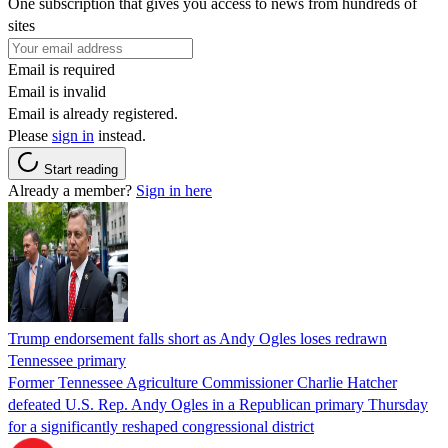
One subscription that gives you access to news from hundreds of
sites
Email is required
Email is invalid
Email is already registered.
Please
sign in
instead.
Start reading
Already a member?
Sign in here
Trump endorsement falls short as Andy Ogles loses redrawn
Tennessee primary
Former Tennessee Agriculture Commissioner Charlie Hatcher
defeated U.S. Rep. Andy Ogles in a Republican primary Thursday
for a significantly reshaped congressional district