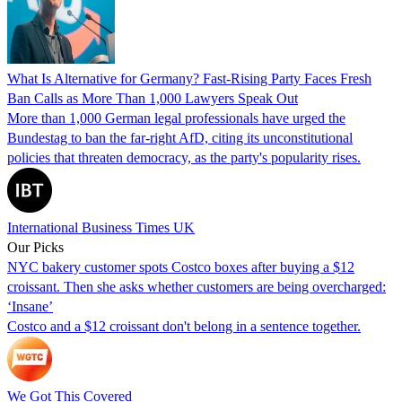
What Is Alternative for Germany? Fast-Rising Party Faces Fresh
Ban Calls as More Than 1,000 Lawyers Speak Out
More than 1,000 German legal professionals have urged the
Bundestag to ban the far-right AfD, citing its unconstitutional
policies that threaten democracy, as the party's popularity rises.
International Business Times UK
Our Picks
NYC bakery customer spots Costco boxes after buying a $12
croissant. Then she asks whether customers are being overcharged:
‘Insane’
Costco and a $12 croissant don't belong in a sentence together.
We Got This Covered