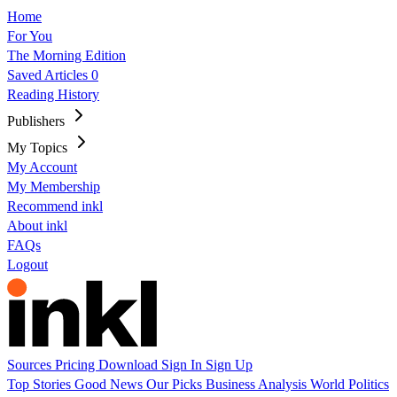
Home
For You
The Morning Edition
Saved Articles
0
Reading History
Publishers
My Topics
My Account
My Membership
Recommend inkl
About inkl
FAQs
Logout
Sources
Pricing
Download
Sign In
Sign Up
Top Stories
Good News
Our Picks
Business
Analysis
World
Politics