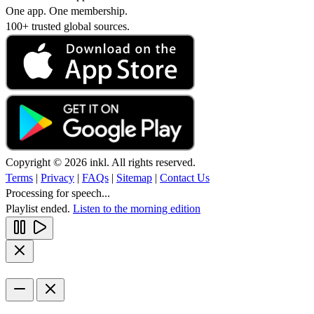
One app. One membership.
100+ trusted global sources.
Copyright © 2026 inkl. All rights reserved.
Terms
|
Privacy
|
FAQs
|
Sitemap
|
Contact Us
Processing for speech...
Playlist ended.
Listen to the morning edition