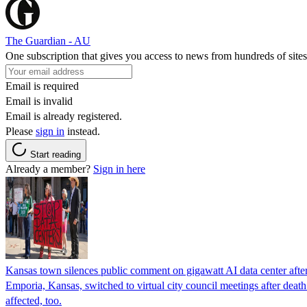
The Guardian - AU
One subscription that gives you access to news from hundreds of sites
Email is required
Email is invalid
Email is already registered.
Please
sign in
instead.
Start reading
Already a member?
Sign in here
Kansas town silences public comment on gigawatt AI data center after r
Emporia, Kansas, switched to virtual city council meetings after deat
affected, too.