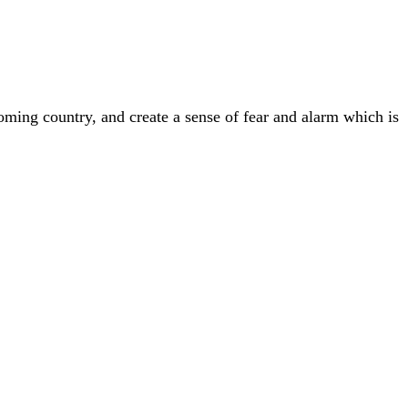
ming country, and create a sense of fear and alarm which is