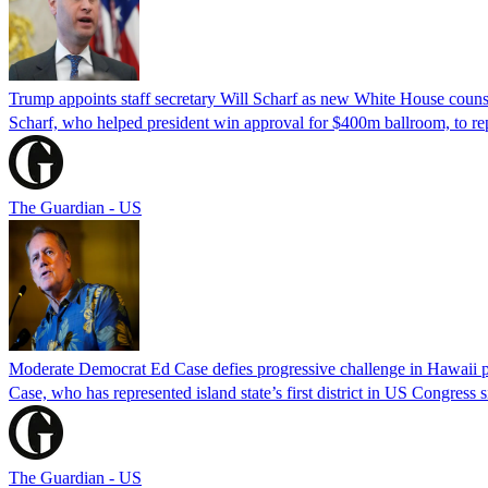
Trump appoints staff secretary Will Scharf as new White House couns
Scharf, who helped president win approval for $400m ballroom, to r
The Guardian - US
Moderate Democrat Ed Case defies progressive challenge in Hawaii 
Case, who has represented island state’s first district in US Congress 
The Guardian - US