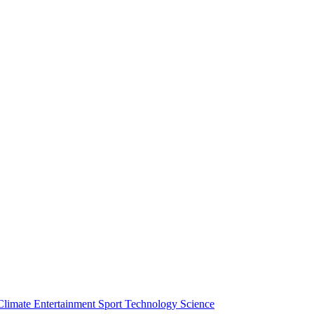
Climate
Entertainment
Sport
Technology
Science