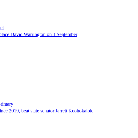
el
eplace David Warrington on 1 September
primary
since 2019, beat state senator Jarrett Keohokalole