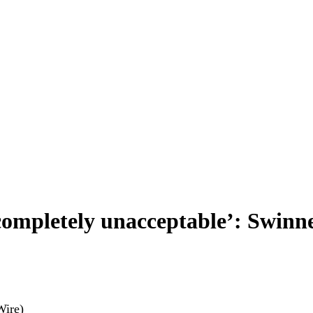
‘completely unacceptable’: Swinn
Wire)