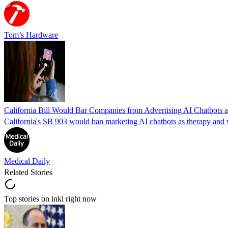
Tom’s Hardware
California Bill Would Bar Companies from Advertising AI Chatbots a
California's SB 903 would ban marketing AI chatbots as therapy and wo
Medical Daily
Related Stories
Top stories on inkl right now