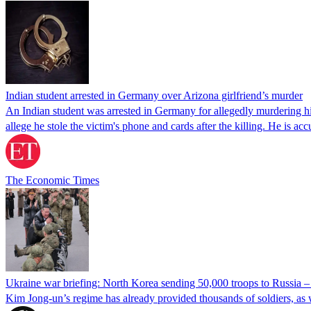
Indian student arrested in Germany over Arizona girlfriend’s murder
An Indian student was arrested in Germany for allegedly murdering his
allege he stole the victim's phone and cards after the killing. He is a
The Economic Times
Ukraine war briefing: North Korea sending 50,000 troops to Russia 
Kim Jong-un’s regime has already provided thousands of soldiers, as 