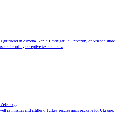
 girlfriend in Arizona. Varun Batchigari, a University of Arizona stude
ccused of sending deceptive texts to the…
– Zelenskyy
well as missiles and artillery; Turkey readies arms package for Ukrai