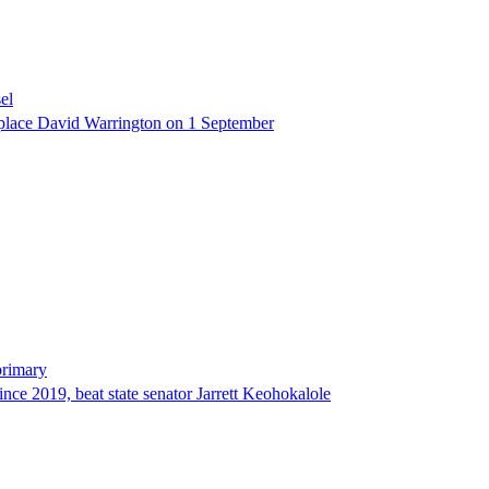
el
eplace David Warrington on 1 September
primary
since 2019, beat state senator Jarrett Keohokalole