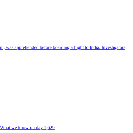
nt, was apprehended before boarding a flight to India. Investigators
ne. What we know on day 1,629