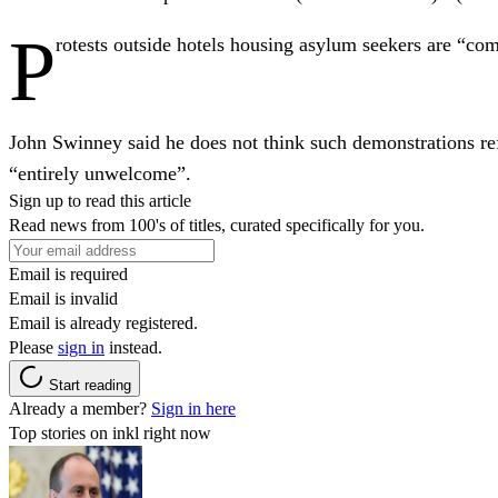
P
rotests outside hotels housing asylum seekers are “co
John Swinney said he does not think such demonstrations ref
“entirely unwelcome”.
Sign up to read this article
Read news from 100's of titles, curated specifically for you.
Email is required
Email is invalid
Email is already registered.
Please
sign in
instead.
Start reading
Already a member?
Sign in here
Top stories on inkl right now