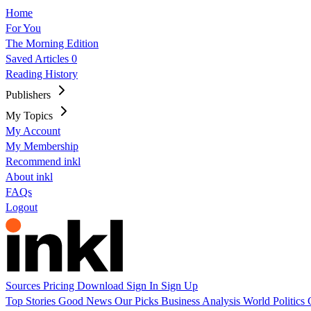
Home
For You
The Morning Edition
Saved Articles
0
Reading History
Publishers
My Topics
My Account
My Membership
Recommend inkl
About inkl
FAQs
Logout
Sources
Pricing
Download
Sign In
Sign Up
Top Stories
Good News
Our Picks
Business
Analysis
World
Politics