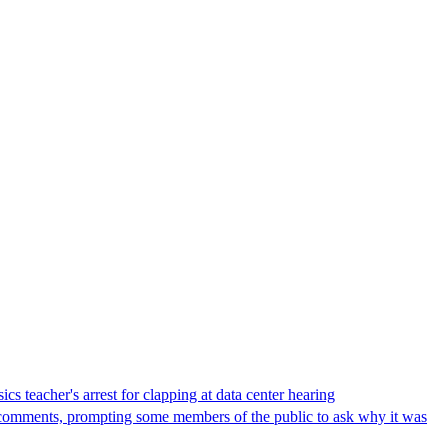
s teacher's arrest for clapping at data center hearing
lic comments, prompting some members of the public to ask why it was