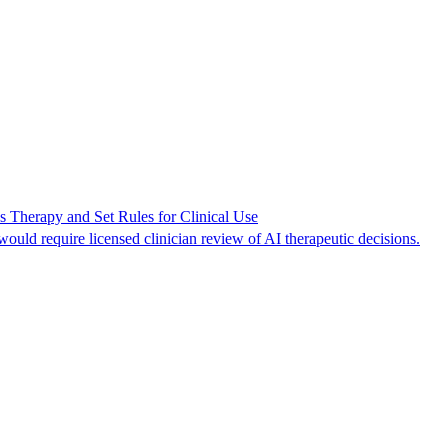
s Therapy and Set Rules for Clinical Use
uld require licensed clinician review of AI therapeutic decisions.