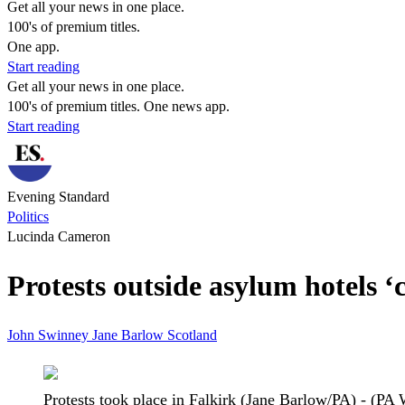
Get all your news in one place.
100's of premium titles.
One app.
Start reading
Get all your news in one place.
100's of premium titles. One news app.
Start reading
Evening Standard
Politics
Lucinda Cameron
Protests outside asylum hotels 
John Swinney
Jane Barlow
Scotland
Protests took place in Falkirk (Jane Barlow/PA) - (PA 