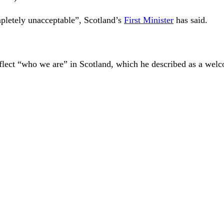
mpletely unacceptable”, Scotland’s
First Minister
has said.
lect “who we are” in Scotland, which he described as a welco