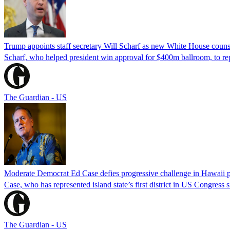
Trump appoints staff secretary Will Scharf as new White House couns
Scharf, who helped president win approval for $400m ballroom, to r
The Guardian - US
Moderate Democrat Ed Case defies progressive challenge in Hawaii 
Case, who has represented island state’s first district in US Congress 
The Guardian - US