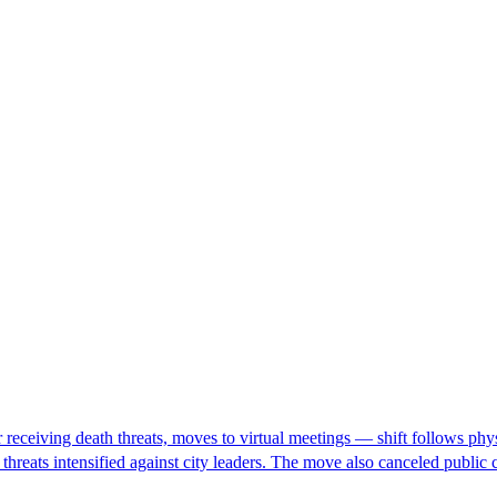
eceiving death threats, moves to virtual meetings — shift follows physic
h threats intensified against city leaders. The move also canceled pub