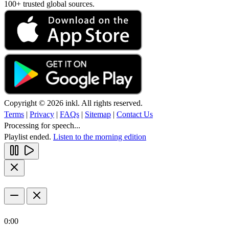
100+ trusted global sources.
Copyright © 2026 inkl. All rights reserved.
Terms
|
Privacy
|
FAQs
|
Sitemap
|
Contact Us
Processing for speech...
Playlist ended.
Listen to the morning edition
0:00