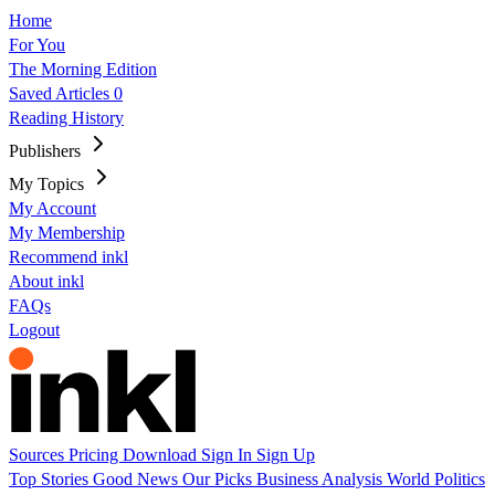
Home
For You
The Morning Edition
Saved Articles
0
Reading History
Publishers
My Topics
My Account
My Membership
Recommend inkl
About inkl
FAQs
Logout
Sources
Pricing
Download
Sign In
Sign Up
Top Stories
Good News
Our Picks
Business
Analysis
World
Politics