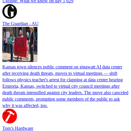
Ukraine. What we know on day 1,629
The Guardian - AU
Kansas town silences public comment on gigawatt AI data center
after receiving death threats, moves to virtual meetings — shift
follows physics teacher's arrest for clapping at data center hearing
Emporia, Kansas, switched to virtual city council meetings after
death threats intensified against city leaders. The move also canceled
public comments, prompting some members of the public to ask
why it was affected, too.
Tom’s Hardware