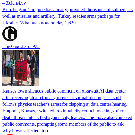
– Zelenskyy
Kim Jong-un’s regime has already provided thousands of soldiers, as
well as missiles and artillery; Turkey readies arms package for
Ukraine. What we know on day 1,629
The Guardian - AU
Kansas town silences public comment on gigawatt AI data center
after receiving death threats, moves to virtual meetings — shift
follows physics teacher's arrest for clapping at data center hearing
Emporia, Kansas, switched to virtual city council meetings after
death threats intensified against city leaders. The move also canceled
public comments, prompting some members of the public to ask
why it was affected, too.