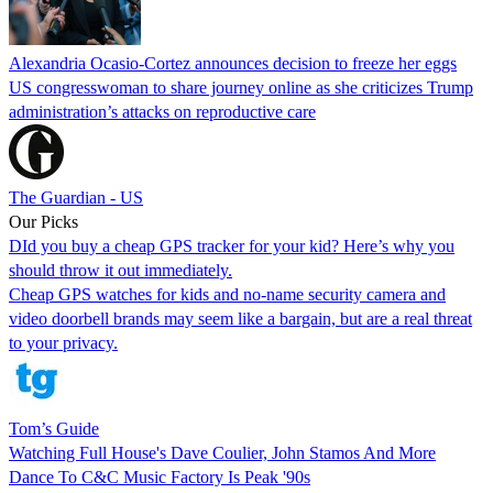
Alexandria Ocasio-Cortez announces decision to freeze her eggs
US congresswoman to share journey online as she criticizes Trump
administration’s attacks on reproductive care
The Guardian - US
Our Picks
DId you buy a cheap GPS tracker for your kid? Here’s why you
should throw it out immediately.
Cheap GPS watches for kids and no-name security camera and
video doorbell brands may seem like a bargain, but are a real threat
to your privacy.
Tom’s Guide
Watching Full House's Dave Coulier, John Stamos And More
Dance To C&C Music Factory Is Peak '90s