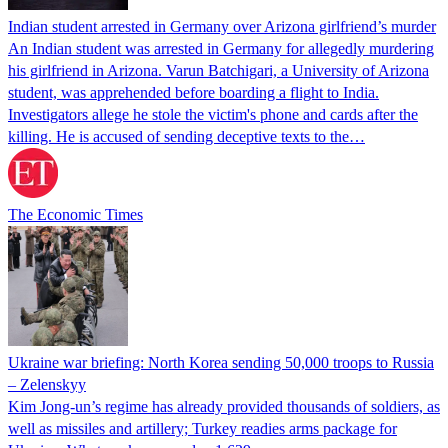
Indian student arrested in Germany over Arizona girlfriend’s murder
An Indian student was arrested in Germany for allegedly murdering
his girlfriend in Arizona. Varun Batchigari, a University of Arizona
student, was apprehended before boarding a flight to India.
Investigators allege he stole the victim's phone and cards after the
killing. He is accused of sending deceptive texts to the…
The Economic Times
Ukraine war briefing: North Korea sending 50,000 troops to Russia
– Zelenskyy
Kim Jong-un’s regime has already provided thousands of soldiers, as
well as missiles and artillery; Turkey readies arms package for