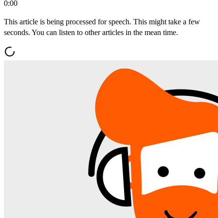
0:00
This article is being processed for speech. This might take a few
seconds. You can listen to other articles in the mean time.