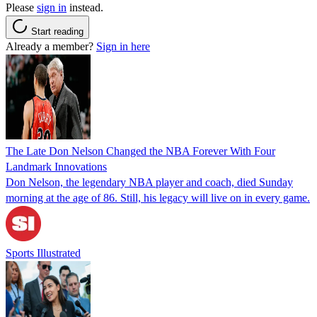
Please
sign in
instead.
Start reading
Already a member?
Sign in here
The Late Don Nelson Changed the NBA Forever With Four
Landmark Innovations
Don Nelson, the legendary NBA player and coach, died Sunday
morning at the age of 86. Still, his legacy will live on in every game.
Sports Illustrated