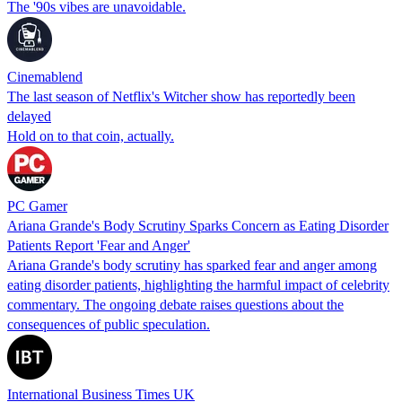
The '90s vibes are unavoidable.
Cinemablend
The last season of Netflix's Witcher show has reportedly been
delayed
Hold on to that coin, actually.
PC Gamer
Ariana Grande's Body Scrutiny Sparks Concern as Eating Disorder
Patients Report 'Fear and Anger'
Ariana Grande's body scrutiny has sparked fear and anger among
eating disorder patients, highlighting the harmful impact of celebrity
commentary. The ongoing debate raises questions about the
consequences of public speculation.
International Business Times UK