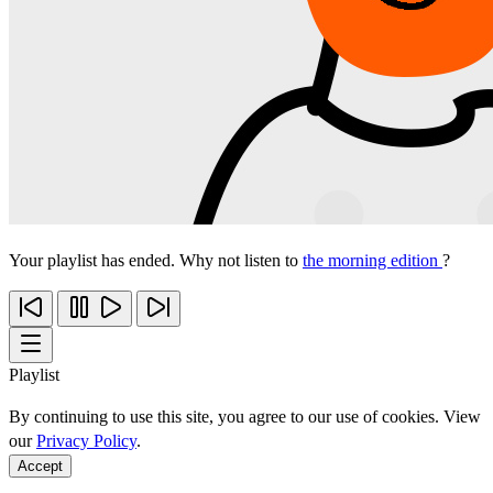
Your playlist has ended. Why not listen to
the morning edition
?
Playlist
By continuing to use this site, you agree to our use of cookies. View
our
Privacy Policy
.
Accept