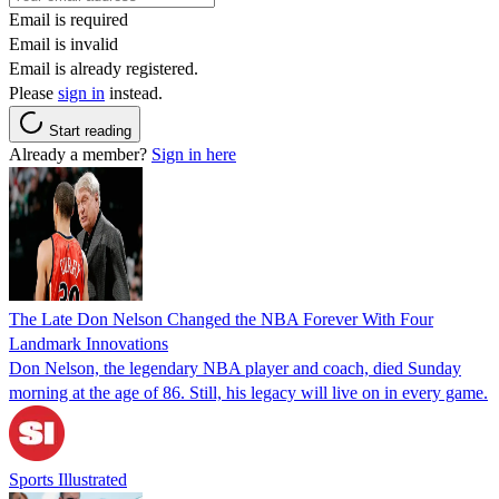
Email is required
Email is invalid
Email is already registered.
Please
sign in
instead.
Start reading
Already a member?
Sign in here
The Late Don Nelson Changed the NBA Forever With Four
Landmark Innovations
Don Nelson, the legendary NBA player and coach, died Sunday
morning at the age of 86. Still, his legacy will live on in every game.
Sports Illustrated