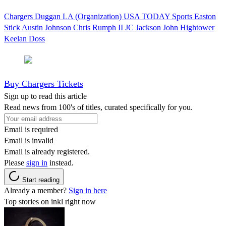
Chargers
Duggan
LA (Organization)
USA TODAY Sports
Easton
Stick
Austin Johnson
Chris Rumph II
JC Jackson
John Hightower
Keelan Doss
Buy Chargers Tickets
Sign up to read this article
Read news from 100's of titles, curated specifically for you.
Email is required
Email is invalid
Email is already registered.
Please
sign in
instead.
Start reading
Already a member?
Sign in here
Top stories on inkl right now