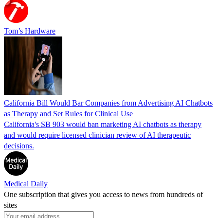
Tom’s Hardware
California Bill Would Bar Companies from Advertising AI Chatbots
as Therapy and Set Rules for Clinical Use
California's SB 903 would ban marketing AI chatbots as therapy
and would require licensed clinician review of AI therapeutic
decisions.
Medical Daily
One subscription that gives you access to news from hundreds of
sites