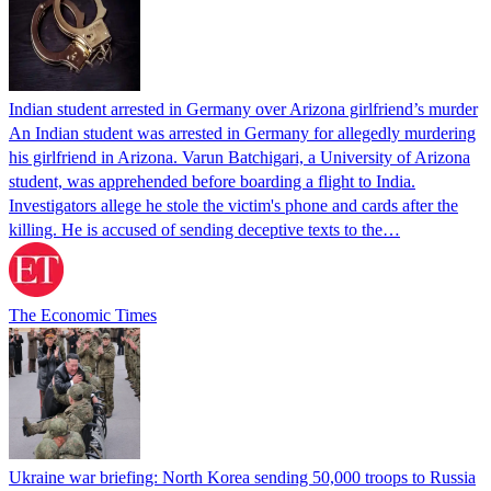
Indian student arrested in Germany over Arizona girlfriend’s murder
An Indian student was arrested in Germany for allegedly murdering
his girlfriend in Arizona. Varun Batchigari, a University of Arizona
student, was apprehended before boarding a flight to India.
Investigators allege he stole the victim's phone and cards after the
killing. He is accused of sending deceptive texts to the…
The Economic Times
Ukraine war briefing: North Korea sending 50,000 troops to Russia