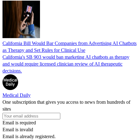
California Bill Would Bar Companies from Advertising AI Chatbots
as Therapy and Set Rules for Clinical Use
California's SB 903 would ban marketing AI chatbots as therapy
and would require licensed clinician review of AI therapeutic
decisions.
Medical Daily
One subscription that gives you access to news from hundreds of
sites
Email is required
Email is invalid
Email is already registered.