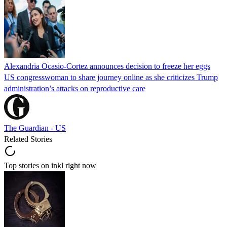
Alexandria Ocasio-Cortez announces decision to freeze her eggs
US congresswoman to share journey online as she criticizes Trump
administration’s attacks on reproductive care
The Guardian - US
Related Stories
Top stories on inkl right now