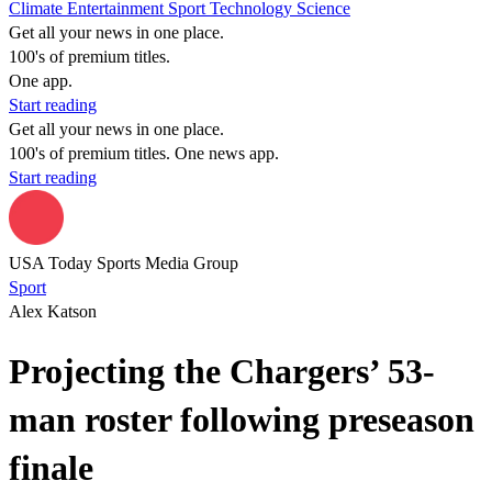
Climate
Entertainment
Sport
Technology
Science
Get all your news in one place.
100's of premium titles.
One app.
Start reading
Get all your news in one place.
100's of premium titles. One news app.
Start reading
USA Today Sports Media Group
Sport
Alex Katson
Projecting the Chargers’ 53-
man roster following preseason
finale