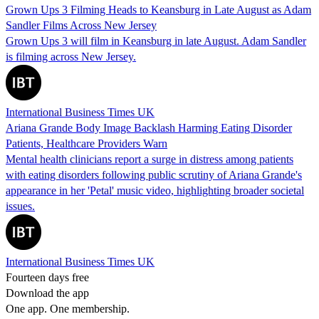
Grown Ups 3 Filming Heads to Keansburg in Late August as Adam
Sandler Films Across New Jersey
Grown Ups 3 will film in Keansburg in late August. Adam Sandler
is filming across New Jersey.
International Business Times UK
Ariana Grande Body Image Backlash Harming Eating Disorder
Patients, Healthcare Providers Warn
Mental health clinicians report a surge in distress among patients
with eating disorders following public scrutiny of Ariana Grande's
appearance in her 'Petal' music video, highlighting broader societal
issues.
International Business Times UK
Fourteen days free
Download the app
One app. One membership.