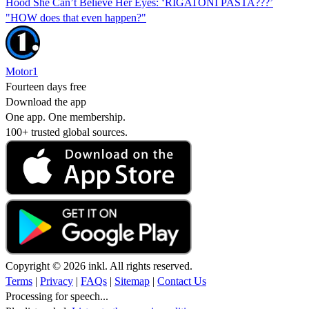
Hood She Can’t Believe Her Eyes: ‘RIGATONI PASTA???’
"HOW does that even happen?"
Motor1
Fourteen days free
Download the app
One app. One membership.
100+ trusted global sources.
Copyright © 2026 inkl. All rights reserved.
Terms
|
Privacy
|
FAQs
|
Sitemap
|
Contact Us
Processing for speech...