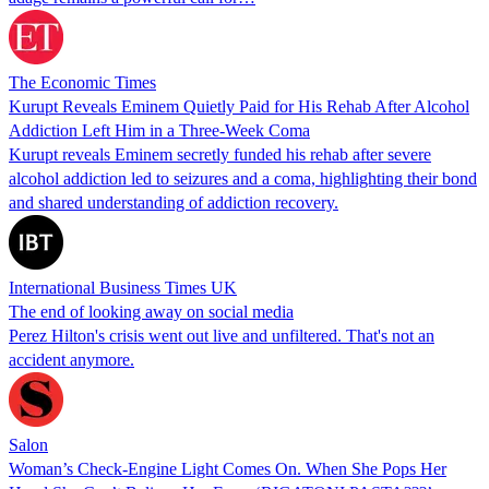
The Economic Times
Kurupt Reveals Eminem Quietly Paid for His Rehab After Alcohol
Addiction Left Him in a Three-Week Coma
Kurupt reveals Eminem secretly funded his rehab after severe
alcohol addiction led to seizures and a coma, highlighting their bond
and shared understanding of addiction recovery.
International Business Times UK
The end of looking away on social media
Perez Hilton's crisis went out live and unfiltered. That's not an
accident anymore.
Salon
Woman’s Check-Engine Light Comes On. When She Pops Her