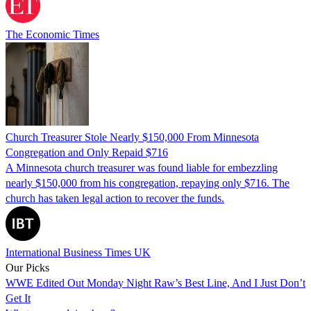
The Economic Times
Church Treasurer Stole Nearly $150,000 From Minnesota
Congregation and Only Repaid $716
A Minnesota church treasurer was found liable for embezzling
nearly $150,000 from his congregation, repaying only $716. The
church has taken legal action to recover the funds.
International Business Times UK
Our Picks
WWE Edited Out Monday Night Raw’s Best Line, And I Just Don’t
Get It