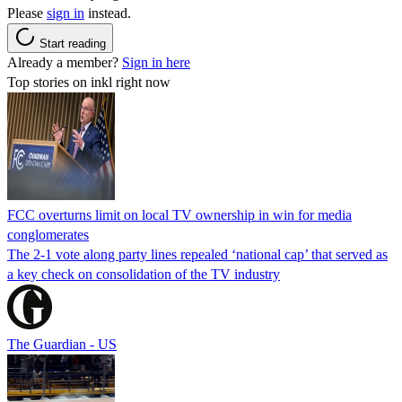
Please
sign in
instead.
Start reading
Already a member?
Sign in here
Top stories on inkl right now
FCC overturns limit on local TV ownership in win for media
conglomerates
The 2-1 vote along party lines repealed ‘national cap’ that served as
a key check on consolidation of the TV industry
The Guardian - US