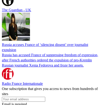
The Guardian - UK
Russia accuses France of ‘silencing dissent’ over journalist
expulsion
Russia has accused France of suppressing freedom of expression,
after French authorities ordered the expulsion of pro-Kremlin
Russian journalist Xenia Fedorova and froze her assets.
Radio France Internationale
One subscription that gives you access to news from hundreds of
sites
Email is required