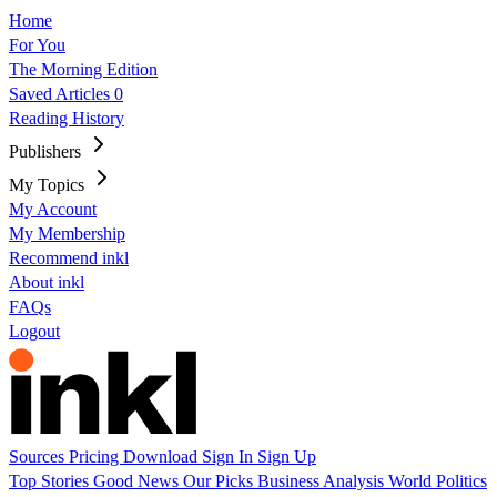
Home
For You
The Morning Edition
Saved Articles
0
Reading History
Publishers
My Topics
My Account
My Membership
Recommend inkl
About inkl
FAQs
Logout
Sources
Pricing
Download
Sign In
Sign Up
Top Stories
Good News
Our Picks
Business
Analysis
World
Politics