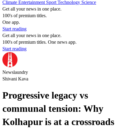
Climate
Entertainment
Sport
Technology
Science
Get all your news in one place.
100's of premium titles.
One app.
Start reading
Get all your news in one place.
100's of premium titles. One news app.
Start reading
Newslaundry
Shivani Kava
Progressive legacy vs
communal tension: Why
Kolhapur is at a crossroads