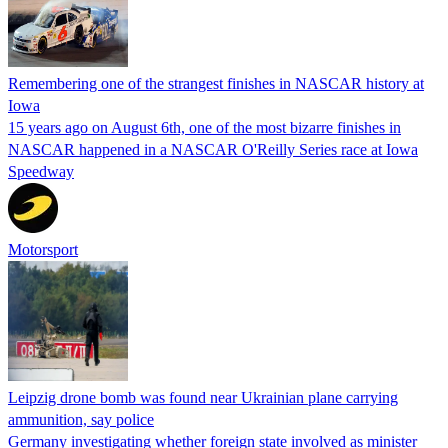
Remembering one of the strangest finishes in NASCAR history at
Iowa
15 years ago on August 6th, one of the most bizarre finishes in
NASCAR happened in a NASCAR O'Reilly Series race at Iowa
Speedway
Motorsport
Leipzig drone bomb was found near Ukrainian plane carrying
ammunition, say police
Germany investigating whether foreign state involved as minister