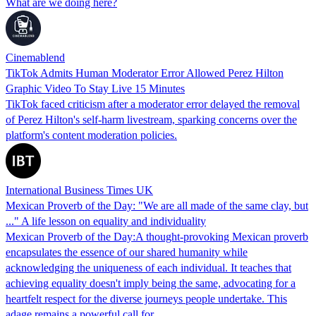
What are we doing here?
Cinemablend
TikTok Admits Human Moderator Error Allowed Perez Hilton
Graphic Video To Stay Live 15 Minutes
TikTok faced criticism after a moderator error delayed the removal
of Perez Hilton's self-harm livestream, sparking concerns over the
platform's content moderation policies.
International Business Times UK
Mexican Proverb of the Day: "We are all made of the same clay, but
..." A life lesson on equality and individuality
Mexican Proverb of the Day:A thought-provoking Mexican proverb
encapsulates the essence of our shared humanity while
acknowledging the uniqueness of each individual. It teaches that
achieving equality doesn't imply being the same, advocating for a
heartfelt respect for the diverse journeys people undertake. This
adage remains a powerful call for…