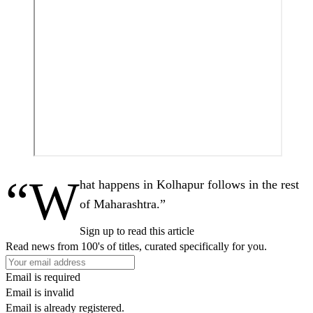
“W
hat happens in Kolhapur follows in the rest
of Maharashtra.”
Sign up to read this article
Read news from 100's of titles, curated specifically for you.
Email is required
Email is invalid
Email is already registered.