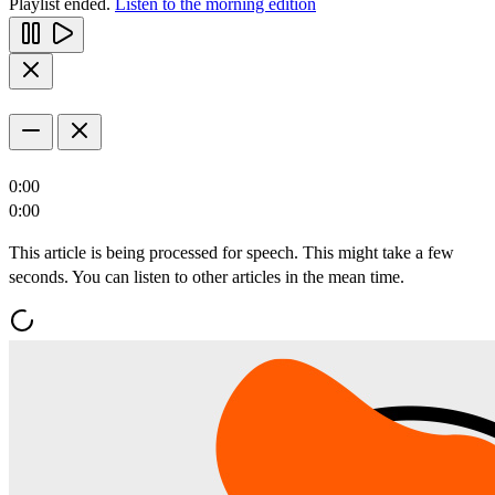
Playlist ended.
Listen to the morning edition
0:00
0:00
This article is being processed for speech. This might take a few
seconds. You can listen to other articles in the mean time.