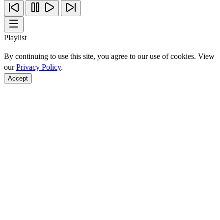
Playlist
By continuing to use this site, you agree to our use of cookies. View
our
Privacy Policy
.
Accept