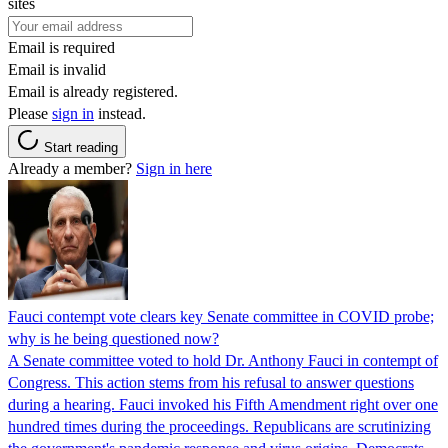
sites
Email is required
Email is invalid
Email is already registered.
Please
sign in
instead.
Start reading
Already a member?
Sign in here
Fauci contempt vote clears key Senate committee in COVID probe;
why is he being questioned now?
A Senate committee voted to hold Dr. Anthony Fauci in contempt of
Congress. This action stems from his refusal to answer questions
during a hearing. Fauci invoked his Fifth Amendment right over one
hundred times during the proceedings. Republicans are scrutinizing