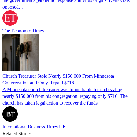
the government's pandemic response and virus origins. Democrats
opposed…
The Economic Times
Church Treasurer Stole Nearly $150,000 From Minnesota
Congregation and Only Repaid $716
A Minnesota church treasurer was found liable for embezzling
nearly $150,000 from his congregation, repaying only $716. The
church has taken legal action to recover the funds.
International Business Times UK
Related Stories