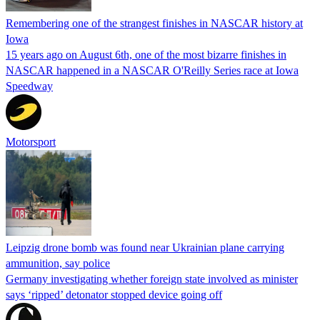
Remembering one of the strangest finishes in NASCAR history at
Iowa
15 years ago on August 6th, one of the most bizarre finishes in
NASCAR happened in a NASCAR O'Reilly Series race at Iowa
Speedway
Motorsport
Leipzig drone bomb was found near Ukrainian plane carrying
ammunition, say police
Germany investigating whether foreign state involved as minister
says ‘ripped’ detonator stopped device going off