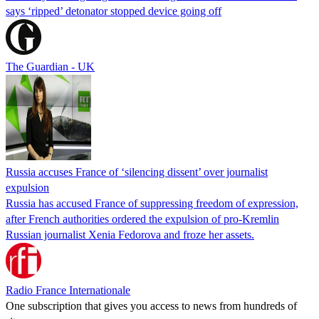
says ‘ripped’ detonator stopped device going off
The Guardian - UK
Russia accuses France of ‘silencing dissent’ over journalist
expulsion
Russia has accused France of suppressing freedom of expression,
after French authorities ordered the expulsion of pro-Kremlin
Russian journalist Xenia Fedorova and froze her assets.
Radio France Internationale
One subscription that gives you access to news from hundreds of