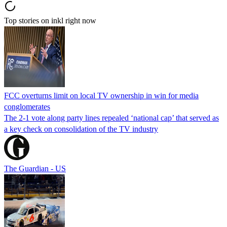
Top stories on inkl right now
FCC overturns limit on local TV ownership in win for media
conglomerates
The 2-1 vote along party lines repealed ‘national cap’ that served as
a key check on consolidation of the TV industry
The Guardian - US