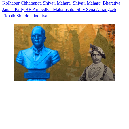
Kolhapur
Chhatrapati Shivaji Maharaj
Shivaji Maharaj
Bharatiya
Janata Party
BR Ambedkar
Maharashtra
Shiv Sena
Aurangzeb
Eknath Shinde
Hindutva