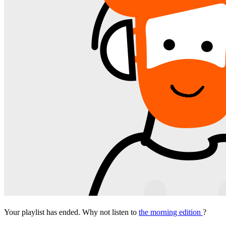
Your playlist has ended. Why not listen to
the morning edition
?