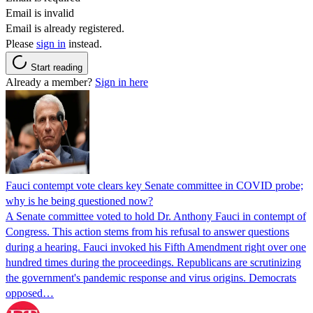
Email is invalid
Email is already registered.
Please
sign in
instead.
Start reading
Already a member?
Sign in here
Fauci contempt vote clears key Senate committee in COVID probe;
why is he being questioned now?
A Senate committee voted to hold Dr. Anthony Fauci in contempt of
Congress. This action stems from his refusal to answer questions
during a hearing. Fauci invoked his Fifth Amendment right over one
hundred times during the proceedings. Republicans are scrutinizing
the government's pandemic response and virus origins. Democrats
opposed…