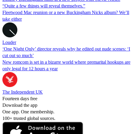
“Quite a few things will reveal themselves.”
Fleetwood Mac reunion or a new Buckingham Nicks album? We’ll
take either
Louder
‘One Night Only’ director reveals why he edited out nude scenes: ‘I
cut out so much’
New romcom is set in a bizarre world where premarital hookups are
only legal for 12 hours a year
The Independent UK
Fourteen days free
Download the app
One app. One membership.
100+ trusted global sources.