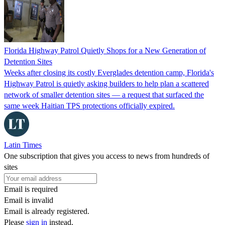
Florida Highway Patrol Quietly Shops for a New Generation of
Detention Sites
Weeks after closing its costly Everglades detention camp, Florida's
Highway Patrol is quietly asking builders to help plan a scattered
network of smaller detention sites — a request that surfaced the
same week Haitian TPS protections officially expired.
Latin Times
One subscription that gives you access to news from hundreds of
sites
Email is required
Email is invalid
Email is already registered.
Please
sign in
instead.