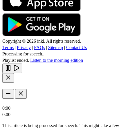
Copyright © 2026 inkl. All rights reserved.
Terms
|
Privacy
|
FAQs
|
Sitemap
|
Contact Us
Processing for speech...
Playlist ended.
Listen to the morning edition
0:00
0:00
This article is being processed for speech. This might take a few