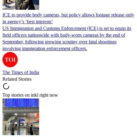
ICE to provide body cameras, but policy allows footage release only
in agency’s ‘best interests’
US Immigration and Customs Enforcement (ICE) is set to equip its
field officers nationwide with body-worn cameras by the end of
September, following growing scrutiny over fatal shootings
involving immigration enforcement officers.
The Times of India
Related Stories
Top stories on inkl right now