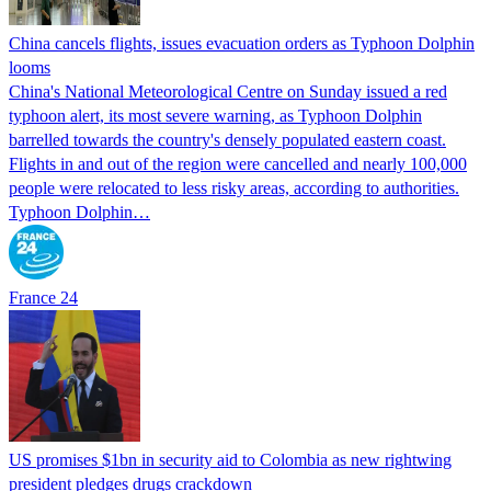
China cancels flights, issues evacuation orders as Typhoon Dolphin
looms
China's National Meteorological Centre on Sunday issued a red
typhoon alert, its most severe warning, as Typhoon Dolphin
barrelled towards the country's densely populated eastern coast.
Flights in and out of the region were cancelled and nearly 100,000
people were relocated to less risky areas, according to authorities.
Typhoon Dolphin…
France 24
US promises $1bn in security aid to Colombia as new rightwing
president pledges drugs crackdown