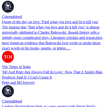
Cinemablend
Quote of the day on love: 'Find what you love and let it kill you'
The famous line "find what you love and let it kill you" is almost
universally attributed to Charles Bukowski, though history tells a
slightly more complicated story. Literature scholars and researchers
have found no evidence that Bukowski ever wrote or spoke those
exact words in his books, poems, or letters.…
The Times of India
'MJ And Peter Just Always Fall In Love.' Now That A Spider-Man
Producer Said It, I Can't Unsee It
Peter and MJ forever!
Cinemablend
Lindsey Buckingham hints at a new project with Stevie Nicks: