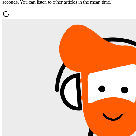
seconds. You can listen to other articles in the mean time.