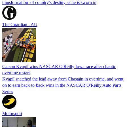
transformation’ of country’s destiny as he is sworn in
The Guardian - AU
Carson Kvapil wins NASCAR O'Reilly Iowa race after chaotic
overtime restart
Kvapil snatched the lead away from Chastain in overtime, and went
on to earn back-to-back wins in the NASCAR O'Reilly Auto Parts
Series
Motorsport