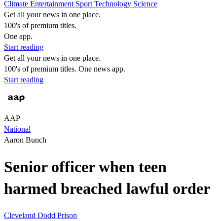
Climate
Entertainment
Sport
Technology
Science
Get all your news in one place.
100's of premium titles.
One app.
Start reading
Get all your news in one place.
100's of premium titles. One news app.
Start reading
AAP
National
Aaron Bunch
Senior officer when teen
harmed breached lawful order
Cleveland Dodd
Prison