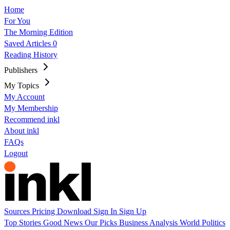
Home
For You
The Morning Edition
Saved Articles
0
Reading History
Publishers
My Topics
My Account
My Membership
Recommend inkl
About inkl
FAQs
Logout
Sources
Pricing
Download
Sign In
Sign Up
Top Stories
Good News
Our Picks
Business
Analysis
World
Politics