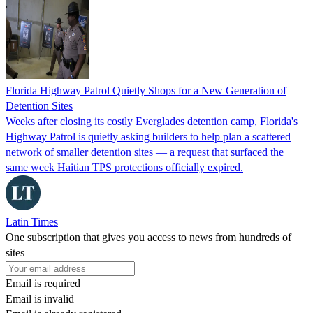
Florida Highway Patrol Quietly Shops for a New Generation of
Detention Sites
Weeks after closing its costly Everglades detention camp, Florida's
Highway Patrol is quietly asking builders to help plan a scattered
network of smaller detention sites — a request that surfaced the
same week Haitian TPS protections officially expired.
Latin Times
One subscription that gives you access to news from hundreds of
sites
Email is required
Email is invalid