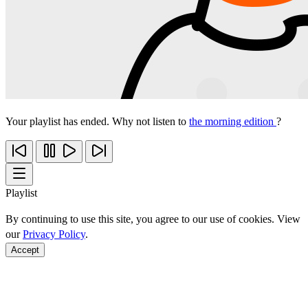
Your playlist has ended. Why not listen to
the morning edition
?
Playlist
By continuing to use this site, you agree to our use of cookies. View
our
Privacy Policy
.
Accept