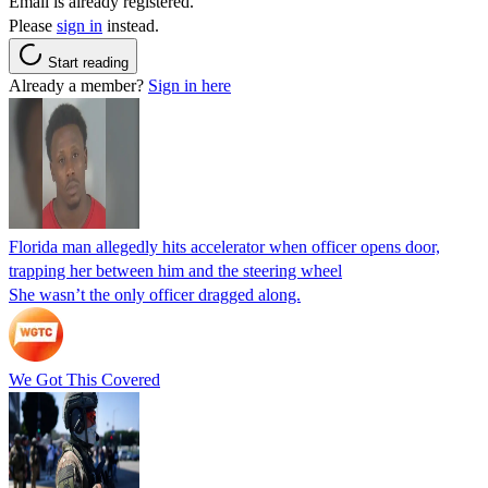
Email is already registered.
Please
sign in
instead.
Start reading
Already a member?
Sign in here
Florida man allegedly hits accelerator when officer opens door,
trapping her between him and the steering wheel
She wasn’t the only officer dragged along.
We Got This Covered