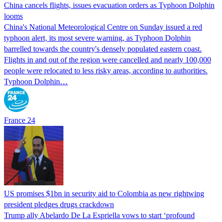
China cancels flights, issues evacuation orders as Typhoon Dolphin
looms
China's National Meteorological Centre on Sunday issued a red
typhoon alert, its most severe warning, as Typhoon Dolphin
barrelled towards the country's densely populated eastern coast.
Flights in and out of the region were cancelled and nearly 100,000
people were relocated to less risky areas, according to authorities.
Typhoon Dolphin…
France 24
US promises $1bn in security aid to Colombia as new rightwing
president pledges drugs crackdown
Trump ally Abelardo De La ‌Espriella vows to start ‘profound