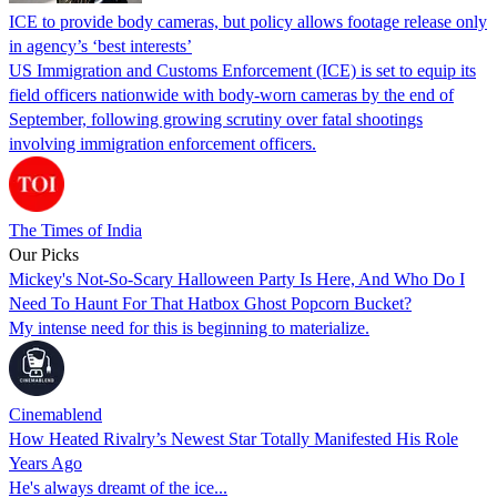
ICE to provide body cameras, but policy allows footage release only
in agency’s ‘best interests’
US Immigration and Customs Enforcement (ICE) is set to equip its
field officers nationwide with body-worn cameras by the end of
September, following growing scrutiny over fatal shootings
involving immigration enforcement officers.
The Times of India
Our Picks
Mickey's Not-So-Scary Halloween Party Is Here, And Who Do I
Need To Haunt For That Hatbox Ghost Popcorn Bucket?
My intense need for this is beginning to materialize.
Cinemablend
How Heated Rivalry’s Newest Star Totally Manifested His Role
Years Ago
He's always dreamt of the ice...