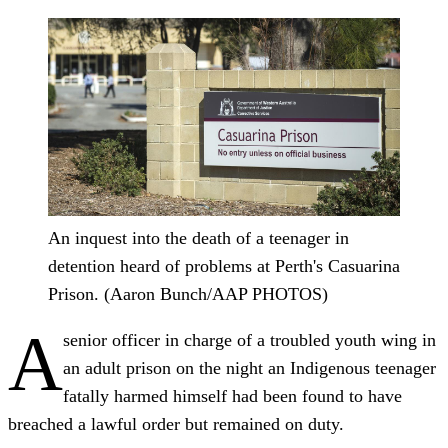
An inquest into the death of a teenager in
detention heard of problems at Perth's Casuarina
Prison. (Aaron Bunch/AAP PHOTOS)
A
senior officer in charge of a troubled youth wing in
an adult prison on the night an Indigenous teenager
fatally harmed himself had been found to have
breached a lawful order but remained on duty.