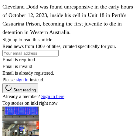
Cleveland Dodd was found unresponsive in the early hours
of October 12, 2023, inside his cell in Unit 18 in Perth's
Casuarina Prison, becoming the first juvenile to die in
detention in Western Australia.
Sign up to read this article
Read news from 100's of titles, curated specifically for you.
Email is required
Email is invalid
Email is already registered.
Please
sign in
instead.
Start reading
Already a member?
Sign in here
Top stories on inkl right now