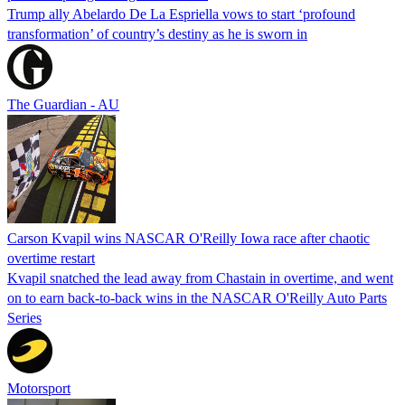
Trump ally Abelardo De La ‌Espriella vows to start ‘profound
transformation’ of country’s destiny as he is sworn in
The Guardian - AU
Carson Kvapil wins NASCAR O'Reilly Iowa race after chaotic
overtime restart
Kvapil snatched the lead away from Chastain in overtime, and went
on to earn back-to-back wins in the NASCAR O'Reilly Auto Parts
Series
Motorsport