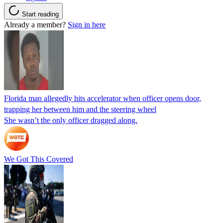
Start reading
Already a member?
Sign in here
Florida man allegedly hits accelerator when officer opens door,
trapping her between him and the steering wheel
She wasn’t the only officer dragged along.
We Got This Covered