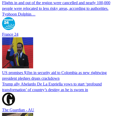
Flights in and out of the region were cancelled and nearly 100,000
people were relocated to less risky areas, according to authorities.
Typhoon Dolphin…
France 24
US promises $1bn in security aid to Colombia as new rightwing
president pledges drugs crackdown
Trump ally Abelardo De La ‌Espriella vows to start ‘profound
transformation’ of country’s destiny as he is sworn in
The Guardian - AU