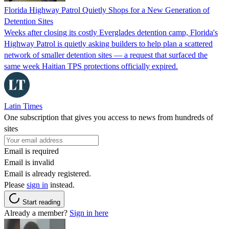
Florida Highway Patrol Quietly Shops for a New Generation of
Detention Sites
Weeks after closing its costly Everglades detention camp, Florida's
Highway Patrol is quietly asking builders to help plan a scattered
network of smaller detention sites — a request that surfaced the
same week Haitian TPS protections officially expired.
Latin Times
One subscription that gives you access to news from hundreds of
sites
Email is required
Email is invalid
Email is already registered.
Please
sign in
instead.
Start reading
Already a member?
Sign in here