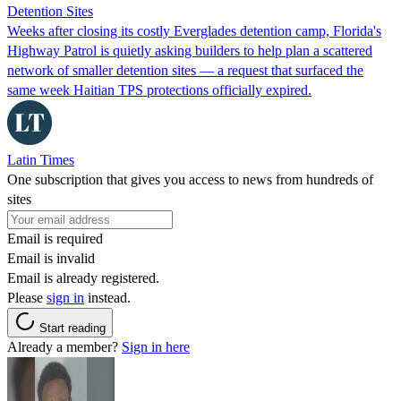
Detention Sites
Weeks after closing its costly Everglades detention camp, Florida's
Highway Patrol is quietly asking builders to help plan a scattered
network of smaller detention sites — a request that surfaced the
same week Haitian TPS protections officially expired.
Latin Times
One subscription that gives you access to news from hundreds of
sites
Email is required
Email is invalid
Email is already registered.
Please
sign in
instead.
Start reading
Already a member?
Sign in here