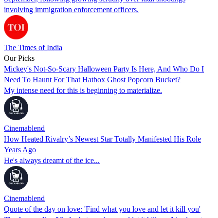
involving immigration enforcement officers.
The Times of India
Our Picks
Mickey's Not-So-Scary Halloween Party Is Here, And Who Do I
Need To Haunt For That Hatbox Ghost Popcorn Bucket?
My intense need for this is beginning to materialize.
Cinemablend
How Heated Rivalry’s Newest Star Totally Manifested His Role
Years Ago
He's always dreamt of the ice...
Cinemablend
Quote of the day on love: 'Find what you love and let it kill you'