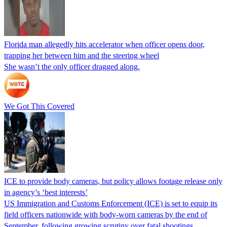
Florida man allegedly hits accelerator when officer opens door,
trapping her between him and the steering wheel
She wasn’t the only officer dragged along.
We Got This Covered
ICE to provide body cameras, but policy allows footage release only
in agency’s ‘best interests’
US Immigration and Customs Enforcement (ICE) is set to equip its
field officers nationwide with body-worn cameras by the end of
September, following growing scrutiny over fatal shootings