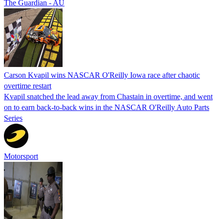
The Guardian - AU
Carson Kvapil wins NASCAR O'Reilly Iowa race after chaotic
overtime restart
Kvapil snatched the lead away from Chastain in overtime, and went
on to earn back-to-back wins in the NASCAR O'Reilly Auto Parts
Series
Motorsport