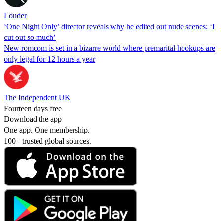
Louder
‘One Night Only’ director reveals why he edited out nude scenes: ‘I
cut out so much’
New romcom is set in a bizarre world where premarital hookups are
only legal for 12 hours a year
The Independent UK
Fourteen days free
Download the app
One app. One membership.
100+ trusted global sources.