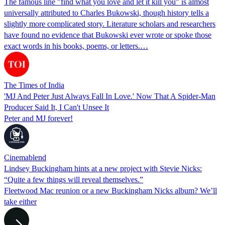
The famous line "find what you love and let it kill you" is almost
universally attributed to Charles Bukowski, though history tells a
slightly more complicated story. Literature scholars and researchers
have found no evidence that Bukowski ever wrote or spoke those
exact words in his books, poems, or letters.…
The Times of India
'MJ And Peter Just Always Fall In Love.' Now That A Spider-Man
Producer Said It, I Can't Unsee It
Peter and MJ forever!
Cinemablend
Lindsey Buckingham hints at a new project with Stevie Nicks:
“Quite a few things will reveal themselves.”
Fleetwood Mac reunion or a new Buckingham Nicks album? We’ll
take either