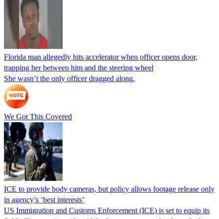
Florida man allegedly hits accelerator when officer opens door,
trapping her between him and the steering wheel
She wasn’t the only officer dragged along.
We Got This Covered
ICE to provide body cameras, but policy allows footage release only
in agency’s ‘best interests’
US Immigration and Customs Enforcement (ICE) is set to equip its