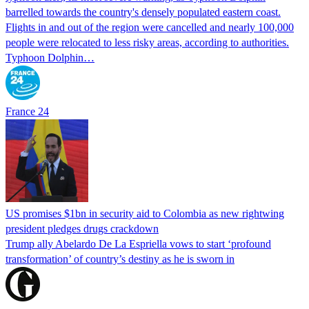
barrelled towards the country's densely populated eastern coast.
Flights in and out of the region were cancelled and nearly 100,000
people were relocated to less risky areas, according to authorities.
Typhoon Dolphin…
France 24
US promises $1bn in security aid to Colombia as new rightwing
president pledges drugs crackdown
Trump ally Abelardo De La ‌Espriella vows to start ‘profound
transformation’ of country’s destiny as he is sworn in