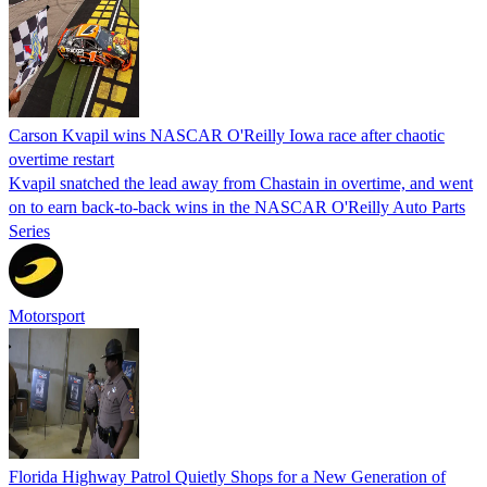
Carson Kvapil wins NASCAR O'Reilly Iowa race after chaotic
overtime restart
Kvapil snatched the lead away from Chastain in overtime, and went
on to earn back-to-back wins in the NASCAR O'Reilly Auto Parts
Series
Motorsport
Florida Highway Patrol Quietly Shops for a New Generation of