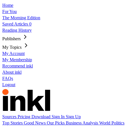
Home
For You
The Morning Edition
Saved Articles
0
Reading History
Publishers
My Topics
My Account
My Membership
Recommend inkl
About inkl
FAQs
Logout
Sources
Pricing
Download
Sign In
Sign Up
Top Stories
Good News
Our Picks
Business
Analysis
World
Politics