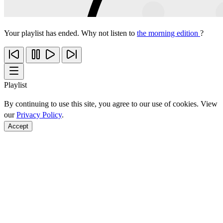
Your playlist has ended. Why not listen to
the morning edition
?
Playlist
By continuing to use this site, you agree to our use of cookies. View
our
Privacy Policy
.
Accept