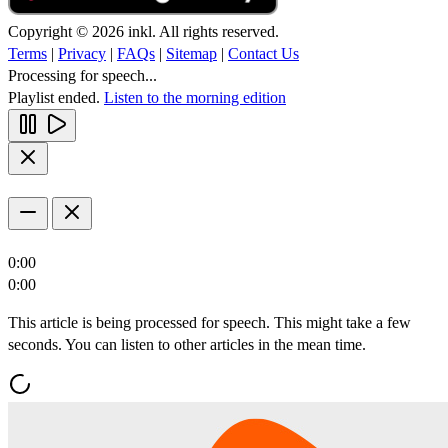
Copyright © 2026 inkl. All rights reserved.
Terms
|
Privacy
|
FAQs
|
Sitemap
|
Contact Us
Processing for speech...
Playlist ended.
Listen to the morning edition
0:00
0:00
This article is being processed for speech. This might take a few
seconds. You can listen to other articles in the mean time.