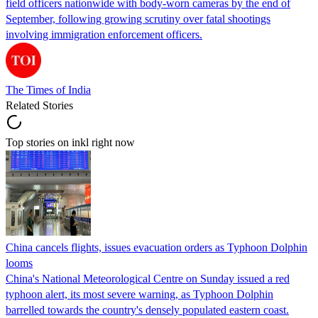
field officers nationwide with body-worn cameras by the end of
September, following growing scrutiny over fatal shootings
involving immigration enforcement officers.
The Times of India
Related Stories
Top stories on inkl right now
China cancels flights, issues evacuation orders as Typhoon Dolphin
looms
China's National Meteorological Centre on Sunday issued a red
typhoon alert, its most severe warning, as Typhoon Dolphin
barrelled towards the country's densely populated eastern coast.