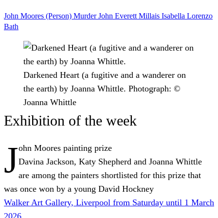
John Moores (Person)
Murder
John Everett Millais
Isabella
Lorenzo
Bath
Darkened Heart (a fugitive and a wanderer on
the earth) by Joanna Whittle.
Photograph: ©
Joanna Whittle
Exhibition of the week
J
ohn Moores
painting
prize
Davina Jackson, Katy Shepherd and Joanna Whittle
are among the painters shortlisted for this prize that
was once won by a young David Hockney
Walker Art Gallery, Liverpool from Saturday until 1 March
2026