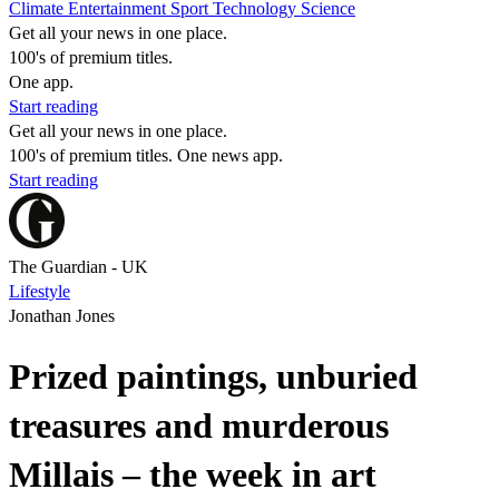
Climate
Entertainment
Sport
Technology
Science
Get all your news in one place.
100's of premium titles.
One app.
Start reading
Get all your news in one place.
100's of premium titles. One news app.
Start reading
The Guardian - UK
Lifestyle
Jonathan Jones
Prized paintings, unburied
treasures and murderous
Millais – the week in art