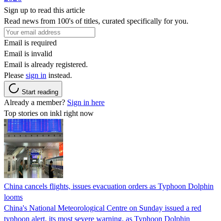
Sign up to read this article
Read news from 100's of titles, curated specifically for you.
Email is required
Email is invalid
Email is already registered.
Please
sign in
instead.
Start reading
Already a member?
Sign in here
Top stories on inkl right now
China cancels flights, issues evacuation orders as Typhoon Dolphin
looms
China's National Meteorological Centre on Sunday issued a red
typhoon alert, its most severe warning, as Typhoon Dolphin