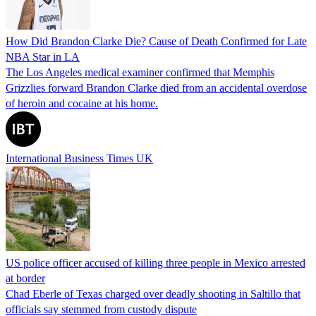
How Did Brandon Clarke Die? Cause of Death Confirmed for Late
NBA Star in LA
The Los Angeles medical examiner confirmed that Memphis
Grizzlies forward Brandon Clarke died from an accidental overdose
of heroin and cocaine at his home.
International Business Times UK
US police officer accused of killing three people in Mexico arrested
at border
Chad Eberle of Texas charged over deadly shooting in Saltillo that
officials say stemmed from custody dispute