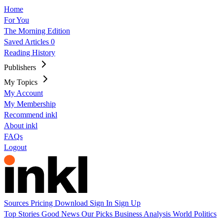
Home
For You
The Morning Edition
Saved Articles
0
Reading History
Publishers
My Topics
My Account
My Membership
Recommend inkl
About inkl
FAQs
Logout
Sources
Pricing
Download
Sign In
Sign Up
Top Stories
Good News
Our Picks
Business
Analysis
World
Politics