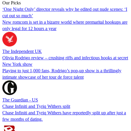
Our Picks
‘One Night Only’ director reveals why he edited out nude scenes: ‘I
cut out so much’
New romcom is set in a bizarre world where premarital hookups are
only legal for 12 hours a year
The Independent UK
Olivia Rodrigo review – crushing riffs and infectious hooks at secret
New York show
Playing to just 1,000 fans, Rodrigo’s pop-up show is a thrillingly
intimate showcase of her tour de force talent
The Guardian - US
Chase Infiniti and Tyriq Withers split
Chase Infiniti and Tyriq Withers have reportedly split up after just a
few months of dating.