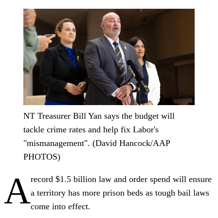
NT Treasurer Bill Yan says the budget will
tackle crime rates and help fix Labor's
"mismanagement". (David Hancock/AAP
PHOTOS)
A
record $1.5 billion law and order spend will ensure
a territory has more prison beds as tough bail laws
come into effect.