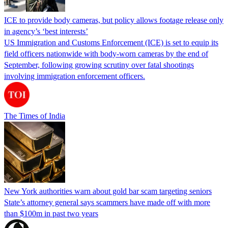
ICE to provide body cameras, but policy allows footage release only
in agency’s ‘best interests’
US Immigration and Customs Enforcement (ICE) is set to equip its
field officers nationwide with body-worn cameras by the end of
September, following growing scrutiny over fatal shootings
involving immigration enforcement officers.
The Times of India
New York authorities warn about gold bar scam targeting seniors
State’s attorney general says scammers have made off with more
than $100m in past two years