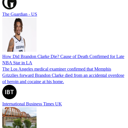
The Guardian - US
How Did Brandon Clarke Die? Cause of Death Confirmed for Late
NBA Star in LA
The Los Angeles medical examiner confirmed that Memphis
Grizzlies forward Brandon Clarke died from an accidental overdose
of heroin and cocaine at his home.
International Business Times UK