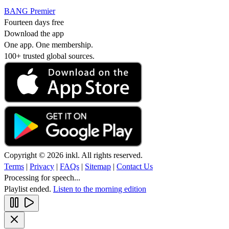
BANG Premier
Fourteen days free
Download the app
One app. One membership.
100+ trusted global sources.
Copyright © 2026 inkl. All rights reserved.
Terms
|
Privacy
|
FAQs
|
Sitemap
|
Contact Us
Processing for speech...
Playlist ended.
Listen to the morning edition