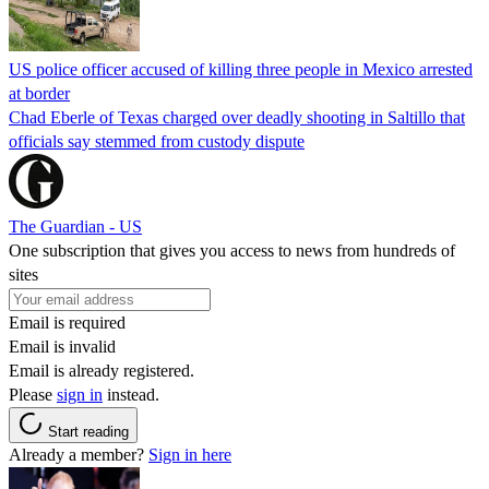
US police officer accused of killing three people in Mexico arrested
at border
Chad Eberle of Texas charged over deadly shooting in Saltillo that
officials say stemmed from custody dispute
The Guardian - US
One subscription that gives you access to news from hundreds of
sites
Email is required
Email is invalid
Email is already registered.
Please
sign in
instead.
Start reading
Already a member?
Sign in here