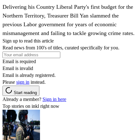
Delivering his Country Liberal Party's first budget for the
Northern Territory, Treasurer Bill Yan slammed the
previous Labor government for years of economic
mismanagement and failing to tackle growing crime rates.
Sign up to read this article
Read news from 100's of titles, curated specifically for you.
Email is required
Email is invalid
Email is already registered.
Please
sign in
instead.
Start reading
Already a member?
Sign in here
Top stories on inkl right now