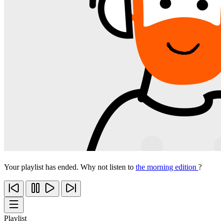
Your playlist has ended. Why not listen to
the morning edition
?
Playlist