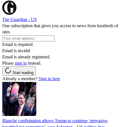
The Guardian - US
One subscription that gives you access to news from hundreds of
sites
Email is required
Email is invalid
Email is already registered.
Please
sign in
instead.
Start reading
Already a member?
Sign in here
Blanche confirmation allows Trump to continue ‘pervasive,
breathtaking corruption’, says Schumer – US politics live