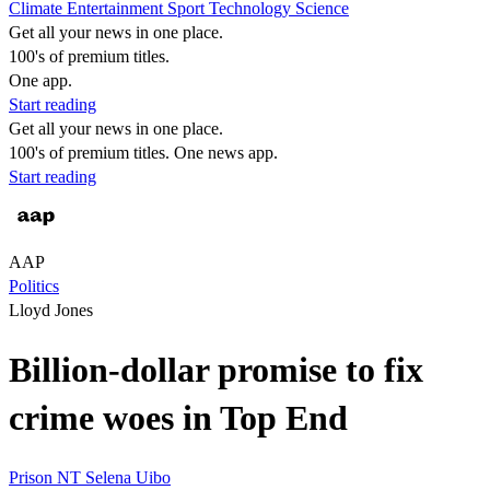
Climate
Entertainment
Sport
Technology
Science
Get all your news in one place.
100's of premium titles.
One app.
Start reading
Get all your news in one place.
100's of premium titles. One news app.
Start reading
AAP
Politics
Lloyd Jones
Billion-dollar promise to fix
crime woes in Top End
Prison
NT
Selena Uibo