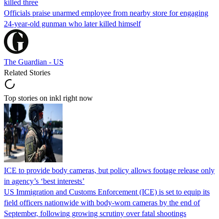
killed three
Officials praise unarmed employee from nearby store for engaging
24-year-old gunman who later killed himself
The Guardian - US
Related Stories
Top stories on inkl right now
ICE to provide body cameras, but policy allows footage release only
in agency’s ‘best interests’
US Immigration and Customs Enforcement (ICE) is set to equip its
field officers nationwide with body-worn cameras by the end of
September, following growing scrutiny over fatal shootings