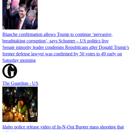
Blanche confirmation allows Trump to continue ‘pervasive,
breathtaking corruption’, says Schumer – US politics live
Senate minority leader condemns Republicans after Donald Trump’s
former defense lawyer was confirmed by 50 votes to 49 early on
Saturday morning
The Guardian - US
Idaho police release video of In-N-Out Burger mass shooting that