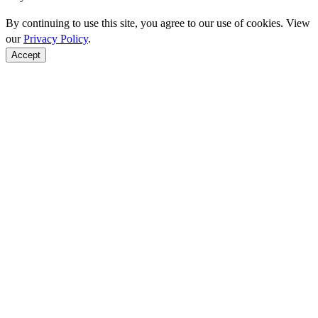
By continuing to use this site, you agree to our use of cookies. View
our
Privacy Policy
.
Accept