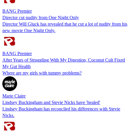
BANG Premier
Director cut nudity from One Night Only
Director Will Gluck has revealed that he cut a lot of nudity from his
new movie One Night Only.
BANG Premier
After Years of Struggling With My Digestion, Coconut Cult Fixed
My Gut Health
Where are my girls with tummy problems?
Marie Claire
Lindsey Buckingham and Stevie Nicks have 'healed'
Lindsey Buckingham has reconciled his differences with Stevie
Nicks.