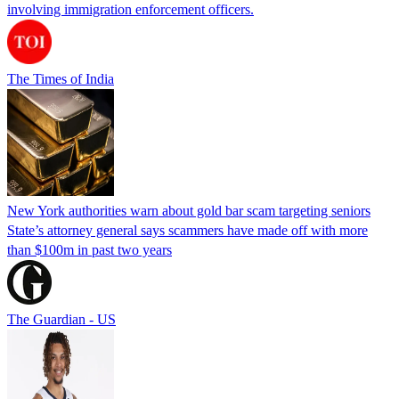
involving immigration enforcement officers.
The Times of India
New York authorities warn about gold bar scam targeting seniors
State’s attorney general says scammers have made off with more
than $100m in past two years
The Guardian - US