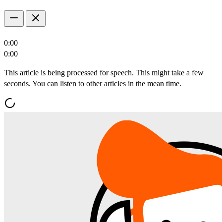
0:00
0:00
This article is being processed for speech. This might take a few
seconds. You can listen to other articles in the mean time.