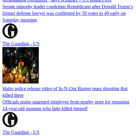
Senate minority leader condemns Republicans after Donald Trump’s
former defense lawyer was confirmed by 50 votes to 49 early on
Saturday morning
The Guardian - US
Idaho police release video of In-N-Out Burger mass shooting that
killed three
Officials praise unarmed employee from nearby store for engaging
24-year-old gunman who later killed himself
The Guardian - US