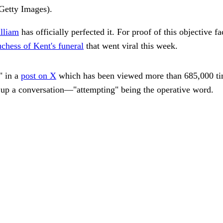
Getty Images).
lliam
has officially perfected it. For proof of this objective fa
chess of Kent's funeral
that went viral this week.
" in a
post on X
which has been viewed more than 685,000 tim
 up a conversation—"attempting" being the operative word.