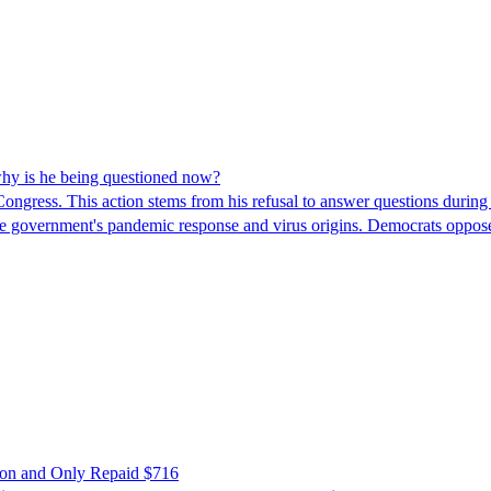
hy is he being questioned now?
ngress. This action stems from his refusal to answer questions during
 the government's pandemic response and virus origins. Democrats opp
ion and Only Repaid $716