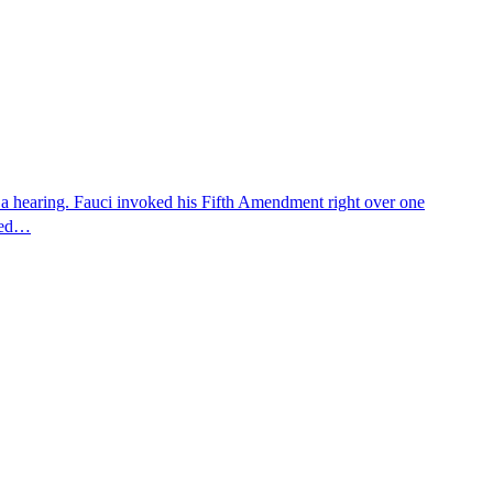
 a hearing. Fauci invoked his Fifth Amendment right over one
osed…