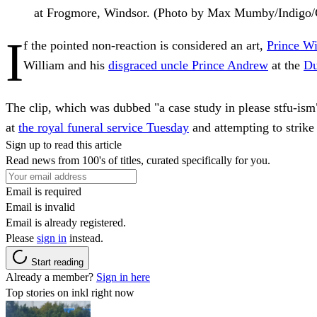
at Frogmore, Windsor. (Photo by Max Mumby/Indigo/
I
f the pointed non-reaction is considered an art,
Prince Wi
William and his
disgraced uncle Prince Andrew
at the
Du
The clip, which was dubbed "a case study in please stfu-ism
at
the royal funeral service Tuesday
and attempting to strike
Sign up to read this article
Read news from 100's of titles, curated specifically for you.
Email is required
Email is invalid
Email is already registered.
Please
sign in
instead.
Start reading
Already a member?
Sign in here
Top stories on inkl right now