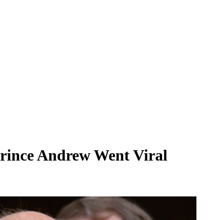
Prince Andrew Went Viral