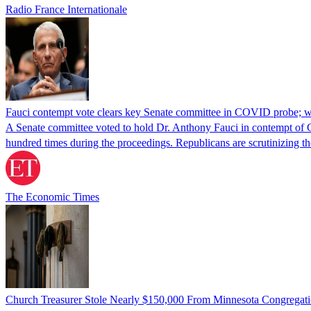
Radio France Internationale
Fauci contempt vote clears key Senate committee in COVID probe; w
A Senate committee voted to hold Dr. Anthony Fauci in contempt of Co
hundred times during the proceedings. Republicans are scrutinizing
The Economic Times
Church Treasurer Stole Nearly $150,000 From Minnesota Congregat