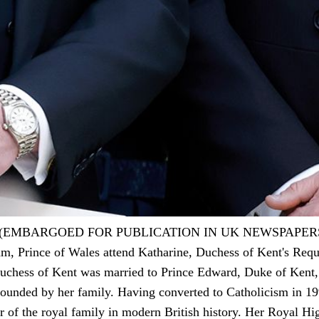
 (EMBARGOED FOR PUBLICATION IN UK NEWSPAPER
m, Prince of Wales attend Katharine, Duchess of Kent's Requ
chess of Kent was married to Prince Edward, Duke of Kent, a
rounded by her family. Having converted to Catholicism in 199
er of the royal family in modern British history. Her Royal Hi