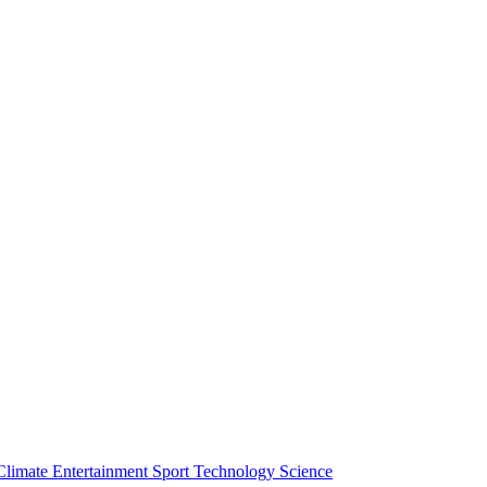
Climate
Entertainment
Sport
Technology
Science