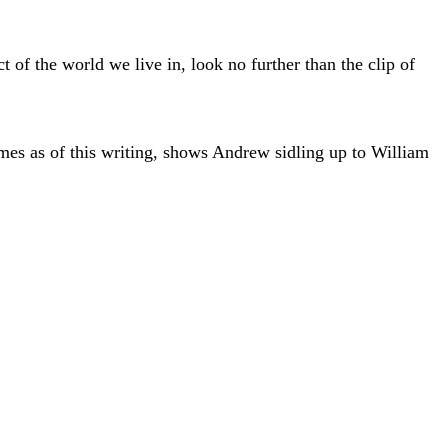
ct of the world we live in, look no further than the clip of
es as of this writing, shows Andrew sidling up to William