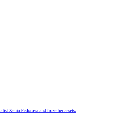
alist Xenia Fedorova and froze her assets.