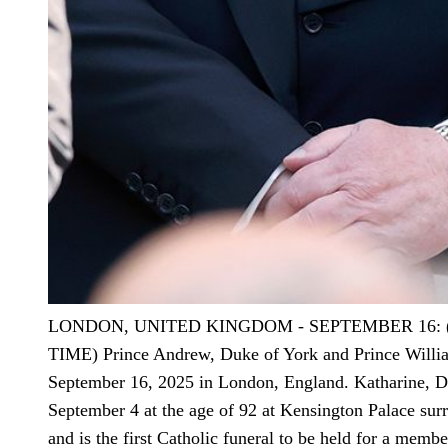
LONDON, UNITED KINGDOM - SEPTEMBER 16:
TIME) Prince Andrew, Duke of York and Prince Willia
September 16, 2025 in London, England. Katharine, Du
September 4 at the age of 92 at Kensington Palace sur
and is the first Catholic funeral to be held for a memb