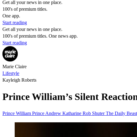
Get all your news in one place.
100's of premium titles.
One app.
Start reading
Get all your news in one place.
100's of premium titles. One news app.
Start reading
Marie Claire
Lifestyle
Kayleigh Roberts
Prince William’s Silent React
Prince William
Prince Andrew
Katharine
Rob Shuter
The Daily Beas