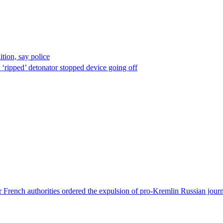
ion, say police
 ‘ripped’ detonator stopped device going off
 French authorities ordered the expulsion of pro-Kremlin Russian journ