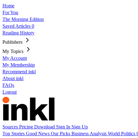
Home
For You
The Morning Edition
Saved Articles
0
Reading History
Publishers
My Topics
My Account
My Membership
Recommend inkl
About inkl
FAQs
Logout
Sources
Pricing
Download
Sign In
Sign Up
Top Stories
Good News
Our Picks
Business
Analysis
World
Politics