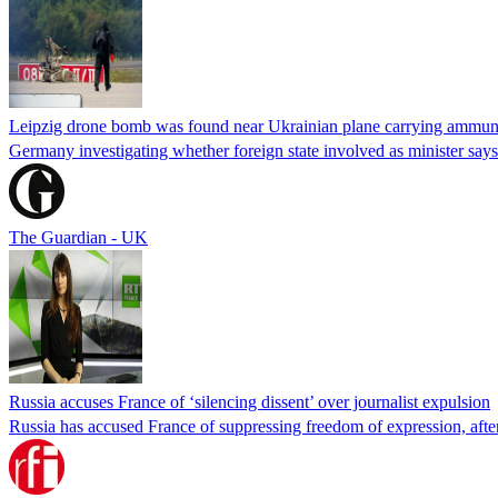
Leipzig drone bomb was found near Ukrainian plane carrying ammunit
Germany investigating whether foreign state involved as minister says
The Guardian - UK
Russia accuses France of ‘silencing dissent’ over journalist expulsion
Russia has accused France of suppressing freedom of expression, after