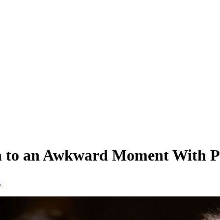
ion to an Awkward Moment With 
t