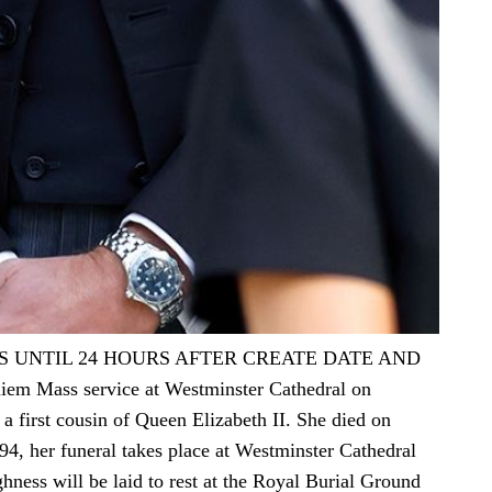
S UNTIL 24 HOURS AFTER CREATE DATE AND
iem Mass service at Westminster Cathedral on
 first cousin of Queen Elizabeth II. She died on
4, her funeral takes place at Westminster Cathedral
ghness will be laid to rest at the Royal Burial Ground