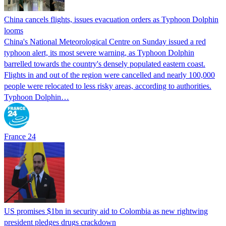
China cancels flights, issues evacuation orders as Typhoon Dolphin
looms
China's National Meteorological Centre on Sunday issued a red
typhoon alert, its most severe warning, as Typhoon Dolphin
barrelled towards the country's densely populated eastern coast.
Flights in and out of the region were cancelled and nearly 100,000
people were relocated to less risky areas, according to authorities.
Typhoon Dolphin…
France 24
US promises $1bn in security aid to Colombia as new rightwing
president pledges drugs crackdown