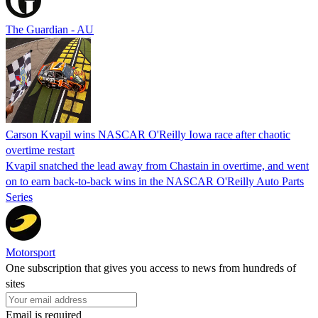
The Guardian - AU
Carson Kvapil wins NASCAR O'Reilly Iowa race after chaotic
overtime restart
Kvapil snatched the lead away from Chastain in overtime, and went
on to earn back-to-back wins in the NASCAR O'Reilly Auto Parts
Series
Motorsport
One subscription that gives you access to news from hundreds of
sites
Email is required