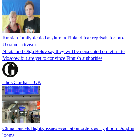
Russian family denied asylum in Finland fear reprisals for pro-
Ukraine activism
Nikita and Olga Belov say they will be persecuted on return to
Moscow but are yet to convince Finnish authorities
The Guardian - UK
China cancels flights, issues evacuation orders as Typhoon Dolphin
looms