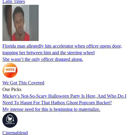
Latin Times
Florida man allegedly hits accelerator when officer opens door,
trapping her between him and the steering wheel
She wasn’t the only officer dragged along.
We Got This Covered
Our Picks
Mickey's Not-So-Scary Halloween Party Is Here, And Who Do I
Need To Haunt For That Hatbox Ghost Popcorn Bucket?
My intense need for this is beginning to materialize.
Cinemablend