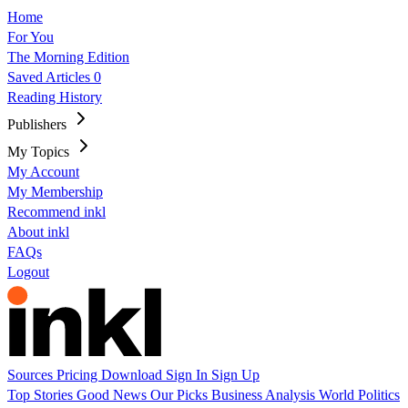
Home
For You
The Morning Edition
Saved Articles
0
Reading History
Publishers
My Topics
My Account
My Membership
Recommend inkl
About inkl
FAQs
Logout
Sources
Pricing
Download
Sign In
Sign Up
Top Stories
Good News
Our Picks
Business
Analysis
World
Politics