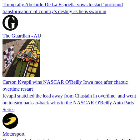
Trump ally Abelardo De La ‌Espriella vows to start ‘profound
transformation’ of country’s destiny as he is sworn in
The Guardian - AU
Carson Kvapil wins NASCAR O'Reilly Iowa race after chaotic
overtime restart
Kvapil snatched the lead away from Chastain in overtime, and went
on to earn back-to-back wins in the NASCAR O'Reilly Auto Parts
Series
Motorsport