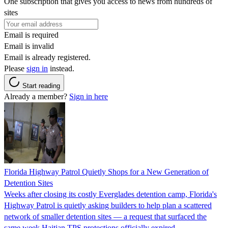
One subscription that gives you access to news from hundreds of
sites
Email is required
Email is invalid
Email is already registered.
Please
sign in
instead.
Start reading
Already a member?
Sign in here
Florida Highway Patrol Quietly Shops for a New Generation of
Detention Sites
Weeks after closing its costly Everglades detention camp, Florida's
Highway Patrol is quietly asking builders to help plan a scattered
network of smaller detention sites — a request that surfaced the
same week Haitian TPS protections officially expired.