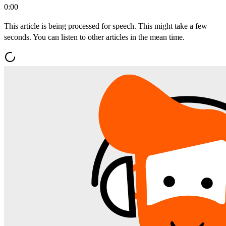
0:00
This article is being processed for speech. This might take a few
seconds. You can listen to other articles in the mean time.