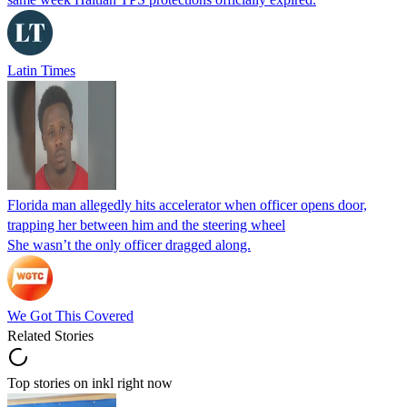
Latin Times
Florida man allegedly hits accelerator when officer opens door,
trapping her between him and the steering wheel
She wasn’t the only officer dragged along.
We Got This Covered
Related Stories
Top stories on inkl right now