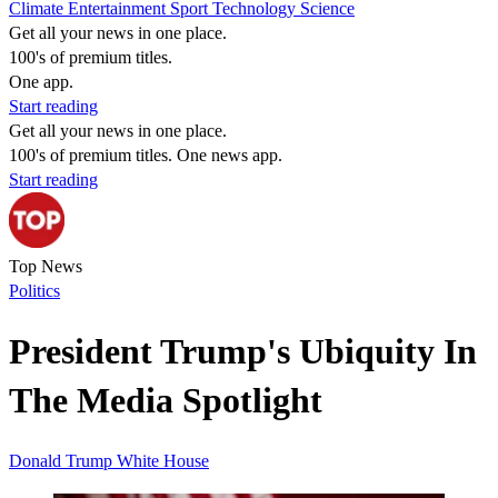
Climate
Entertainment
Sport
Technology
Science
Get all your news in one place.
100's of premium titles.
One app.
Start reading
Get all your news in one place.
100's of premium titles. One news app.
Start reading
Top News
Politics
President Trump's Ubiquity In
The Media Spotlight
Donald Trump
White House