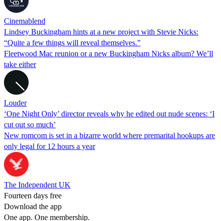
Cinemablend
Lindsey Buckingham hints at a new project with Stevie Nicks:
“Quite a few things will reveal themselves.”
Fleetwood Mac reunion or a new Buckingham Nicks album? We’ll
take either
Louder
‘One Night Only’ director reveals why he edited out nude scenes: ‘I
cut out so much’
New romcom is set in a bizarre world where premarital hookups are
only legal for 12 hours a year
The Independent UK
Fourteen days free
Download the app
One app. One membership.