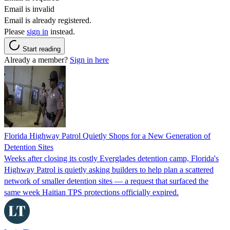
Email is invalid
Email is already registered.
Please
sign in
instead.
Start reading
Already a member?
Sign in here
Florida Highway Patrol Quietly Shops for a New Generation of
Detention Sites
Weeks after closing its costly Everglades detention camp, Florida's
Highway Patrol is quietly asking builders to help plan a scattered
network of smaller detention sites — a request that surfaced the
same week Haitian TPS protections officially expired.