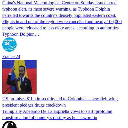
China's National Meteorological Centre on Sunday issued a red
typhoon alert, its most severe warning, as Typhoon Dolphin
barrelled towards the country's densely populated eastern coast.
Flights in and out of the region were cancelled and nearly 100,000
people were relocated to less risky areas, according to authorities.
Typhoon Dolphin…
France 24
US promises $1bn in security aid to Colombia as new rightwing
president pledges drugs crackdown
Trump ally Abelardo De La ‌Espriella vows to start ‘profound
transformation’ of country’s destiny as he is sworn in