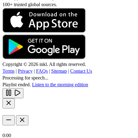
100+ trusted global sources.
Copyright © 2026 inkl. All rights reserved.
Terms
|
Privacy
|
FAQs
|
Sitemap
|
Contact Us
Processing for speech...
Playlist ended.
Listen to the morning edition
0:00