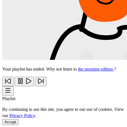
Your playlist has ended. Why not listen to
the morning edition
?
Playlist
By continuing to use this site, you agree to our use of cookies. View
our
Privacy Policy
.
Accept