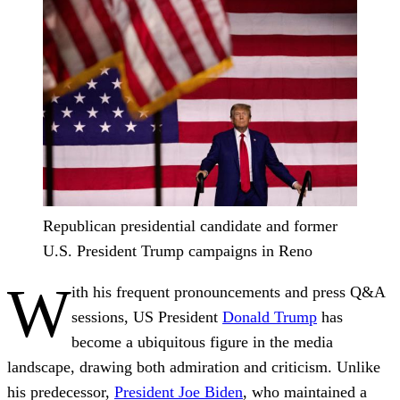
Republican presidential candidate and former
U.S. President Trump campaigns in Reno
W
ith his frequent pronouncements and press Q&A
sessions, US President
Donald Trump
has
become a ubiquitous figure in the media
landscape, drawing both admiration and criticism. Unlike
his predecessor,
President Joe Biden
, who maintained a