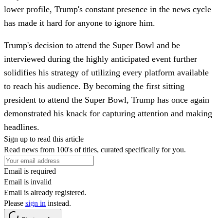
lower profile, Trump's constant presence in the news cycle
has made it hard for anyone to ignore him.
Trump's decision to attend the Super Bowl and be
interviewed during the highly anticipated event further
solidifies his strategy of utilizing every platform available
to reach his audience. By becoming the first sitting
president to attend the Super Bowl, Trump has once again
demonstrated his knack for capturing attention and making
headlines.
Sign up to read this article
Read news from 100's of titles, curated specifically for you.
Email is required
Email is invalid
Email is already registered.
Please
sign in
instead.