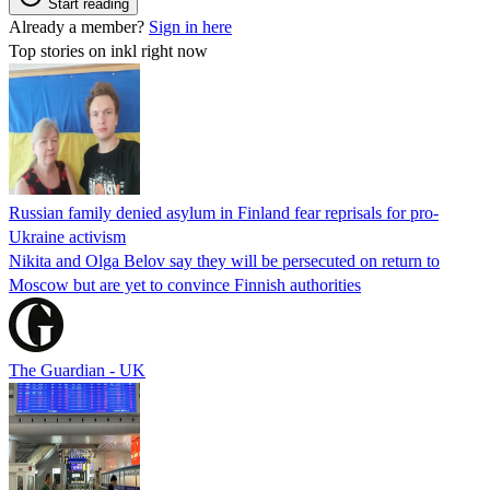
Start reading
Already a member?
Sign in here
Top stories on inkl right now
Russian family denied asylum in Finland fear reprisals for pro-
Ukraine activism
Nikita and Olga Belov say they will be persecuted on return to
Moscow but are yet to convince Finnish authorities
The Guardian - UK