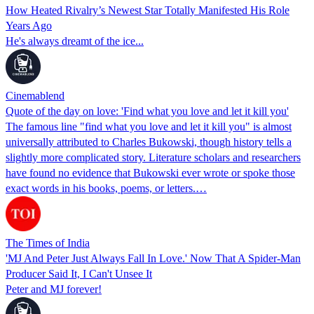
How Heated Rivalry’s Newest Star Totally Manifested His Role
Years Ago
He's always dreamt of the ice...
Cinemablend
Quote of the day on love: 'Find what you love and let it kill you'
The famous line "find what you love and let it kill you" is almost
universally attributed to Charles Bukowski, though history tells a
slightly more complicated story. Literature scholars and researchers
have found no evidence that Bukowski ever wrote or spoke those
exact words in his books, poems, or letters.…
The Times of India
'MJ And Peter Just Always Fall In Love.' Now That A Spider-Man
Producer Said It, I Can't Unsee It
Peter and MJ forever!