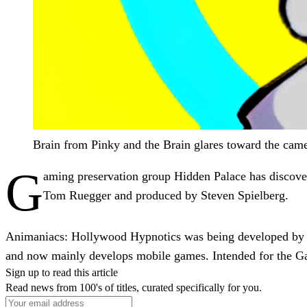
Brain from Pinky and the Brain glares toward the came
G
aming preservation group Hidden Palace has discove
Tom Ruegger and produced by Steven Spielberg.
Animaniacs: Hollywood Hypnotics was being developed by UK
and now mainly develops mobile games. Intended for the 
Sign up to read this article
Read news from 100's of titles, curated specifically for you.