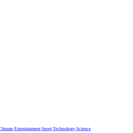
Climate
Entertainment
Sport
Technology
Science