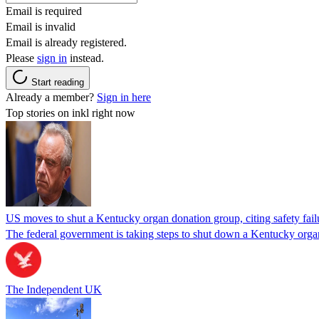
Email is required
Email is invalid
Email is already registered.
Please
sign in
instead.
Start reading
Already a member?
Sign in here
Top stories on inkl right now
US moves to shut a Kentucky organ donation group, citing safety fail
The federal government is taking steps to shut down a Kentucky organ
The Independent UK