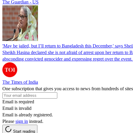
The Guardian - US
'May be jailed, but I’ll return to Bangladesh this December,' says She
Sheikh Hasina declared she is not afraid of arrest upon her return to Ba
absconding convicted genocider and expressing regret over the even
The Times of India
One subscription that gives you access to news from hundreds of sites
Email is required
Email is invalid
Email is already registered.
Please
sign in
instead.
Start reading