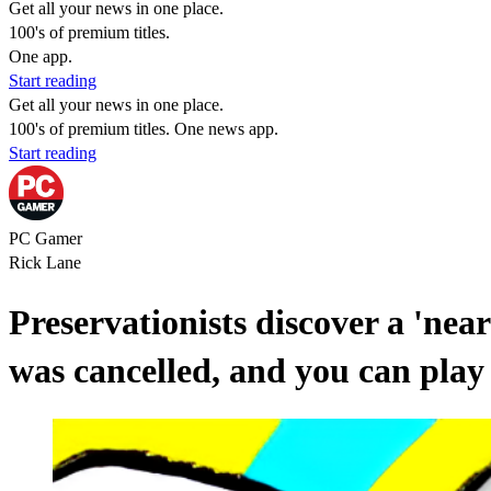
Get all your news in one place.
100's of premium titles.
One app.
Start reading
Get all your news in one place.
100's of premium titles. One news app.
Start reading
PC Gamer
Rick Lane
Preservationists discover a 'nea
was cancelled, and you can play 