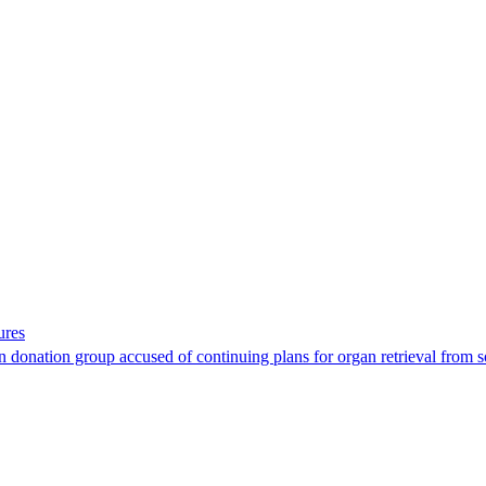
ures
 donation group accused of continuing plans for organ retrieval from 