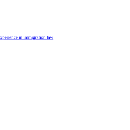
 experience in immigration law