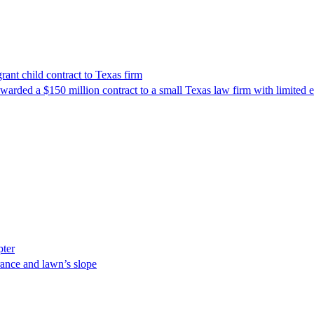
nt child contract to Texas firm
awarded a $150 million contract to a small Texas law firm with limited
pter
ance and lawn’s slope