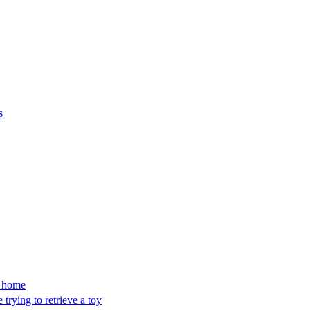
s
’s home
trying to retrieve a toy