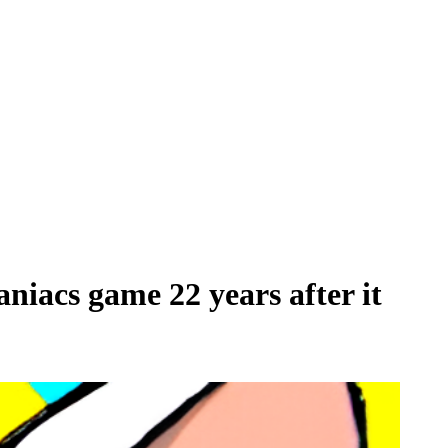
aniacs game 22 years after it