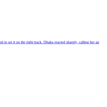
d to set it on the right track. Dhaka reacted sharply, calling her an