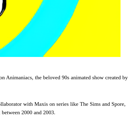
 on Animaniacs, the beloved 90s animated show created by
laborator with Maxis on series like The Sims and Spore,
 between 2000 and 2003.