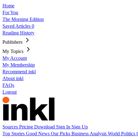
Home
For You
The Morning Edition
Saved Articles
0
Reading History
Publishers
My Topics
My Account
My Membership
Recommend inkl
About inkl
FAQs
Logout
Sources
Pricing
Download
Sign In
Sign Up
Top Stories
Good News
Our Picks
Business
Analysis
World
Politics