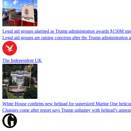
Legal aid groups alarmed as Trump administration awards $150M migra
Legal aid groups are raising concerns after the Trump administration 
The Independent UK
White House confirms new helipad for supersized Marine One helico
Changes come after report says Trump unhappy with helipad’s appear