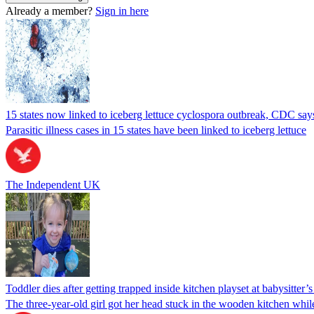
Already a member?
Sign in here
15 states now linked to iceberg lettuce cyclospora outbreak, CDC say
Parasitic illness cases in 15 states have been linked to iceberg lettuce
The Independent UK
Toddler dies after getting trapped inside kitchen playset at babysitter
The three-year-old girl got her head stuck in the wooden kitchen while 