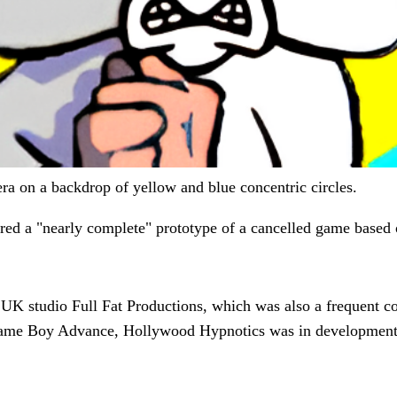
ra on a backdrop of yellow and blue concentric circles.
red a "nearly complete" prototype of a cancelled game based
 studio Full Fat Productions, which was also a frequent col
Game Boy Advance, Hollywood Hypnotics was in development