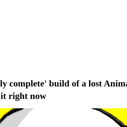
rly complete' build of a lost Anim
it right now