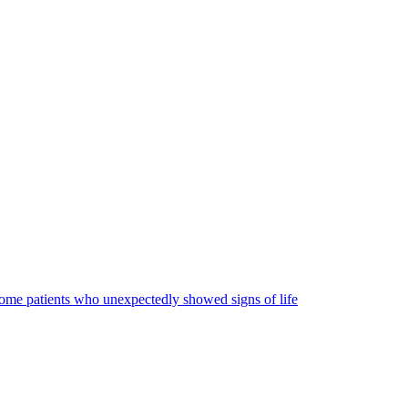
some patients who unexpectedly showed signs of life