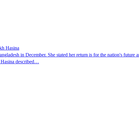
ikh Hasina
ngladesh in December. She stated her return is for the nation's future an
t. Hasina described…