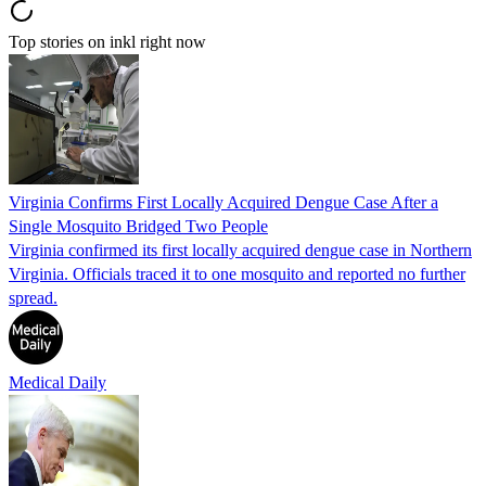
Top stories on inkl right now
Virginia Confirms First Locally Acquired Dengue Case After a
Single Mosquito Bridged Two People
Virginia confirmed its first locally acquired dengue case in Northern
Virginia. Officials traced it to one mosquito and reported no further
spread.
Medical Daily