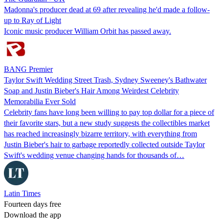
Madonna's producer dead at 69 after revealing he'd made a follow-
up to Ray of Light
Iconic music producer William Orbit has passed away.
BANG Premier
Taylor Swift Wedding Street Trash, Sydney Sweeney's Bathwater
Soap and Justin Bieber's Hair Among Weirdest Celebrity
Memorabilia Ever Sold
Celebrity fans have long been willing to pay top dollar for a piece of
their favorite stars, but a new study suggests the collectibles market
has reached increasingly bizarre territory, with everything from
Justin Bieber's hair to garbage reportedly collected outside Taylor
Swift's wedding venue changing hands for thousands of…
Latin Times
Fourteen days free
Download the app