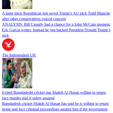
A lame duck Republican just saved Trump’s AG pick Todd Blanche
after other conservatives voiced concern
ANALYSIS: Bill Cassidy had a chance for a John McCain moment,
Eric Garcia writes. Instead he just backed President Donald Trump’s
pick
The Independent UK
Exiled Bangladeshi cricket star Shakib Al Hasan willing to return,
face murder trial if safety assured
Bangladesh cricket Shakib Al Hasan has said he is willing to return
home and face criminal proceedings against him if the government