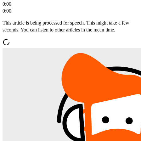
0:00
0:00
This article is being processed for speech. This might take a few
seconds. You can listen to other articles in the mean time.