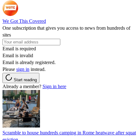
We Got This Covered
One subscription that gives you access to news from hundreds of
sites
Email is required
Email is invalid
Email is already registered.
Please
sign in
instead.
Start reading
Already a member?
Sign in here
Scramble to house hundreds camping in Rome heatwave after squat
eviction