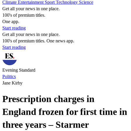
Climate
Entertainment
Sport
Technology
Science
Get all your news in one place.
100's of premium titles.
One app.
Start reading
Get all your news in one place.
100's of premium titles. One news app.
Start reading
Evening Standard
Politics
Jane Kirby
Prescription charges in
England frozen for first time in
three years – Starmer