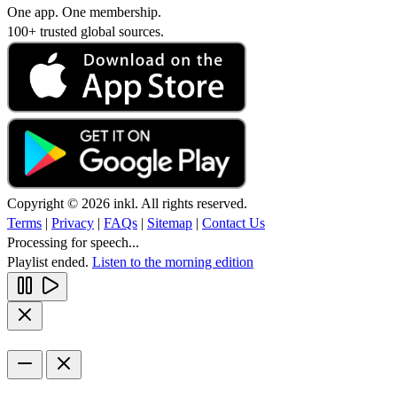
One app. One membership.
100+ trusted global sources.
Copyright © 2026 inkl. All rights reserved.
Terms
|
Privacy
|
FAQs
|
Sitemap
|
Contact Us
Processing for speech...
Playlist ended.
Listen to the morning edition