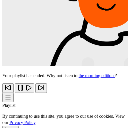
Your playlist has ended. Why not listen to
the morning edition
?
Playlist
By continuing to use this site, you agree to our use of cookies. View
our
Privacy Policy
.