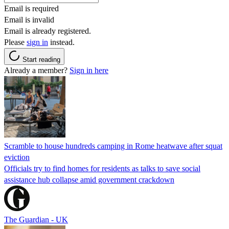
Email is required
Email is invalid
Email is already registered.
Please
sign in
instead.
Start reading
Already a member?
Sign in here
Scramble to house hundreds camping in Rome heatwave after squat
eviction
Officials try to find homes for residents as talks to save social
assistance hub collapse amid government crackdown
The Guardian - UK