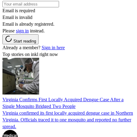
Email is required
Email is invalid
Email is already registered.
Please
sign in
instead.
Start reading
Already a member?
Sign in here
Top stories on inkl right now
Virginia Confirms First Locally Acquired Dengue Case After a
Single Mosquito Bridged Two People
Virginia confirmed its first locally acquired dengue case in Northern
Virginia. Officials traced it to one mosquito and reported no further
spread.