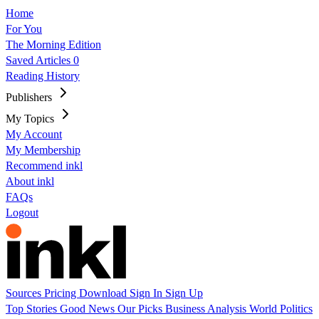
Home
For You
The Morning Edition
Saved Articles
0
Reading History
Publishers
My Topics
My Account
My Membership
Recommend inkl
About inkl
FAQs
Logout
Sources
Pricing
Download
Sign In
Sign Up
Top Stories
Good News
Our Picks
Business
Analysis
World
Politics