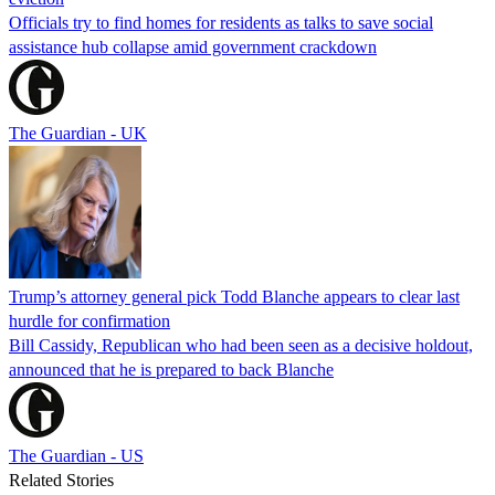
Officials try to find homes for residents as talks to save social
assistance hub collapse amid government crackdown
The Guardian - UK
Trump’s attorney general pick Todd Blanche appears to clear last
hurdle for confirmation
Bill Cassidy, Republican who had been seen as a decisive holdout,
announced that he is prepared to back Blanche
The Guardian - US
Related Stories