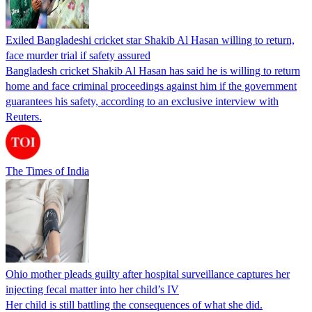
Exiled Bangladeshi cricket star Shakib Al Hasan willing to return,
face murder trial if safety assured
Bangladesh cricket Shakib Al Hasan has said he is willing to return
home and face criminal proceedings against him if the government
guarantees his safety, according to an exclusive interview with
Reuters.
The Times of India
Ohio mother pleads guilty after hospital surveillance captures her
injecting fecal matter into her child’s IV
Her child is still battling the consequences of what she did.