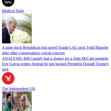
Medical Daily
A lame duck Republican just saved Trump’s AG pick Todd Blanche
after other conservatives voiced concern
ANALYSIS: Bill Cassidy had a chance for a John McCain moment,
Eric Garcia writes. Instead he just backed President Donald Trump’s
pick
The Independent UK