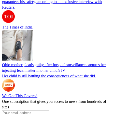
guarantees his safety, according to an exclusive interview with
Reuters.
The Times of India
Ohio mother pleads guilty after hospital surveillance captures her
injecting fecal matter into her child’s IV
Her child is still battling the consequences of what she did.
We Got This Covered
One subscription that gives you access to news from hundreds of
sites