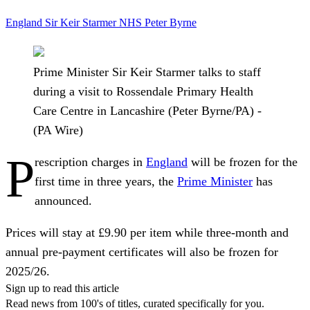
England
Sir Keir Starmer
NHS
Peter Byrne
Prime Minister Sir Keir Starmer talks to staff
during a visit to Rossendale Primary Health
Care Centre in Lancashire (Peter Byrne/PA) -
(PA Wire)
P
rescription charges in
England
will be frozen for the
first time in three years, the
Prime Minister
has
announced.
Prices will stay at £9.90 per item while three-month and
annual pre-payment certificates will also be frozen for
2025/26.
Sign up to read this article
Read news from 100's of titles, curated specifically for you.