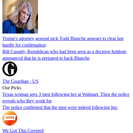
Trump’s attorney general pick Todd Blanche appears to clear last
hurdle for confirmation
Bill Cassidy, Republican who had been seen as a decisive holdout,
announced that he is prepared to back Blanche
The Guardian - US
Our Picks
Texas woman sees 3 men following her at Walmart. Then the police
reveals who they work for
The police confirmed that the men were indeed following her.
We Got This Covered