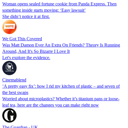
Woman opens sealed fortune cookie from Panda Express. Then
something inside starts moving: ‘Easy lawsuit’
She didn’t notice it at first.
We Got This Covered
Was Matt Damon Ever An Extra On Friends? Theory Is Running
Around, And It's So Bizarre I Love It
Let's explore the evidence.
Cinemablend
‘A pretty easy fix’: how I rid my kitchen of plastic – and seven of
the best swaps
Worried about microplastics? Whether it’s titanium pans or loose-
leaf tea, here are the changes you can make right now
The Guardian - UK