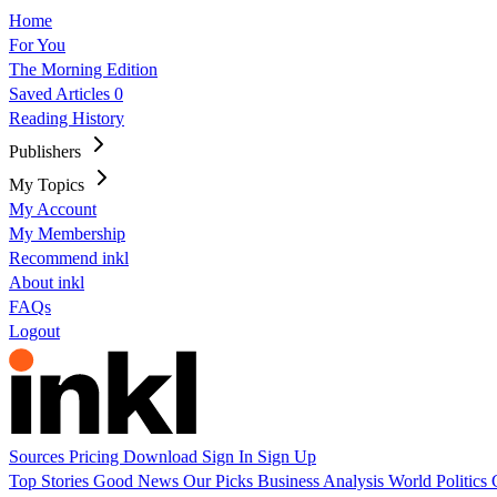
Home
For You
The Morning Edition
Saved Articles
0
Reading History
Publishers
My Topics
My Account
My Membership
Recommend inkl
About inkl
FAQs
Logout
Sources
Pricing
Download
Sign In
Sign Up
Top Stories
Good News
Our Picks
Business
Analysis
World
Politics