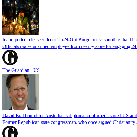
Idaho police release video of In-N-Out Burger mass shooting that kill
Officials praise unarmed employee from nearby store for engaging 24
The Guardian - US
David Brat bound for Australia as diplomat confirmed as next US am
Former Republican state congressman, who once argued Christianity a