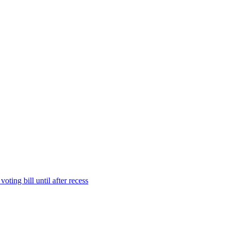
ting bill until after recess