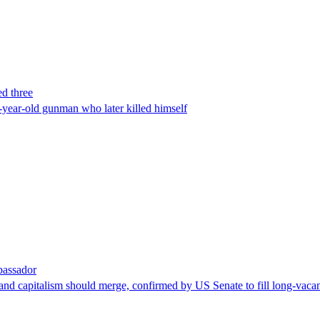
ed three
-year-old gunman who later killed himself
bassador
nd capitalism should merge, confirmed by US Senate to fill long-vacan