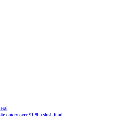
eral
ite outcry over $1.8bn slush fund