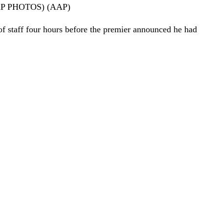
EN/AAP PHOTOS) (AAP)
f staff four hours before the premier announced he had