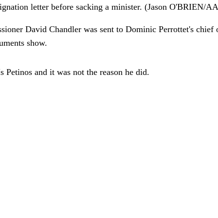
 resignation letter before sacking a minister. (Jason O'BRI
ioner David Chandler was sent to Dominic Perrottet's chief o
ocuments show.
s Petinos and it was not the reason he did.