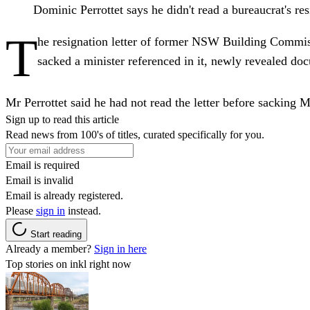
Dominic Perrottet says he didn't read a bureaucrat's
T
he resignation letter of former NSW Building Commiss
sacked a minister referenced in it, newly revealed d
Mr Perrottet said he had not read the letter before sacking M
Sign up to read this article
Read news from 100's of titles, curated specifically for you.
Email is required
Email is invalid
Email is already registered.
Please
sign in
instead.
Start reading
Already a member?
Sign in here
Top stories on inkl right now