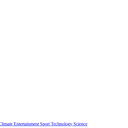
Climate
Entertainment
Sport
Technology
Science