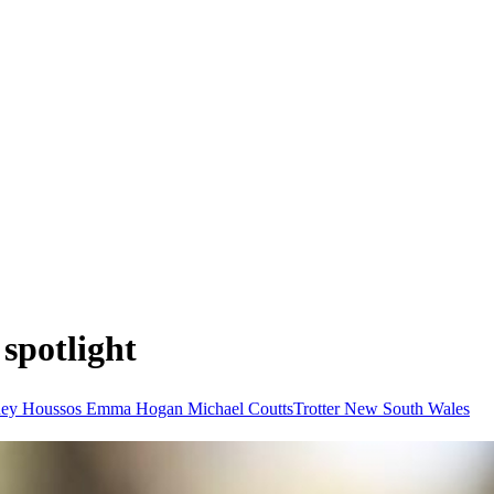
 spotlight
ney Houssos
Emma Hogan
Michael CouttsTrotter
New South Wales