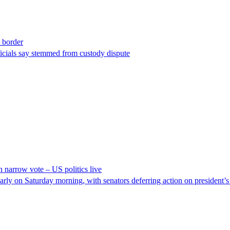
t border
ficials say stemmed from custody dispute
n narrow vote – US politics live
y on Saturday morning, with senators deferring action on president’s vo