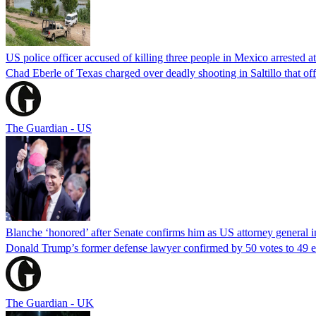
US police officer accused of killing three people in Mexico arrested a
Chad Eberle of Texas charged over deadly shooting in Saltillo that of
The Guardian - US
Blanche ‘honored’ after Senate confirms him as US attorney general i
Donald Trump’s former defense lawyer confirmed by 50 votes to 49 earl
The Guardian - UK