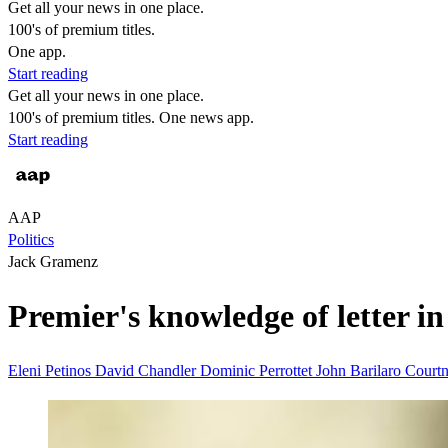
Get all your news in one place.
100's of premium titles.
One app.
Start reading
Get all your news in one place.
100's of premium titles. One news app.
Start reading
AAP
Politics
Jack Gramenz
Premier's knowledge of letter in
Eleni Petinos
David Chandler
Dominic Perrottet
John Barilaro
Court