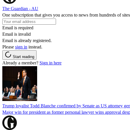
The Guardian - AU
One subscription that gives you access to news from hundreds of sites
Email is required
Email is invalid
Email is already registered.
Please
sign in
instead.
Start reading
Already a member?
Sign in here
Trump loyalist Todd Blanche confirmed by Senate as US attorney gen
Major win for president as former personal lawyer wins approval desp