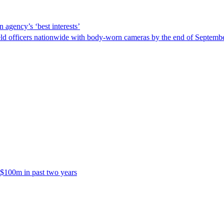
 agency’s ‘best interests’
ld officers nationwide with body-worn cameras by the end of September
 $100m in past two years