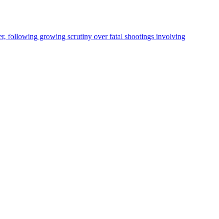
, following growing scrutiny over fatal shootings involving