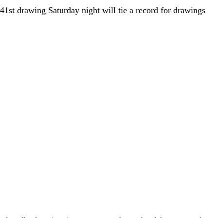
1st drawing Saturday night will tie a record for drawings