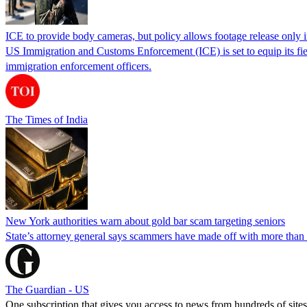
ICE to provide body cameras, but policy allows footage release only in
US Immigration and Customs Enforcement (ICE) is set to equip its fie
immigration enforcement officers.
The Times of India
New York authorities warn about gold bar scam targeting seniors
State’s attorney general says scammers have made off with more than
The Guardian - US
One subscription that gives you access to news from hundreds of sites