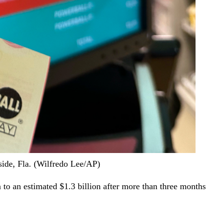
fside, Fla. (Wilfredo Lee/AP)
to an estimated $1.3 billion after more than three months