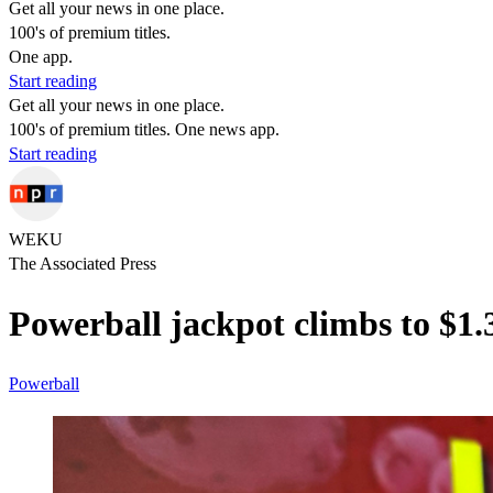
Get all your news in one place.
100's of premium titles.
One app.
Start reading
Get all your news in one place.
100's of premium titles. One news app.
Start reading
WEKU
The Associated Press
Powerball jackpot climbs to $1
Powerball