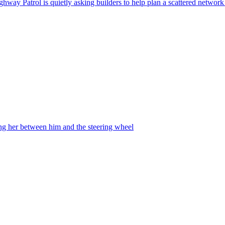
ghway Patrol is quietly asking builders to help plan a scattered network
ing her between him and the steering wheel