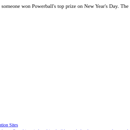
e someone won Powerball's top prize on New Year's Day. The 4
tion Sites