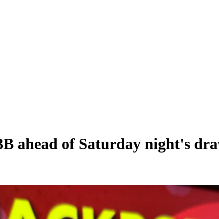
.3B ahead of Saturday night's dr