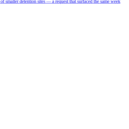
 of smaller detention sites — a request that surfaced the same week