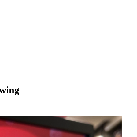
awing