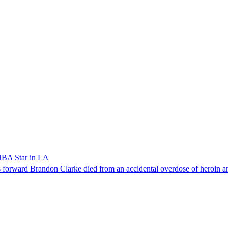
NBA Star in LA
forward Brandon Clarke died from an accidental overdose of heroin an