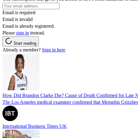
Email is required
Email is invalid
Email is already registered.
Please
sign in
instead.
Start reading
Already a member?
Sign in here
How Did Brandon Clarke Die? Cause of Death Confirmed for Late 
The Los Angeles medical examiner confirmed that Memphis Grizzlies 
International Business Times UK