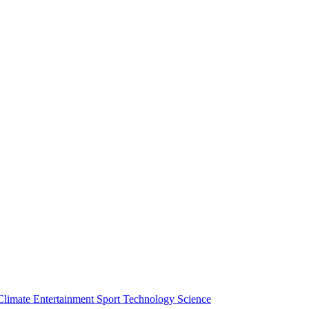
Climate
Entertainment
Sport
Technology
Science