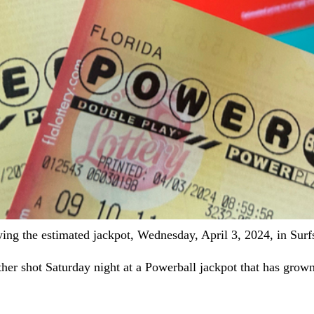
aying the estimated jackpot, Wednesday, April 3, 2024, in Sur
 shot Saturday night at a Powerball jackpot that has grown 