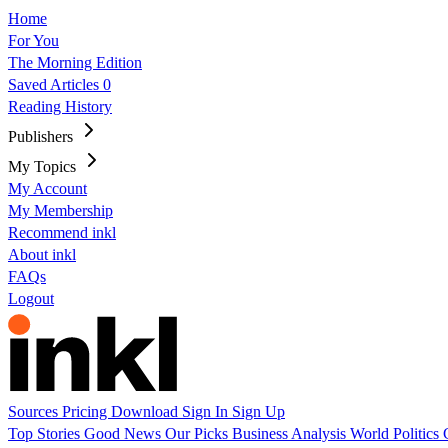
Home
For You
The Morning Edition
Saved Articles
0
Reading History
Publishers
My Topics
My Account
My Membership
Recommend inkl
About inkl
FAQs
Logout
Sources
Pricing
Download
Sign In
Sign Up
Top Stories
Good News
Our Picks
Business
Analysis
World
Politics