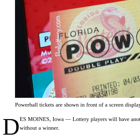
Powerball tickets are shown in front of a screen displ
D
ES MOINES, Iowa — Lottery players will have another
without a winner.