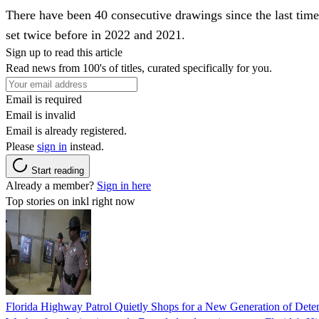
There have been 40 consecutive drawings since the last tim
set twice before in 2022 and 2021.
Sign up to read this article
Read news from 100's of titles, curated specifically for you.
Email is required
Email is invalid
Email is already registered.
Please
sign in
instead.
Start reading
Already a member?
Sign in here
Top stories on inkl right now
Florida Highway Patrol Quietly Shops for a New Generation of Deten