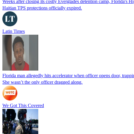
Weeks after closing its costly Everglades detention camp, Florida's Hi
Haitian TPS protections officially expired.
Latin Times
Florida man allegedly hits accelerator when officer opens door, trapp
She wasn’t the only officer dragged along.
We Got This Covered