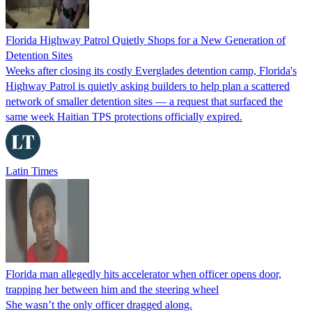
Florida Highway Patrol Quietly Shops for a New Generation of
Detention Sites
Weeks after closing its costly Everglades detention camp, Florida's
Highway Patrol is quietly asking builders to help plan a scattered
network of smaller detention sites — a request that surfaced the
same week Haitian TPS protections officially expired.
Latin Times
Florida man allegedly hits accelerator when officer opens door,
trapping her between him and the steering wheel
She wasn’t the only officer dragged along.