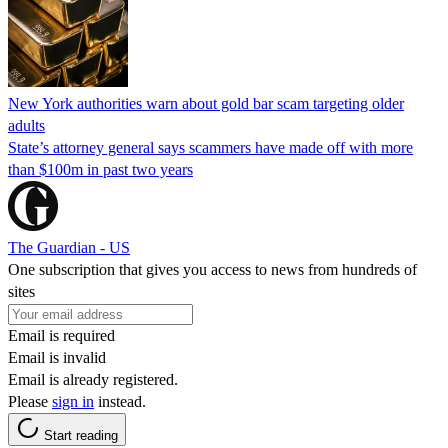
New York authorities warn about gold bar scam targeting older
adults
State’s attorney general says scammers have made off with more
than $100m in past two years
The Guardian - US
One subscription that gives you access to news from hundreds of
sites
Email is required
Email is invalid
Email is already registered.
Please
sign in
instead.
Start reading