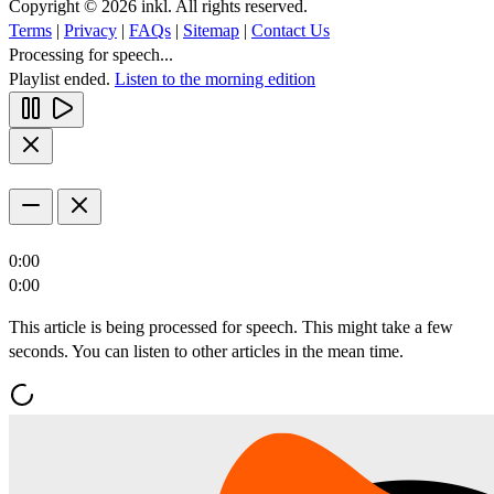
Copyright © 2026 inkl. All rights reserved.
Terms
|
Privacy
|
FAQs
|
Sitemap
|
Contact Us
Processing for speech...
Playlist ended.
Listen to the morning edition
0:00
0:00
This article is being processed for speech. This might take a few
seconds. You can listen to other articles in the mean time.