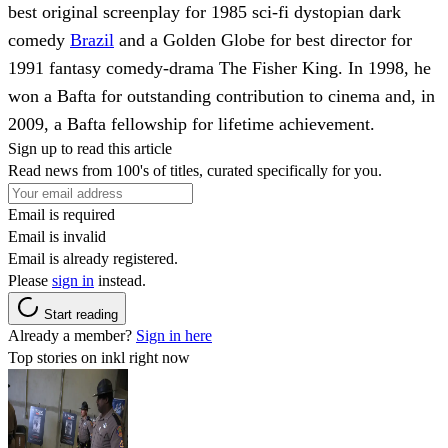
best original screenplay for 1985 sci-fi dystopian dark
comedy
Brazil
and a Golden Globe for best director for
1991 fantasy comedy-drama The Fisher King. In 1998, he
won a Bafta for outstanding contribution to cinema and, in
2009, a Bafta fellowship for lifetime achievement.
Sign up to read this article
Read news from 100's of titles, curated specifically for you.
Email is required
Email is invalid
Email is already registered.
Please
sign in
instead.
Start reading
Already a member?
Sign in here
Top stories on inkl right now