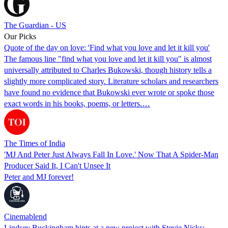
The Guardian - US
Our Picks
Quote of the day on love: 'Find what you love and let it kill you'
The famous line "find what you love and let it kill you" is almost
universally attributed to Charles Bukowski, though history tells a
slightly more complicated story. Literature scholars and researchers
have found no evidence that Bukowski ever wrote or spoke those
exact words in his books, poems, or letters.…
The Times of India
'MJ And Peter Just Always Fall In Love.' Now That A Spider-Man
Producer Said It, I Can't Unsee It
Peter and MJ forever!
Cinemablend
Lindsey Buckingham hints at a new project with Stevie Nicks: