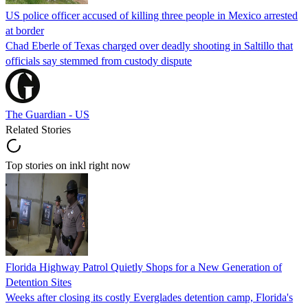
US police officer accused of killing three people in Mexico arrested
at border
Chad Eberle of Texas charged over deadly shooting in Saltillo that
officials say stemmed from custody dispute
The Guardian - US
Related Stories
Top stories on inkl right now
Florida Highway Patrol Quietly Shops for a New Generation of
Detention Sites
Weeks after closing its costly Everglades detention camp, Florida's