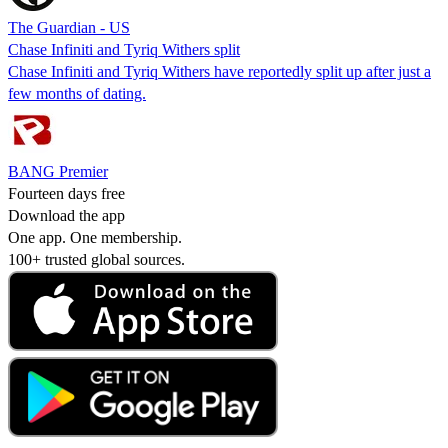
The Guardian - US
Chase Infiniti and Tyriq Withers split
Chase Infiniti and Tyriq Withers have reportedly split up after just a
few months of dating.
BANG Premier
Fourteen days free
Download the app
One app. One membership.
100+ trusted global sources.