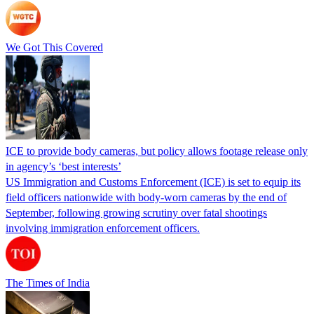
We Got This Covered
ICE to provide body cameras, but policy allows footage release only
in agency’s ‘best interests’
US Immigration and Customs Enforcement (ICE) is set to equip its
field officers nationwide with body-worn cameras by the end of
September, following growing scrutiny over fatal shootings
involving immigration enforcement officers.
The Times of India