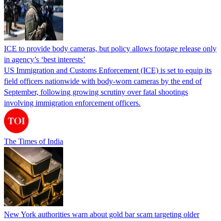
ICE to provide body cameras, but policy allows footage release only
in agency’s ‘best interests’
US Immigration and Customs Enforcement (ICE) is set to equip its
field officers nationwide with body-worn cameras by the end of
September, following growing scrutiny over fatal shootings
involving immigration enforcement officers.
The Times of India
New York authorities warn about gold bar scam targeting older