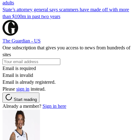
adults
State’s attorney general says scammers have made off with more
than $100m in past two years
The Guardian - US
One subscription that gives you access to news from hundreds of
sites
Email is required
Email is invalid
Email is already registered.
Please
sign in
instead.
Start reading
Already a member?
Sign in here