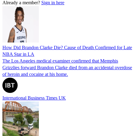
Already a member?
Sign in here
How Did Brandon Clarke Die? Cause of Death Confirmed for Late
NBA Star in LA
The Los Angeles medical examiner confirmed that Memphis
Grizzlies forward Brandon Clarke died from an accidental overdose
of heroin and cocaine at his home.
International Business Times UK