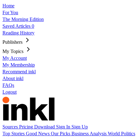
Home
For You
The Morning Edition
Saved Articles
0
Reading History
Publishers
My Topics
My Account
My Membership
Recommend inkl
About inkl
FAQs
Logout
Sources
Pricing
Download
Sign In
Sign Up
Top Stories
Good News
Our Picks
Business
Analysis
World
Politics