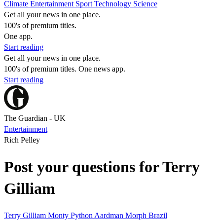
Climate
Entertainment
Sport
Technology
Science
Get all your news in one place.
100's of premium titles.
One app.
Start reading
Get all your news in one place.
100's of premium titles. One news app.
Start reading
The Guardian - UK
Entertainment
Rich Pelley
Post your questions for Terry
Gilliam
Terry Gilliam
Monty Python
Aardman
Morph
Brazil