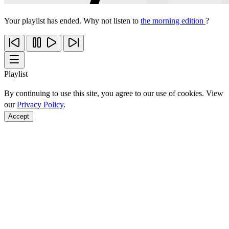
Your playlist has ended. Why not listen to
the morning edition
?
Playlist
By continuing to use this site, you agree to our use of cookies. View
our
Privacy Policy
.
Accept