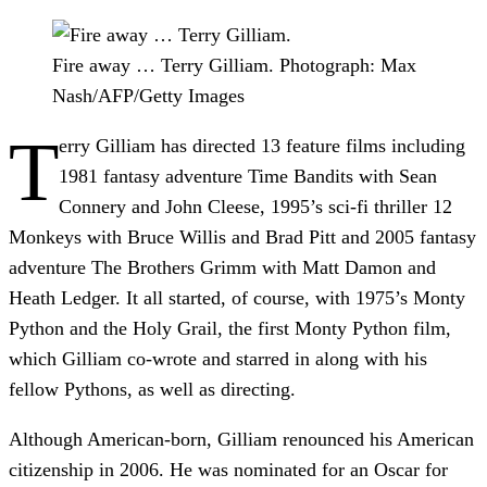
Fire away … Terry Gilliam.
Photograph: Max
Nash/AFP/Getty Images
T
erry Gilliam has directed 13 feature films including
1981 fantasy adventure Time Bandits with Sean
Connery and John Cleese, 1995’s sci-fi thriller 12
Monkeys with Bruce Willis and Brad Pitt and 2005 fantasy
adventure The Brothers Grimm with Matt Damon and
Heath Ledger. It all started, of course, with 1975’s Monty
Python and the Holy Grail, the first Monty Python film,
which Gilliam co-wrote and starred in along with his
fellow Pythons, as well as directing.
Although American-born, Gilliam renounced his American
citizenship in 2006. He was nominated for an Oscar for