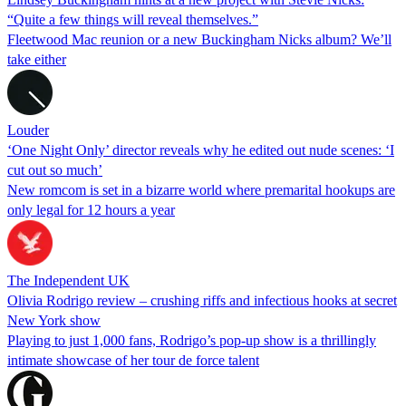
“Quite a few things will reveal themselves.”
Fleetwood Mac reunion or a new Buckingham Nicks album? We’ll
take either
Louder
‘One Night Only’ director reveals why he edited out nude scenes: ‘I
cut out so much’
New romcom is set in a bizarre world where premarital hookups are
only legal for 12 hours a year
The Independent UK
Olivia Rodrigo review – crushing riffs and infectious hooks at secret
New York show
Playing to just 1,000 fans, Rodrigo’s pop-up show is a thrillingly
intimate showcase of her tour de force talent