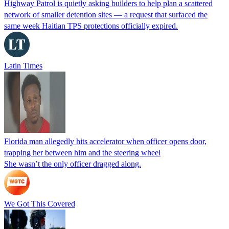
Highway Patrol is quietly asking builders to help plan a scattered
network of smaller detention sites — a request that surfaced the
same week Haitian TPS protections officially expired.
Latin Times
Florida man allegedly hits accelerator when officer opens door,
trapping her between him and the steering wheel
She wasn’t the only officer dragged along.
We Got This Covered