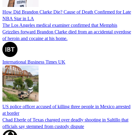
How Did Brandon Clarke Die? Cause of Death Confirmed for Late
NBA Star in LA
The Los Angeles medical examiner confirmed that Memphis
Grizzlies forward Brandon Clarke died from an accidental overdose
of heroin and cocaine at his home.
International Business Times UK
US police officer accused of killing three people in Mexico arrested
at border
Chad Eberle of Texas charged over deadly shooting in Saltillo that
officials say stemmed from custody dispute