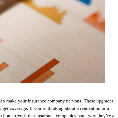
also make your insurance company nervous. These upgrades
o get coverage. If you’re thinking about a renovation or a
n home trends that insurance companies hate, why they’re a