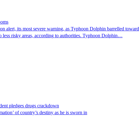
looms
 alert, its most severe warning, as Typhoon Dolphin barrelled towards 
o less risky areas, according to authorities. Typhoon Dolphin…
ident pledges drugs crackdown
ation’ of country’s destiny as he is sworn in