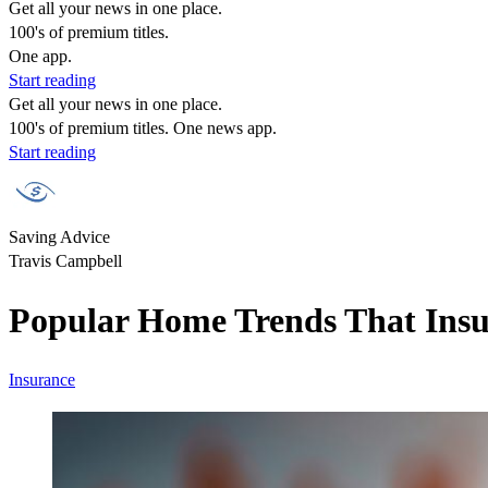
Get all your news in one place.
100's of premium titles.
One app.
Start reading
Get all your news in one place.
100's of premium titles. One news app.
Start reading
Saving Advice
Travis Campbell
Popular Home Trends That Ins
Insurance