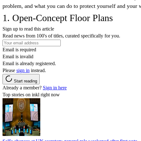
problem, and what you can do to protect yourself and your w
1. Open-Concept Floor Plans
Sign up to read this article
Read news from 100's of titles, curated specifically for you.
Email is required
Email is invalid
Email is already registered.
Please
sign in
instead.
Start reading
Already a member?
Sign in here
Top stories on inkl right now