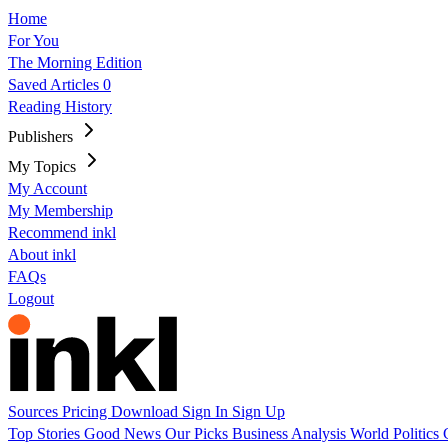
Home
For You
The Morning Edition
Saved Articles
0
Reading History
Publishers
My Topics
My Account
My Membership
Recommend inkl
About inkl
FAQs
Logout
Sources
Pricing
Download
Sign In
Sign Up
Top Stories
Good News
Our Picks
Business
Analysis
World
Politics