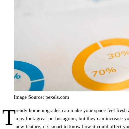
Image Source: pexels.com
T
rendy home upgrades can make your space feel fresh
may look great on Instagram, but they can increase you
new feature, it’s smart to know how it could affect 