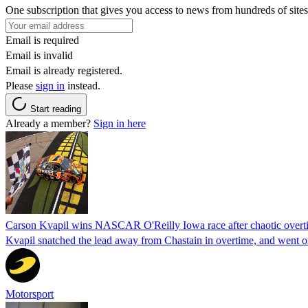
One subscription that gives you access to news from hundreds of sites
Email is required
Email is invalid
Email is already registered.
Please
sign in
instead.
Start reading
Already a member?
Sign in here
Carson Kvapil wins NASCAR O'Reilly Iowa race after chaotic overti
Kvapil snatched the lead away from Chastain in overtime, and went 
Motorsport