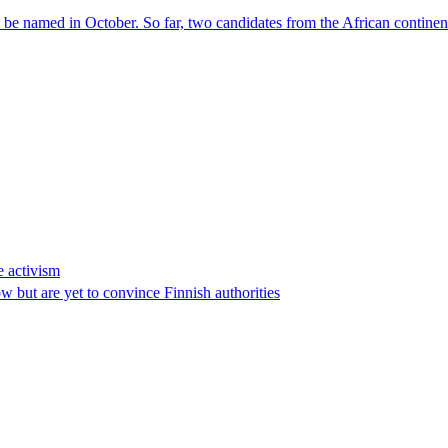
l be named in October. So far, two candidates from the African contin
e activism
 but are yet to convince Finnish authorities