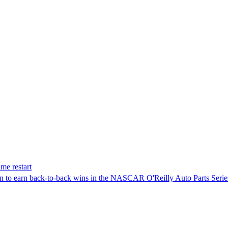
me restart
on to earn back-to-back wins in the NASCAR O'Reilly Auto Parts Serie