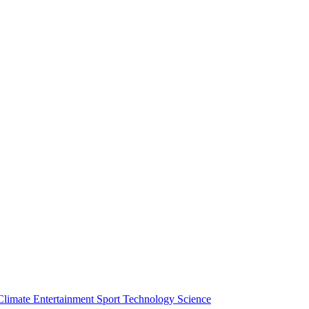
Climate
Entertainment
Sport
Technology
Science