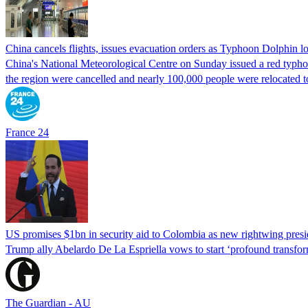
China cancels flights, issues evacuation orders as Typhoon Dolphin 
China's National Meteorological Centre on Sunday issued a red typhoon
the region were cancelled and nearly 100,000 people were relocated t
France 24
US promises $1bn in security aid to Colombia as new rightwing pres
Trump ally Abelardo De La ‌Espriella vows to start ‘profound transform
The Guardian - AU