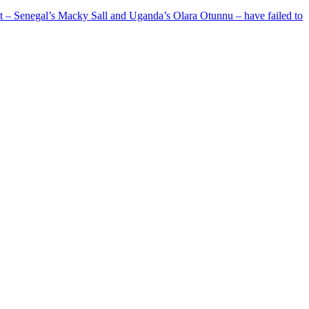
ent – Senegal’s Macky Sall and Uganda’s Olara Otunnu – have failed to