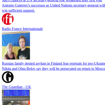
Sall's chances at UN secretary-general role weakened after first vote
Antonio Guterres’s successor as United Nations secretary-general wil
win sufficient support.
Radio France Internationale
Russian family denied asylum in Finland fear reprisals for pro-Ukrain
Nikita and Olga Belov say they will be persecuted on return to Moscow
The Guardian - UK