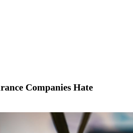
urance Companies Hate