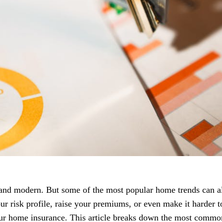
 and modern. But some of the most popular home trends can 
r risk profile, raise your premiums, or even make it harder t
your home insurance. This article breaks down the most commo