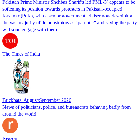
Pakistan Prime Minister Shehbaz Sharif’s led PML-N appears to be
softening its position towards protesters in Pakistan-occupied
Kashmir (PoK), with a senior government adviser now describing
the vast majority of demonstrators as “patriotic” and saying the party
will soon engage with them.
The Times of India
Brickbats: August/September 2026
News of politicians, police, and bureaucrats behaving badly from
around the world
Reason