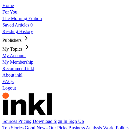
Home
For You
The Morning Edition
Saved Articles
0
Reading History
Publishers
My Topics
My Account
My Membership
Recommend inkl
About inkl
FAQs
Logout
Sources
Pricing
Download
Sign In
Sign Up
Top Stories
Good News
Our Picks
Business
Analysis
World
Politics