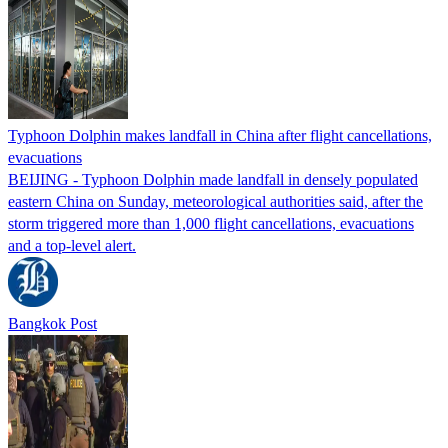
Typhoon Dolphin makes landfall in China after flight cancellations,
evacuations
BEIJING - Typhoon Dolphin made landfall in densely populated
eastern China on Sunday, meteorological authorities said, after the
storm triggered more than 1,000 flight cancellations, evacuations
and a top-level alert.
Bangkok Post