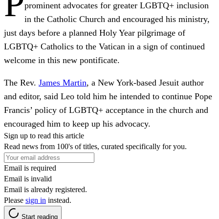
P
prominent advocates for greater LGBTQ+ inclusion
in the Catholic Church and encouraged his ministry,
just days before a planned Holy Year pilgrimage of
LGBTQ+ Catholics to the Vatican in a sign of continued
welcome in this new pontificate.
The Rev.
James Martin
, a New York-based Jesuit author
and editor, said Leo told him he intended to continue Pope
Francis’ policy of LGBTQ+ acceptance in the church and
encouraged him to keep up his advocacy.
Sign up to read this article
Read news from 100's of titles, curated specifically for you.
Email is required
Email is invalid
Email is already registered.
Please
sign in
instead.
Start reading