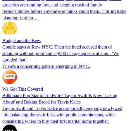
groceries are running low, and keeping track of family
responsibilities before anyone else thinks about them. This invisible
planning is often…
Budget and the Bees
Couple stays at Row NYC. Then the hotel accused them of
smoking without proof and a $500 charge appears at 3 am: ‘We
googled that’
There's a concerning pattern emerging in NYC.
We Got This Covered
Billionaire Pop Star to Tradwife? Taylor Swift Is Now 'Lazing
About' and Baking Bread for Travis Kelce
Taylor Swift and Travis Kelce are reportedly enjoying newlywed
life, balancing domestic bliss with public commitments, while
considering where to buy their first marital home together.