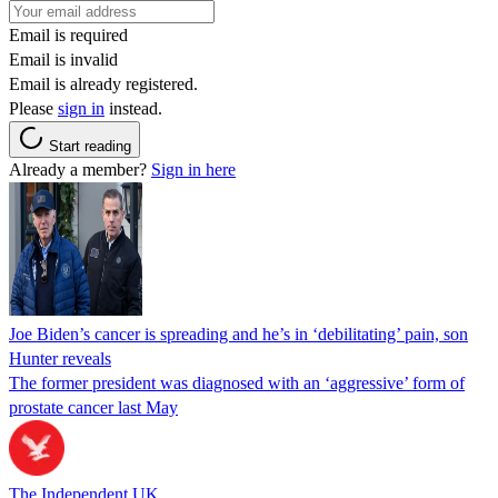
Email is required
Email is invalid
Email is already registered.
Please
sign in
instead.
Start reading
Already a member?
Sign in here
Joe Biden’s cancer is spreading and he’s in ‘debilitating’ pain, son
Hunter reveals
The former president was diagnosed with an ‘aggressive’ form of
prostate cancer last May
The Independent UK