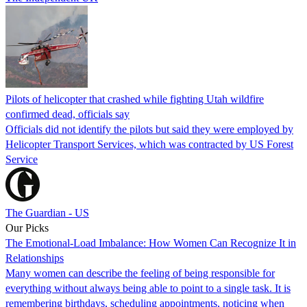
Pilots of helicopter that crashed while fighting Utah wildfire
confirmed dead, officials say
Officials did not identify the pilots but said they were employed by
Helicopter Transport Services, which was contracted by US Forest
Service
The Guardian - US
Our Picks
The Emotional-Load Imbalance: How Women Can Recognize It in
Relationships
Many women can describe the feeling of being responsible for
everything without always being able to point to a single task. It is
remembering birthdays, scheduling appointments, noticing when