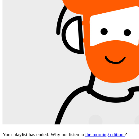
Your playlist has ended. Why not listen to
the morning edition
?