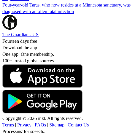
Four-year-old Taras, who now resides at a Minnesota sanctuary, was
diagnosed with an often fatal infection
The Guardian - US
Fourteen days free
Download the app
One app. One membership.
100+ trusted global sources.
Copyright © 2026 inkl. All rights reserved.
Terms
|
Privacy
|
FAQs
|
Sitemap
|
Contact Us
Processing for speech...