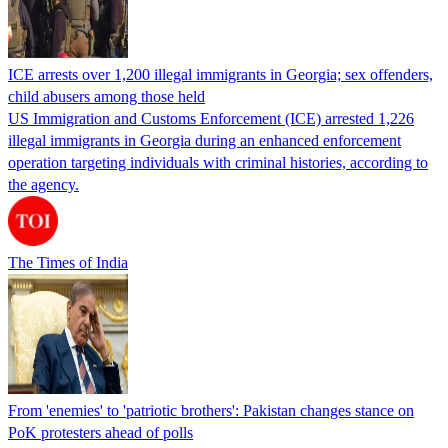
ICE arrests over 1,200 illegal immigrants in Georgia; sex offenders,
child abusers among those held
US Immigration and Customs Enforcement (ICE) arrested 1,226
illegal immigrants in Georgia during an enhanced enforcement
operation targeting individuals with criminal histories, according to
the agency.
The Times of India
From 'enemies' to 'patriotic brothers': Pakistan changes stance on
PoK protesters ahead of polls