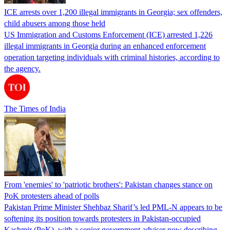
ICE arrests over 1,200 illegal immigrants in Georgia; sex offenders,
child abusers among those held
US Immigration and Customs Enforcement (ICE) arrested 1,226
illegal immigrants in Georgia during an enhanced enforcement
operation targeting individuals with criminal histories, according to
the agency.
The Times of India
From 'enemies' to 'patriotic brothers': Pakistan changes stance on
PoK protesters ahead of polls
Pakistan Prime Minister Shehbaz Sharif’s led PML-N appears to be
softening its position towards protesters in Pakistan-occupied
Kashmir (PoK), with a senior government adviser now describing