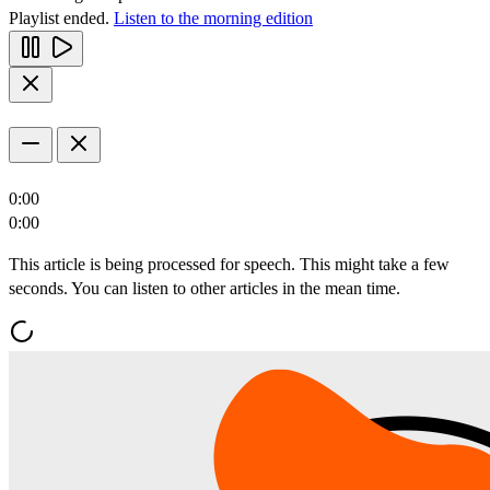
Playlist ended.
Listen to the morning edition
0:00
0:00
This article is being processed for speech. This might take a few
seconds. You can listen to other articles in the mean time.