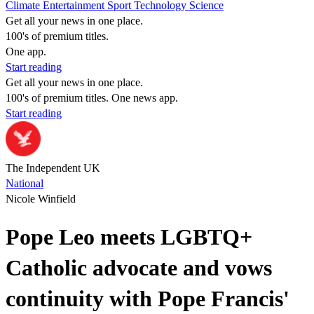
Climate
Entertainment
Sport
Technology
Science
Get all your news in one place.
100's of premium titles.
One app.
Start reading
Get all your news in one place.
100's of premium titles. One news app.
Start reading
The Independent UK
National
Nicole Winfield
Pope Leo meets LGBTQ+
Catholic advocate and vows
continuity with Pope Francis'