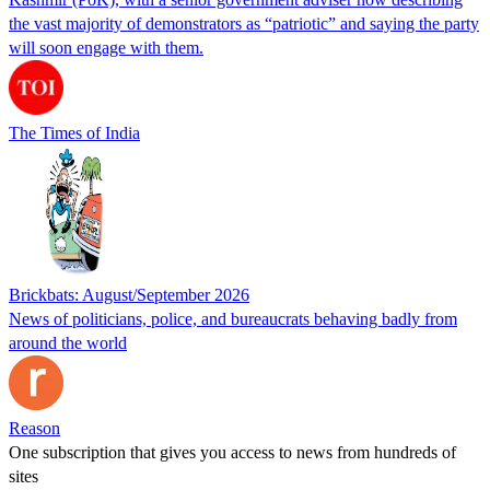
the vast majority of demonstrators as “patriotic” and saying the party
will soon engage with them.
The Times of India
Brickbats: August/September 2026
News of politicians, police, and bureaucrats behaving badly from
around the world
Reason
One subscription that gives you access to news from hundreds of
sites