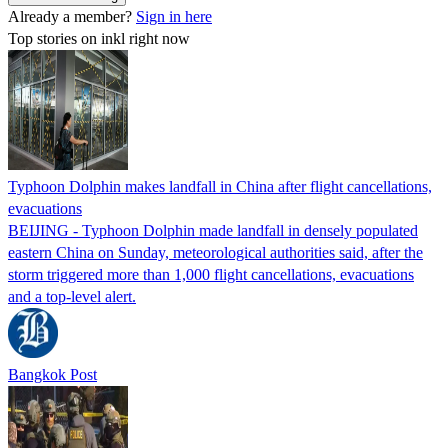
Already a member?
Sign in here
Top stories on inkl right now
Typhoon Dolphin makes landfall in China after flight cancellations,
evacuations
BEIJING - Typhoon Dolphin made landfall in densely populated
eastern China on Sunday, meteorological authorities said, after the
storm triggered more than 1,000 flight cancellations, evacuations
and a top-level alert.
Bangkok Post