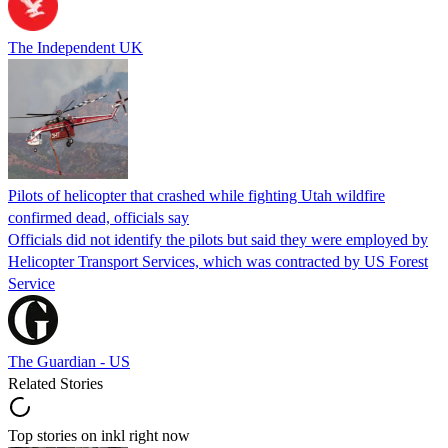
The Independent UK
Pilots of helicopter that crashed while fighting Utah wildfire
confirmed dead, officials say
Officials did not identify the pilots but said they were employed by
Helicopter Transport Services, which was contracted by US Forest
Service
The Guardian - US
Related Stories
Top stories on inkl right now