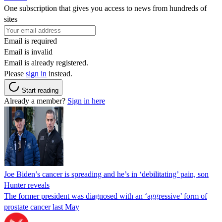
One subscription that gives you access to news from hundreds of
sites
Email is required
Email is invalid
Email is already registered.
Please
sign in
instead.
Start reading
Already a member?
Sign in here
Joe Biden’s cancer is spreading and he’s in ‘debilitating’ pain, son
Hunter reveals
The former president was diagnosed with an ‘aggressive’ form of
prostate cancer last May