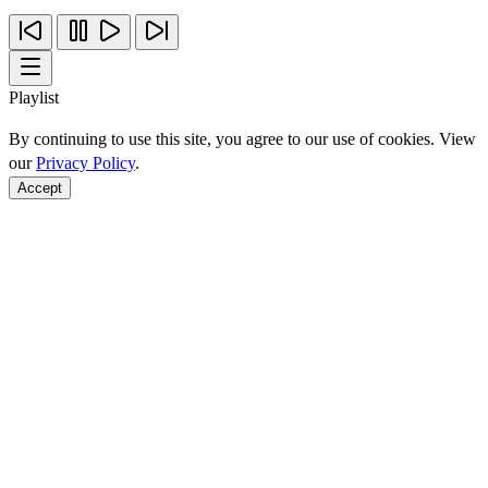
Playlist
By continuing to use this site, you agree to our use of cookies. View
our
Privacy Policy
.
Accept