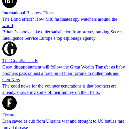
International Business Times
The Bond effect? How MI6 fascinates spy watchers around the
world
Britain’s spooks take quiet satisfaction from survey ranking Secret
Intelligence Service Europe’s top espionage agency
The Guardian - UK
Great disappointment will follow the Great Wealth Transfer as baby
boomers pass on just a fraction of their fortune to millennials and
Gen Xers
The good news for the younger generations is that boomers are
already showering some of their money on their heirs.
Fortune
Lion saved as cub from Ukraine war and brought to US battles rare
fungal disease