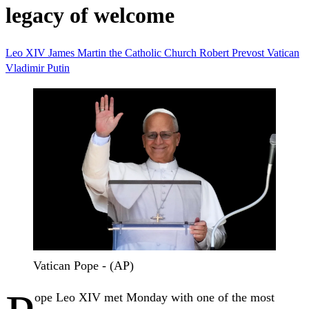
legacy of welcome
Leo XIV
James Martin
the Catholic Church
Robert Prevost
Vatican
Vladimir Putin
Vatican Pope - (AP)
ope Leo XIV met Monday with one of the most