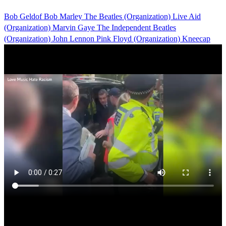
Bob Geldof
Bob Marley
The Beatles (Organization)
Live Aid
(Organization)
Marvin Gaye
The Independent
Beatles
(Organization)
John Lennon
Pink Floyd (Organization)
Kneecap