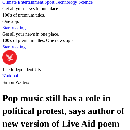
Climate
Entertainment
Sport
Technology
Science
Get all your news in one place.
100's of premium titles.
One app.
Start reading
Get all your news in one place.
100's of premium titles. One news app.
Start reading
The Independent UK
National
Simon Walters
Pop music still has a role in
political protest, says author of
new version of Live Aid poem