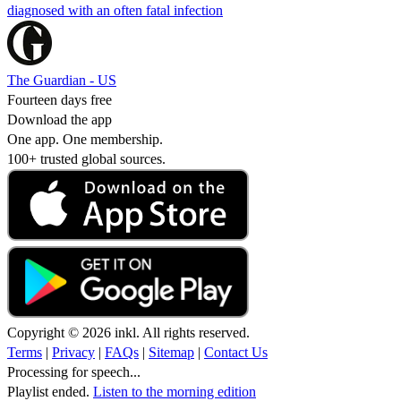
diagnosed with an often fatal infection
The Guardian - US
Fourteen days free
Download the app
One app. One membership.
100+ trusted global sources.
Copyright © 2026 inkl. All rights reserved.
Terms
|
Privacy
|
FAQs
|
Sitemap
|
Contact Us
Processing for speech...
Playlist ended.
Listen to the morning edition