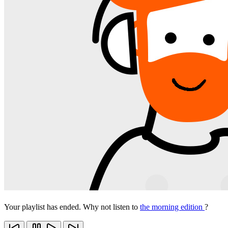
Your playlist has ended. Why not listen to
the morning edition
?