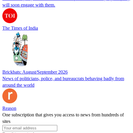
will soon engage with them.
The Times of India
Brickbats: August/September 2026
News of politicians, police, and bureaucrats behaving badly from
around the world
Reason
One subscription that gives you access to news from hundreds of
sites