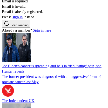
Email is required
Email is invalid
Email is already registered.
Please
sign in
instead.
Start reading
Already a member?
Sign in here
Joe Biden’s cancer is spreading and he’s in ‘debilitating’ pain, son
Hunter reveals
The former president was diagnosed with an ‘aggressive’ form of
prostate cancer last May
The Independent UK