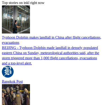
Top stories on inkl right now
Typhoon Dolphin makes landfall in China after flight cancellations,
evacuations
BEIJING - Typhoon Dolphin made landfall in densely populated
eastern China on Sunday, meteorological authorities said, after the
storm triggered more than 1,000 flight cancellations, evacuations
and a top-level alert.
Bangkok Post