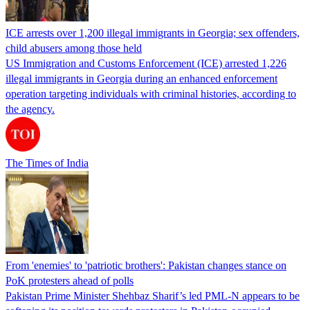
ICE arrests over 1,200 illegal immigrants in Georgia; sex offenders,
child abusers among those held
US Immigration and Customs Enforcement (ICE) arrested 1,226
illegal immigrants in Georgia during an enhanced enforcement
operation targeting individuals with criminal histories, according to
the agency.
The Times of India
From 'enemies' to 'patriotic brothers': Pakistan changes stance on
PoK protesters ahead of polls
Pakistan Prime Minister Shehbaz Sharif’s led PML-N appears to be