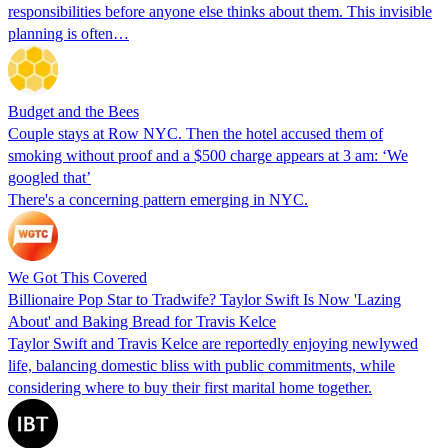
responsibilities before anyone else thinks about them. This invisible
planning is often…
Budget and the Bees
Couple stays at Row NYC. Then the hotel accused them of
smoking without proof and a $500 charge appears at 3 am: ‘We
googled that’
There's a concerning pattern emerging in NYC.
We Got This Covered
Billionaire Pop Star to Tradwife? Taylor Swift Is Now 'Lazing
About' and Baking Bread for Travis Kelce
Taylor Swift and Travis Kelce are reportedly enjoying newlywed
life, balancing domestic bliss with public commitments, while
considering where to buy their first marital home together.