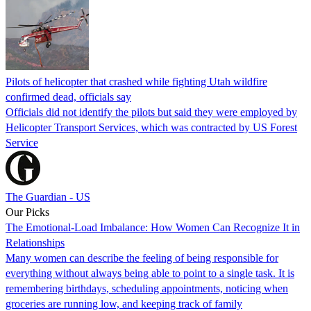
Pilots of helicopter that crashed while fighting Utah wildfire
confirmed dead, officials say
Officials did not identify the pilots but said they were employed by
Helicopter Transport Services, which was contracted by US Forest
Service
The Guardian - US
Our Picks
The Emotional-Load Imbalance: How Women Can Recognize It in
Relationships
Many women can describe the feeling of being responsible for
everything without always being able to point to a single task. It is
remembering birthdays, scheduling appointments, noticing when
groceries are running low, and keeping track of family