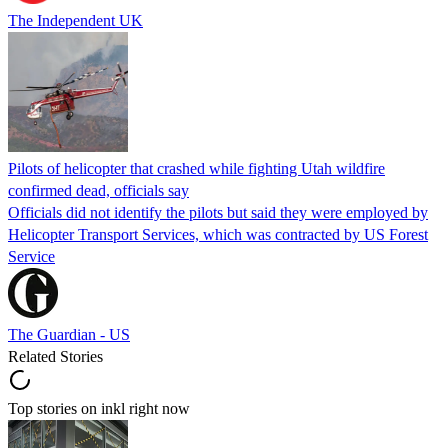
The Independent UK
Pilots of helicopter that crashed while fighting Utah wildfire
confirmed dead, officials say
Officials did not identify the pilots but said they were employed by
Helicopter Transport Services, which was contracted by US Forest
Service
The Guardian - US
Related Stories
Top stories on inkl right now