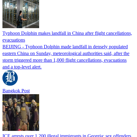
Typhoon Dolphin makes landfall in China after flight cancellations,
evacuations
BEIJING - Typhoon Dolphin made landfall in densely populated
eastern China on Sunday, meteorological authorities said, after the
storm triggered more than 1,000 flight cancellations, evacuations
and a top-level alert.
Bangkok Post
ICE arrests over 1,200 illegal immigrants in Georgia; sex offenders,