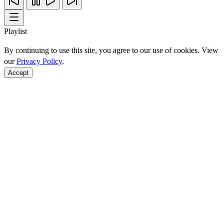
Playlist
By continuing to use this site, you agree to our use of cookies. View
our
Privacy Policy
.
Accept