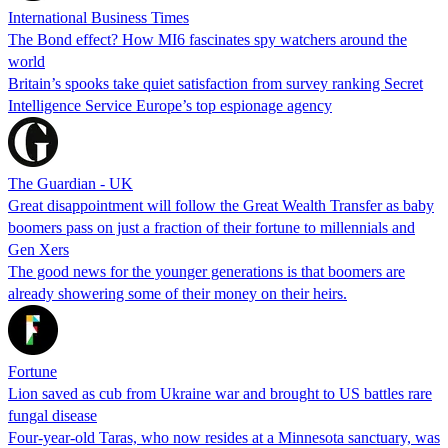
International Business Times
The Bond effect? How MI6 fascinates spy watchers around the
world
Britain’s spooks take quiet satisfaction from survey ranking Secret
Intelligence Service Europe’s top espionage agency
The Guardian - UK
Great disappointment will follow the Great Wealth Transfer as baby
boomers pass on just a fraction of their fortune to millennials and
Gen Xers
The good news for the younger generations is that boomers are
already showering some of their money on their heirs.
Fortune
Lion saved as cub from Ukraine war and brought to US battles rare
fungal disease
Four-year-old Taras, who now resides at a Minnesota sanctuary, was