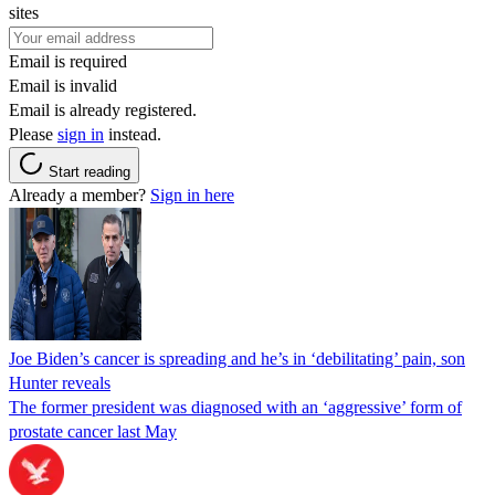
sites
Email is required
Email is invalid
Email is already registered.
Please
sign in
instead.
Start reading
Already a member?
Sign in here
Joe Biden’s cancer is spreading and he’s in ‘debilitating’ pain, son
Hunter reveals
The former president was diagnosed with an ‘aggressive’ form of
prostate cancer last May