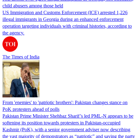
child abusers among those held
US Immigration and Customs Enforcement (ICE) arrested 1,226
illegal immigrants in Georgia during an enhanced enforcement
operation targeting individuals with criminal histories, according to
the agency.
The Times of India
From 'enemies' to 'patriotic brothers': Pakistan changes stance on
PoK protesters ahead of polls
Pakistan Prime Minister Shehbaz Sharif’s led PML-N appears to be
softening its position towards protesters in Pakistan-occupied
Kashmir (PoK), with a senior government adviser now describing
the vast majority of demonstrators as “patriotic” and saying the party