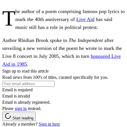
T
he author of a poem comprising famous pop lyrics to
mark the 40th anniversary of
Live Aid
has said
music still has a role in political protest.
Author Rhidian Brook spoke to
The Independent
after
unveiling a new version of the poem he wrote to mark the
Live 8 concert in July 2005, which in turn
honoured Live
Aid in 1985
.
Sign up to read this article
Read news from 100's of titles, curated specifically for you.
Email is required
Email is invalid
Email is already registered.
Please
sign in
instead.
Start reading
Already a member?
Sign in here