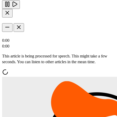
0:00
0:00
This article is being processed for speech. This might take a few
seconds. You can listen to other articles in the mean time.