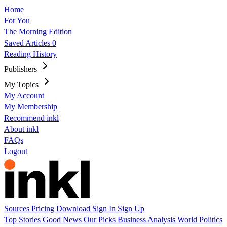
Home
For You
The Morning Edition
Saved Articles
0
Reading History
Publishers
My Topics
My Account
My Membership
Recommend inkl
About inkl
FAQs
Logout
Sources
Pricing
Download
Sign In
Sign Up
Top Stories
Good News
Our Picks
Business
Analysis
World
Politics