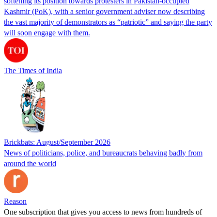
softening its position towards protesters in Pakistan-occupied
Kashmir (PoK), with a senior government adviser now describing
the vast majority of demonstrators as “patriotic” and saying the party
will soon engage with them.
The Times of India
Brickbats: August/September 2026
News of politicians, police, and bureaucrats behaving badly from
around the world
Reason
One subscription that gives you access to news from hundreds of