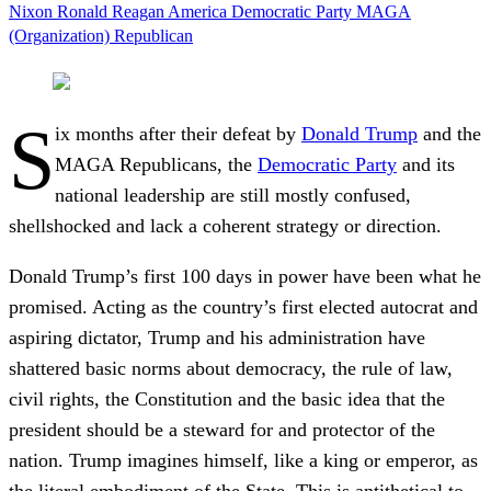
Nixon
Ronald Reagan
America
Democratic Party
MAGA
(Organization)
Republican
S
ix months after their defeat by
Donald Trump
and the
MAGA Republicans, the
Democratic Party
and its
national leadership are still mostly confused,
shellshocked and lack a coherent strategy or direction.
Donald Trump’s first 100 days in power have been what he
promised. Acting as the country’s first elected autocrat and
aspiring dictator, Trump and his administration have
shattered basic norms about democracy, the rule of law,
civil rights, the Constitution and the basic idea that the
president should be a steward for and protector of the
nation. Trump imagines himself, like a king or emperor, as
the literal embodiment of the State. This is antithetical to