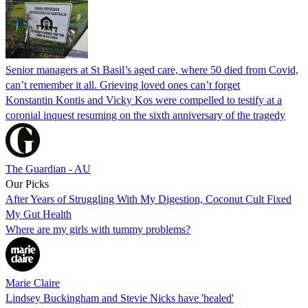
Senior managers at St Basil’s aged care, where 50 died from Covid,
can’t remember it all. Grieving loved ones can’t forget
Konstantin Kontis and Vicky Kos were compelled to testify at a
coronial inquest resuming on the sixth anniversary of the tragedy
The Guardian - AU
Our Picks
After Years of Struggling With My Digestion, Coconut Cult Fixed
My Gut Health
Where are my girls with tummy problems?
Marie Claire
Lindsey Buckingham and Stevie Nicks have 'healed'