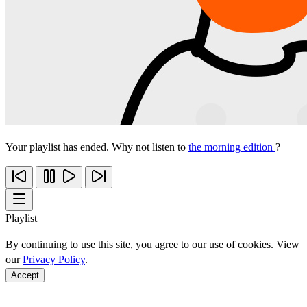
Your playlist has ended. Why not listen to
the morning edition
?
Playlist
By continuing to use this site, you agree to our use of cookies. View
our
Privacy Policy
.
Accept