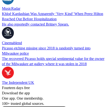
MusicRadar
Khloé Kardashian Was Apparently ‘Very Kind’ When Perez Hilton
Reached Out Before Hospitalization
He also reportedly contacted Britney Spears.
Cinemablend
Picasso etching missing since 2018 is randomly turned into
Milwaukee police
The recovered Picasso holds special sentimental value for the owner
of the Milwaukee art gallery where it was stolen in 2018
The Independent UK
Fourteen days free
Download the app
One app. One membership.
100+ trusted global sources.