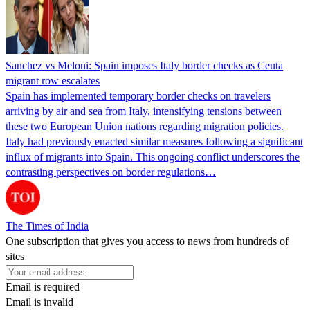
Sanchez vs Meloni: Spain imposes Italy border checks as Ceuta
migrant row escalates
Spain has implemented temporary border checks on travelers
arriving by air and sea from Italy, intensifying tensions between
these two European Union nations regarding migration policies.
Italy had previously enacted similar measures following a significant
influx of migrants into Spain. This ongoing conflict underscores the
contrasting perspectives on border regulations…
The Times of India
One subscription that gives you access to news from hundreds of
sites
Email is required
Email is invalid