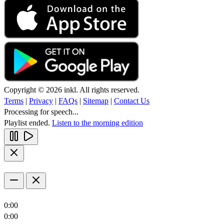
Copyright © 2026 inkl. All rights reserved.
Terms
|
Privacy
|
FAQs
|
Sitemap
|
Contact Us
Processing for speech...
Playlist ended.
Listen to the morning edition
0:00
0:00