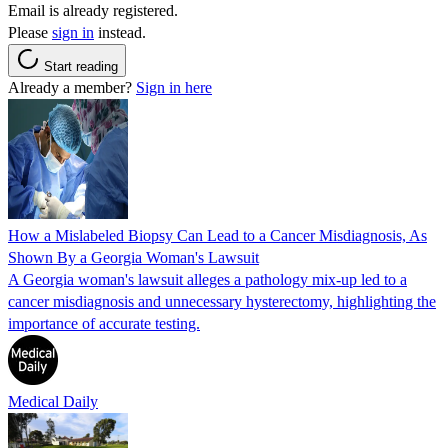
Email is already registered.
Please
sign in
instead.
Start reading
Already a member?
Sign in here
How a Mislabeled Biopsy Can Lead to a Cancer Misdiagnosis, As
Shown By a Georgia Woman's Lawsuit
A Georgia woman's lawsuit alleges a pathology mix-up led to a
cancer misdiagnosis and unnecessary hysterectomy, highlighting the
importance of accurate testing.
Medical Daily