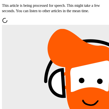
This article is being processed for speech. This might take a few
seconds. You can listen to other articles in the mean time.