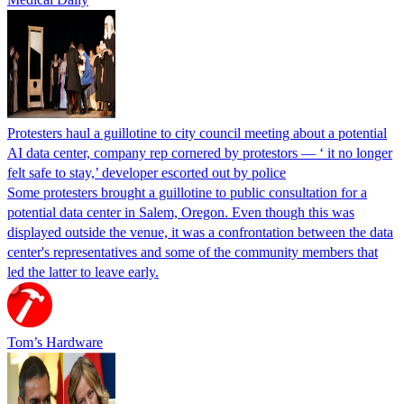
Protesters haul a guillotine to city council meeting about a potential
AI data center, company rep cornered by protestors — ‘ it no longer
felt safe to stay,’ developer escorted out by police
Some protesters brought a guillotine to public consultation for a
potential data center in Salem, Oregon. Even though this was
displayed outside the venue, it was a confrontation between the data
center's representatives and some of the community members that
led the latter to leave early.
Tom’s Hardware