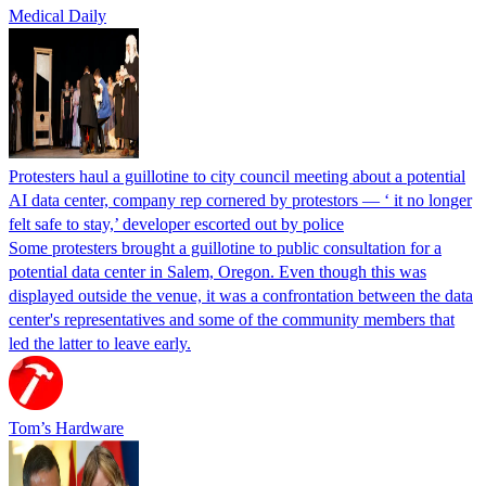
Medical Daily
Protesters haul a guillotine to city council meeting about a potential
AI data center, company rep cornered by protestors — ‘ it no longer
felt safe to stay,’ developer escorted out by police
Some protesters brought a guillotine to public consultation for a
potential data center in Salem, Oregon. Even though this was
displayed outside the venue, it was a confrontation between the data
center's representatives and some of the community members that
led the latter to leave early.
Tom’s Hardware