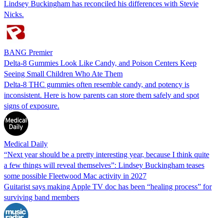
Lindsey Buckingham has reconciled his differences with Stevie
Nicks.
BANG Premier
Delta-8 Gummies Look Like Candy, and Poison Centers Keep
Seeing Small Children Who Ate Them
Delta-8 THC gummies often resemble candy, and potency is
inconsistent. Here is how parents can store them safely and spot
signs of exposure.
Medical Daily
“Next year should be a pretty interesting year, because I think quite
a few things will reveal themselves”: Lindsey Buckingham teases
some possible Fleetwood Mac activity in 2027
Guitarist says making Apple TV doc has been “healing process” for
surviving band members