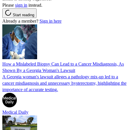
Please
sign in
instead.
Start reading
Already a member?
Sign in here
How a Mislabeled Biopsy Can Lead to a Cancer Misdiagnosis, As
Shown By a Georgia Woman's Lawsuit
A Georgia woman's lawsuit alleges a pathology mix-up led to a
cancer misdiagnosis and unnecessary hysterectomy, highlighting the
importance of accurate testing.
Medical Daily