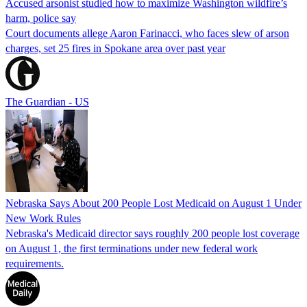
Accused arsonist studied how to maximize Washington wildfire’s
harm, police say
Court documents allege Aaron Farinacci, who faces slew of arson
charges, set 25 fires in Spokane area over past year
The Guardian - US
Nebraska Says About 200 People Lost Medicaid on August 1 Under
New Work Rules
Nebraska's Medicaid director says roughly 200 people lost coverage
on August 1, the first terminations under new federal work
requirements.