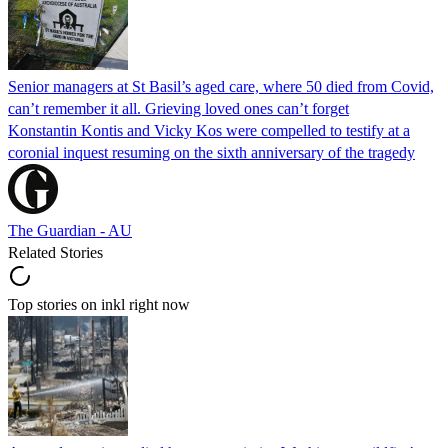
Senior managers at St Basil’s aged care, where 50 died from Covid,
can’t remember it all. Grieving loved ones can’t forget
Konstantin Kontis and Vicky Kos were compelled to testify at a
coronial inquest resuming on the sixth anniversary of the tragedy
The Guardian - AU
Related Stories
Top stories on inkl right now