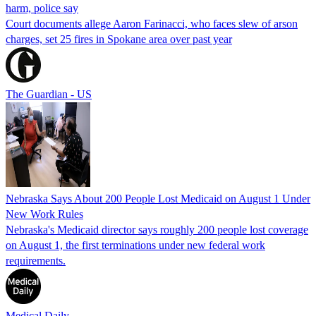
harm, police say
Court documents allege Aaron Farinacci, who faces slew of arson
charges, set 25 fires in Spokane area over past year
The Guardian - US
Nebraska Says About 200 People Lost Medicaid on August 1 Under
New Work Rules
Nebraska's Medicaid director says roughly 200 people lost coverage
on August 1, the first terminations under new federal work
requirements.
Medical Daily