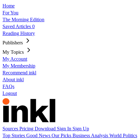
Home
For You
The Morning Edition
Saved Articles
0
Reading History
Publishers
My Topics
My Account
My Membership
Recommend inkl
About inkl
FAQs
Logout
Sources
Pricing
Download
Sign In
Sign Up
Top Stories
Good News
Our Picks
Business
Analysis
World
Politics