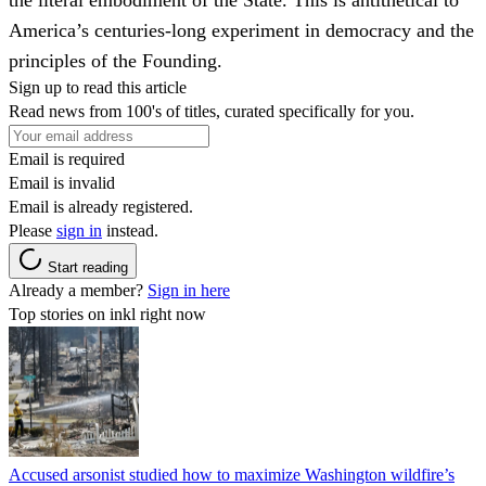
America’s centuries-long experiment in democracy and the
principles of the Founding.
Sign up to read this article
Read news from 100's of titles, curated specifically for you.
Email is required
Email is invalid
Email is already registered.
Please
sign in
instead.
Start reading
Already a member?
Sign in here
Top stories on inkl right now
Accused arsonist studied how to maximize Washington wildfire’s