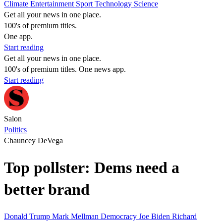
Climate
Entertainment
Sport
Technology
Science
Get all your news in one place.
100's of premium titles.
One app.
Start reading
Get all your news in one place.
100's of premium titles. One news app.
Start reading
Salon
Politics
Chauncey DeVega
Top pollster: Dems need a
better brand
Donald Trump
Mark Mellman
Democracy
Joe Biden
Richard