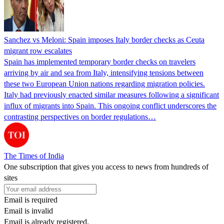
Sanchez vs Meloni: Spain imposes Italy border checks as Ceuta
migrant row escalates
Spain has implemented temporary border checks on travelers
arriving by air and sea from Italy, intensifying tensions between
these two European Union nations regarding migration policies.
Italy had previously enacted similar measures following a significant
influx of migrants into Spain. This ongoing conflict underscores the
contrasting perspectives on border regulations…
The Times of India
One subscription that gives you access to news from hundreds of
sites
Email is required
Email is invalid
Email is already registered.