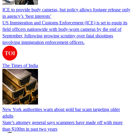
ICE to provide body cameras, but policy allows footage release only
in agency’s ‘best interests’
US Immigration and Customs Enforcement (ICE) is set to equip its
field officers nationwide with body-worn cameras by the end of
September, following growing scrutiny over fatal shootings
involving immigration enforcement officers.
The Times of India
New York authorities warn about gold bar scam targeting older
adults
State’s attorney general says scammers have made off with more
than $100m in past two years