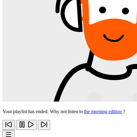
Your playlist has ended. Why not listen to
the morning edition
?