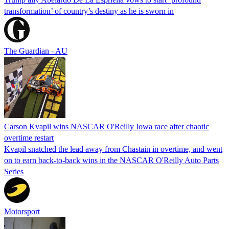
transformation’ of country’s destiny as he is sworn in
The Guardian - AU
Carson Kvapil wins NASCAR O'Reilly Iowa race after chaotic
overtime restart
Kvapil snatched the lead away from Chastain in overtime, and went
on to earn back-to-back wins in the NASCAR O'Reilly Auto Parts
Series
Motorsport