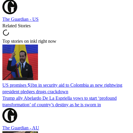
The Guardian - US
Related Stories
Top stories on inkl right now
US promises $1bn in security aid to Colombia as new rightwing
president pledges drugs crackdown
Trump ally Abelardo De La ‌Espriella vows to start ‘profound
transformation’ of country’s destiny as he is sworn in
The Guardian - AU