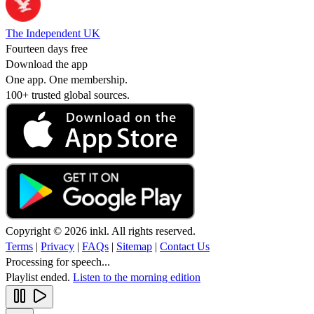
The Independent UK
Fourteen days free
Download the app
One app. One membership.
100+ trusted global sources.
Copyright © 2026 inkl. All rights reserved.
Terms
|
Privacy
|
FAQs
|
Sitemap
|
Contact Us
Processing for speech...
Playlist ended.
Listen to the morning edition