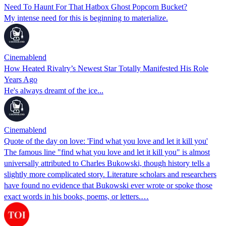
Need To Haunt For That Hatbox Ghost Popcorn Bucket?
My intense need for this is beginning to materialize.
Cinemablend
How Heated Rivalry’s Newest Star Totally Manifested His Role
Years Ago
He's always dreamt of the ice...
Cinemablend
Quote of the day on love: 'Find what you love and let it kill you'
The famous line "find what you love and let it kill you" is almost
universally attributed to Charles Bukowski, though history tells a
slightly more complicated story. Literature scholars and researchers
have found no evidence that Bukowski ever wrote or spoke those
exact words in his books, poems, or letters.…