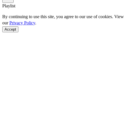
Playlist
By continuing to use this site, you agree to our use of cookies. View
our
Privacy Policy
.
Accept