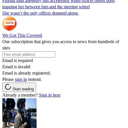
Florida man allegedly hits accelerator when officer opens door,
trapping her between him and the steering wheel
She wasn’t the only officer dragged along.
We Got This Covered
One subscription that gives you access to news from hundreds of
sites
Email is required
Email is invalid
Email is already registered.
Please
sign in
instead.
Start reading
Already a member?
Sign in here