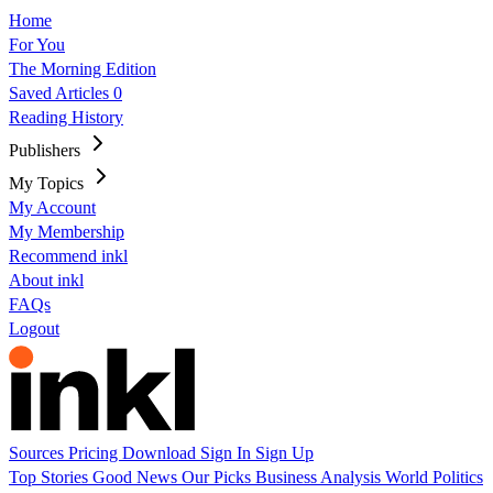
Home
For You
The Morning Edition
Saved Articles
0
Reading History
Publishers
My Topics
My Account
My Membership
Recommend inkl
About inkl
FAQs
Logout
Sources
Pricing
Download
Sign In
Sign Up
Top Stories
Good News
Our Picks
Business
Analysis
World
Politics