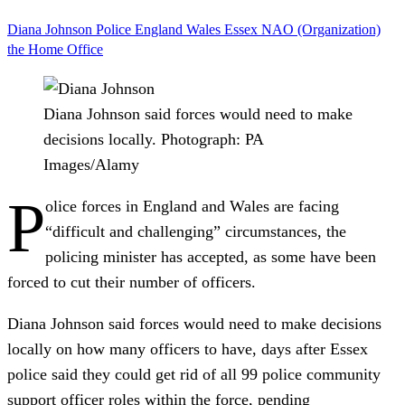
Diana Johnson
Police
England
Wales
Essex
NAO (Organization)
the Home Office
Diana Johnson said forces would need to make
decisions locally.
Photograph: PA
Images/Alamy
P
olice forces in England and Wales are facing
“difficult and challenging” circumstances, the
policing minister has accepted, as some have been
forced to cut their number of officers.
Diana Johnson said forces would need to make decisions
locally on how many officers to have, days after Essex
police said they could get rid of all 99 police community
support officer roles within the force, pending