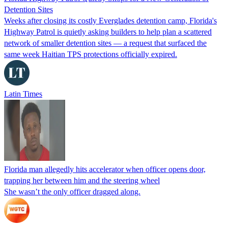
Detention Sites
Weeks after closing its costly Everglades detention camp, Florida's
Highway Patrol is quietly asking builders to help plan a scattered
network of smaller detention sites — a request that surfaced the
same week Haitian TPS protections officially expired.
Latin Times
Florida man allegedly hits accelerator when officer opens door,
trapping her between him and the steering wheel
She wasn’t the only officer dragged along.