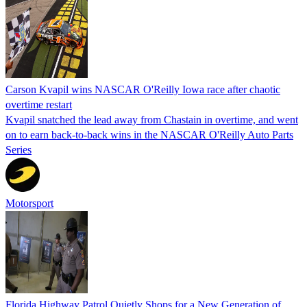
Carson Kvapil wins NASCAR O'Reilly Iowa race after chaotic
overtime restart
Kvapil snatched the lead away from Chastain in overtime, and went
on to earn back-to-back wins in the NASCAR O'Reilly Auto Parts
Series
Motorsport
Florida Highway Patrol Quietly Shops for a New Generation of