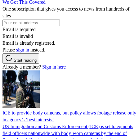
We Got This Covered
One subscription that gives you access to news from hundreds of
sites
Email is required
Email is invalid
Email is already registered.
Please
sign in
instead.
Start reading
Already a member?
Sign in here
ICE to provide body cameras, but policy allows footage release only
in agency’s ‘best interests’
US Immigration and Customs Enforcement (ICE) is set to equip its
field officers nationwide with body-worn cameras by the end of