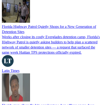
Florida Highway Patrol Quietly Shops for a New Generation of
Detention Sites
Weeks after closing its costly Everglades detention camp, Florida's
Highway Patrol is quietly asking builders to help plan a scattered
network of smaller detention sites — a request that surfaced the
same week Haitian TPS protections officially expired.
Latin Times