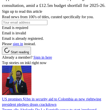
consultation, amid a £12.5m budget shortfall for 2025-26.
Sign up to read this article
Read news from 100's of titles, curated specifically for you.
Email is required
Email is invalid
Email is already registered.
Please
sign in
instead.
Start reading
Already a member?
Sign in here
Top stories on inkl right now
US promises $1bn in security aid to Colombia as new rightwing
president pledges drugs crackdown
Trump ally Abelardo De La ‌Espriella vows to start ‘profound