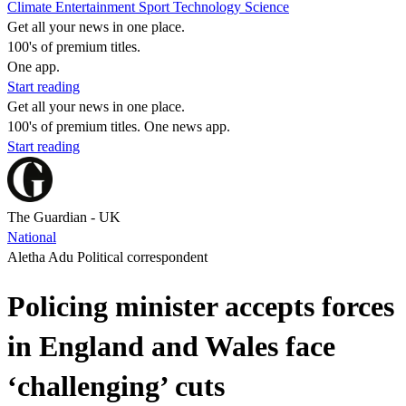
Climate
Entertainment
Sport
Technology
Science
Get all your news in one place.
100's of premium titles.
One app.
Start reading
Get all your news in one place.
100's of premium titles. One news app.
Start reading
The Guardian - UK
National
Aletha Adu Political correspondent
Policing minister accepts forces
in England and Wales face
‘challenging’ cuts