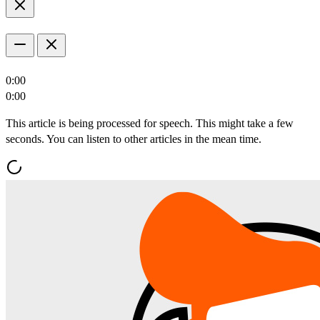
0:00
0:00
This article is being processed for speech. This might take a few
seconds. You can listen to other articles in the mean time.