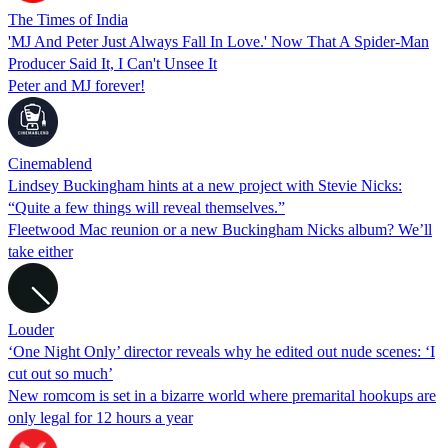
The Times of India
'MJ And Peter Just Always Fall In Love.' Now That A Spider-Man
Producer Said It, I Can't Unsee It
Peter and MJ forever!
Cinemablend
Lindsey Buckingham hints at a new project with Stevie Nicks:
“Quite a few things will reveal themselves.”
Fleetwood Mac reunion or a new Buckingham Nicks album? We’ll
take either
Louder
‘One Night Only’ director reveals why he edited out nude scenes: ‘I
cut out so much’
New romcom is set in a bizarre world where premarital hookups are
only legal for 12 hours a year