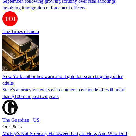
September, following growing scrutiny over fatal shootings
involving immigration enforcement officers.
The Times of India
New York authorities warn about gold bar scam targeting older
adults
State’s attorney general says scammers have made off with more
than $100m in past two years
The Guardian - US
Our Picks
Mickey's Not-So-Scary Halloween Party Is Here, And Who Do I