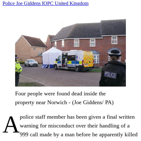
Police
Joe Giddens
IOPC
United Kingdom
Four people were found dead inside the
property near Norwich - (Joe Giddens/ PA)
A
police staff member has been given a final written
warning for misconduct over their handling of a
999 call made by a man before he apparently killed