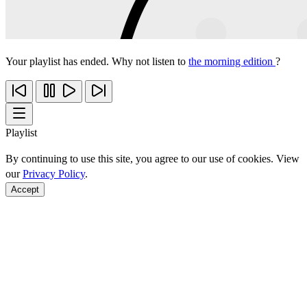
Your playlist has ended. Why not listen to
the morning edition
?
Playlist
By continuing to use this site, you agree to our use of cookies. View
our
Privacy Policy
.
Accept