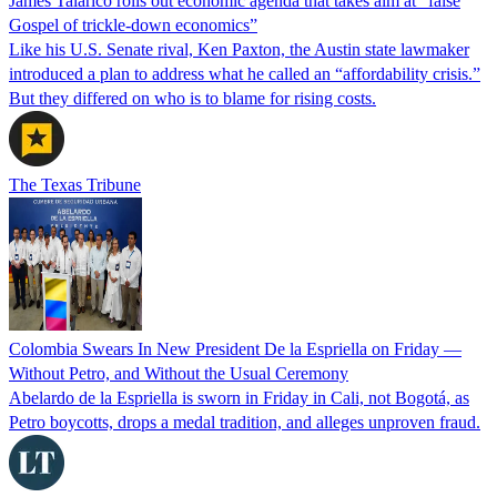
James Talarico rolls out economic agenda that takes aim at “false
Gospel of trickle-down economics”
Like his U.S. Senate rival, Ken Paxton, the Austin state lawmaker
introduced a plan to address what he called an “affordability crisis.”
But they differed on who is to blame for rising costs.
The Texas Tribune
Colombia Swears In New President De la Espriella on Friday —
Without Petro, and Without the Usual Ceremony
Abelardo de la Espriella is sworn in Friday in Cali, not Bogotá, as
Petro boycotts, drops a medal tradition, and alleges unproven fraud.