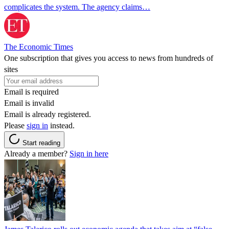
complicates the system. The agency claims…
The Economic Times
One subscription that gives you access to news from hundreds of
sites
Email is required
Email is invalid
Email is already registered.
Please
sign in
instead.
Start reading
Already a member?
Sign in here