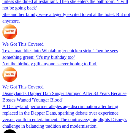
unless she dined at restaurant. Then she enters the bathroom: ‘I will
not be going back’
She and her family were allegedly excited to eat at the hotel. But not
anymore.
We Got This Covered
Texas man bites into Whataburger chicken strip. Then he sees
something green: ‘It’s my birthday too’
Not the birthday gift anyone is ever hoping to find.
We Got This Covered
Disneyland's Dapper Dan Singer Dumped After 33 Years Because
Bosses Wanted 'Younger Blood'
A Disneyland performer alleges age discrimination after being
replaced in the Dapper Dans, sparking debate over experience
versus youth in entertainment. The controversy highlights Disney's
challenge in balancing tradition and modernisation.