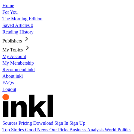
Home
For You
The Morning Edition
Saved Articles
0
Reading History
Publishers
My Topics
My Account
My Membership
Recommend inkl
About inkl
FAQs
Logout
Sources
Pricing
Download
Sign In
Sign Up
Top Stories
Good News
Our Picks
Business
Analysis
World
Politics