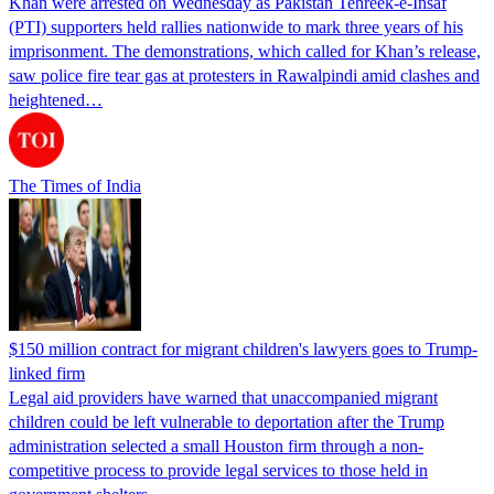
Khan were arrested on Wednesday as Pakistan Tehreek-e-Insaf
(PTI) supporters held rallies nationwide to mark three years of his
imprisonment. The demonstrations, which called for Khan’s release,
saw police fire tear gas at protesters in Rawalpindi amid clashes and
heightened…
The Times of India
$150 million contract for migrant children's lawyers goes to Trump-
linked firm
Legal aid providers have warned that unaccompanied migrant
children could be left vulnerable to deportation after the Trump
administration selected a small Houston firm through a non-
competitive process to provide legal services to those held in