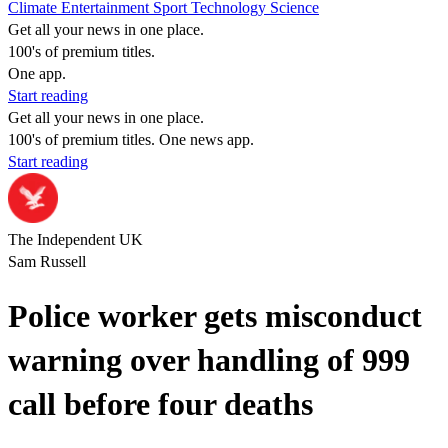
Climate
Entertainment
Sport
Technology
Science
Get all your news in one place.
100's of premium titles.
One app.
Start reading
Get all your news in one place.
100's of premium titles. One news app.
Start reading
The Independent UK
Sam Russell
Police worker gets misconduct
warning over handling of 999
call before four deaths