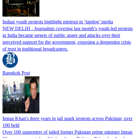
Indian youth protests highlight mistrust in ‘lapdog’ media
NEW DELHI - Journalists covering last month’s youth-led protests
in India became targets of public anger and attacks over their
perceived support for the government, exposing a deepening crisis
of trust in traditional broadcasters.
Bangkok Post
Imran Khan's three years in jail spark protests across Pakistan; over
100 held
Over 100 supporters of jailed former Pakistan prime minister Imran