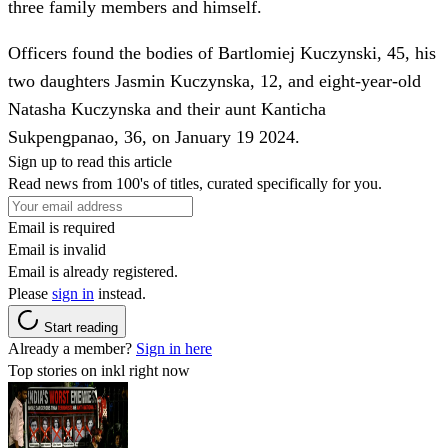
three family members and himself.
Officers found the bodies of Bartlomiej Kuczynski, 45, his
two daughters Jasmin Kuczynska, 12, and eight-year-old
Natasha Kuczynska and their aunt Kanticha
Sukpengpanao, 36, on January 19 2024.
Sign up to read this article
Read news from 100's of titles, curated specifically for you.
Email is required
Email is invalid
Email is already registered.
Please
sign in
instead.
Start reading
Already a member?
Sign in here
Top stories on inkl right now