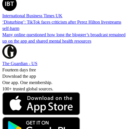
International Business Times UK
‘Disturbing’: TikTok faces criticism after Perez Hilton livestreams
self-harm
Many online questioned how long the blogger’s broadcast remained
up on the app and shared mental health resources
The Guardian - US
Fourteen days free
Download the app
One app. One membership.
100+ trusted global sources.