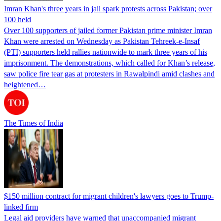
Imran Khan's three years in jail spark protests across Pakistan; over
100 held
Over 100 supporters of jailed former Pakistan prime minister Imran
Khan were arrested on Wednesday as Pakistan Tehreek-e-Insaf
(PTI) supporters held rallies nationwide to mark three years of his
imprisonment. The demonstrations, which called for Khan’s release,
saw police fire tear gas at protesters in Rawalpindi amid clashes and
heightened…
The Times of India
$150 million contract for migrant children's lawyers goes to Trump-
linked firm
Legal aid providers have warned that unaccompanied migrant