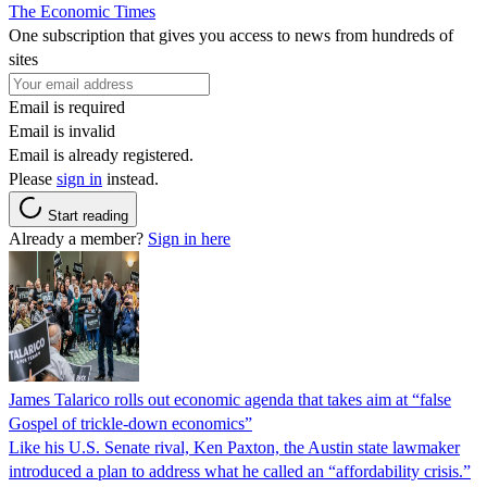
The Economic Times
One subscription that gives you access to news from hundreds of
sites
Email is required
Email is invalid
Email is already registered.
Please
sign in
instead.
Start reading
Already a member?
Sign in here
James Talarico rolls out economic agenda that takes aim at “false
Gospel of trickle-down economics”
Like his U.S. Senate rival, Ken Paxton, the Austin state lawmaker
introduced a plan to address what he called an “affordability crisis.”