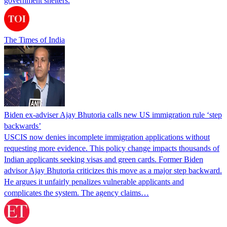
government shelters.
The Times of India
Biden ex-adviser Ajay Bhutoria calls new US immigration rule ‘step
backwards’
USCIS now denies incomplete immigration applications without
requesting more evidence. This policy change impacts thousands of
Indian applicants seeking visas and green cards. Former Biden
advisor Ajay Bhutoria criticizes this move as a major step backward.
He argues it unfairly penalizes vulnerable applicants and
complicates the system. The agency claims…