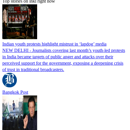
Top stories on inkl right now
Indian youth protests highlight mistrust in ‘lapdog’ media
NEW DELHI - Journalists covering last month’s youth-led protests
in India became targets of public anger and attacks over their
perceived support for the government, exposing a deepening crisis
of trust in traditional broadcasters.
Bangkok Post