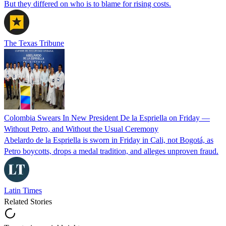
But they differed on who is to blame for rising costs.
The Texas Tribune
Colombia Swears In New President De la Espriella on Friday —
Without Petro, and Without the Usual Ceremony
Abelardo de la Espriella is sworn in Friday in Cali, not Bogotá, as
Petro boycotts, drops a medal tradition, and alleges unproven fraud.
Latin Times
Related Stories