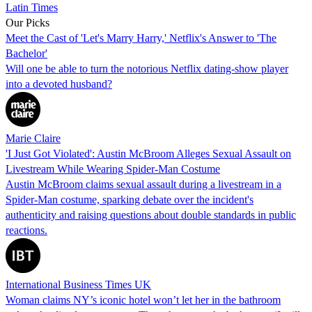
Latin Times
Our Picks
Meet the Cast of 'Let's Marry Harry,' Netflix's Answer to 'The
Bachelor'
Will one be able to turn the notorious Netflix dating-show player
into a devoted husband?
Marie Claire
'I Just Got Violated': Austin McBroom Alleges Sexual Assault on
Livestream While Wearing Spider-Man Costume
Austin McBroom claims sexual assault during a livestream in a
Spider-Man costume, sparking debate over the incident's
authenticity and raising questions about double standards in public
reactions.
International Business Times UK
Woman claims NY’s iconic hotel won’t let her in the bathroom