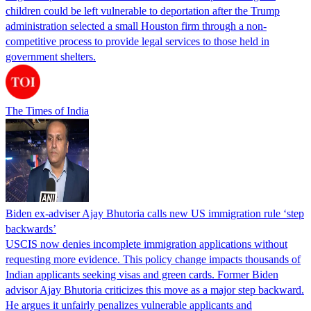
children could be left vulnerable to deportation after the Trump
administration selected a small Houston firm through a non-
competitive process to provide legal services to those held in
government shelters.
The Times of India
Biden ex-adviser Ajay Bhutoria calls new US immigration rule ‘step
backwards’
USCIS now denies incomplete immigration applications without
requesting more evidence. This policy change impacts thousands of
Indian applicants seeking visas and green cards. Former Biden
advisor Ajay Bhutoria criticizes this move as a major step backward.
He argues it unfairly penalizes vulnerable applicants and