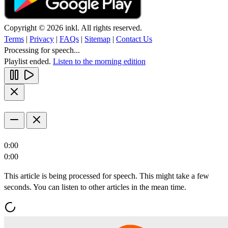
Copyright © 2026 inkl. All rights reserved.
Terms
|
Privacy
|
FAQs
|
Sitemap
|
Contact Us
Processing for speech...
Playlist ended.
Listen to the morning edition
0:00
0:00
This article is being processed for speech. This might take a few
seconds. You can listen to other articles in the mean time.