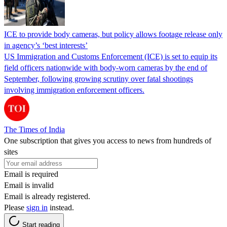
ICE to provide body cameras, but policy allows footage release only
in agency’s ‘best interests’
US Immigration and Customs Enforcement (ICE) is set to equip its
field officers nationwide with body-worn cameras by the end of
September, following growing scrutiny over fatal shootings
involving immigration enforcement officers.
The Times of India
One subscription that gives you access to news from hundreds of
sites
Email is required
Email is invalid
Email is already registered.
Please
sign in
instead.
Start reading