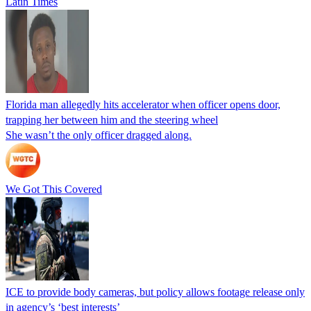
Latin Times
Florida man allegedly hits accelerator when officer opens door,
trapping her between him and the steering wheel
She wasn’t the only officer dragged along.
We Got This Covered
ICE to provide body cameras, but policy allows footage release only
in agency’s ‘best interests’