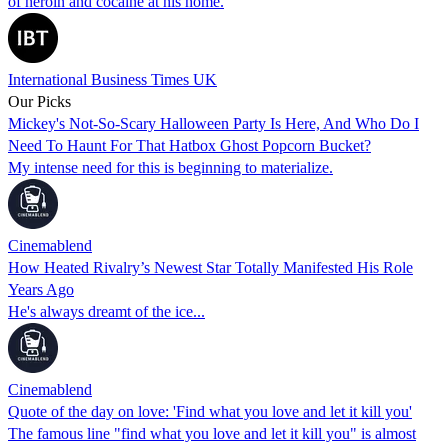
of heroin and cocaine at his home.
International Business Times UK
Our Picks
Mickey's Not-So-Scary Halloween Party Is Here, And Who Do I
Need To Haunt For That Hatbox Ghost Popcorn Bucket?
My intense need for this is beginning to materialize.
Cinemablend
How Heated Rivalry’s Newest Star Totally Manifested His Role
Years Ago
He's always dreamt of the ice...
Cinemablend
Quote of the day on love: 'Find what you love and let it kill you'
The famous line "find what you love and let it kill you" is almost