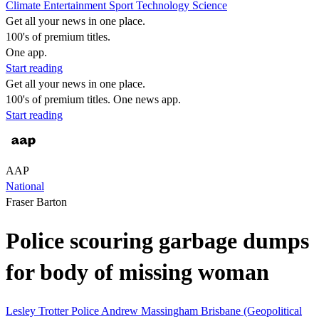
Climate
Entertainment
Sport
Technology
Science
Get all your news in one place.
100's of premium titles.
One app.
Start reading
Get all your news in one place.
100's of premium titles. One news app.
Start reading
AAP
National
Fraser Barton
Police scouring garbage dumps
for body of missing woman
Lesley Trotter
Police
Andrew Massingham
Brisbane (Geopolitical