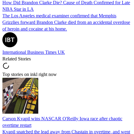
How Did Brandon Clarke Die? Cause of Death Confirmed for Late
NBA Star in LA
The Los Angeles medical examiner confirmed that Memphis
Grizzlies forward Brandon Clarke died from an accidental overdose
of heroin and cocaine at his home.
International Business Times UK
Related Stories
Top stories on inkl right now
Carson Kvapil wins NASCAR O'Reilly Iowa race after chaotic
overtime restart
Kvapil snatched the lead away from Chastain in overtime, and went