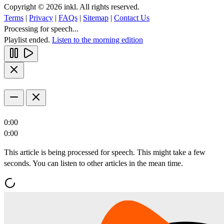
Copyright © 2026 inkl. All rights reserved.
Terms
|
Privacy
|
FAQs
|
Sitemap
|
Contact Us
Processing for speech...
Playlist ended.
Listen to the morning edition
0:00
0:00
This article is being processed for speech. This might take a few
seconds. You can listen to other articles in the mean time.