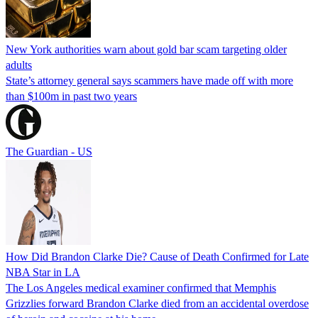
New York authorities warn about gold bar scam targeting older
adults
State’s attorney general says scammers have made off with more
than $100m in past two years
The Guardian - US
How Did Brandon Clarke Die? Cause of Death Confirmed for Late
NBA Star in LA
The Los Angeles medical examiner confirmed that Memphis
Grizzlies forward Brandon Clarke died from an accidental overdose