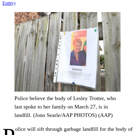
Entity)
Police believe the body of Lesley Trotter, who
last spoke to her family on March 27, is in
landfill. (Jono Searle/AAP PHOTOS) (AAP)
olice will sift through garbage landfill for the body of