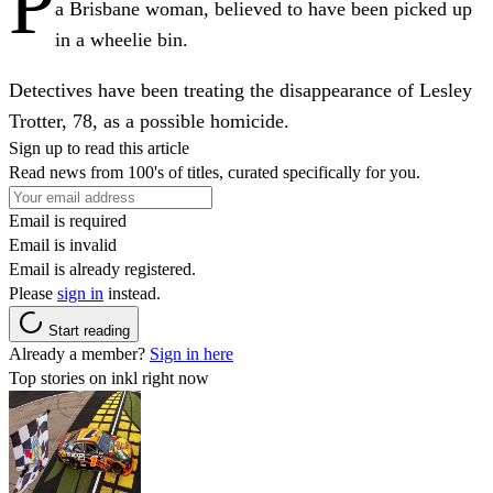
P
a Brisbane woman, believed to have been picked up
in a wheelie bin.
Detectives have been treating the disappearance of Lesley
Trotter, 78, as a possible homicide.
Sign up to read this article
Read news from 100's of titles, curated specifically for you.
Email is required
Email is invalid
Email is already registered.
Please
sign in
instead.
Start reading
Already a member?
Sign in here
Top stories on inkl right now