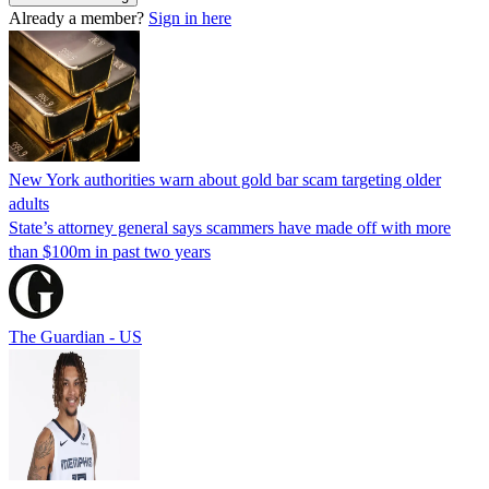
Already a member?
Sign in here
New York authorities warn about gold bar scam targeting older
adults
State’s attorney general says scammers have made off with more
than $100m in past two years
The Guardian - US