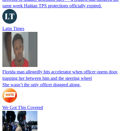
same week Haitian TPS protections officially expired.
Latin Times
Florida man allegedly hits accelerator when officer opens door,
trapping her between him and the steering wheel
She wasn’t the only officer dragged along.
We Got This Covered