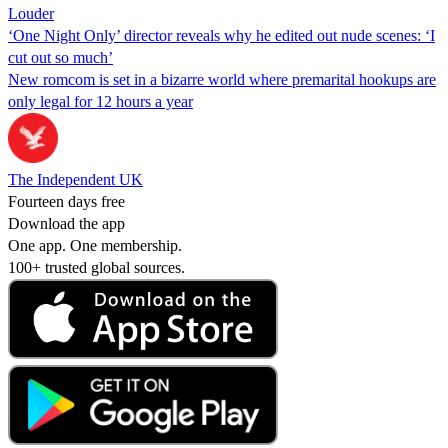
Louder
‘One Night Only’ director reveals why he edited out nude scenes: ‘I
cut out so much’
New romcom is set in a bizarre world where premarital hookups are
only legal for 12 hours a year
The Independent UK
Fourteen days free
Download the app
One app. One membership.
100+ trusted global sources.