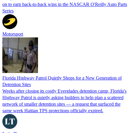
on to earn back-to-back wins in the NASCAR O'Reilly Auto Parts
Series
Motorsport
Florida Highway Patrol Quietly Shops for a New Generation of
Detention Sites
Weeks after closing its costly Everglades detention camp, Florida's
Highway Patrol is quietly asking builders to help plan a scattered
network of smaller detention sites — a request that surfaced the
same week Haitian TPS protections officially expired.