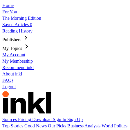
Home
For You
The Morning Edition
Saved Articles
0
Reading History
Publishers
My Topics
My Account
My Membership
Recommend inkl
About inkl
FAQs
Logout
Sources
Pricing
Download
Sign In
Sign Up
Top Stories
Good News
Our Picks
Business
Analysis
World
Politics