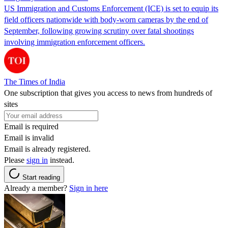
US Immigration and Customs Enforcement (ICE) is set to equip its
field officers nationwide with body-worn cameras by the end of
September, following growing scrutiny over fatal shootings
involving immigration enforcement officers.
The Times of India
One subscription that gives you access to news from hundreds of
sites
Email is required
Email is invalid
Email is already registered.
Please
sign in
instead.
Start reading
Already a member?
Sign in here