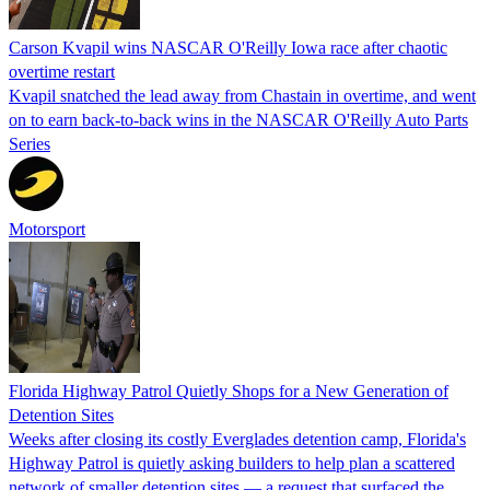
Carson Kvapil wins NASCAR O'Reilly Iowa race after chaotic
overtime restart
Kvapil snatched the lead away from Chastain in overtime, and went
on to earn back-to-back wins in the NASCAR O'Reilly Auto Parts
Series
Motorsport
Florida Highway Patrol Quietly Shops for a New Generation of
Detention Sites
Weeks after closing its costly Everglades detention camp, Florida's
Highway Patrol is quietly asking builders to help plan a scattered
network of smaller detention sites — a request that surfaced the