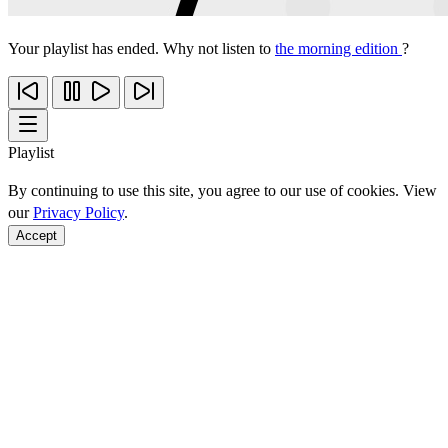
Your playlist has ended. Why not listen to
the morning edition
?
Playlist
By continuing to use this site, you agree to our use of cookies. View
our
Privacy Policy
.
Accept