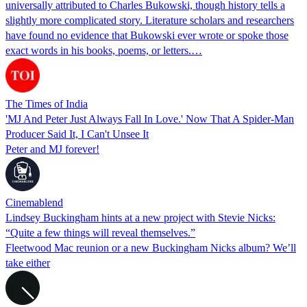
universally attributed to Charles Bukowski, though history tells a
slightly more complicated story. Literature scholars and researchers
have found no evidence that Bukowski ever wrote or spoke those
exact words in his books, poems, or letters.…
The Times of India
'MJ And Peter Just Always Fall In Love.' Now That A Spider-Man
Producer Said It, I Can't Unsee It
Peter and MJ forever!
Cinemablend
Lindsey Buckingham hints at a new project with Stevie Nicks:
“Quite a few things will reveal themselves.”
Fleetwood Mac reunion or a new Buckingham Nicks album? We’ll
take either