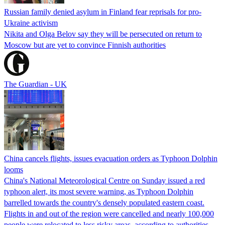
Russian family denied asylum in Finland fear reprisals for pro-
Ukraine activism
Nikita and Olga Belov say they will be persecuted on return to
Moscow but are yet to convince Finnish authorities
The Guardian - UK
China cancels flights, issues evacuation orders as Typhoon Dolphin
looms
China's National Meteorological Centre on Sunday issued a red
typhoon alert, its most severe warning, as Typhoon Dolphin
barrelled towards the country's densely populated eastern coast.
Flights in and out of the region were cancelled and nearly 100,000
people were relocated to less risky areas, according to authorities.