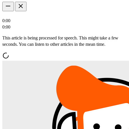
0:00
0:00
This article is being processed for speech. This might take a few
seconds. You can listen to other articles in the mean time.