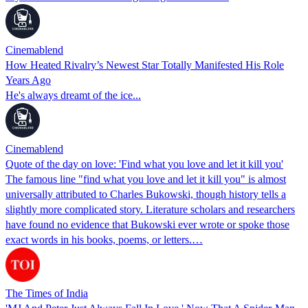
Cinemablend
How Heated Rivalry’s Newest Star Totally Manifested His Role
Years Ago
He's always dreamt of the ice...
Cinemablend
Quote of the day on love: 'Find what you love and let it kill you'
The famous line "find what you love and let it kill you" is almost
universally attributed to Charles Bukowski, though history tells a
slightly more complicated story. Literature scholars and researchers
have found no evidence that Bukowski ever wrote or spoke those
exact words in his books, poems, or letters.…
The Times of India