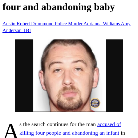
four and abandoning baby
Austin Robert Drummond
Police
Murder
Adrianna Williams
Amy
Anderson
TBI
A
s the search continues for the man
accused of
killing four people and abandoning an infant
in