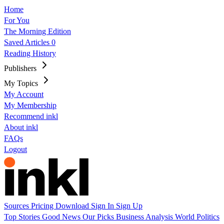
Home
For You
The Morning Edition
Saved Articles
0
Reading History
Publishers
My Topics
My Account
My Membership
Recommend inkl
About inkl
FAQs
Logout
Sources
Pricing
Download
Sign In
Sign Up
Top Stories
Good News
Our Picks
Business
Analysis
World
Politics