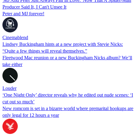
'MJ And Peter Just Always Fall In Love.' Now That A Spider-Man
Producer Said It, I Can't Unsee It
Peter and MJ forever!
Cinemablend
Lindsey Buckingham hints at a new project with Stevie Nicks:
“Quite a few things will reveal themselves.”
Fleetwood Mac reunion or a new Buckingham Nicks album? We’ll
take either
Louder
‘One Night Only’ director reveals why he edited out nude scenes: ‘I
cut out so much’
New romcom is set in a bizarre world where premarital hookups are
only legal for 12 hours a year