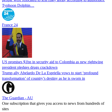
Typhoon Dolphin…
France 24
US promises $1bn in security aid to Colombia as new rightwing
president pledges drugs crackdown
Trump ally Abelardo De La ‌Espriella vows to start ‘profound
transformation’ of country’s destiny as he is sworn in
The Guardian - AU
One subscription that gives you access to news from hundreds of
sites