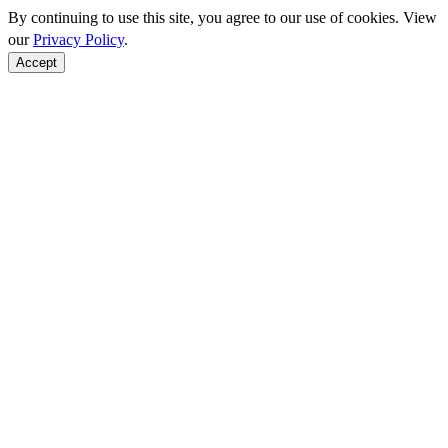
By continuing to use this site, you agree to our use of cookies. View
our
Privacy Policy
.
Accept