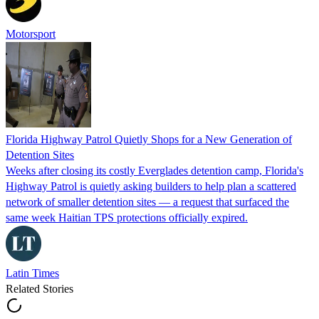
Motorsport
Florida Highway Patrol Quietly Shops for a New Generation of
Detention Sites
Weeks after closing its costly Everglades detention camp, Florida's
Highway Patrol is quietly asking builders to help plan a scattered
network of smaller detention sites — a request that surfaced the
same week Haitian TPS protections officially expired.
Latin Times
Related Stories