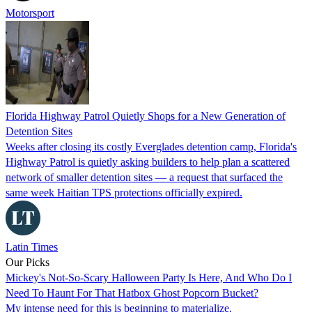
Motorsport
Florida Highway Patrol Quietly Shops for a New Generation of
Detention Sites
Weeks after closing its costly Everglades detention camp, Florida's
Highway Patrol is quietly asking builders to help plan a scattered
network of smaller detention sites — a request that surfaced the
same week Haitian TPS protections officially expired.
Latin Times
Our Picks
Mickey's Not-So-Scary Halloween Party Is Here, And Who Do I
Need To Haunt For That Hatbox Ghost Popcorn Bucket?
My intense need for this is beginning to materialize.