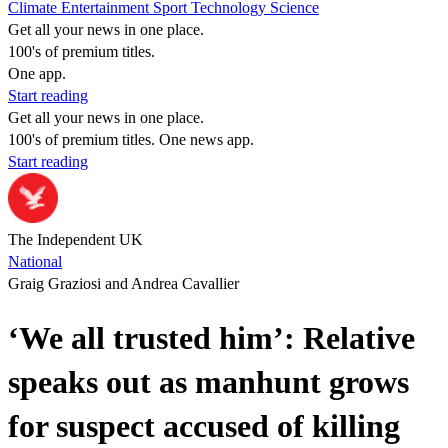
Climate
Entertainment
Sport
Technology
Science
Get all your news in one place.
100's of premium titles.
One app.
Start reading
Get all your news in one place.
100's of premium titles. One news app.
Start reading
The Independent UK
National
Graig Graziosi and Andrea Cavallier
‘We all trusted him’: Relative
speaks out as manhunt grows
for suspect accused of killing