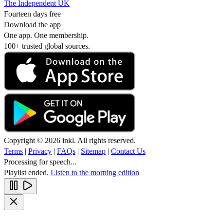
The Independent UK
Fourteen days free
Download the app
One app. One membership.
100+ trusted global sources.
Copyright © 2026 inkl. All rights reserved.
Terms
|
Privacy
|
FAQs
|
Sitemap
|
Contact Us
Processing for speech...
Playlist ended.
Listen to the morning edition