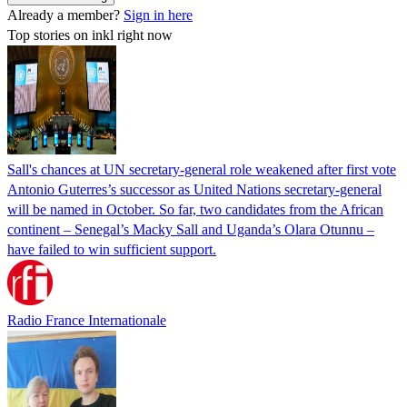
Already a member?
Sign in here
Top stories on inkl right now
Sall's chances at UN secretary-general role weakened after first vote
Antonio Guterres’s successor as United Nations secretary-general
will be named in October. So far, two candidates from the African
continent – Senegal’s Macky Sall and Uganda’s Olara Otunnu –
have failed to win sufficient support.
Radio France Internationale