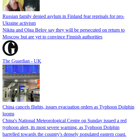
Russian family denied asylum in Finland fear reprisals for pro-
Ukraine activism
Nikita and Olga Belov say they will be persecuted on return to
Moscow but are yet to convince Finnish authorities
The Guardian - UK
China cancels flights, issues evacuation orders as Typhoon Dolphin
looms
China's National Meteorological Centre on Sunday issued a red
typhoon alert, its most severe warning, as Typhoon Dolphin
barrelled towards the country's densely populated eastern coast.