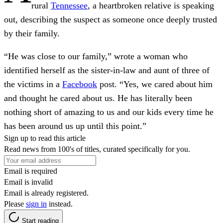
rural
Tennessee
, a heartbroken relative is speaking
out, describing the suspect as someone once deeply trusted
by their family.
“He was close to our family,” wrote a woman who
identified herself as the sister-in-law and aunt of three of
the victims in a
Facebook
post. “Yes, we cared about him
and thought he cared about us. He has literally been
nothing short of amazing to us and our kids every time he
has been around us up until this point.”
Sign up to read this article
Read news from 100's of titles, curated specifically for you.
Email is required
Email is invalid
Email is already registered.
Please
sign in
instead.
Start reading