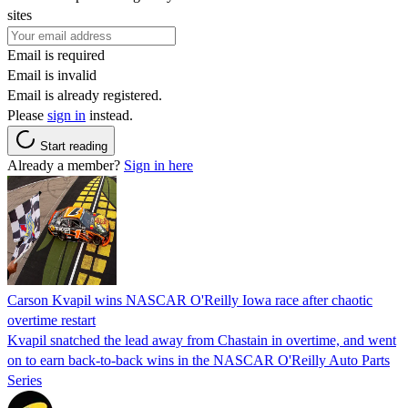
sites
Email is required
Email is invalid
Email is already registered.
Please
sign in
instead.
Start reading
Already a member?
Sign in here
Carson Kvapil wins NASCAR O'Reilly Iowa race after chaotic
overtime restart
Kvapil snatched the lead away from Chastain in overtime, and went
on to earn back-to-back wins in the NASCAR O'Reilly Auto Parts
Series