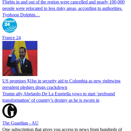
Flights in and out of the region were cancelled and nearly 100,000
people were relocated to less risky areas, according to authorities.
Typhoon Dolphin…
France 24
US promises $1bn in security aid to Colombia as new rightwing
president pledges drugs crackdown
Trump ally Abelardo De La ‌Espriella vows to start ‘profound
transformation’ of country’s destiny as he is sworn in
The Guardian - AU
One subscription that gives you access to news from hundreds of