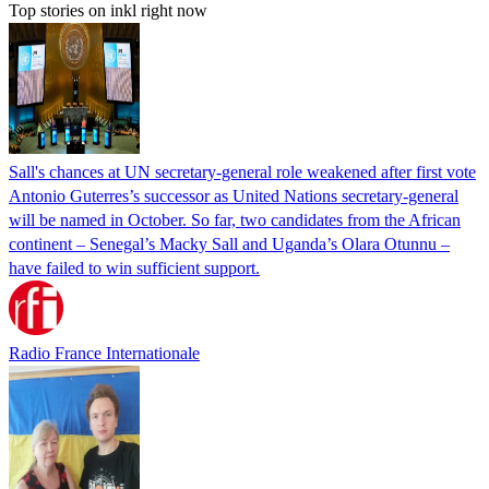
Top stories on inkl right now
Sall's chances at UN secretary-general role weakened after first vote
Antonio Guterres’s successor as United Nations secretary-general
will be named in October. So far, two candidates from the African
continent – Senegal’s Macky Sall and Uganda’s Olara Otunnu –
have failed to win sufficient support.
Radio France Internationale