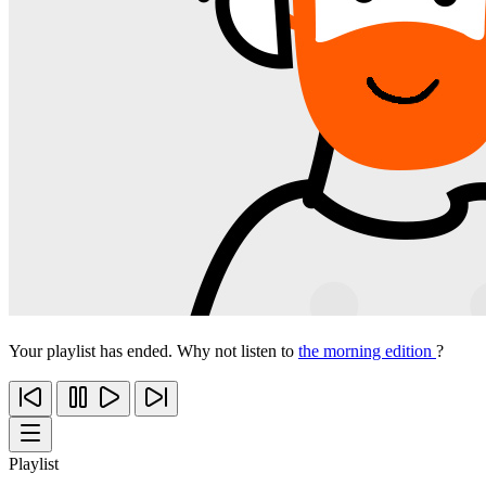
Your playlist has ended. Why not listen to
the morning edition
?
Playlist