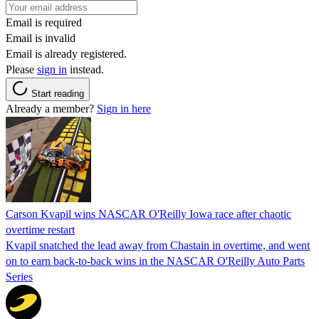
Email is required
Email is invalid
Email is already registered.
Please
sign in
instead.
Start reading
Already a member?
Sign in here
Carson Kvapil wins NASCAR O'Reilly Iowa race after chaotic
overtime restart
Kvapil snatched the lead away from Chastain in overtime, and went
on to earn back-to-back wins in the NASCAR O'Reilly Auto Parts
Series