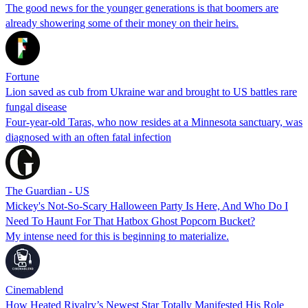
The good news for the younger generations is that boomers are
already showering some of their money on their heirs.
Fortune
Lion saved as cub from Ukraine war and brought to US battles rare
fungal disease
Four-year-old Taras, who now resides at a Minnesota sanctuary, was
diagnosed with an often fatal infection
The Guardian - US
Mickey's Not-So-Scary Halloween Party Is Here, And Who Do I
Need To Haunt For That Hatbox Ghost Popcorn Bucket?
My intense need for this is beginning to materialize.
Cinemablend
How Heated Rivalry’s Newest Star Totally Manifested His Role