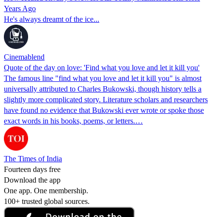
Years Ago
He's always dreamt of the ice...
Cinemablend
Quote of the day on love: 'Find what you love and let it kill you'
The famous line "find what you love and let it kill you" is almost
universally attributed to Charles Bukowski, though history tells a
slightly more complicated story. Literature scholars and researchers
have found no evidence that Bukowski ever wrote or spoke those
exact words in his books, poems, or letters.…
The Times of India
Fourteen days free
Download the app
One app. One membership.
100+ trusted global sources.