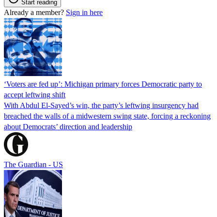
Start reading
Already a member?
Sign in here
‘Voters are fed up’: Michigan primary forces Democratic party to
accept leftwing shift
With Abdul El-Sayed’s win, the party’s leftwing insurgency had
breached the walls of a midwestern swing state, forcing a reckoning
about Democrats’ direction and leadership
The Guardian - US