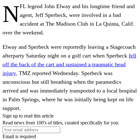
N
FL legend John Elway and his longtime friend and
agent, Jeff Sperbeck, were involved in a bad
accident at The Madison Club in La Quinta, Calif.
over the weekend.
Elway and Sperbeck were reportedly leaving a Stagecoach
afterparty Saturday night on a golf cart when Sperbeck
fell
off the back of the cart and sustained a traumatic head
injury
, TMZ reported Wednesday. Sperbeck was
unconscious but still breathing when the paramedics
arrived and was immediately transported to a local hospital
in Palm Springs, where he was initially being kept on life
support.
Sign up to read this article
Read news from 100's of titles, curated specifically for you.
Email is required