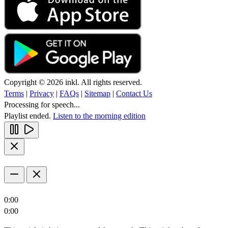
Copyright © 2026 inkl. All rights reserved.
Terms
|
Privacy
|
FAQs
|
Sitemap
|
Contact Us
Processing for speech...
Playlist ended.
Listen to the morning edition
0:00
0:00