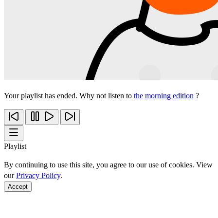
Your playlist has ended. Why not listen to
the morning edition
?
Playlist
By continuing to use this site, you agree to our use of cookies. View
our
Privacy Policy
.
Accept