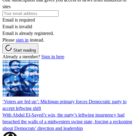
sites
Email is required
Email is invalid
Email is already registered.
Please
sign in
instead.
Start reading
Already a member?
Sign in here
‘Voters are fed up’: Michigan primary forces Democratic party to
accept leftwing shift
With Abdul El-Sayed’s win, the party’s leftwing insurgency had
breached the walls of a midwestern swing state, forcing a reckoning
about Democrats’ direction and leadership