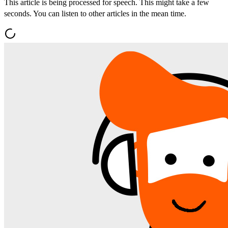
This article is being processed for speech. This might take a few
seconds. You can listen to other articles in the mean time.