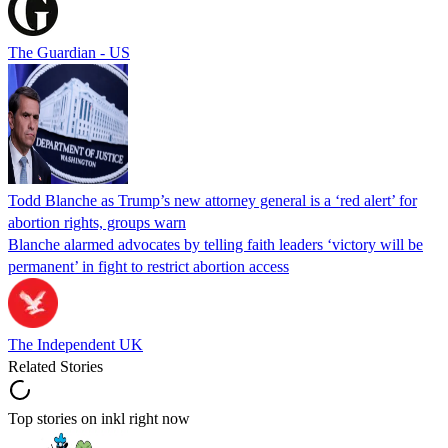
The Guardian - US
Todd Blanche as Trump’s new attorney general is a ‘red alert’ for
abortion rights, groups warn
Blanche alarmed advocates by telling faith leaders ‘victory will be
permanent’ in fight to restrict abortion access
The Independent UK
Related Stories
Top stories on inkl right now