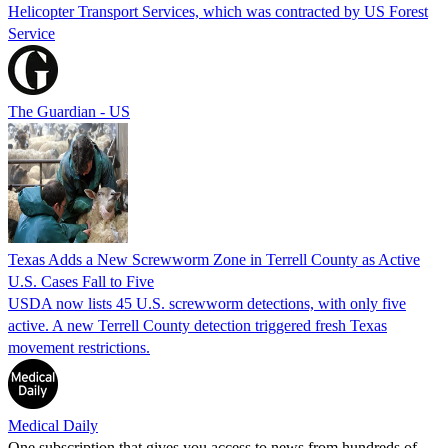
Helicopter Transport Services, which was contracted by US Forest
Service
The Guardian - US
Texas Adds a New Screwworm Zone in Terrell County as Active
U.S. Cases Fall to Five
USDA now lists 45 U.S. screwworm detections, with only five
active. A new Terrell County detection triggered fresh Texas
movement restrictions.
Medical Daily
One subscription that gives you access to news from hundreds of