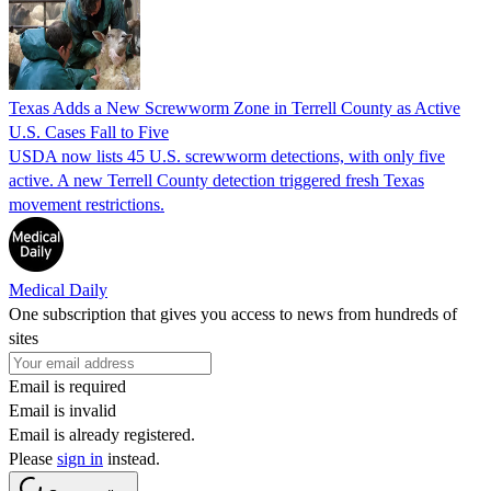
Texas Adds a New Screwworm Zone in Terrell County as Active
U.S. Cases Fall to Five
USDA now lists 45 U.S. screwworm detections, with only five
active. A new Terrell County detection triggered fresh Texas
movement restrictions.
Medical Daily
One subscription that gives you access to news from hundreds of
sites
Email is required
Email is invalid
Email is already registered.
Please
sign in
instead.