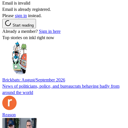
Email is invalid
Email is already registered.
Please
sign in
instead.
Start reading
Already a member?
Sign in here
Top stories on inkl right now
Brickbats: August/September 2026
News of politicians, police, and bureaucrats behaving badly from
around the world
Reason