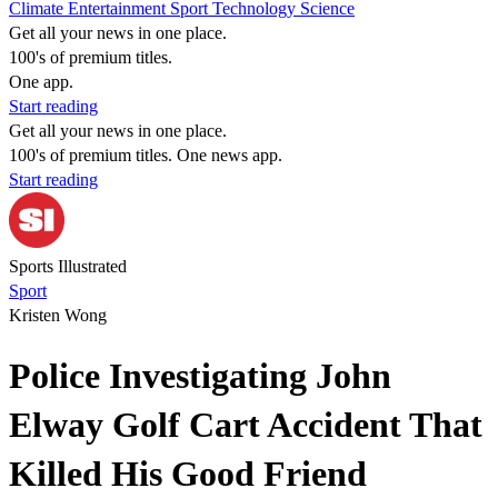
Climate
Entertainment
Sport
Technology
Science
Get all your news in one place.
100's of premium titles.
One app.
Start reading
Get all your news in one place.
100's of premium titles. One news app.
Start reading
Sports Illustrated
Sport
Kristen Wong
Police Investigating John
Elway Golf Cart Accident That
Killed His Good Friend