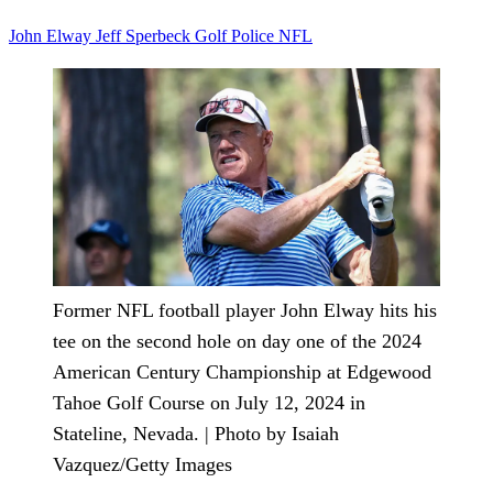
John Elway
Jeff Sperbeck
Golf
Police
NFL
Former NFL football player John Elway hits his
tee on the second hole on day one of the 2024
American Century Championship at Edgewood
Tahoe Golf Course on July 12, 2024 in
Stateline, Nevada. | Photo by Isaiah
Vazquez/Getty Images