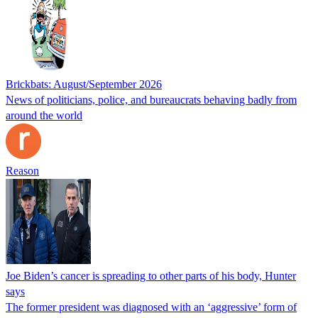
Brickbats: August/September 2026
News of politicians, police, and bureaucrats behaving badly from
around the world
Reason
Joe Biden’s cancer is spreading to other parts of his body, Hunter
says
The former president was diagnosed with an ‘aggressive’ form of