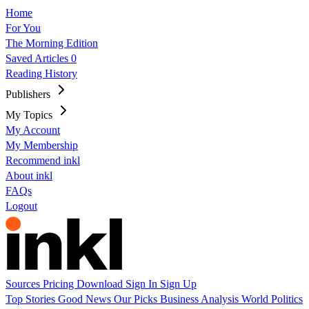
Home
For You
The Morning Edition
Saved Articles
0
Reading History
Publishers
My Topics
My Account
My Membership
Recommend inkl
About inkl
FAQs
Logout
Sources
Pricing
Download
Sign In
Sign Up
Top Stories
Good News
Our Picks
Business
Analysis
World
Politics