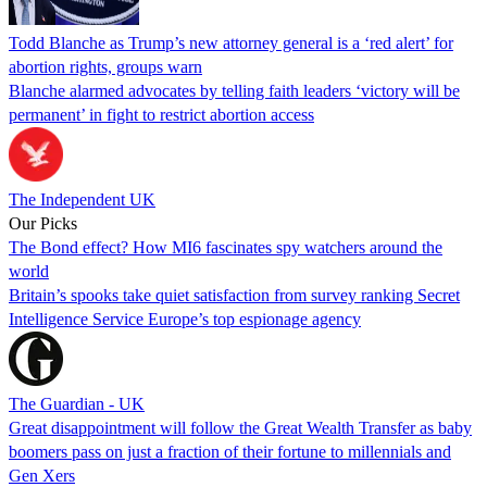
Todd Blanche as Trump’s new attorney general is a ‘red alert’ for
abortion rights, groups warn
Blanche alarmed advocates by telling faith leaders ‘victory will be
permanent’ in fight to restrict abortion access
The Independent UK
Our Picks
The Bond effect? How MI6 fascinates spy watchers around the
world
Britain’s spooks take quiet satisfaction from survey ranking Secret
Intelligence Service Europe’s top espionage agency
The Guardian - UK
Great disappointment will follow the Great Wealth Transfer as baby
boomers pass on just a fraction of their fortune to millennials and
Gen Xers