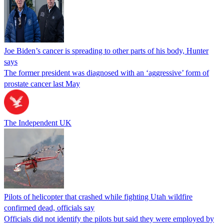
Joe Biden’s cancer is spreading to other parts of his body, Hunter
says
The former president was diagnosed with an ‘aggressive’ form of
prostate cancer last May
The Independent UK
Pilots of helicopter that crashed while fighting Utah wildfire
confirmed dead, officials say
Officials did not identify the pilots but said they were employed by