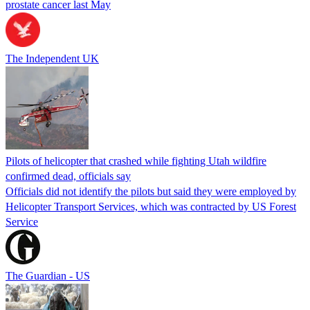
prostate cancer last May
The Independent UK
Pilots of helicopter that crashed while fighting Utah wildfire
confirmed dead, officials say
Officials did not identify the pilots but said they were employed by
Helicopter Transport Services, which was contracted by US Forest
Service
The Guardian - US