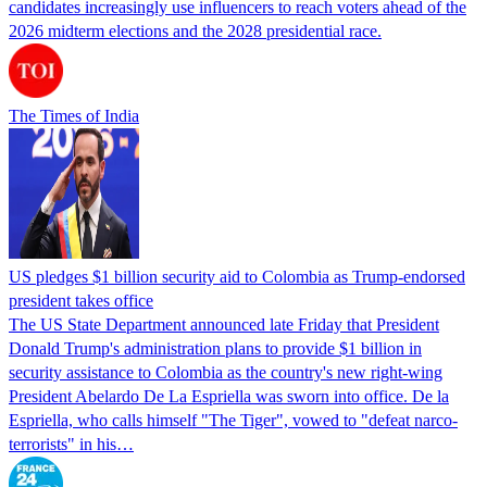
candidates increasingly use influencers to reach voters ahead of the
2026 midterm elections and the 2028 presidential race.
The Times of India
US pledges $1 billion security aid to Colombia as Trump-endorsed
president takes office
The US State Department announced late Friday that President
Donald Trump's ​administration plans to provide $1 billion in
security assistance to Colombia as the country's new right-wing
President Abelardo De La Espriella was sworn into office. De la
Espriella, who calls himself "The Tiger", vowed to "defeat narco-
terrorists" in his…