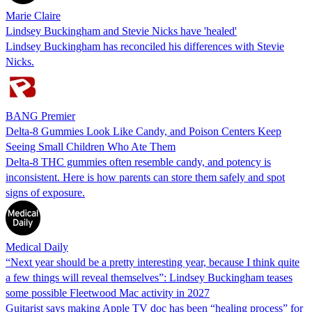
Marie Claire
Lindsey Buckingham and Stevie Nicks have 'healed'
Lindsey Buckingham has reconciled his differences with Stevie
Nicks.
BANG Premier
Delta-8 Gummies Look Like Candy, and Poison Centers Keep
Seeing Small Children Who Ate Them
Delta-8 THC gummies often resemble candy, and potency is
inconsistent. Here is how parents can store them safely and spot
signs of exposure.
Medical Daily
“Next year should be a pretty interesting year, because I think quite
a few things will reveal themselves”: Lindsey Buckingham teases
some possible Fleetwood Mac activity in 2027
Guitarist says making Apple TV doc has been “healing process” for