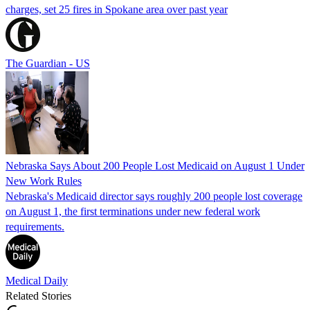
charges, set 25 fires in Spokane area over past year
The Guardian - US
Nebraska Says About 200 People Lost Medicaid on August 1 Under
New Work Rules
Nebraska's Medicaid director says roughly 200 people lost coverage
on August 1, the first terminations under new federal work
requirements.
Medical Daily
Related Stories