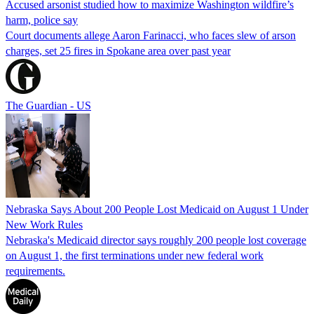
Accused arsonist studied how to maximize Washington wildfire’s
harm, police say
Court documents allege Aaron Farinacci, who faces slew of arson
charges, set 25 fires in Spokane area over past year
The Guardian - US
Nebraska Says About 200 People Lost Medicaid on August 1 Under
New Work Rules
Nebraska's Medicaid director says roughly 200 people lost coverage
on August 1, the first terminations under new federal work
requirements.