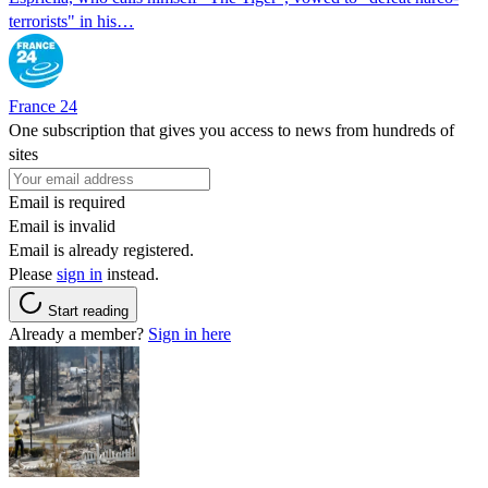
terrorists" in his…
France 24
One subscription that gives you access to news from hundreds of
sites
Email is required
Email is invalid
Email is already registered.
Please
sign in
instead.
Start reading
Already a member?
Sign in here