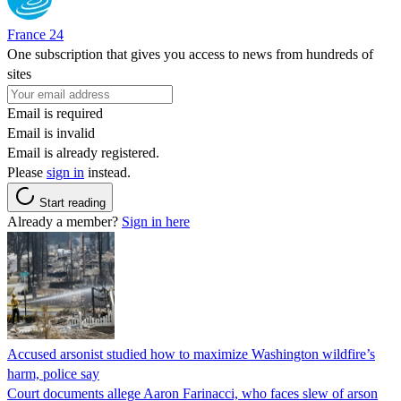
France 24
One subscription that gives you access to news from hundreds of
sites
Email is required
Email is invalid
Email is already registered.
Please
sign in
instead.
Start reading
Already a member?
Sign in here
Accused arsonist studied how to maximize Washington wildfire’s
harm, police say
Court documents allege Aaron Farinacci, who faces slew of arson