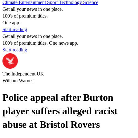
Climate
Entertainment
Sport
Technology
Science
Get all your news in one place.
100's of premium titles.
One app.
Start reading
Get all your news in one place.
100's of premium titles. One news app.
Start reading
The Independent UK
William Warnes
Police appeal after Burton
player suffers alleged racist
abuse at Bristol Rovers