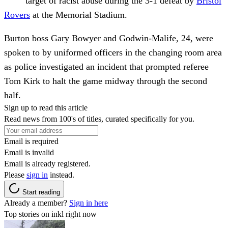
target of racist abuse during the 3-1 defeat by
Bristol
Rovers
at the Memorial Stadium.
Burton boss Gary Bowyer and Godwin-Malife, 24, were
spoken to by uniformed officers in the changing room area
as police investigated an incident that prompted referee
Tom Kirk to halt the game midway through the second
half.
Sign up to read this article
Read news from 100's of titles, curated specifically for you.
Email is required
Email is invalid
Email is already registered.
Please
sign in
instead.
Start reading
Already a member?
Sign in here
Top stories on inkl right now