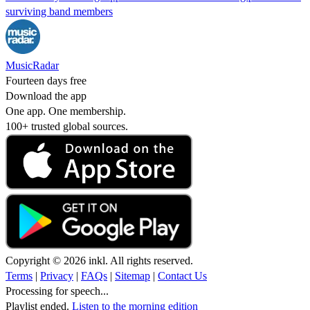
surviving band members
MusicRadar
Fourteen days free
Download the app
One app. One membership.
100+ trusted global sources.
Copyright © 2026 inkl. All rights reserved.
Terms
|
Privacy
|
FAQs
|
Sitemap
|
Contact Us
Processing for speech...
Playlist ended.
Listen to the morning edition