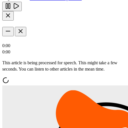
0:00
0:00
This article is being processed for speech. This might take a few
seconds. You can listen to other articles in the mean time.