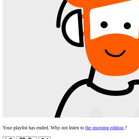
Your playlist has ended. Why not listen to
the morning edition
?