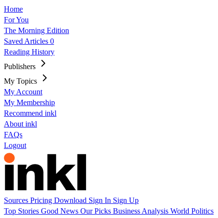
Home
For You
The Morning Edition
Saved Articles
0
Reading History
Publishers
My Topics
My Account
My Membership
Recommend inkl
About inkl
FAQs
Logout
Sources
Pricing
Download
Sign In
Sign Up
Top Stories
Good News
Our Picks
Business
Analysis
World
Politics