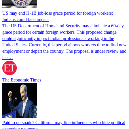
US may end H-1B job-loss grace period for foreign workers;
Indians could face impact
The US Department of Homeland Security may eliminate a 60-day
grace period for certain foreign workers. This proposed change
could significantly impact Indian professionals working in the
United States. Currently, this period allows workers time to find new
employment or depart the country. The proposal is under review and
has…
The Economic Times
Paid to persuade? California may fine influencers who hide political
campaign payments