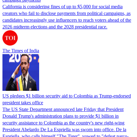
California is considering fines of up to $5,000 for social media
creators who fail to disclose payments from political campaigns, as
candidates increasingly use influencers to reach voters ahead of the
2026 midterm elections and the 2028 presidential race.
The Times of India
US pledges $1 billion security aid to Colombia as Trump-endorsed
president takes office
The US State Department announced late Friday that President
Donald Trump's ​administration plans to provide $1 billion in
security assistance to Colombia as the country's new right-wing
President Abelardo De La Espriella was sworn into office. De la
Espriella, who calls himself "The Tiger", vowed to "defeat narco-