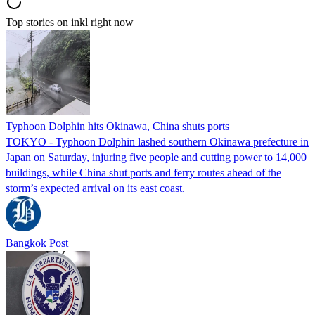
Top stories on inkl right now
Typhoon Dolphin hits Okinawa, China shuts ports
TOKYO - Typhoon Dolphin lashed southern Okinawa prefecture in
Japan on Saturday, injuring five people and cutting power to 14,000
buildings, while China shut ports and ferry routes ahead of the
storm’s expected arrival on its east coast.
Bangkok Post