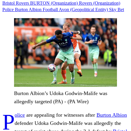
Bristol Rovers
BURTON (Organization)
Rovers (Organization)
Police
Burton Albion
Football
Avon (Geopolitical Entity)
Sky Bet
Burton Albion’s Udoka Godwin-Malife was
allegedly targeted (PA) - (PA Wire)
P
olice
are appealing for witnesses after
Burton Albion
defender Udoka Godwin-Malife was allegedly the