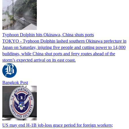
Typhoon Dolphin hits Okinawa, China shuts ports
TOKYO - Typhoon Dolphin lashed southern Okinawa prefecture in
Japan on Saturday, injuring five people and cutting power to 14,000
buildings, while China shut ports and ferry routes ahead of the
storm’s expected arrival on its east coast.
Bangkok Post
US may end H-1B job-loss grace period for foreign workers;