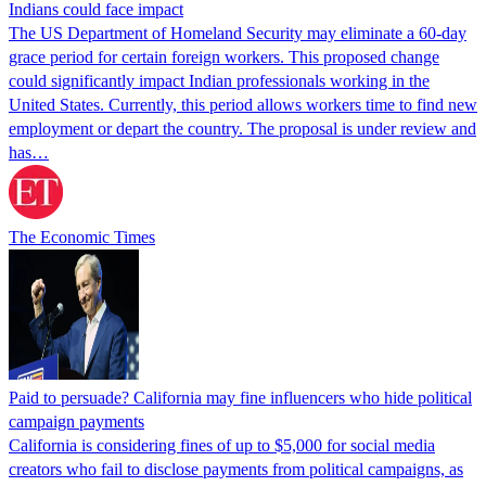
Indians could face impact
The US Department of Homeland Security may eliminate a 60-day
grace period for certain foreign workers. This proposed change
could significantly impact Indian professionals working in the
United States. Currently, this period allows workers time to find new
employment or depart the country. The proposal is under review and
has…
The Economic Times
Paid to persuade? California may fine influencers who hide political
campaign payments
California is considering fines of up to $5,000 for social media
creators who fail to disclose payments from political campaigns, as