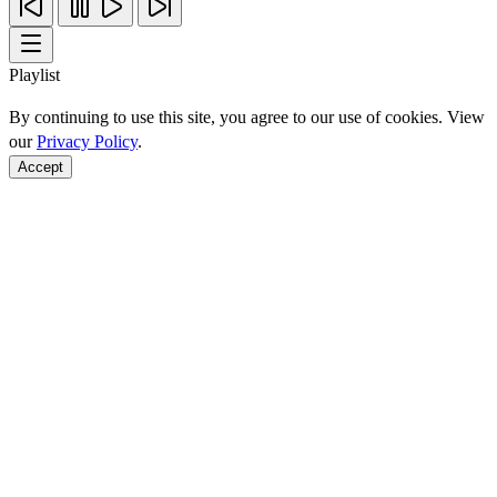
Playlist
By continuing to use this site, you agree to our use of cookies. View
our
Privacy Policy
.
Accept