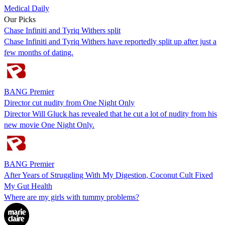
Medical Daily
Our Picks
Chase Infiniti and Tyriq Withers split
Chase Infiniti and Tyriq Withers have reportedly split up after just a
few months of dating.
BANG Premier
Director cut nudity from One Night Only
Director Will Gluck has revealed that he cut a lot of nudity from his
new movie One Night Only.
BANG Premier
After Years of Struggling With My Digestion, Coconut Cult Fixed
My Gut Health
Where are my girls with tummy problems?