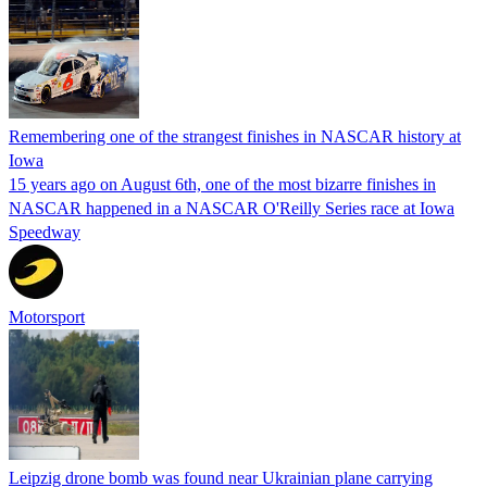
Remembering one of the strangest finishes in NASCAR history at
Iowa
15 years ago on August 6th, one of the most bizarre finishes in
NASCAR happened in a NASCAR O'Reilly Series race at Iowa
Speedway
Motorsport
Leipzig drone bomb was found near Ukrainian plane carrying