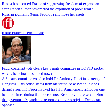
Russia has accused France of suppressing freedom of expression,
after French authorities ordered the expulsion of pro-Kremlin
Russian journalist Xenia Fedorova and froze her assets.
Radio France Internationale
Fauci contempt vote clears key Senate committee in COVID probe;
why is he being questioned now?
A Senate committee voted to hold Dr. Anthony Fauci in contempt of
Congress. This action stems from his refusal to answer questions
during a hearing. Fauci invoked his Fifth Amendment right over one
hundred times during the proceedings. Republicans are scrutinizing
the government's pandemic response and virus origins. Democrats
opposed…