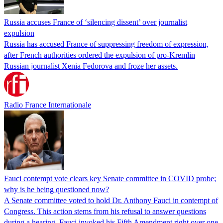
Russia accuses France of ‘silencing dissent’ over journalist
expulsion
Russia has accused France of suppressing freedom of expression,
after French authorities ordered the expulsion of pro-Kremlin
Russian journalist Xenia Fedorova and froze her assets.
Radio France Internationale
Fauci contempt vote clears key Senate committee in COVID probe;
why is he being questioned now?
A Senate committee voted to hold Dr. Anthony Fauci in contempt of
Congress. This action stems from his refusal to answer questions
during a hearing. Fauci invoked his Fifth Amendment right over one