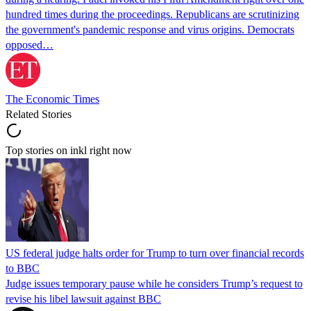
hundred times during the proceedings. Republicans are scrutinizing
the government's pandemic response and virus origins. Democrats
opposed…
The Economic Times
Related Stories
Top stories on inkl right now
US federal judge halts order for Trump to turn over financial records
to BBC
Judge issues temporary pause while he considers Trump’s request to
revise his libel lawsuit against BBC