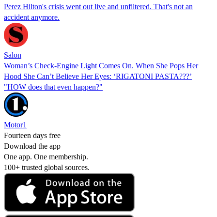
Perez Hilton's crisis went out live and unfiltered. That's not an
accident anymore.
Salon
Woman’s Check-Engine Light Comes On. When She Pops Her
Hood She Can’t Believe Her Eyes: ‘RIGATONI PASTA???’
"HOW does that even happen?"
Motor1
Fourteen days free
Download the app
One app. One membership.
100+ trusted global sources.