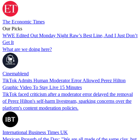
The Economic Times
Our Picks
WWE Edited Out Monday Night Raw’s Best Line, And I Just Don’t
Get It
What are we doing here?
Cinemablend
TikTok Admits Human Moderator Error Allowed Perez Hilton
Graphic Video To Stay Live 15 Minutes
TikTok faced criticism after a moderator error delayed the removal
of Perez Hilton's self-harm livestream, sparking concerns over the
platform's content moderation policies.
International Business Times UK
Mexican Proverb of the Day: "We are all made of the same clay, but