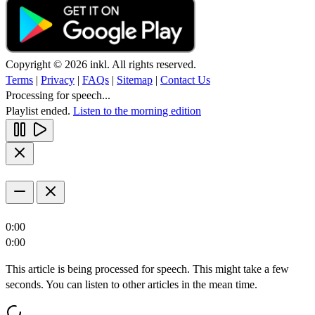
Copyright © 2026 inkl. All rights reserved.
Terms
|
Privacy
|
FAQs
|
Sitemap
|
Contact Us
Processing for speech...
Playlist ended.
Listen to the morning edition
0:00
0:00
This article is being processed for speech. This might take a few
seconds. You can listen to other articles in the mean time.