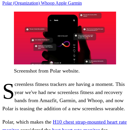
Polar (Organization)
Whoop
Apple
Garmin
Screenshot from Polar website.
S
creenless fitness trackers are having a moment. This
year we've had new screenless fitness and recovery
bands from Amazfit, Garmin, and Whoop, and now
Polar is teasing the addition of a new screenless wearable.
Polar, which makes the
H10 chest strap-mounted heart rate
monitor
considered the
best heart rate monitor
for