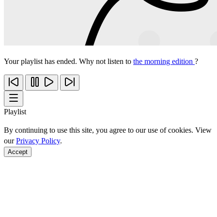
Your playlist has ended. Why not listen to
the morning edition
?
Playlist
By continuing to use this site, you agree to our use of cookies. View
our
Privacy Policy
.
Accept