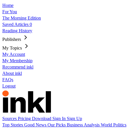
Home
For You
The Morning Edition
Saved Articles
0
Reading History
Publishers
My Topics
My Account
My Membership
Recommend inkl
About inkl
FAQs
Logout
Sources
Pricing
Download
Sign In
Sign Up
Top Stories
Good News
Our Picks
Business
Analysis
World
Politics