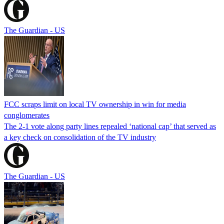
The Guardian - US
FCC scraps limit on local TV ownership in win for media
conglomerates
The 2-1 vote along party lines repealed ‘national cap’ that served as
a key check on consolidation of the TV industry
The Guardian - US