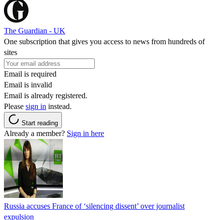
The Guardian - UK
One subscription that gives you access to news from hundreds of
sites
Email is required
Email is invalid
Email is already registered.
Please
sign in
instead.
Start reading
Already a member?
Sign in here
Russia accuses France of ‘silencing dissent’ over journalist
expulsion