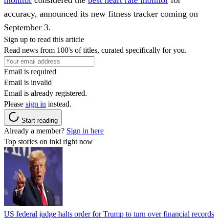
accuracy, announced its new fitness tracker coming on
September 3.
Sign up to read this article
Read news from 100's of titles, curated specifically for you.
Email is required
Email is invalid
Email is already registered.
Please
sign in
instead.
Start reading
Already a member?
Sign in here
Top stories on inkl right now
US federal judge halts order for Trump to turn over financial records