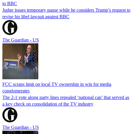
to BBC
Judge issues temporary pause while he considers Trump’s request to
revise his libel lawsuit against BBC
The Guardian - US
FCC scraps limit on local TV ownership in win for media
conglomerates
The 2-1 vote along party lines repealed ‘national cap’ that served as
a key check on consolidation of the TV industry
The Guardian - US