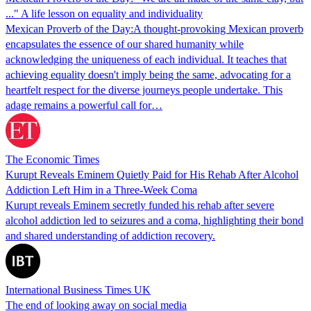
..." A life lesson on equality and individuality
Mexican Proverb of the Day:A thought-provoking Mexican proverb
encapsulates the essence of our shared humanity while
acknowledging the uniqueness of each individual. It teaches that
achieving equality doesn't imply being the same, advocating for a
heartfelt respect for the diverse journeys people undertake. This
adage remains a powerful call for…
The Economic Times
Kurupt Reveals Eminem Quietly Paid for His Rehab After Alcohol
Addiction Left Him in a Three-Week Coma
Kurupt reveals Eminem secretly funded his rehab after severe
alcohol addiction led to seizures and a coma, highlighting their bond
and shared understanding of addiction recovery.
International Business Times UK
The end of looking away on social media