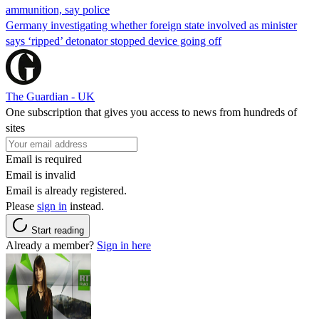
ammunition, say police
Germany investigating whether foreign state involved as minister
says ‘ripped’ detonator stopped device going off
The Guardian - UK
One subscription that gives you access to news from hundreds of
sites
Email is required
Email is invalid
Email is already registered.
Please
sign in
instead.
Start reading
Already a member?
Sign in here