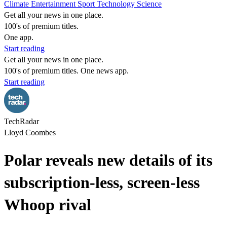
Climate
Entertainment
Sport
Technology
Science
Get all your news in one place.
100's of premium titles.
One app.
Start reading
Get all your news in one place.
100's of premium titles. One news app.
Start reading
TechRadar
Lloyd Coombes
Polar reveals new details of its
subscription-less, screen-less
Whoop rival