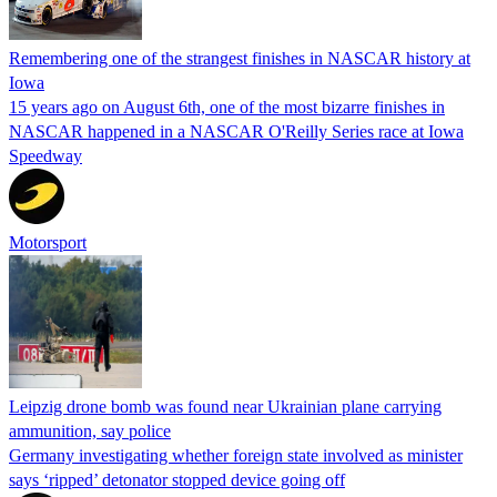
Remembering one of the strangest finishes in NASCAR history at
Iowa
15 years ago on August 6th, one of the most bizarre finishes in
NASCAR happened in a NASCAR O'Reilly Series race at Iowa
Speedway
Motorsport
Leipzig drone bomb was found near Ukrainian plane carrying
ammunition, say police
Germany investigating whether foreign state involved as minister
says ‘ripped’ detonator stopped device going off