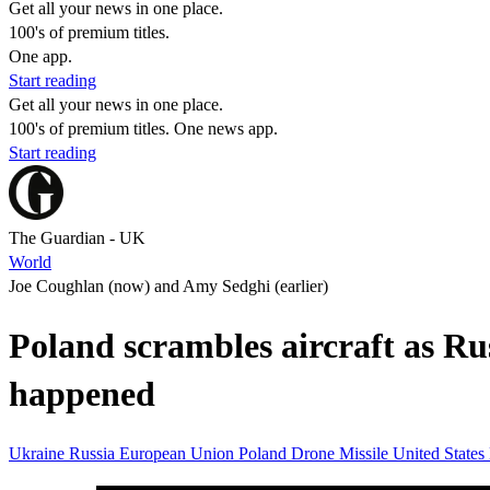
Get all your news in one place.
100's of premium titles.
One app.
Start reading
Get all your news in one place.
100's of premium titles. One news app.
Start reading
The Guardian - UK
World
Joe Coughlan (now) and Amy Sedghi (earlier)
Poland scrambles aircraft as Rus
happened
Ukraine
Russia
European Union
Poland
Drone
Missile
United States