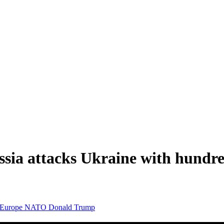
sia attacks Ukraine with hundred
Europe
NATO
Donald Trump