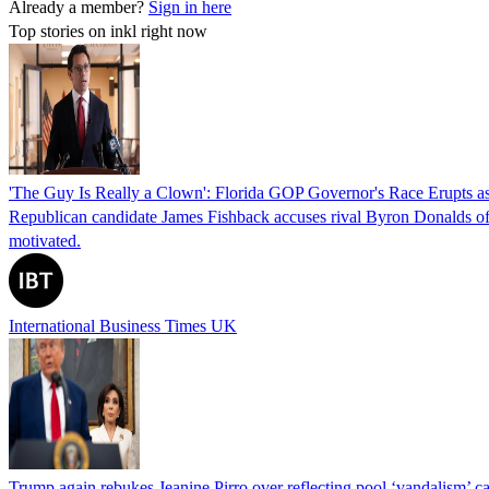
Already a member?
Sign in here
Top stories on inkl right now
'The Guy Is Really a Clown': Florida GOP Governor's Race Erupts as
Republican candidate James Fishback accuses rival Byron Donalds of be
motivated.
International Business Times UK
Trump again rebukes Jeanine Pirro over reflecting pool ‘vandalism’ c