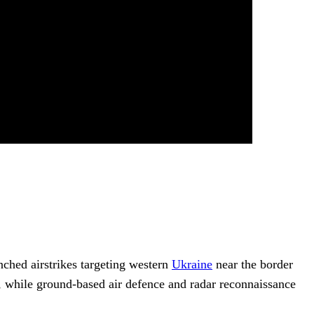
unched airstrikes targeting western
Ukraine
near the border
ce, while ground-based air defence and radar reconnaissance