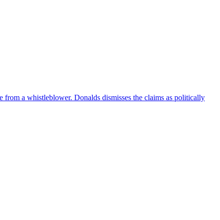
e from a whistleblower. Donalds dismisses the claims as politically