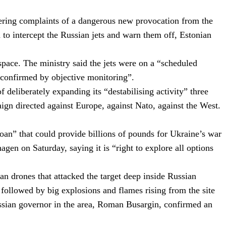
gering complaints of a dangerous new provocation from the
d to intercept the Russian jets and warn them off, Estonian
rspace.
The ministry said the jets were on a “scheduled
as confirmed by objective monitoring”.
eliberately expanding its “destabilising activity” three
ign directed against Europe, against Nato, against the West.
oan” that could provide billions of pounds for Ukraine’s war
n on Saturday, saying it is “right to explore all options
ian drones that attacked the target deep inside Russian
ollowed by big explosions and flames rising from the site
Russian governor in the area, Roman Busargin, confirmed an