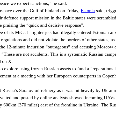
eace we expect sanctions,” he said.
rspace over the Gulf of Finland on Friday,
Estonia
said, trig
air defence support mission in the Baltic states were scramble
te praising the “quick and decisive response”.
e of its MiG-31 fighter jets had illegally entered Estonian ai
ce regulations and did not violate the borders of other states, 
e 12-minute incursion “outrageous” and accusing Moscow of d
.
“These are not accidents. This is a systematic Russian campa
d on X.
 explore using frozen Russian assets to fund a “reparations l
ment at a meeting with her European counterparts in Copenhage
 Russia’s Saratov oil refinery as it was hit heavily by Ukrain
vetted and posted by online analysts showed incoming UAVs f
arly 600km (370 miles) east of the frontline in Ukraine. The 