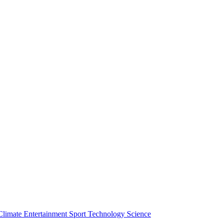
Climate
Entertainment
Sport
Technology
Science