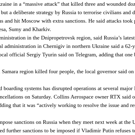
kraine in a “massive attack” that killed three and wounded d
 but a deliberate strategy by Russia to terrorise civilians and
ms and hit Moscow with extra sanctions. He said attacks took 
desa, Sumy and Kharkiv.
ministration in the Dnipropetrovsk region, said Russia’s late
 administration in Chernigiv in northern Ukraine said a 62-ye
al official Sergiy Tyurin said on Telegram, adding that one 
 Samara region killed four people,
the local governor said on
and boarding systems has disrupted operations at several majo
ancellations on Saturday.
Collins Aerospace owner RTX said on
ding that it was “actively working to resolve the issue and re
pose sanctions on Russia when they meet next week at the U
d further sanctions to be imposed if
Vladimir Putin
refuses t