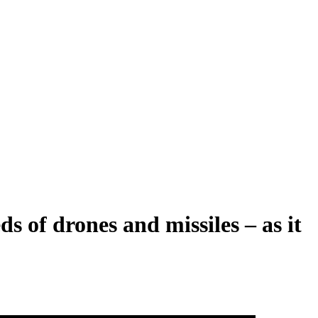
s of drones and missiles – as it