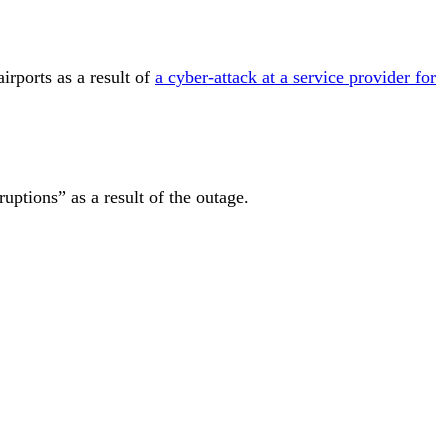
airports
as a result of
a cyber-attack at a service provider for
ruptions” as a result of the outage.