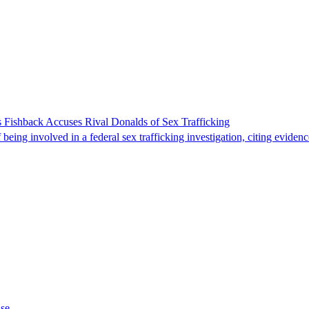
 Fishback Accuses Rival Donalds of Sex Trafficking
ing involved in a federal sex trafficking investigation, citing evidenc
ase