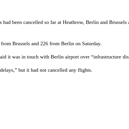
s had been cancelled so far at
Heathrow, Berlin and Brussels 
 from Brussels and 226 from Berlin on Saturday.
aid it was in touch with Berlin airport over “infrastructure dis
elays,” but it had not cancelled any flights.