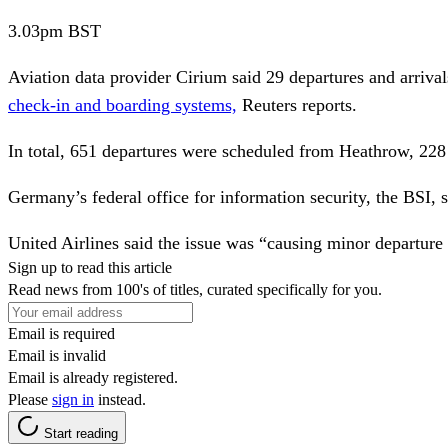
3.03pm
BST
Aviation data provider Cirium said 29 departures and arrival
check-in and boarding systems,
Reuters reports.
In total, 651 departures were scheduled from Heathrow, 228
Germany’s federal office for information security, the BSI,
s
United Airlines said the issue was “causing minor departure d
Sign up to read this article
Read news from 100's of titles, curated specifically for you.
Email is required
Email is invalid
Email is already registered.
Please
sign in
instead.
Start reading