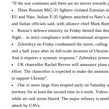
“If the war continues and there are no moves towards p
Three Russian MiG-31 fighters violated Estonian ai
EU and Nato.
Italian F-35 fighters attached to Nato’s 
and Italian officials said, with alliance chief Mark Rut
Russia’s defence ministry on Friday denied that thre
flight... in strict compliance with international airspa
Zelenskyy on Friday condemned the move, calling th
and a half years after its full-scale invasion of Ukraine
And it requires a systemic response,” Zelenskyy poste
UK chancellor Rachel Reeves will announce plans to
effort.
The chancellor is expected to make the announce
to support Ukraine”.
One or more large fires erupted early on Saturday at
territory for at least the second time in a week.
Videos 
while air raid sirens blared. The major refinery is ne
attack by UAVs.