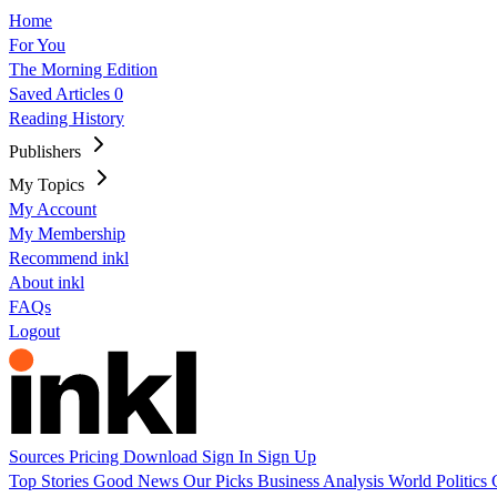
Home
For You
The Morning Edition
Saved Articles
0
Reading History
Publishers
My Topics
My Account
My Membership
Recommend inkl
About inkl
FAQs
Logout
Sources
Pricing
Download
Sign In
Sign Up
Top Stories
Good News
Our Picks
Business
Analysis
World
Politics