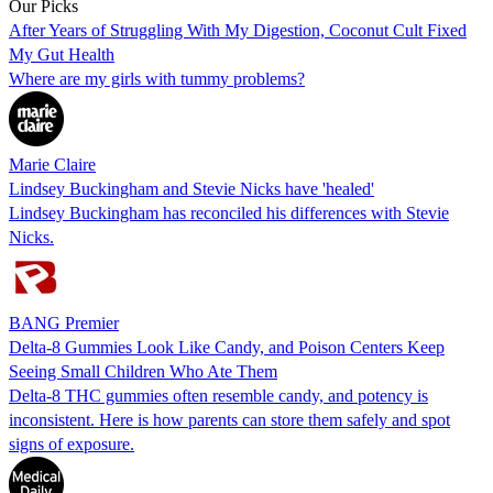
Our Picks
After Years of Struggling With My Digestion, Coconut Cult Fixed
My Gut Health
Where are my girls with tummy problems?
Marie Claire
Lindsey Buckingham and Stevie Nicks have 'healed'
Lindsey Buckingham has reconciled his differences with Stevie
Nicks.
BANG Premier
Delta-8 Gummies Look Like Candy, and Poison Centers Keep
Seeing Small Children Who Ate Them
Delta-8 THC gummies often resemble candy, and potency is
inconsistent. Here is how parents can store them safely and spot
signs of exposure.