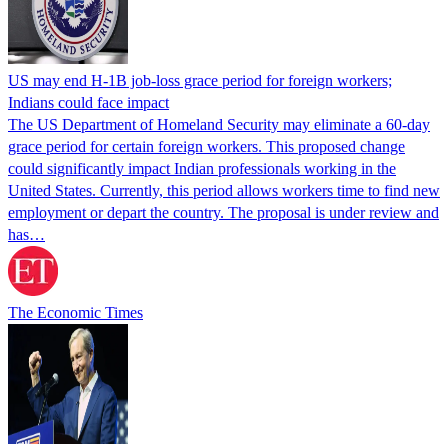
US may end H-1B job-loss grace period for foreign workers;
Indians could face impact
The US Department of Homeland Security may eliminate a 60-day
grace period for certain foreign workers. This proposed change
could significantly impact Indian professionals working in the
United States. Currently, this period allows workers time to find new
employment or depart the country. The proposal is under review and
has…
The Economic Times