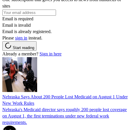
sites
Email is required
Email is invalid
Email is already registered.
Please
sign in
instead.
Start reading
Already a member?
Sign in here
Nebraska Says About 200 People Lost Medicaid on August 1 Under
New Work Rules
Nebraska's Medicaid director says roughly 200 people lost coverage
on August 1, the first terminations under new federal work
requirements.