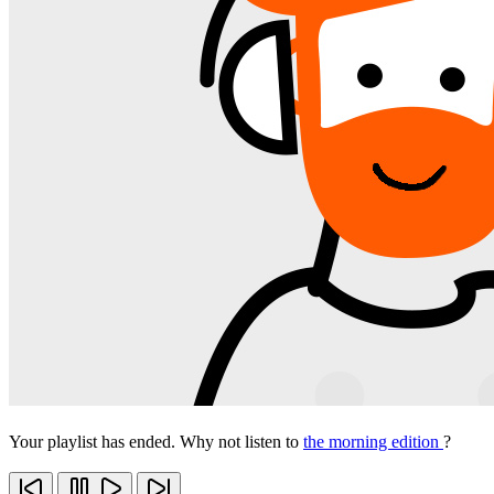
Your playlist has ended. Why not listen to
the morning edition
?