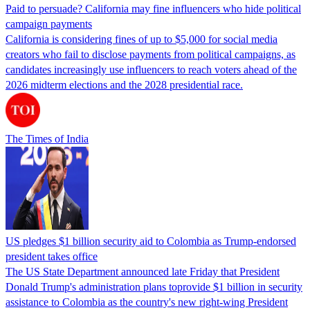
Paid to persuade? California may fine influencers who hide political
campaign payments
California is considering fines of up to $5,000 for social media
creators who fail to disclose payments from political campaigns, as
candidates increasingly use influencers to reach voters ahead of the
2026 midterm elections and the 2028 presidential race.
The Times of India
US pledges $1 billion security aid to Colombia as Trump-endorsed
president takes office
The US State Department announced late Friday that President
Donald Trump's ​administration plans toprovide $1 billion in security
assistance to Colombia as the country's new right-wing President