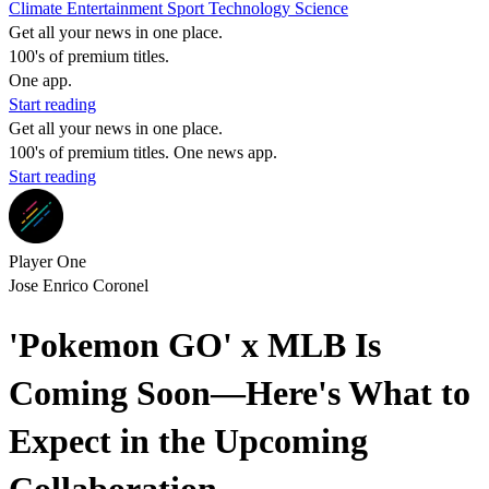
Climate
Entertainment
Sport
Technology
Science
Get all your news in one place.
100's of premium titles.
One app.
Start reading
Get all your news in one place.
100's of premium titles. One news app.
Start reading
Player One
Jose Enrico Coronel
'Pokemon GO' x MLB Is
Coming Soon—Here's What to
Expect in the Upcoming