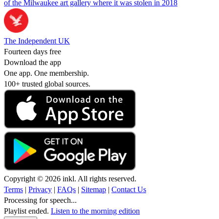
of the Milwaukee art gallery where it was stolen in 2018
The Independent UK
Fourteen days free
Download the app
One app. One membership.
100+ trusted global sources.
Copyright © 2026 inkl. All rights reserved.
Terms
|
Privacy
|
FAQs
|
Sitemap
|
Contact Us
Processing for speech...
Playlist ended.
Listen to the morning edition