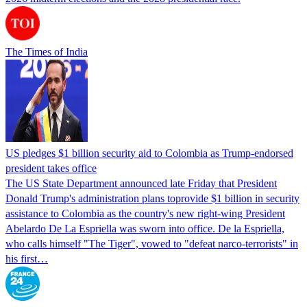
The Times of India
US pledges $1 billion security aid to Colombia as Trump-endorsed
president takes office
The US State Department announced late Friday that President
Donald Trump's ​administration plans toprovide $1 billion in security
assistance to Colombia as the country's new right-wing President
Abelardo De La Espriella was sworn into office. De la Espriella,
who calls himself "The Tiger", vowed to "defeat narco-terrorists" in
his first…