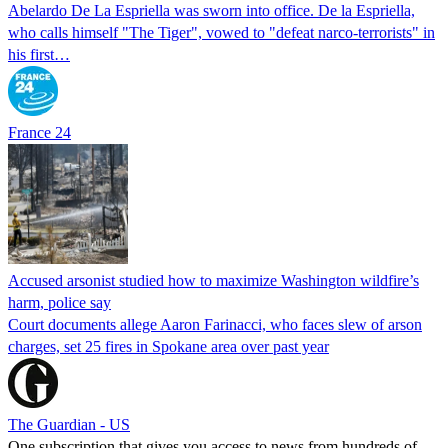
Abelardo De La Espriella was sworn into office. De la Espriella,
who calls himself "The Tiger", vowed to "defeat narco-terrorists" in
his first…
France 24
Accused arsonist studied how to maximize Washington wildfire’s
harm, police say
Court documents allege Aaron Farinacci, who faces slew of arson
charges, set 25 fires in Spokane area over past year
The Guardian - US
One subscription that gives you access to news from hundreds of