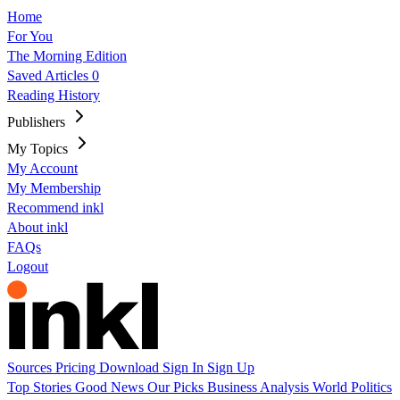
Home
For You
The Morning Edition
Saved Articles
0
Reading History
Publishers
My Topics
My Account
My Membership
Recommend inkl
About inkl
FAQs
Logout
Sources
Pricing
Download
Sign In
Sign Up
Top Stories
Good News
Our Picks
Business
Analysis
World
Politics