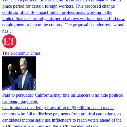
grace period for certain foreign workers. This proposed change
could significantly impact Indian professionals working in the
United States. Currently, this period allows workers time to find new
employment or depart the country. The proposal is under review and
has…
The Economic Times
Paid to persuade? California may fine influencers who hide political
campaign payments
California is considering fines of up to $5,000 for social media
creators who fail to disclose payments from political campaigns, as
candidates increasingly use influencers to reach voters ahead of the
2026 midterm elections and the 2028 presidential race.