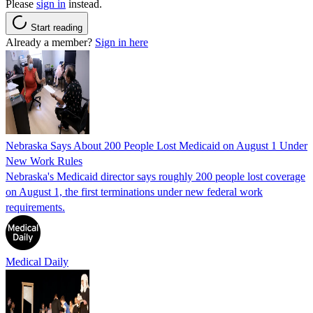
Please
sign in
instead.
Start reading
Already a member?
Sign in here
Nebraska Says About 200 People Lost Medicaid on August 1 Under
New Work Rules
Nebraska's Medicaid director says roughly 200 people lost coverage
on August 1, the first terminations under new federal work
requirements.
Medical Daily