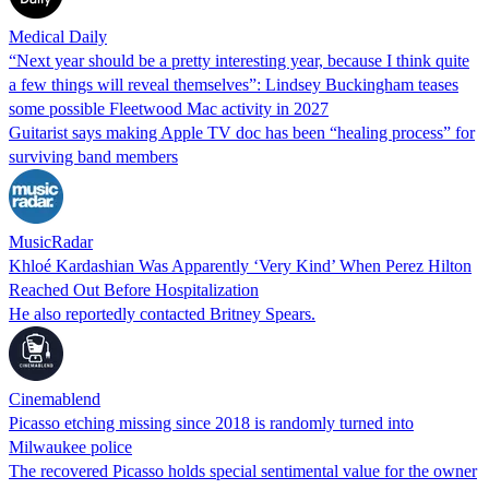
Medical Daily
“Next year should be a pretty interesting year, because I think quite
a few things will reveal themselves”: Lindsey Buckingham teases
some possible Fleetwood Mac activity in 2027
Guitarist says making Apple TV doc has been “healing process” for
surviving band members
MusicRadar
Khloé Kardashian Was Apparently ‘Very Kind’ When Perez Hilton
Reached Out Before Hospitalization
He also reportedly contacted Britney Spears.
Cinemablend
Picasso etching missing since 2018 is randomly turned into
Milwaukee police
The recovered Picasso holds special sentimental value for the owner