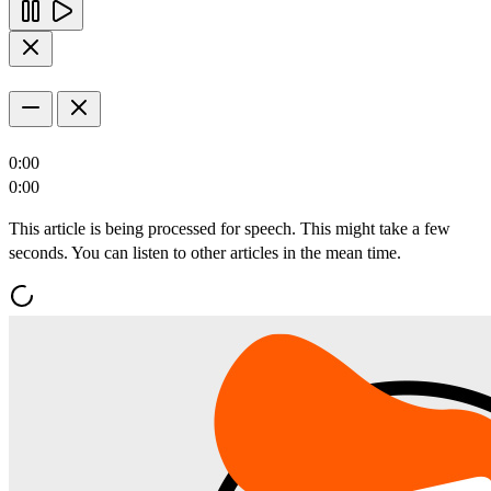
0:00
0:00
This article is being processed for speech. This might take a few
seconds. You can listen to other articles in the mean time.