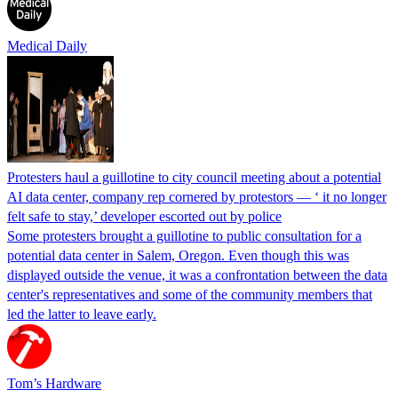
Medical Daily
Protesters haul a guillotine to city council meeting about a potential
AI data center, company rep cornered by protestors — ‘ it no longer
felt safe to stay,’ developer escorted out by police
Some protesters brought a guillotine to public consultation for a
potential data center in Salem, Oregon. Even though this was
displayed outside the venue, it was a confrontation between the data
center's representatives and some of the community members that
led the latter to leave early.
Tom’s Hardware