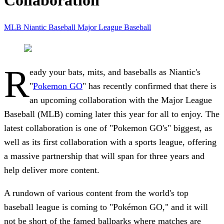
Collaboration
MLB
Niantic
Baseball
Major League Baseball
R
eady your bats, mits, and baseballs as Niantic's
"
Pokemon GO
" has recently confirmed that there is
an upcoming collaboration with the Major League
Baseball (MLB) coming later this year for all to enjoy. The
latest collaboration is one of "Pokemon GO's" biggest, as
well as its first collaboration with a sports league, offering
a massive partnership that will span for three years and
help deliver more content.
A rundown of various content from the world's top
baseball league is coming to "Pokémon GO," and it will
not be short of the famed ballparks where matches are