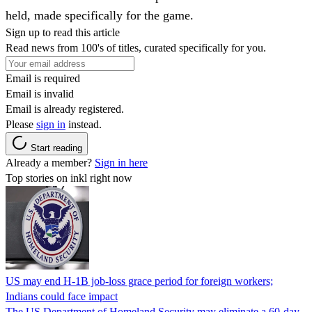
held, made specifically for the game.
Sign up to read this article
Read news from 100's of titles, curated specifically for you.
Email is required
Email is invalid
Email is already registered.
Please
sign in
instead.
Start reading
Already a member?
Sign in here
Top stories on inkl right now
US may end H-1B job-loss grace period for foreign workers;
Indians could face impact
The US Department of Homeland Security may eliminate a 60-day