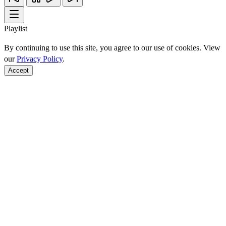
Playlist
By continuing to use this site, you agree to our use of cookies. View
our
Privacy Policy
.
Accept