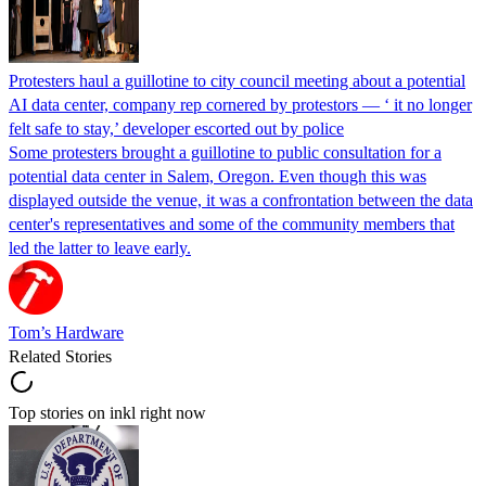
Protesters haul a guillotine to city council meeting about a potential
AI data center, company rep cornered by protestors — ‘ it no longer
felt safe to stay,’ developer escorted out by police
Some protesters brought a guillotine to public consultation for a
potential data center in Salem, Oregon. Even though this was
displayed outside the venue, it was a confrontation between the data
center's representatives and some of the community members that
led the latter to leave early.
Tom’s Hardware
Related Stories
Top stories on inkl right now