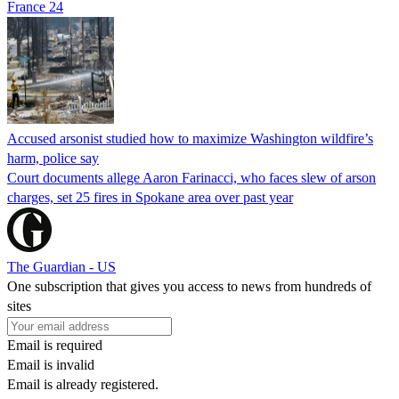
France 24
Accused arsonist studied how to maximize Washington wildfire’s
harm, police say
Court documents allege Aaron Farinacci, who faces slew of arson
charges, set 25 fires in Spokane area over past year
The Guardian - US
One subscription that gives you access to news from hundreds of
sites
Email is required
Email is invalid
Email is already registered.