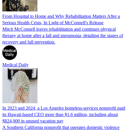
From Hospital to Home and Why Rehabilitation Matters After a
Serious Health Crisis, In Light of McConnell's Release
Mitch McConnell leaves rehabilitation and continues physical
therapy at home after a fall and pneumonia, detailing the stages of
recovery and fall prevention.
Medical Daily
In 2023 and 2024, a Los Angeles homeless-services nonprofit paid
its Hawaii-based CEO more than $1.6 million, including about
$824,000 in unused vacation pay
A Southern California nonprofit that operates domestic violence