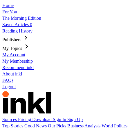
Home
For You
The Morning Edition
Saved Articles
0
Reading History
Publishers
My Topics
My Account
My Membership
Recommend inkl
About inkl
FAQs
Logout
Sources
Pricing
Download
Sign In
Sign Up
Top Stories
Good News
Our Picks
Business
Analysis
World
Politics