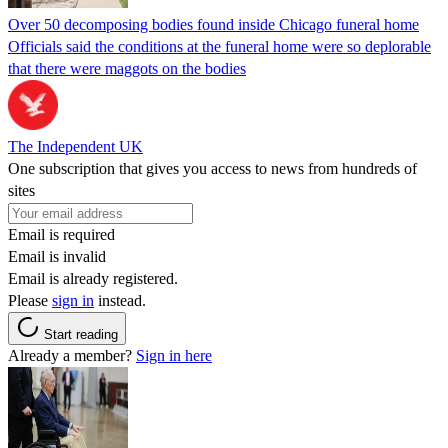
Over 50 decomposing bodies found inside Chicago funeral home
Officials said the conditions at the funeral home were so deplorable
that there were maggots on the bodies
The Independent UK
One subscription that gives you access to news from hundreds of
sites
Email is required
Email is invalid
Email is already registered.
Please
sign in
instead.
Start reading
Already a member?
Sign in here