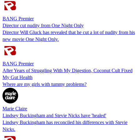
BANG Premier
Director cut nudity from One Night Only
Director Will Gluck has revealed that he cut a lot of nudity from his
new movie One Night Only.
BANG Premier
After Years of Struggling With My Digestion, Coconut Cult Fixed
My Gut Health
Where are my girls with tummy problems?
Marie Claire
Lindsey Buckingham and Stevie Nicks have 'healed'
Lindsey Buckingham has reconciled his differences with Stevie
Nicks.