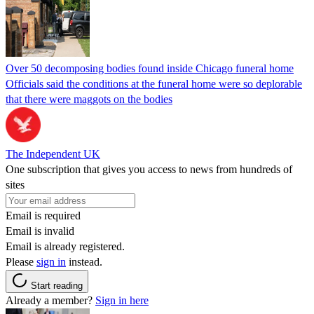
Over 50 decomposing bodies found inside Chicago funeral home
Officials said the conditions at the funeral home were so deplorable
that there were maggots on the bodies
The Independent UK
One subscription that gives you access to news from hundreds of
sites
Email is required
Email is invalid
Email is already registered.
Please
sign in
instead.
Start reading
Already a member?
Sign in here