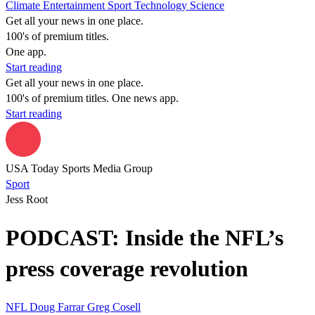
Climate
Entertainment
Sport
Technology
Science
Get all your news in one place.
100's of premium titles.
One app.
Start reading
Get all your news in one place.
100's of premium titles. One news app.
Start reading
USA Today Sports Media Group
Sport
Jess Root
PODCAST: Inside the NFL’s
press coverage revolution
NFL
Doug Farrar
Greg Cosell