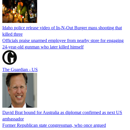
Idaho police release video of In-N-Out Burger mass shooting that
killed three
Officials praise unarmed employee from nearby store for engaging
24-year-old gunman who later killed himself
The Guardian - US
David Brat bound for Australia as diplomat confirmed as next US
ambassador
Former Republican state congressman, who once argued