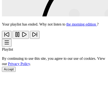
Your playlist has ended. Why not listen to
the morning edition
?
Playlist
By continuing to use this site, you agree to our use of cookies. View
our
Privacy Policy
.
Accept