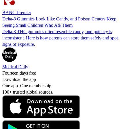
BANG Premier
Delta-8 Gummies Look Like Candy, and Poison Centers Keep
Seeing Small Children Who Ate Them
Delta-8 THC gummies often resemble candy, and potency is
inconsistent. Here is how parents can store them safely and spot
signs of exposure.
Medical Daily
Fourteen days free
Download the app
One app. One membership.
100+ trusted global sources.