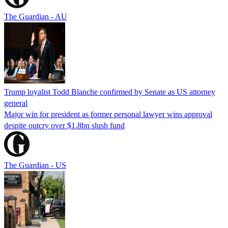
The Guardian - AU
Trump loyalist Todd Blanche confirmed by Senate as US attorney
general
Major win for president as former personal lawyer wins approval
despite outcry over $1.8bn slush fund
The Guardian - US