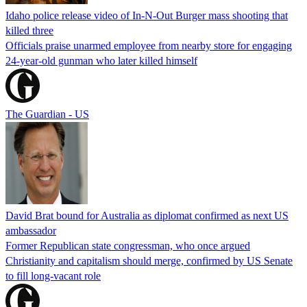
Idaho police release video of In-N-Out Burger mass shooting that
killed three
Officials praise unarmed employee from nearby store for engaging
24-year-old gunman who later killed himself
The Guardian - US
David Brat bound for Australia as diplomat confirmed as next US
ambassador
Former Republican state congressman, who once argued
Christianity and capitalism should merge, confirmed by US Senate
to fill long-vacant role