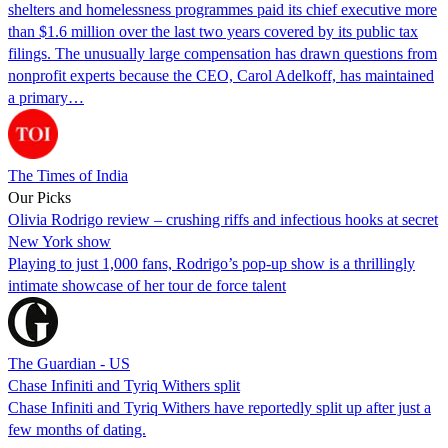
shelters and homelessness programmes paid its chief executive more
than $1.6 million over the last two years covered by its public tax
filings. The unusually large compensation has drawn questions from
nonprofit experts because the CEO, Carol Adelkoff, has maintained
a primary…
The Times of India
Our Picks
Olivia Rodrigo review – crushing riffs and infectious hooks at secret
New York show
Playing to just 1,000 fans, Rodrigo’s pop-up show is a thrillingly
intimate showcase of her tour de force talent
The Guardian - US
Chase Infiniti and Tyriq Withers split
Chase Infiniti and Tyriq Withers have reportedly split up after just a
few months of dating.