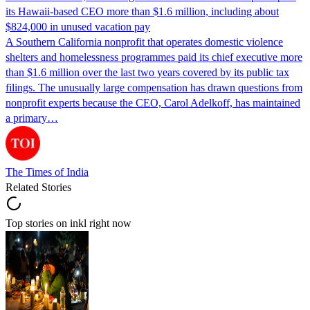
its Hawaii-based CEO more than $1.6 million, including about
$824,000 in unused vacation pay
A Southern California nonprofit that operates domestic violence
shelters and homelessness programmes paid its chief executive more
than $1.6 million over the last two years covered by its public tax
filings. The unusually large compensation has drawn questions from
nonprofit experts because the CEO, Carol Adelkoff, has maintained
a primary…
The Times of India
Related Stories
Top stories on inkl right now