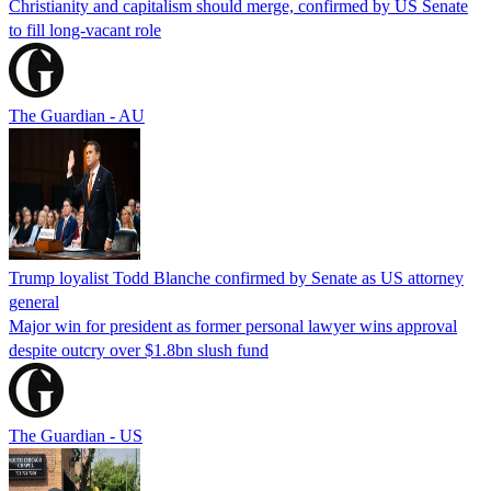
Christianity and capitalism should merge, confirmed by US Senate
to fill long-vacant role
The Guardian - AU
Trump loyalist Todd Blanche confirmed by Senate as US attorney
general
Major win for president as former personal lawyer wins approval
despite outcry over $1.8bn slush fund
The Guardian - US