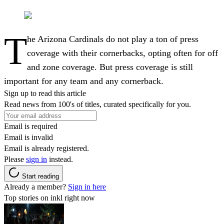
T
he Arizona Cardinals do not play a ton of press
coverage with their cornerbacks, opting often for off
and zone coverage. But press coverage is still
important for any team and any cornerback.
Sign up to read this article
Read news from 100's of titles, curated specifically for you.
Email is required
Email is invalid
Email is already registered.
Please
sign in
instead.
Start reading
Already a member?
Sign in here
Top stories on inkl right now