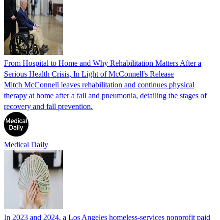
From Hospital to Home and Why Rehabilitation Matters After a
Serious Health Crisis, In Light of McConnell's Release
Mitch McConnell leaves rehabilitation and continues physical
therapy at home after a fall and pneumonia, detailing the stages of
recovery and fall prevention.
Medical Daily
In 2023 and 2024, a Los Angeles homeless-services nonprofit paid