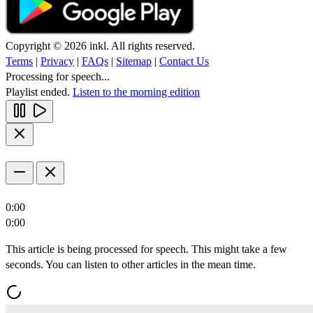
Copyright © 2026 inkl. All rights reserved.
Terms
|
Privacy
|
FAQs
|
Sitemap
|
Contact Us
Processing for speech...
Playlist ended.
Listen to the morning edition
0:00
0:00
This article is being processed for speech. This might take a few
seconds. You can listen to other articles in the mean time.