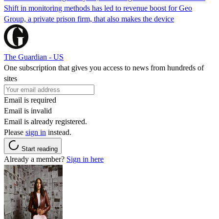
Shift in monitoring methods has led to revenue boost for Geo
Group, a private prison firm, that also makes the device
The Guardian - US
One subscription that gives you access to news from hundreds of
sites
Email is required
Email is invalid
Email is already registered.
Please
sign in
instead.
Start reading
Already a member?
Sign in here