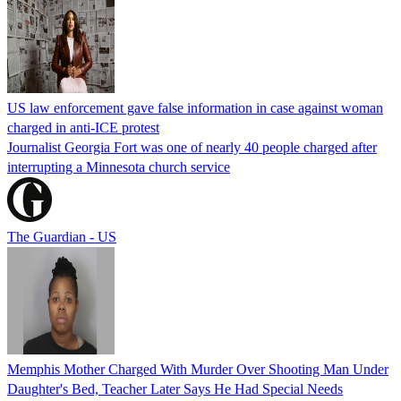
US law enforcement gave false information in case against woman
charged in anti-ICE protest
Journalist Georgia Fort was one of nearly 40 people charged after
interrupting a Minnesota church service
The Guardian - US
Memphis Mother Charged With Murder Over Shooting Man Under
Daughter's Bed, Teacher Later Says He Had Special Needs