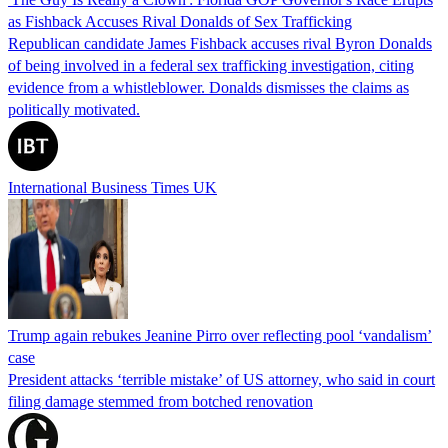
as Fishback Accuses Rival Donalds of Sex Trafficking
Republican candidate James Fishback accuses rival Byron Donalds
of being involved in a federal sex trafficking investigation, citing
evidence from a whistleblower. Donalds dismisses the claims as
politically motivated.
International Business Times UK
Trump again rebukes Jeanine Pirro over reflecting pool ‘vandalism’
case
President attacks ‘terrible mistake’ of US attorney, who said in court
filing damage stemmed from botched renovation