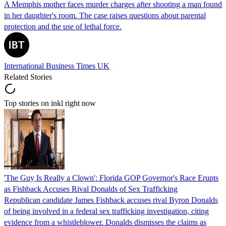
A Memphis mother faces murder charges after shooting a man found
in her daughter's room. The case raises questions about parental
protection and the use of lethal force.
International Business Times UK
Related Stories
Top stories on inkl right now
'The Guy Is Really a Clown': Florida GOP Governor's Race Erupts
as Fishback Accuses Rival Donalds of Sex Trafficking
Republican candidate James Fishback accuses rival Byron Donalds
of being involved in a federal sex trafficking investigation, citing
evidence from a whistleblower. Donalds dismisses the claims as