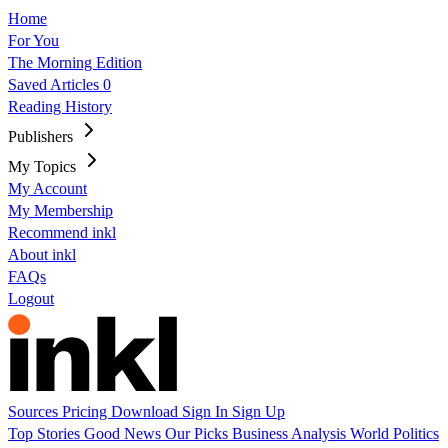
Home
For You
The Morning Edition
Saved Articles
0
Reading History
Publishers
My Topics
My Account
My Membership
Recommend inkl
About inkl
FAQs
Logout
Sources
Pricing
Download
Sign In
Sign Up
Top Stories
Good News
Our Picks
Business
Analysis
World
Politics