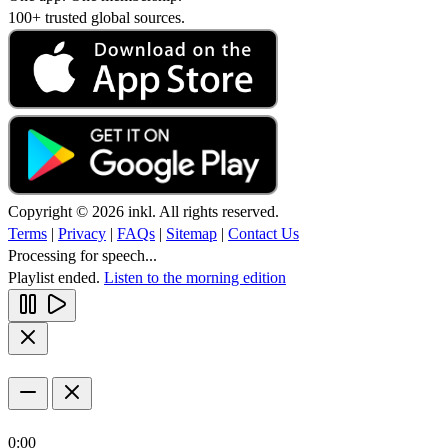
100+ trusted global sources.
Copyright © 2026 inkl. All rights reserved.
Terms
|
Privacy
|
FAQs
|
Sitemap
|
Contact Us
Processing for speech...
Playlist ended.
Listen to the morning edition
0:00