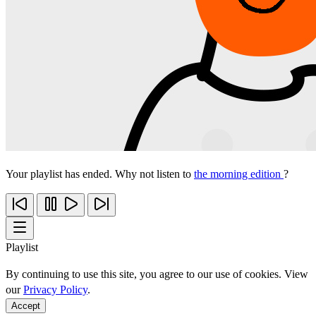
Your playlist has ended. Why not listen to
the morning edition
?
Playlist
By continuing to use this site, you agree to our use of cookies. View
our
Privacy Policy
.
Accept