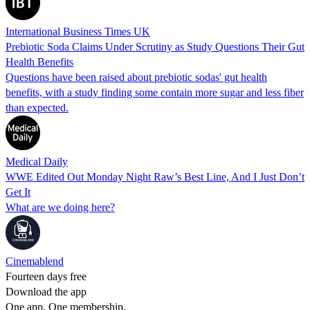
International Business Times UK
Prebiotic Soda Claims Under Scrutiny as Study Questions Their Gut
Health Benefits
Questions have been raised about prebiotic sodas' gut health
benefits, with a study finding some contain more sugar and less fiber
than expected.
Medical Daily
WWE Edited Out Monday Night Raw’s Best Line, And I Just Don’t
Get It
What are we doing here?
Cinemablend
Fourteen days free
Download the app
One app. One membership.