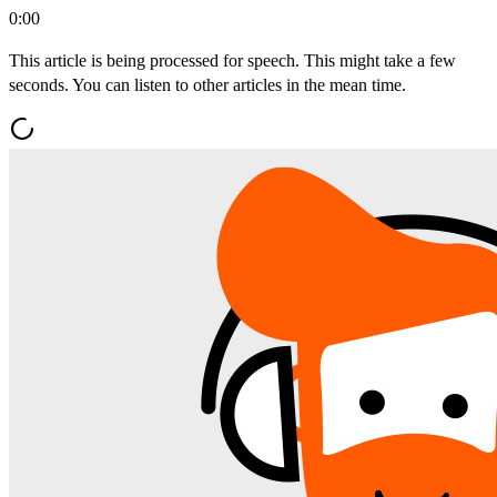
0:00
This article is being processed for speech. This might take a few
seconds. You can listen to other articles in the mean time.