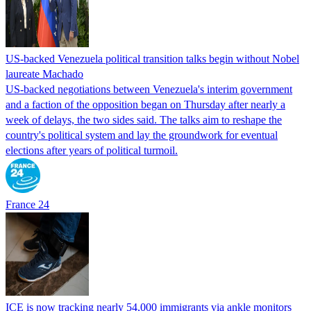
US-backed Venezuela political transition talks begin without Nobel
laureate Machado
US-backed negotiations between Venezuela's interim government
and a faction of the opposition began on Thursday after nearly a
week of delays, the two sides said. The talks aim to reshape the
country's political system and lay the groundwork for eventual
elections after years of political turmoil.
France 24
ICE is now tracking nearly 54,000 immigrants via ankle monitors