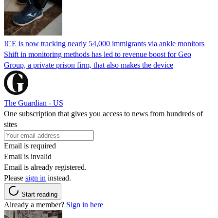
ICE is now tracking nearly 54,000 immigrants via ankle monitors
Shift in monitoring methods has led to revenue boost for Geo
Group, a private prison firm, that also makes the device
The Guardian - US
One subscription that gives you access to news from hundreds of
sites
Email is required
Email is invalid
Email is already registered.
Please
sign in
instead.
Start reading
Already a member?
Sign in here