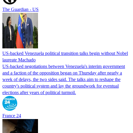
The Guardian - US
US-backed Venezuela political transition talks begin without Nobel
laureate Machado
US-backed negotiations between Venezuela's interim government
and a faction of the opposition began on Thursday after nearly a
week of delays, the two sides said. The talks aim to reshape the
country's political system and lay the groundwork for eventual
elections after years of political turmoil.
France 24