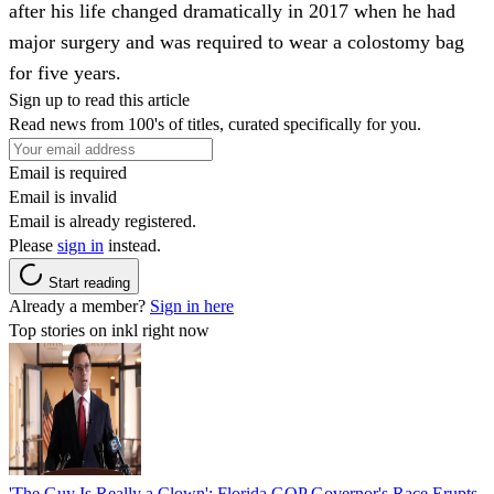
after his life changed dramatically in 2017 when he had
major surgery and was required to wear a colostomy bag
for five years.
Sign up to read this article
Read news from 100's of titles, curated specifically for you.
Email is required
Email is invalid
Email is already registered.
Please
sign in
instead.
Start reading
Already a member?
Sign in here
Top stories on inkl right now
'The Guy Is Really a Clown': Florida GOP Governor's Race Erupts