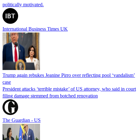
politically motivated.
International Business Times UK
Trump again rebukes Jeanine Pirro over reflecting pool ‘vandalism’
case
President attacks ‘terrible mistake’ of US attorney, who said in court
filing damage stemmed from botched renovation
The Guardian - US