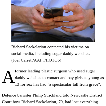
Richard Sackelariou contacted his victims on
social media, including sugar daddy websites.
(Joel Carrett/AAP PHOTOS)
A
former leading plastic surgeon who used sugar
daddy websites to contact and pay girls as young as
13 for sex has had "a spectacular fall from grace".
Defence barrister Philip Strickland told Newcastle District
Court how Richard Sackelariou, 70, had lost everything