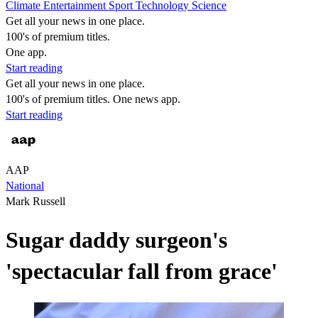
Climate
Entertainment
Sport
Technology
Science
Get all your news in one place.
100's of premium titles.
One app.
Start reading
Get all your news in one place.
100's of premium titles. One news app.
Start reading
AAP
National
Mark Russell
Sugar daddy surgeon's
'spectacular fall from grace'