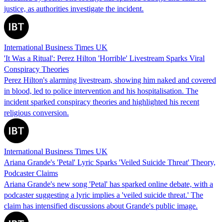
justice, as authorities investigate the incident.
International Business Times UK
'It Was a Ritual': Perez Hilton 'Horrible' Livestream Sparks Viral
Conspiracy Theories
Perez Hilton's alarming livestream, showing him naked and covered
in blood, led to police intervention and his hospitalisation. The
incident sparked conspiracy theories and highlighted his recent
religious conversion.
International Business Times UK
Ariana Grande's 'Petal' Lyric Sparks 'Veiled Suicide Threat' Theory,
Podcaster Claims
Ariana Grande's new song 'Petal' has sparked online debate, with a
podcaster suggesting a lyric implies a 'veiled suicide threat.' The
claim has intensified discussions about Grande's public image.