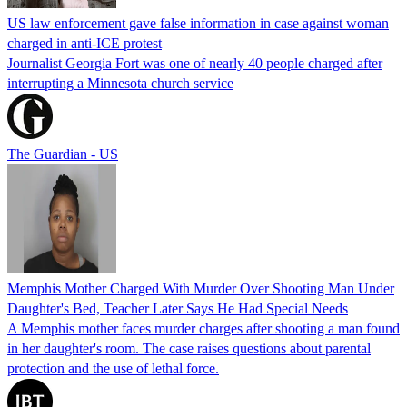
US law enforcement gave false information in case against woman
charged in anti-ICE protest
Journalist Georgia Fort was one of nearly 40 people charged after
interrupting a Minnesota church service
The Guardian - US
Memphis Mother Charged With Murder Over Shooting Man Under
Daughter's Bed, Teacher Later Says He Had Special Needs
A Memphis mother faces murder charges after shooting a man found
in her daughter's room. The case raises questions about parental
protection and the use of lethal force.