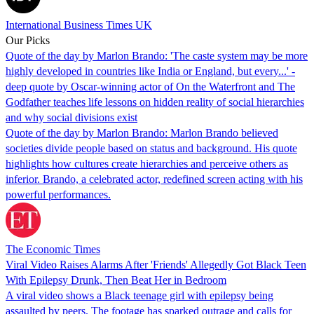
International Business Times UK
Our Picks
Quote of the day by Marlon Brando: 'The caste system may be more
highly developed in countries like India or England, but every...' -
deep quote by Oscar-winning actor of On the Waterfront and The
Godfather teaches life lessons on hidden reality of social hierarchies
and why social divisions exist
Quote of the day by Marlon Brando: Marlon Brando believed
societies divide people based on status and background. His quote
highlights how cultures create hierarchies and perceive others as
inferior. Brando, a celebrated actor, redefined screen acting with his
powerful performances.
The Economic Times
Viral Video Raises Alarms After 'Friends' Allegedly Got Black Teen
With Epilepsy Drunk, Then Beat Her in Bedroom
A viral video shows a Black teenage girl with epilepsy being
assaulted by peers. The footage has sparked outrage and calls for