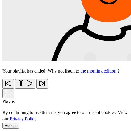
Your playlist has ended. Why not listen to
the morning edition
?
Playlist
By continuing to use this site, you agree to our use of cookies. View
our
Privacy Policy
.
Accept