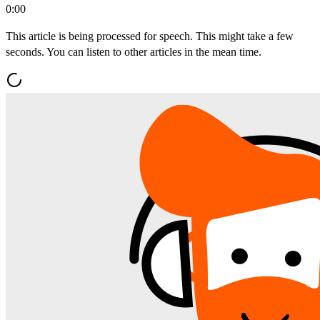
0:00
This article is being processed for speech. This might take a few
seconds. You can listen to other articles in the mean time.