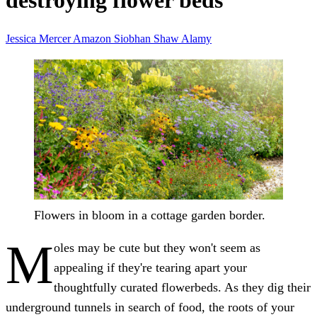
destroying flower beds
Jessica Mercer
Amazon
Siobhan Shaw
Alamy
Flowers in bloom in a cottage garden border.
M
oles may be cute but they won't seem as
appealing if they're tearing apart your
thoughtfully curated flowerbeds. As they dig their
underground tunnels in search of food, the roots of your