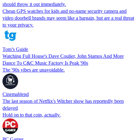
should throw it out immediately.
Cheap GPS watches for kids and no-name security camera and
video doorbell brands may seem like a bargain, but are a real threat
to your privacy.
Tom’s Guide
Watching Full House's Dave Coulier, John Stamos And More
Dance To C&C Music Factory Is Peak '90s
The '90s vibes are unavoidable.
Cinemablend
The last season of Netflix's Witcher show has reportedly been
delayed
Hold on to that coin, actually.
PC Gamer