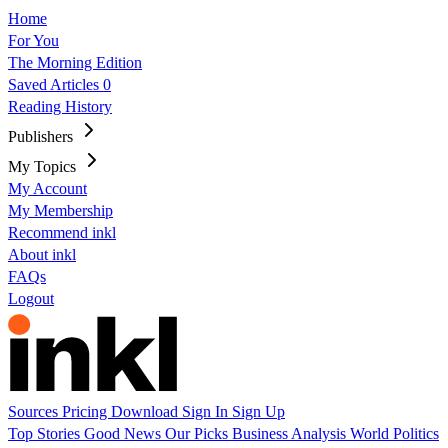
Home
For You
The Morning Edition
Saved Articles
0
Reading History
Publishers
My Topics
My Account
My Membership
Recommend inkl
About inkl
FAQs
Logout
Sources
Pricing
Download
Sign In
Sign Up
Top Stories
Good News
Our Picks
Business
Analysis
World
Politics