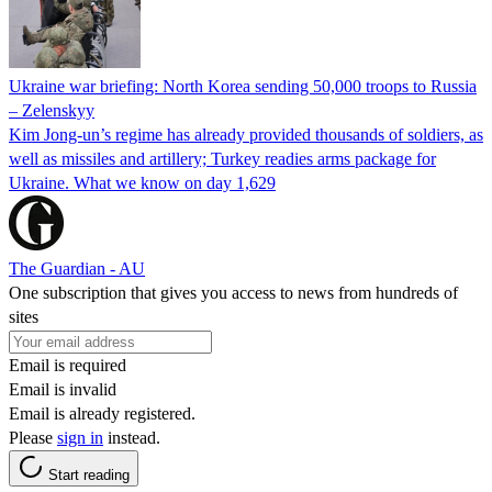
Ukraine war briefing: North Korea sending 50,000 troops to Russia
– Zelenskyy
Kim Jong-un’s regime has already provided thousands of soldiers, as
well as missiles and artillery; Turkey readies arms package for
Ukraine. What we know on day 1,629
The Guardian - AU
One subscription that gives you access to news from hundreds of
sites
Email is required
Email is invalid
Email is already registered.
Please
sign in
instead.
Start reading