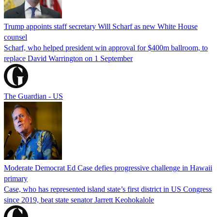
Trump appoints staff secretary Will Scharf as new White House
counsel
Scharf, who helped president win approval for $400m ballroom, to
replace David Warrington on 1 September
The Guardian - US
Moderate Democrat Ed Case defies progressive challenge in Hawaii
primary
Case, who has represented island state’s first district in US Congress
since 2019, beat state senator Jarrett Keohokalole