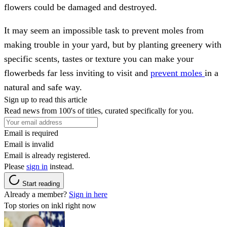
flowers could be damaged and destroyed.
It may seem an impossible task to prevent moles from
making trouble in your yard, but by planting greenery with
specific scents, tastes or texture you can make your
flowerbeds far less inviting to visit and
prevent moles
in a
natural and safe way.
Sign up to read this article
Read news from 100's of titles, curated specifically for you.
Email is required
Email is invalid
Email is already registered.
Please
sign in
instead.
Start reading
Already a member?
Sign in here
Top stories on inkl right now