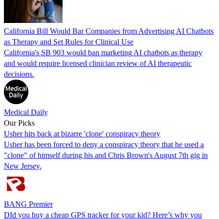
California Bill Would Bar Companies from Advertising AI Chatbots
as Therapy and Set Rules for Clinical Use
California's SB 903 would ban marketing AI chatbots as therapy
and would require licensed clinician review of AI therapeutic
decisions.
Medical Daily
Our Picks
Usher hits back at bizarre 'clone' conspiracy theory
Usher has been forced to deny a conspiracy theory that he used a
"clone" of himself during his and Chris Brown's August 7th gig in
New Jersey.
BANG Premier
DId you buy a cheap GPS tracker for your kid? Here’s why you