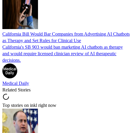
California Bill Would Bar Companies from Advertising AI Chatbots
as Therapy and Set Rules for Clinical Use
California's SB 903 would ban marketing AI chatbots as therapy
and would require licensed clinician review of AI therapeutic
decisions.
Medical Daily
Related Stories
Top stories on inkl right now