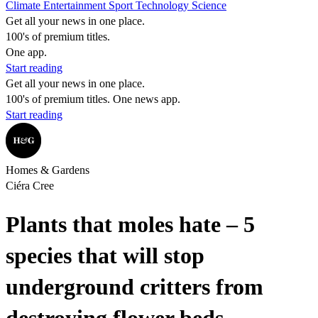
Climate
Entertainment
Sport
Technology
Science
Get all your news in one place.
100's of premium titles.
One app.
Start reading
Get all your news in one place.
100's of premium titles. One news app.
Start reading
Homes & Gardens
Ciéra Cree
Plants that moles hate – 5
species that will stop
underground critters from