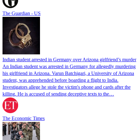
The Guardian - US
Indian student arrested in Germany over Arizona girlfriend’s murder
An Indian student was arrested in Germany for allegedly murdering
his girlfriend in Arizona. Varun Batchigari, a University of Arizona
student, was apprehended before boarding a flight to India.
Investigators allege he stole the victim's phone and cards after the
killing. He is accused of sending deceptive texts to the…
The Economic Times