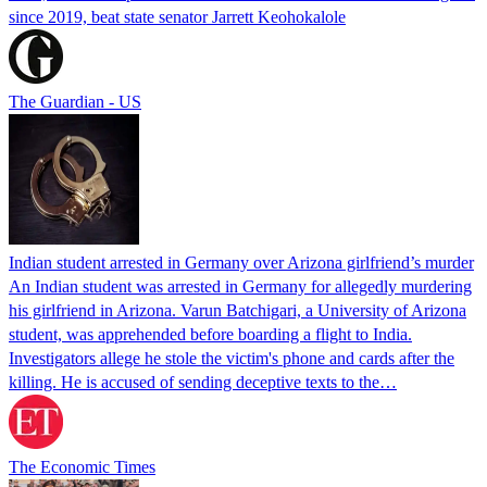
since 2019, beat state senator Jarrett Keohokalole
The Guardian - US
Indian student arrested in Germany over Arizona girlfriend’s murder
An Indian student was arrested in Germany for allegedly murdering
his girlfriend in Arizona. Varun Batchigari, a University of Arizona
student, was apprehended before boarding a flight to India.
Investigators allege he stole the victim's phone and cards after the
killing. He is accused of sending deceptive texts to the…
The Economic Times