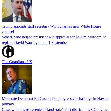
Trump appoints staff secretary Will Scharf as new White House
counsel
Scharf, who helped president win approval for $400m ballroom, to
replace David Warrington on 1 September
The Guardian - US
Moderate Democrat Ed Case defies progressive challenge in Hawaii
primary
Case, who has represented island state’s first district in US Congress