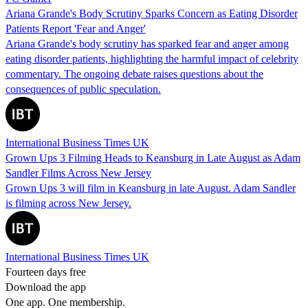
Ariana Grande's Body Scrutiny Sparks Concern as Eating Disorder
Patients Report 'Fear and Anger'
Ariana Grande's body scrutiny has sparked fear and anger among
eating disorder patients, highlighting the harmful impact of celebrity
commentary. The ongoing debate raises questions about the
consequences of public speculation.
International Business Times UK
Grown Ups 3 Filming Heads to Keansburg in Late August as Adam
Sandler Films Across New Jersey
Grown Ups 3 will film in Keansburg in late August. Adam Sandler
is filming across New Jersey.
International Business Times UK
Fourteen days free
Download the app
One app. One membership.