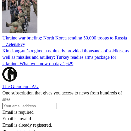
Ukraine war briefing: North Korea sending 50,000 troops to Russia
– Zelenskyy
Kim Jong-un’s regime has already provided thousands of soldiers, as
well as missiles and artillery; Turkey readies arms package for
Ukraine. What we know on day 1,629
The Guardian - AU
One subscription that gives you access to news from hundreds of
sites
Email is required
Email is invalid
Email is already registered.