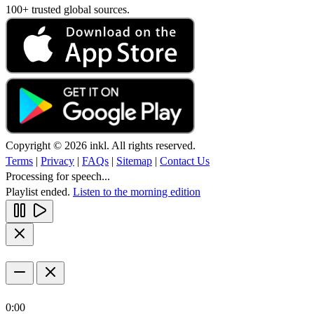
100+ trusted global sources.
Copyright © 2026 inkl. All rights reserved.
Terms
|
Privacy
|
FAQs
|
Sitemap
|
Contact Us
Processing for speech...
Playlist ended.
Listen to the morning edition
0:00