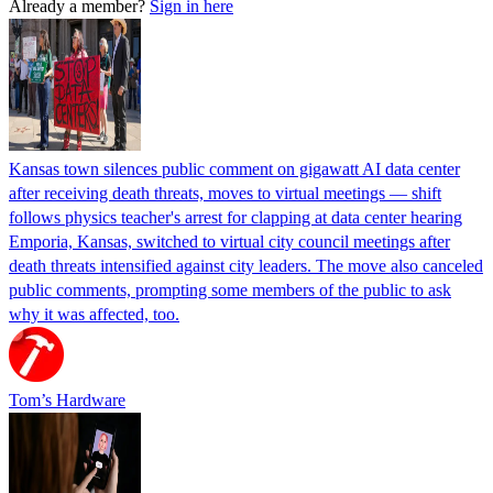
Already a member?
Sign in here
Kansas town silences public comment on gigawatt AI data center
after receiving death threats, moves to virtual meetings — shift
follows physics teacher's arrest for clapping at data center hearing
Emporia, Kansas, switched to virtual city council meetings after
death threats intensified against city leaders. The move also canceled
public comments, prompting some members of the public to ask
why it was affected, too.
Tom’s Hardware