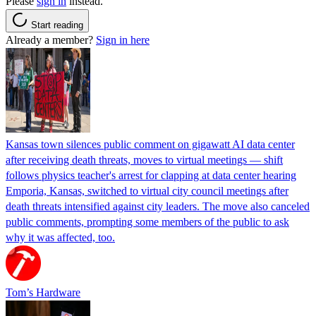
Please
sign in
instead.
Start reading
Already a member?
Sign in here
Kansas town silences public comment on gigawatt AI data center
after receiving death threats, moves to virtual meetings — shift
follows physics teacher's arrest for clapping at data center hearing
Emporia, Kansas, switched to virtual city council meetings after
death threats intensified against city leaders. The move also canceled
public comments, prompting some members of the public to ask
why it was affected, too.
Tom’s Hardware