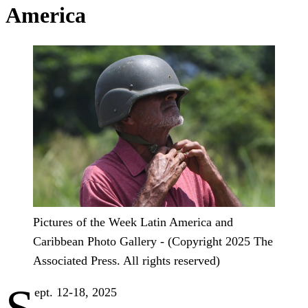
America
Pictures of the Week Latin America and
Caribbean Photo Gallery - (Copyright 2025 The
Associated Press. All rights reserved)
ept. 12-18, 2025