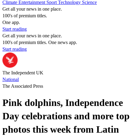
Climate
Entertainment
Sport
Technology
Science
Get all your news in one place.
100's of premium titles.
One app.
Start reading
Get all your news in one place.
100's of premium titles. One news app.
Start reading
The Independent UK
National
The Associated Press
Pink dolphins, Independence
Day celebrations and more top
photos this week from Latin