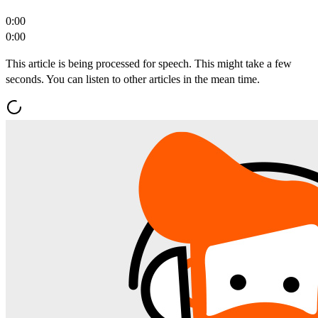
0:00
0:00
This article is being processed for speech. This might take a few
seconds. You can listen to other articles in the mean time.