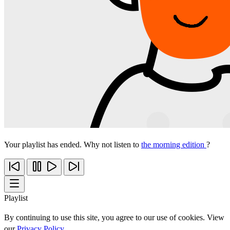
Your playlist has ended. Why not listen to
the morning edition
?
Playlist
By continuing to use this site, you agree to our use of cookies. View
our
Privacy Policy
.