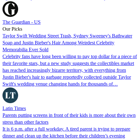
The Guardian - US
Our Picks
Taylor Swift Wedding Street Trash, Sydney Sweeney's Bathwater
Soap and Justin Bieber's Hair Among Weirdest Celebrity
Memorabilia Ever Sold
Celebrity fans have long been willing to pay top dollar for a piece of
their favorite stars, but a new study suggests the collectibles market
has reached increasingly bizarre territory, with everything from
Justin Bieber's hair to garbage reportedly collected outside Taylor
Swift's wedding venue changing hands for thousands of…
Latin Times
Parents putting screens in front of their kids is more about their own
stress than other factors
It is 6 p.m. after a full workday. A tired parent is trying to prepare
dinner and clean up the kitchen before their children’s evening