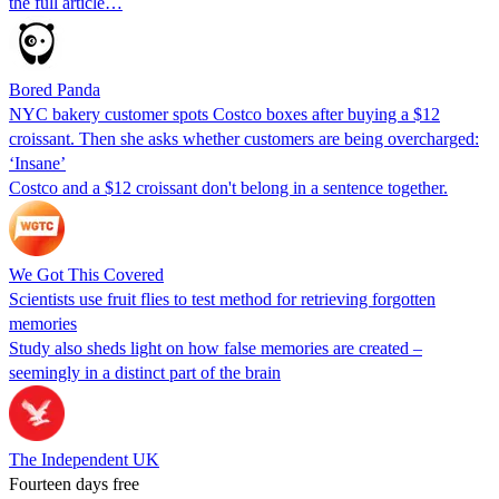
the full article…
Bored Panda
NYC bakery customer spots Costco boxes after buying a $12
croissant. Then she asks whether customers are being overcharged:
‘Insane’
Costco and a $12 croissant don't belong in a sentence together.
We Got This Covered
Scientists use fruit flies to test method for retrieving forgotten
memories
Study also sheds light on how false memories are created –
seemingly in a distinct part of the brain
The Independent UK
Fourteen days free