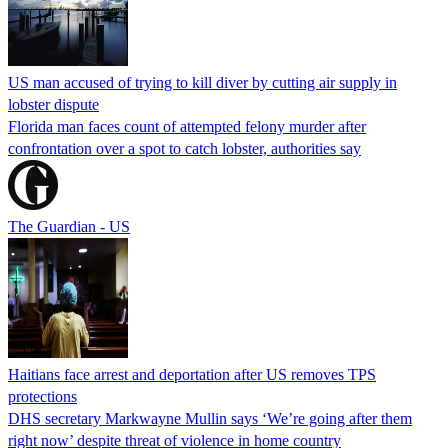
US man accused of trying to kill diver by cutting air supply in
lobster dispute
Florida man faces count of attempted felony murder after
confrontation over a spot to catch lobster, authorities say
The Guardian - US
Haitians face arrest and deportation after US removes TPS
protections
DHS secretary Markwayne Mullin says ‘We’re going after them
right now’ despite threat of violence in home country