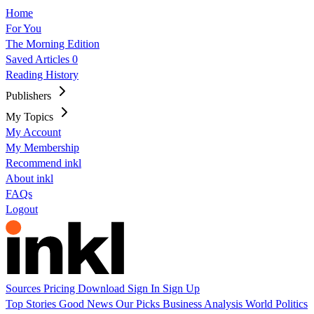
Home
For You
The Morning Edition
Saved Articles
0
Reading History
Publishers
My Topics
My Account
My Membership
Recommend inkl
About inkl
FAQs
Logout
Sources
Pricing
Download
Sign In
Sign Up
Top Stories
Good News
Our Picks
Business
Analysis
World
Politics