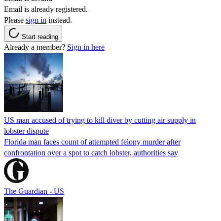
Email is already registered.
Please
sign in
instead.
Start reading
Already a member?
Sign in here
US man accused of trying to kill diver by cutting air supply in
lobster dispute
Florida man faces count of attempted felony murder after
confrontation over a spot to catch lobster, authorities say
The Guardian - US