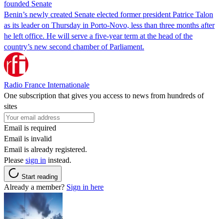
founded Senate
Benin’s newly created Senate elected former president Patrice Talon
as its leader on Thursday in Porto-Novo, less than three months after
he left office. He will serve a five-year term at the head of the
country’s new second chamber of Parliament.
Radio France Internationale
One subscription that gives you access to news from hundreds of
sites
Email is required
Email is invalid
Email is already registered.
Please
sign in
instead.
Start reading
Already a member?
Sign in here