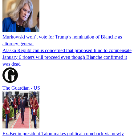
Murkowski won’t vote for Trump’s nomination of Blanche as
attorney general
Alaska Republican is concerned that proposed fund to compensate
January 6 rioters will proceed even though Blanche confirmed it
was dead
The Guardian - US
Ex-Benin president Talon makes political comeback via newly