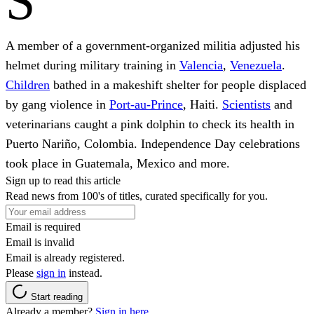
S
A member of a government-organized militia adjusted his
helmet during military training in
Valencia
,
Venezuela
.
Children
bathed in a makeshift shelter for people displaced
by gang violence in
Port-au-Prince
, Haiti.
Scientists
and
veterinarians caught a pink dolphin to check its health in
Puerto Nariño, Colombia. Independence Day celebrations
took place in Guatemala, Mexico and more.
Sign up to read this article
Read news from 100's of titles, curated specifically for you.
Email is required
Email is invalid
Email is already registered.
Please
sign in
instead.
Start reading
Already a member?
Sign in here