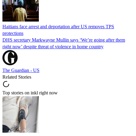
Haitians face arrest and deportation after US removes TPS
protections
DHS secretary Markwayne Mullin says ‘We’re going after them
right now’ despite threat of violence in home country
The Guardian - US
Related Stories
Top stories on inkl right now