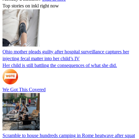
Top stories on inkl right now
Ohio mother pleads guilty after hospital surveillance captures her
injecting fecal matter into her child’s IV
Her child is still battling the consequences of what she did.
We Got This Covered
Scramble to house hundreds camping in Rome heatwave after squat