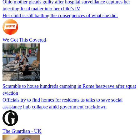
Ohio mother pleads guilty after hospital surveillance captures her
injecting fecal matter into her child’s IV
Her child is still battling the consequences of what she did.
We Got This Covered
Scramble to house hundreds camping in Rome heatwave after squat
eviction
Officials try to find homes for residents as talks to save social
assistance hub collapse amid government crackdown
The Guardian - UK