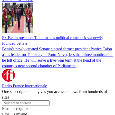
Ex-Benin president Talon makes political comeback via newly
founded Senate
Benin’s newly created Senate elected former president Patrice Talon
as its leader on Thursday in Porto-Novo, less than three months after
he left office. He will serve a five-year term at the head of the
country’s new second chamber of Parliament.
Radio France Internationale
One subscription that gives you access to news from hundreds of
sites
Email is required
Email is invalid