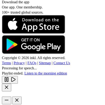
Download the app
One app. One membership.
100+ trusted global sources.
Copyright © 2026 inkl. All rights reserved.
Terms
|
Privacy
|
FAQs
|
Sitemap
|
Contact Us
Processing for speech...
Playlist ended.
Listen to the morning edition