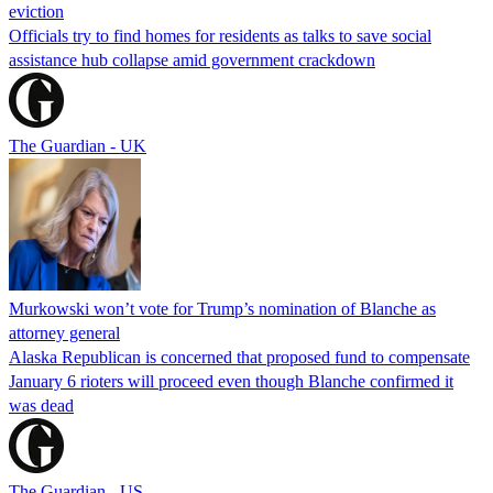
eviction
Officials try to find homes for residents as talks to save social
assistance hub collapse amid government crackdown
The Guardian - UK
Murkowski won’t vote for Trump’s nomination of Blanche as
attorney general
Alaska Republican is concerned that proposed fund to compensate
January 6 rioters will proceed even though Blanche confirmed it
was dead
The Guardian - US