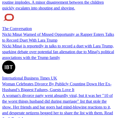
routine implodes. A minor disagreement between the children
quickly escalates into shouting and shoving.
The Conversation
Nicki Minaj Warned of Missed Opportunity as Rapper Enters Talks
to Record Duet With Lara Trump
Nicki Minaj is reportedly in talks to record a duet with Lara Trump,
sparking debate over potential fan alienation due to Minaj's political
associations with the Trump family
International Business Times UK
Woman Celebrates Divorce By Publicly Counting Down Her Ex-
Husband’s Biggest Failures, Guests Love It
A woman's divorce party went absurdly viral, but it was her "10 of
the worst things husband did during marriage" list that stole the
show. Her friends and bar goers had mind-blowing reactions to it,
and desperate netizens begged her to share the list with them. Read