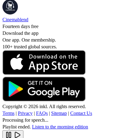
Cinemablend
Fourteen days free
Download the app
One app. One membership.
100+ trusted global sources.
Copyright © 2026 inkl. All rights reserved.
Terms
|
Privacy
|
FAQs
|
Sitemap
|
Contact Us
Processing for speech...
Playlist ended.
Listen to the morning edition