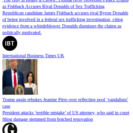
as Fishback Accuses Rival Donalds of Sex Trafficking
Republican candidate James Fishback accuses rival Byron Donalds
of being involved in a federal sex trafficking investigation, citing
evidence from a whistleblower. Donalds dismisses the claims as
politically motivated.
International Business Times UK
Trump again rebukes Jeanine Pirro over reflecting pool ‘vandalism’
case
President attacks ‘terrible mistake’ of US attorney, who said in court
filing damage stemmed from botched renovation