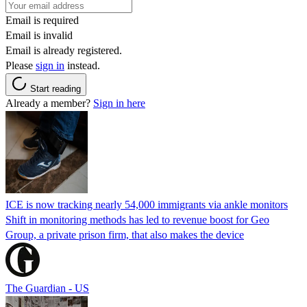
Email is required
Email is invalid
Email is already registered.
Please
sign in
instead.
Start reading
Already a member?
Sign in here
ICE is now tracking nearly 54,000 immigrants via ankle monitors
Shift in monitoring methods has led to revenue boost for Geo
Group, a private prison firm, that also makes the device
The Guardian - US