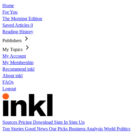
Home
For You
The Morning Edition
Saved Articles
0
Reading History
Publishers
My Topics
My Account
My Membership
Recommend inkl
About inkl
FAQs
Logout
Sources
Pricing
Download
Sign In
Sign Up
Top Stories
Good News
Our Picks
Business
Analysis
World
Politics