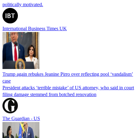
politically motivated.
International Business Times UK
Trump again rebukes Jeanine Pirro over reflecting pool ‘vandalism’
case
President attacks ‘terrible mistake’ of US attorney, who said in court
filing damage stemmed from botched renovation
The Guardian - US