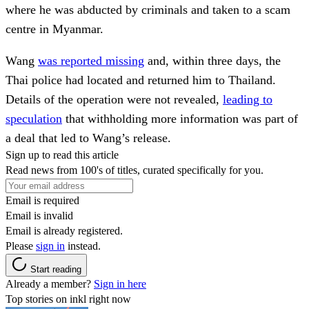
where he was abducted by criminals and taken to a scam
centre in Myanmar.
Wang
was reported missing
and, within three days, the
Thai police had located and returned him to Thailand.
Details of the operation were not revealed,
leading to
speculation
that withholding more information was part of
a deal that led to Wang’s release.
Sign up to read this article
Read news from 100's of titles, curated specifically for you.
Email is required
Email is invalid
Email is already registered.
Please
sign in
instead.
Start reading
Already a member?
Sign in here
Top stories on inkl right now