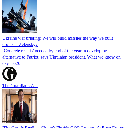
Ukraine war briefing: We will build missiles the way we built
drones – Zelenskyy
‘Concrete results’ needed by end of the year in developing
alternative to Patriot, says Ukrainian president. What we know on
day 1,626
The Guardian - AU
'The Guy Is Really a Clown': Florida GOP Governor's Race Erupts