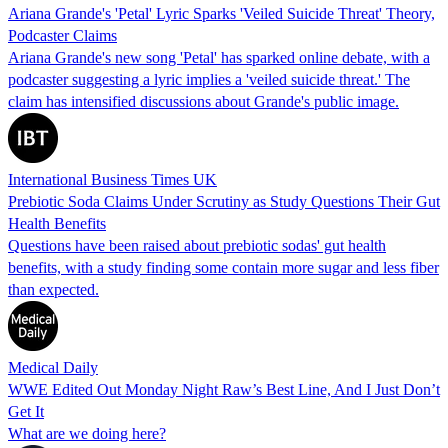
Ariana Grande's 'Petal' Lyric Sparks 'Veiled Suicide Threat' Theory,
Podcaster Claims
Ariana Grande's new song 'Petal' has sparked online debate, with a
podcaster suggesting a lyric implies a 'veiled suicide threat.' The
claim has intensified discussions about Grande's public image.
International Business Times UK
Prebiotic Soda Claims Under Scrutiny as Study Questions Their Gut
Health Benefits
Questions have been raised about prebiotic sodas' gut health
benefits, with a study finding some contain more sugar and less fiber
than expected.
Medical Daily
WWE Edited Out Monday Night Raw’s Best Line, And I Just Don’t
Get It
What are we doing here?