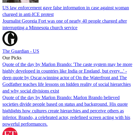
US law enforcement gave false information in case against woman
charged in anti-ICE protest
Journalist Georgia Fort was one of nearly 40 people charged after
interrupting a Minnesota church service
The Guardian - US
Our Picks
Quote of the day by Marlon Brando: 'The caste system may be more
highly developed in countries like India or England, but every...' -
deep quote by Oscar-winning actor of On the Waterfront and The
Godfather teaches life lessons on hidden reality of social hierarchies
and why social divisions exist
Quote of the day by Marlon Brando: Marlon Brando believed
societies divide people based on status and background. His quote
highlights how cultures create hierarchies and perceive others as
inferior. Brando, a celebrated actor, redefined screen acting with his
powerful performances.