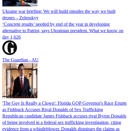
Ukraine war briefing: We will build missiles the way we built
drones – Zelenskyy
‘Concrete results’ needed by end of the year in developing
alternative to Patriot, says Ukrainian president. What we know on
day 1,626
The Guardian - AU
'The Guy Is Really a Clown': Florida GOP Governor's Race Erupts
as Fishback Accuses Rival Donalds of Sex Trafficking
Republican candidate James Fishback accuses rival Byron Donalds
of being involved in a federal sex trafficking investigation, citing
evidence from a whistleblower. Donalds dismisses the claims as