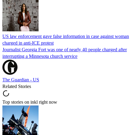
US law enforcement gave false information in case against woman
charged in anti-ICE protest
Journalist Georgia Fort was one of nearly 40 people charged after
interrupting a Minnesota church service
The Guardian - US
Related Stories
Top stories on inkl right now