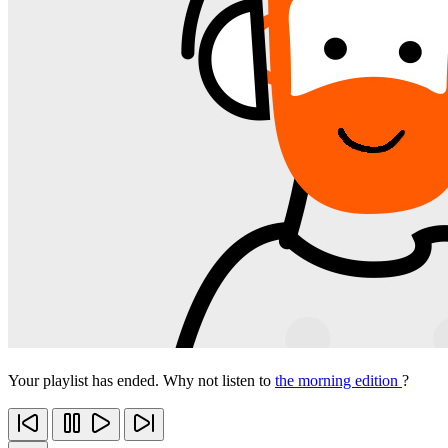
Your playlist has ended. Why not listen to
the morning edition
?