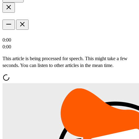
0:00
0:00
This article is being processed for speech. This might take a few
seconds. You can listen to other articles in the mean time.