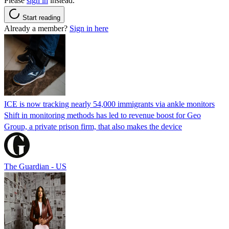
Please
sign in
instead.
Start reading
Already a member?
Sign in here
ICE is now tracking nearly 54,000 immigrants via ankle monitors
Shift in monitoring methods has led to revenue boost for Geo
Group, a private prison firm, that also makes the device
The Guardian - US