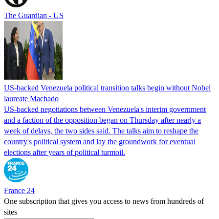
The Guardian - US
US-backed Venezuela political transition talks begin without Nobel
laureate Machado
US-backed negotiations between Venezuela's interim government
and a faction of the opposition began on Thursday after nearly a
week of delays, the two sides said. The talks aim to reshape the
country's political system and lay the groundwork for eventual
elections after years of political turmoil.
France 24
One subscription that gives you access to news from hundreds of
sites