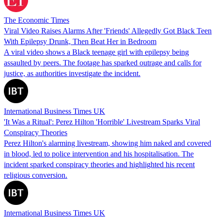
The Economic Times
Viral Video Raises Alarms After 'Friends' Allegedly Got Black Teen
With Epilepsy Drunk, Then Beat Her in Bedroom
A viral video shows a Black teenage girl with epilepsy being
assaulted by peers. The footage has sparked outrage and calls for
justice, as authorities investigate the incident.
International Business Times UK
'It Was a Ritual': Perez Hilton 'Horrible' Livestream Sparks Viral
Conspiracy Theories
Perez Hilton's alarming livestream, showing him naked and covered
in blood, led to police intervention and his hospitalisation. The
incident sparked conspiracy theories and highlighted his recent
religious conversion.
International Business Times UK