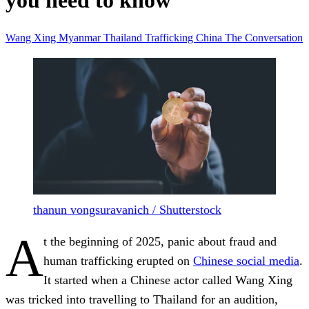
you need to know
Wang Xing
Myanmar
Thailand
Trafficking
China
The Conversation
thanun vongsuravanich / Shutterstock
A
t the beginning of 2025, panic about fraud and
human trafficking erupted on
Chinese social media
.
It started when a Chinese actor called Wang Xing
was tricked into travelling to Thailand for an audition,