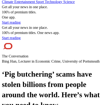
Climate
Entertainment
Sport
Technology
Science
Get all your news in one place.
100's of premium titles.
One app.
Start reading
Get all your news in one place.
100's of premium titles. One news app.
Start reading
The Conversation
Bing Han, Lecturer in Economic Crime, University of Portsmouth
‘Pig butchering’ scams have
stolen billions from people
around the world. Here’s what