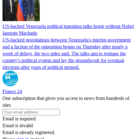
US-backed Venezuela political transition talks begin without Nobel
laureate Machado
US-backed negotiations between Venezuela's interim government
and a faction of the opposition began on Thursday after nearly a
week of delays, the two sides said. The talks aim to reshape the
country's political system and lay the groundwork for eventual
elections after years of political turmoil.
France 24
One subscription that gives you access to news from hundreds of
sites
Email is required
Email is invalid
Email is already registered.