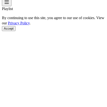
Playlist
By continuing to use this site, you agree to our use of cookies. View
our
Privacy Policy
.
Accept