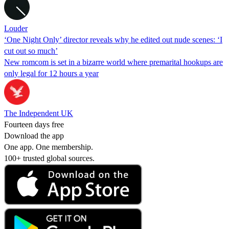
Louder
‘One Night Only’ director reveals why he edited out nude scenes: ‘I
cut out so much’
New romcom is set in a bizarre world where premarital hookups are
only legal for 12 hours a year
The Independent UK
Fourteen days free
Download the app
One app. One membership.
100+ trusted global sources.