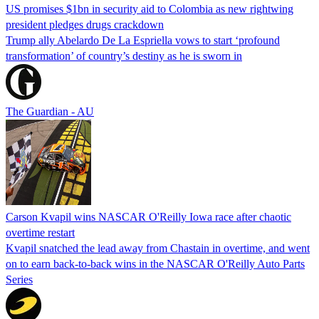
US promises $1bn in security aid to Colombia as new rightwing
president pledges drugs crackdown
Trump ally Abelardo De La ‌Espriella vows to start ‘profound
transformation’ of country’s destiny as he is sworn in
The Guardian - AU
Carson Kvapil wins NASCAR O'Reilly Iowa race after chaotic
overtime restart
Kvapil snatched the lead away from Chastain in overtime, and went
on to earn back-to-back wins in the NASCAR O'Reilly Auto Parts
Series