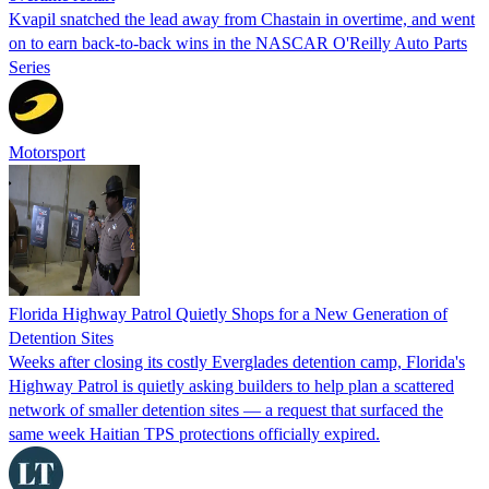
Kvapil snatched the lead away from Chastain in overtime, and went
on to earn back-to-back wins in the NASCAR O'Reilly Auto Parts
Series
Motorsport
Florida Highway Patrol Quietly Shops for a New Generation of
Detention Sites
Weeks after closing its costly Everglades detention camp, Florida's
Highway Patrol is quietly asking builders to help plan a scattered
network of smaller detention sites — a request that surfaced the
same week Haitian TPS protections officially expired.