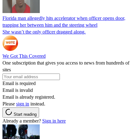
Florida man allegedly hits accelerator when officer opens door,
trapping her between him and the steering wheel
She wasn’t the only officer dragged along.
We Got This Covered
One subscription that gives you access to news from hundreds of
sites
Email is required
Email is invalid
Email is already registered.
Please
sign in
instead.
Start reading
Already a member?
Sign in here