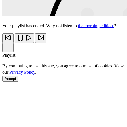
Your playlist has ended. Why not listen to
the morning edition
?
Playlist
By continuing to use this site, you agree to our use of cookies. View
our
Privacy Policy
.
Accept