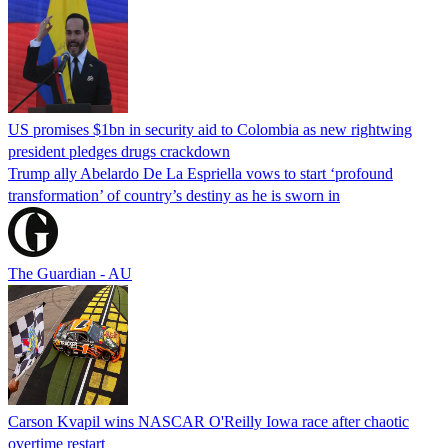
US promises $1bn in security aid to Colombia as new rightwing
president pledges drugs crackdown
Trump ally Abelardo De La ‌Espriella vows to start ‘profound
transformation’ of country’s destiny as he is sworn in
The Guardian - AU
Carson Kvapil wins NASCAR O'Reilly Iowa race after chaotic
overtime restart