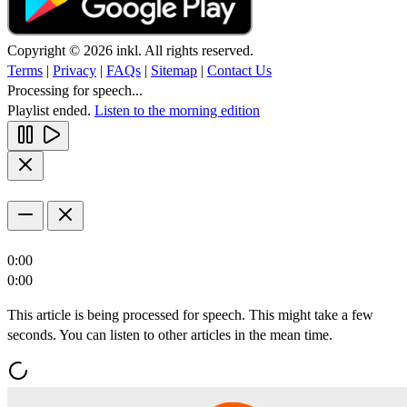
Copyright © 2026 inkl. All rights reserved.
Terms
|
Privacy
|
FAQs
|
Sitemap
|
Contact Us
Processing for speech...
Playlist ended.
Listen to the morning edition
0:00
0:00
This article is being processed for speech. This might take a few
seconds. You can listen to other articles in the mean time.