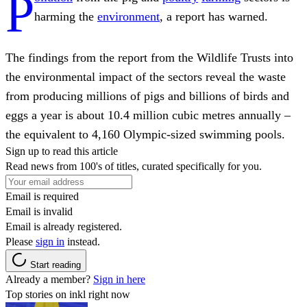
P
harming the
environment
, a report has warned.
The findings from the report from the Wildlife Trusts into
the environmental impact of the sectors reveal the waste
from producing millions of pigs and billions of birds and
eggs a year is about 10.4 million cubic metres annually –
the equivalent to 4,160 Olympic-sized swimming pools.
Sign up to read this article
Read news from 100's of titles, curated specifically for you.
Email is required
Email is invalid
Email is already registered.
Please
sign in
instead.
Start reading
Already a member?
Sign in here
Top stories on inkl right now