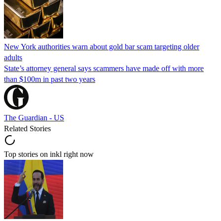
New York authorities warn about gold bar scam targeting older
adults
State’s attorney general says scammers have made off with more
than $100m in past two years
The Guardian - US
Related Stories
Top stories on inkl right now