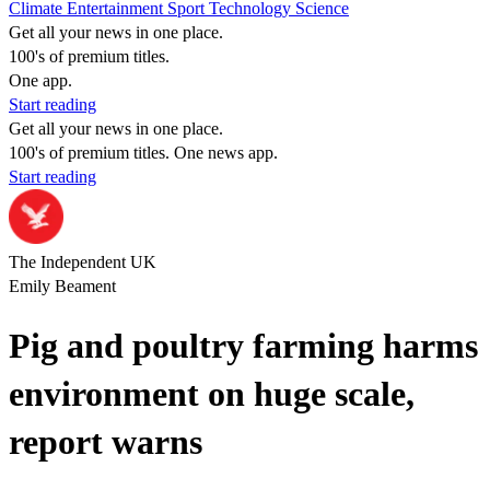
Climate
Entertainment
Sport
Technology
Science
Get all your news in one place.
100's of premium titles.
One app.
Start reading
Get all your news in one place.
100's of premium titles. One news app.
Start reading
The Independent UK
Emily Beament
Pig and poultry farming harms
environment on huge scale,
report warns