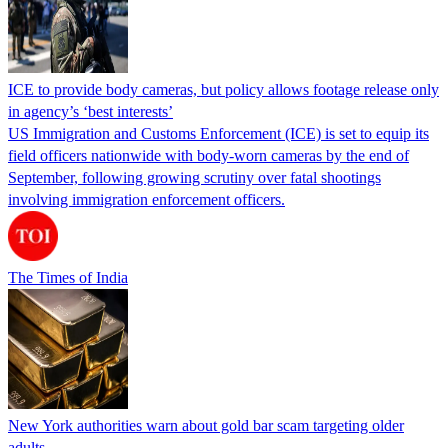
ICE to provide body cameras, but policy allows footage release only
in agency’s ‘best interests’
US Immigration and Customs Enforcement (ICE) is set to equip its
field officers nationwide with body-worn cameras by the end of
September, following growing scrutiny over fatal shootings
involving immigration enforcement officers.
The Times of India
New York authorities warn about gold bar scam targeting older
adults