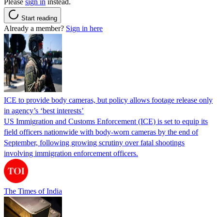
Please
sign in
instead.
Start reading
Already a member?
Sign in here
ICE to provide body cameras, but policy allows footage release only
in agency’s ‘best interests’
US Immigration and Customs Enforcement (ICE) is set to equip its
field officers nationwide with body-worn cameras by the end of
September, following growing scrutiny over fatal shootings
involving immigration enforcement officers.
The Times of India