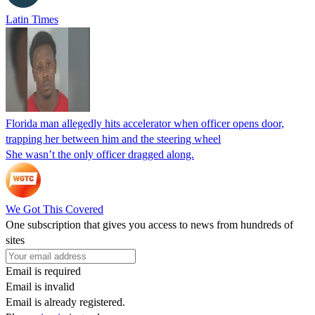
Latin Times
Florida man allegedly hits accelerator when officer opens door,
trapping her between him and the steering wheel
She wasn’t the only officer dragged along.
We Got This Covered
One subscription that gives you access to news from hundreds of
sites
Email is required
Email is invalid
Email is already registered.