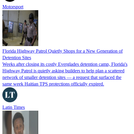
Motorsport
Florida Highway Patrol Quietly Shops for a New Generation of
Detention Sites
Weeks after closing its costly Everglades detention camp, Florida's
Highway Patrol is quietly asking builders to help plan a scattered
network of smaller detention sites — a request that surfaced the
same week Haitian TPS protections officially expired.
Latin Times