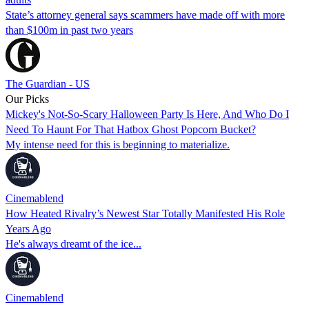
State’s attorney general says scammers have made off with more
than $100m in past two years
The Guardian - US
Our Picks
Mickey's Not-So-Scary Halloween Party Is Here, And Who Do I
Need To Haunt For That Hatbox Ghost Popcorn Bucket?
My intense need for this is beginning to materialize.
Cinemablend
How Heated Rivalry’s Newest Star Totally Manifested His Role
Years Ago
He's always dreamt of the ice...
Cinemablend