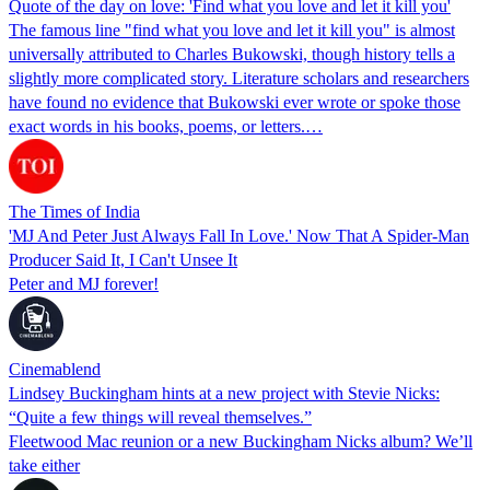
Quote of the day on love: 'Find what you love and let it kill you'
The famous line "find what you love and let it kill you" is almost
universally attributed to Charles Bukowski, though history tells a
slightly more complicated story. Literature scholars and researchers
have found no evidence that Bukowski ever wrote or spoke those
exact words in his books, poems, or letters.…
The Times of India
'MJ And Peter Just Always Fall In Love.' Now That A Spider-Man
Producer Said It, I Can't Unsee It
Peter and MJ forever!
Cinemablend
Lindsey Buckingham hints at a new project with Stevie Nicks:
“Quite a few things will reveal themselves.”
Fleetwood Mac reunion or a new Buckingham Nicks album? We’ll
take either