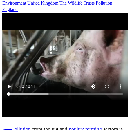
Environment
United Kingdom
The Wildlife Trusts
Pollution
England
ollution
from the pig and
poultry
farming
sectors is