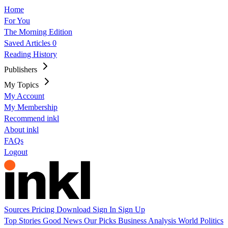
Home
For You
The Morning Edition
Saved Articles
0
Reading History
Publishers
My Topics
My Account
My Membership
Recommend inkl
About inkl
FAQs
Logout
Sources
Pricing
Download
Sign In
Sign Up
Top Stories
Good News
Our Picks
Business
Analysis
World
Politics