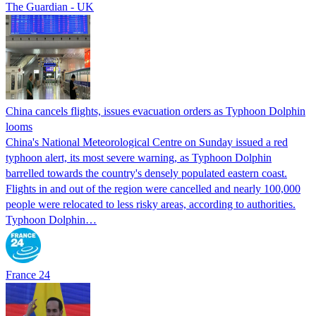
The Guardian - UK
China cancels flights, issues evacuation orders as Typhoon Dolphin
looms
China's National Meteorological Centre on Sunday issued a red
typhoon alert, its most severe warning, as Typhoon Dolphin
barrelled towards the country's densely populated eastern coast.
Flights in and out of the region were cancelled and nearly 100,000
people were relocated to less risky areas, according to authorities.
Typhoon Dolphin…
France 24