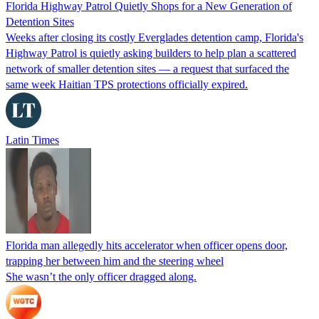
Florida Highway Patrol Quietly Shops for a New Generation of
Detention Sites
Weeks after closing its costly Everglades detention camp, Florida's
Highway Patrol is quietly asking builders to help plan a scattered
network of smaller detention sites — a request that surfaced the
same week Haitian TPS protections officially expired.
Latin Times
Florida man allegedly hits accelerator when officer opens door,
trapping her between him and the steering wheel
She wasn’t the only officer dragged along.