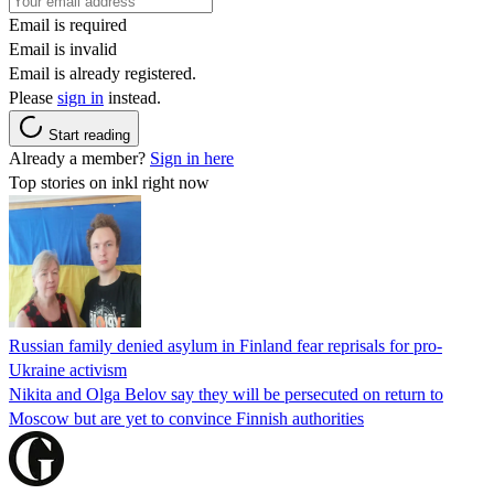
Email is required
Email is invalid
Email is already registered.
Please
sign in
instead.
Start reading
Already a member?
Sign in here
Top stories on inkl right now
Russian family denied asylum in Finland fear reprisals for pro-
Ukraine activism
Nikita and Olga Belov say they will be persecuted on return to
Moscow but are yet to convince Finnish authorities