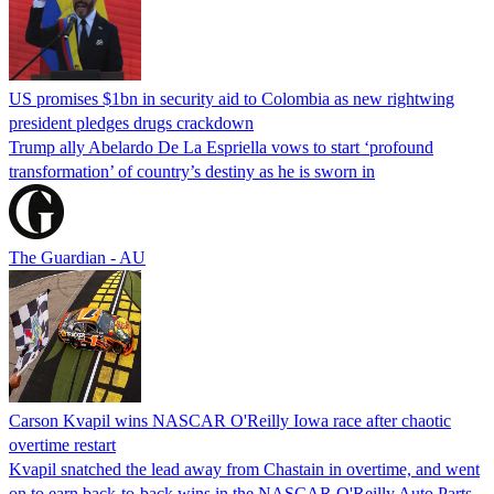
US promises $1bn in security aid to Colombia as new rightwing
president pledges drugs crackdown
Trump ally Abelardo De La ‌Espriella vows to start ‘profound
transformation’ of country’s destiny as he is sworn in
The Guardian - AU
Carson Kvapil wins NASCAR O'Reilly Iowa race after chaotic
overtime restart
Kvapil snatched the lead away from Chastain in overtime, and went
on to earn back-to-back wins in the NASCAR O'Reilly Auto Parts