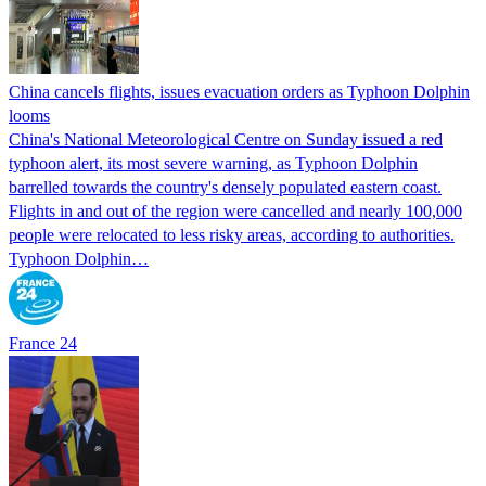
China cancels flights, issues evacuation orders as Typhoon Dolphin
looms
China's National Meteorological Centre on Sunday issued a red
typhoon alert, its most severe warning, as Typhoon Dolphin
barrelled towards the country's densely populated eastern coast.
Flights in and out of the region were cancelled and nearly 100,000
people were relocated to less risky areas, according to authorities.
Typhoon Dolphin…
France 24