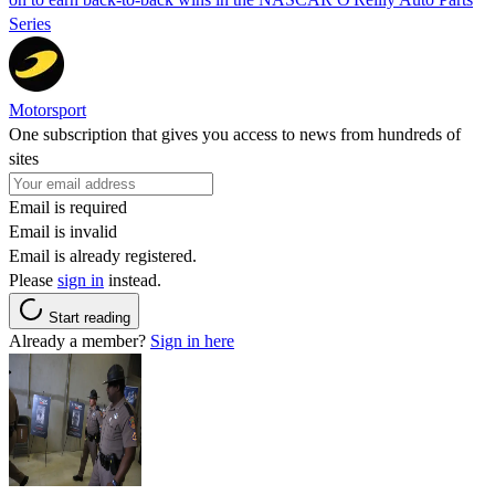
Series
Motorsport
One subscription that gives you access to news from hundreds of
sites
Email is required
Email is invalid
Email is already registered.
Please
sign in
instead.
Start reading
Already a member?
Sign in here