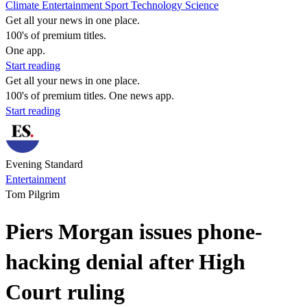
Climate
Entertainment
Sport
Technology
Science
Get all your news in one place.
100's of premium titles.
One app.
Start reading
Get all your news in one place.
100's of premium titles. One news app.
Start reading
Evening Standard
Entertainment
Tom Pilgrim
Piers Morgan issues phone-
hacking denial after High
Court ruling