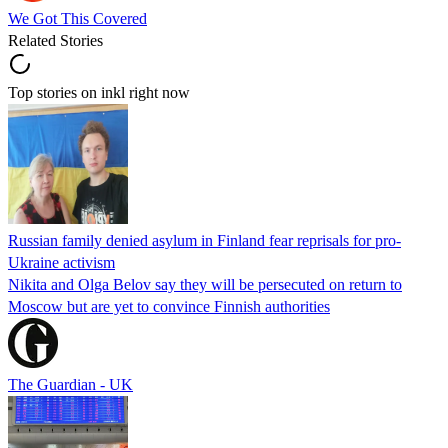
We Got This Covered
Related Stories
Top stories on inkl right now
Russian family denied asylum in Finland fear reprisals for pro-
Ukraine activism
Nikita and Olga Belov say they will be persecuted on return to
Moscow but are yet to convince Finnish authorities
The Guardian - UK