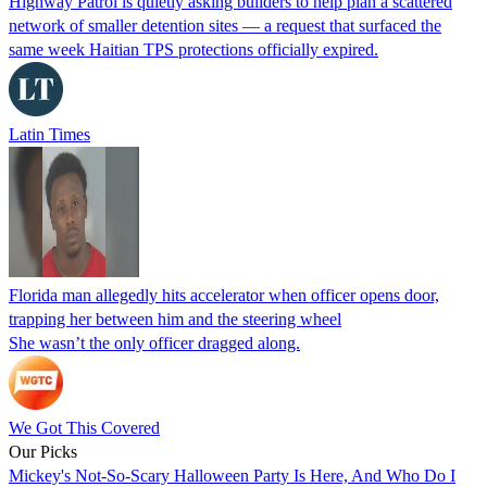
Highway Patrol is quietly asking builders to help plan a scattered
network of smaller detention sites — a request that surfaced the
same week Haitian TPS protections officially expired.
Latin Times
Florida man allegedly hits accelerator when officer opens door,
trapping her between him and the steering wheel
She wasn’t the only officer dragged along.
We Got This Covered
Our Picks
Mickey's Not-So-Scary Halloween Party Is Here, And Who Do I