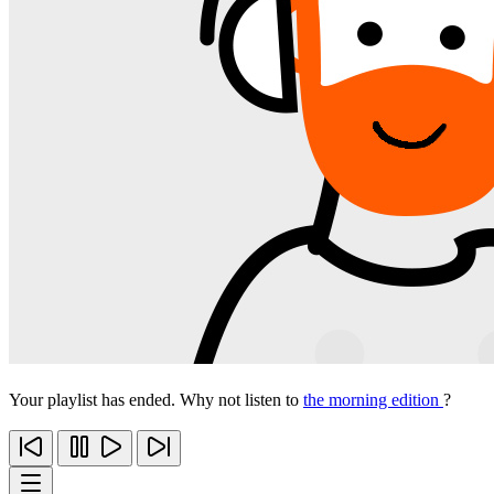
Your playlist has ended. Why not listen to
the morning edition
?