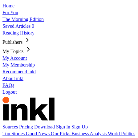
Home
For You
The Morning Edition
Saved Articles
0
Reading History
Publishers
My Topics
My Account
My Membership
Recommend inkl
About inkl
FAQs
Logout
Sources
Pricing
Download
Sign In
Sign Up
Top Stories
Good News
Our Picks
Business
Analysis
World
Politics