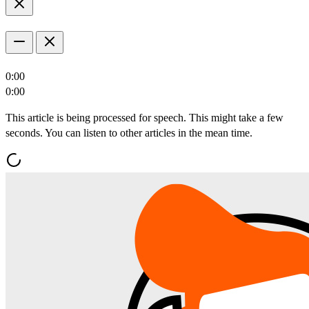
0:00
0:00
This article is being processed for speech. This might take a few
seconds. You can listen to other articles in the mean time.