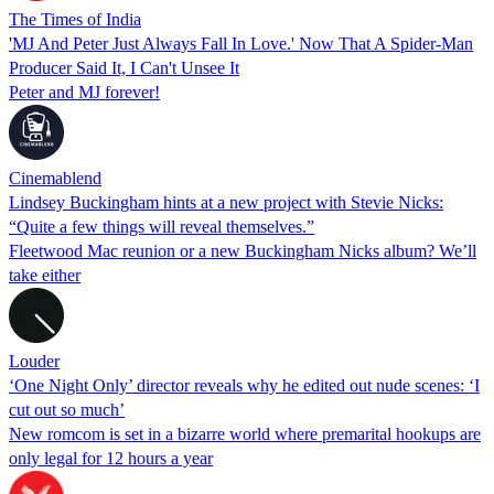
The Times of India
'MJ And Peter Just Always Fall In Love.' Now That A Spider-Man
Producer Said It, I Can't Unsee It
Peter and MJ forever!
Cinemablend
Lindsey Buckingham hints at a new project with Stevie Nicks:
“Quite a few things will reveal themselves.”
Fleetwood Mac reunion or a new Buckingham Nicks album? We’ll
take either
Louder
‘One Night Only’ director reveals why he edited out nude scenes: ‘I
cut out so much’
New romcom is set in a bizarre world where premarital hookups are
only legal for 12 hours a year