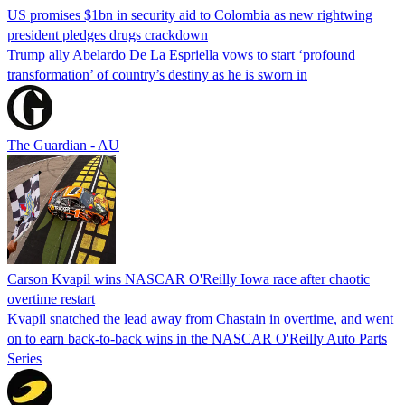
US promises $1bn in security aid to Colombia as new rightwing
president pledges drugs crackdown
Trump ally Abelardo De La ‌Espriella vows to start ‘profound
transformation’ of country’s destiny as he is sworn in
The Guardian - AU
Carson Kvapil wins NASCAR O'Reilly Iowa race after chaotic
overtime restart
Kvapil snatched the lead away from Chastain in overtime, and went
on to earn back-to-back wins in the NASCAR O'Reilly Auto Parts
Series