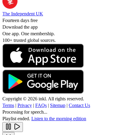
The Independent UK
Fourteen days free
Download the app
One app. One membership.
100+ trusted global sources.
Copyright © 2026 inkl. All rights reserved.
Terms
|
Privacy
|
FAQs
|
Sitemap
|
Contact Us
Processing for speech...
Playlist ended.
Listen to the morning edition