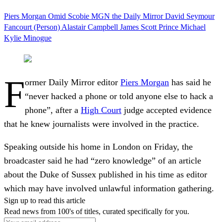
Piers Morgan
Omid Scobie
MGN
the Daily Mirror
David Seymour
Fancourt (Person)
Alastair Campbell
James Scott
Prince Michael
Kylie Minogue
F
ormer Daily Mirror editor
Piers Morgan
has said he
“never hacked a phone or told anyone else to hack a
phone”, after a
High Court
judge accepted evidence
that he knew journalists were involved in the practice.
Speaking outside his home in London on Friday, the
broadcaster said he had “zero knowledge” of an article
about the Duke of Sussex published in his time as editor
which may have involved unlawful information gathering.
Sign up to read this article
Read news from 100's of titles, curated specifically for you.