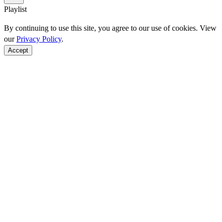
Playlist
By continuing to use this site, you agree to our use of cookies. View
our
Privacy Policy
.
Accept