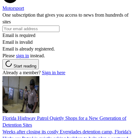
Motorsport
One subscription that gives you access to news from hundreds of
sites
Email is required
Email is invalid
Email is already registered.
Please
sign in
instead.
Start reading
Already a member?
Sign in here
Florida Highway Patrol Quietly Shops for a New Generation of
Detention Sites
Weeks after closing its costly Everglades detention camp, Florida's