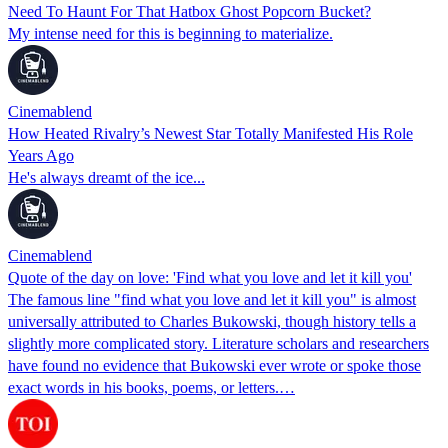
Need To Haunt For That Hatbox Ghost Popcorn Bucket?
My intense need for this is beginning to materialize.
Cinemablend
How Heated Rivalry’s Newest Star Totally Manifested His Role
Years Ago
He's always dreamt of the ice...
Cinemablend
Quote of the day on love: 'Find what you love and let it kill you'
The famous line "find what you love and let it kill you" is almost
universally attributed to Charles Bukowski, though history tells a
slightly more complicated story. Literature scholars and researchers
have found no evidence that Bukowski ever wrote or spoke those
exact words in his books, poems, or letters.…