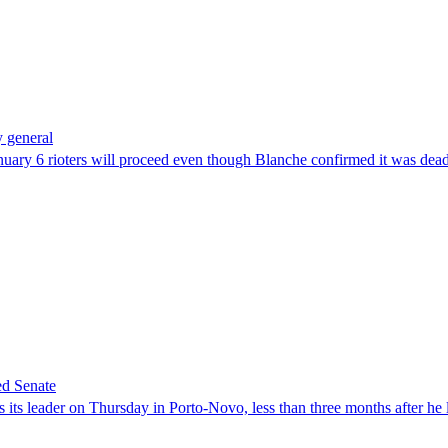
 general
uary 6 rioters will proceed even though Blanche confirmed it was dea
ed Senate
its leader on Thursday in Porto-Novo, less than three months after he le