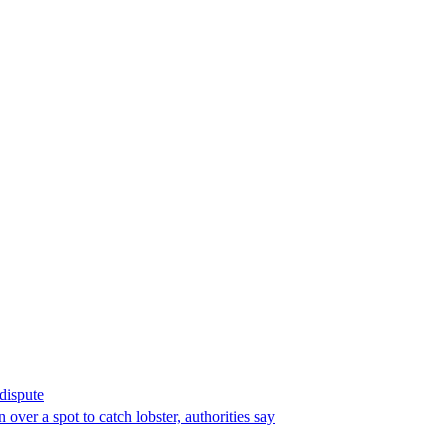
 dispute
over a spot to catch lobster, authorities say