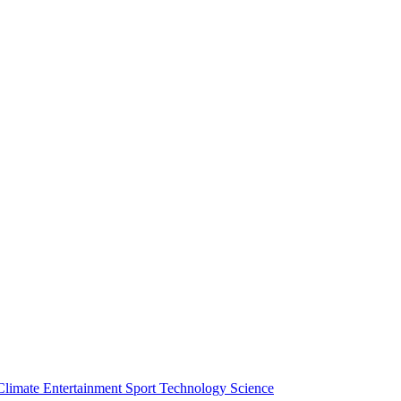
Climate
Entertainment
Sport
Technology
Science