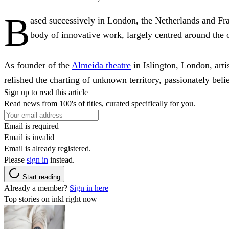
B
ased successively in London, the Netherlands and Fra
body of innovative work, largely centred around the o
As founder of the
Almeida theatre
in Islington, London, artis
relished the charting of unknown territory, passionately beli
Sign up to read this article
Read news from 100's of titles, curated specifically for you.
Email is required
Email is invalid
Email is already registered.
Please
sign in
instead.
Start reading
Already a member?
Sign in here
Top stories on inkl right now