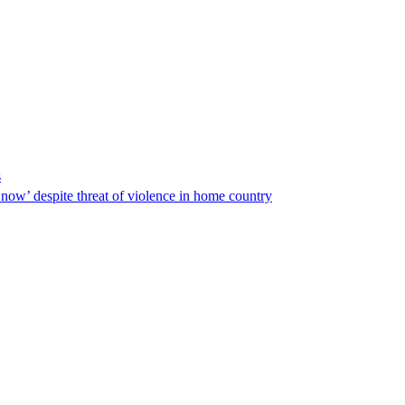
s
ow’ despite threat of violence in home country