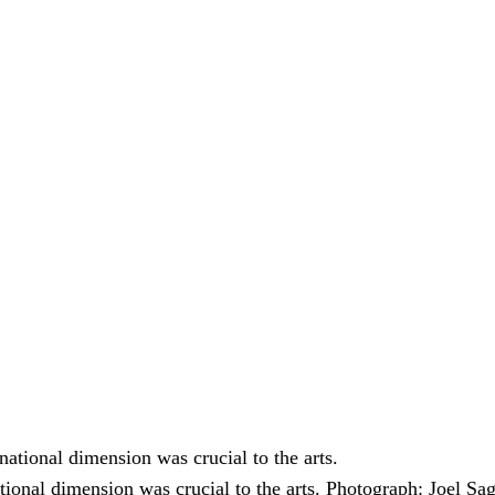
tional dimension was crucial to the arts.
Photograph: Joel Sa