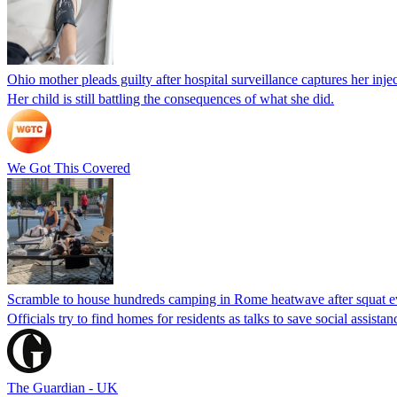
Ohio mother pleads guilty after hospital surveillance captures her injec
Her child is still battling the consequences of what she did.
We Got This Covered
Scramble to house hundreds camping in Rome heatwave after squat e
Officials try to find homes for residents as talks to save social assi
The Guardian - UK