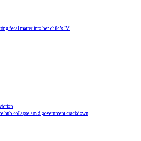
ting fecal matter into her child’s IV
viction
stance hub collapse amid government crackdown