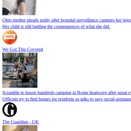
Ohio mother pleads guilty after hospital surveillance captures her injec
Her child is still battling the consequences of what she did.
We Got This Covered
Scramble to house hundreds camping in Rome heatwave after squat e
Officials try to find homes for residents as talks to save social assi
The Guardian - UK