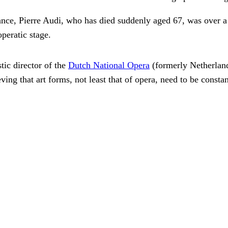
nce, Pierre Audi, who has died suddenly aged 67, was over a p
peratic stage.
tic director of the
Dutch National Opera
(formerly Netherland
eving that art forms, not least that of opera, need to be const