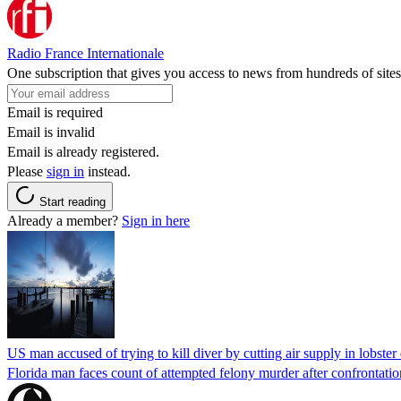
Radio France Internationale
One subscription that gives you access to news from hundreds of sites
Email is required
Email is invalid
Email is already registered.
Please
sign in
instead.
Start reading
Already a member?
Sign in here
US man accused of trying to kill diver by cutting air supply in lobster
Florida man faces count of attempted felony murder after confrontation 