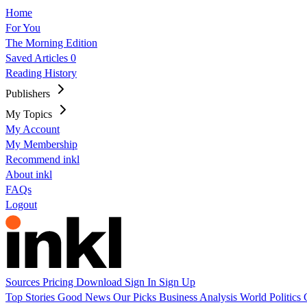
Home
For You
The Morning Edition
Saved Articles
0
Reading History
Publishers
My Topics
My Account
My Membership
Recommend inkl
About inkl
FAQs
Logout
Sources
Pricing
Download
Sign In
Sign Up
Top Stories
Good News
Our Picks
Business
Analysis
World
Politics