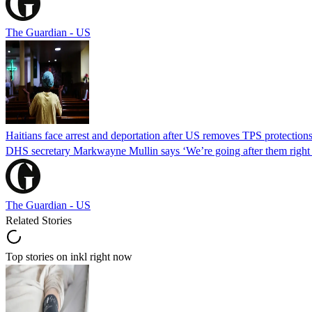
The Guardian - US
Haitians face arrest and deportation after US removes TPS protection
DHS secretary Markwayne Mullin says ‘We’re going after them right n
The Guardian - US
Related Stories
Top stories on inkl right now