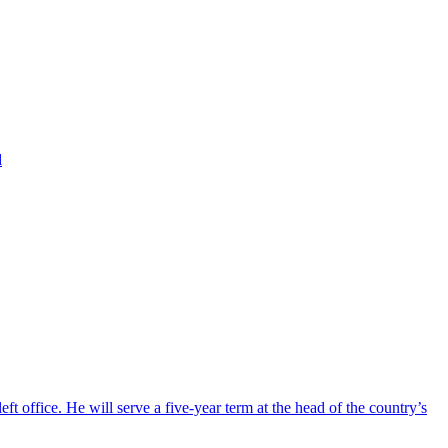
d
ft office. He will serve a five-year term at the head of the country’s