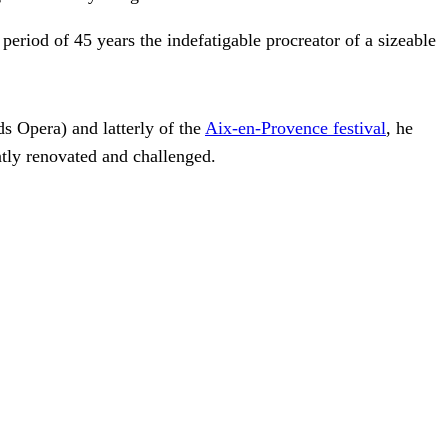
eriod of 45 years the indefatigable procreator of a sizeable
s Opera) and latterly of the
Aix-en-Provence festival
, he
antly renovated and challenged.