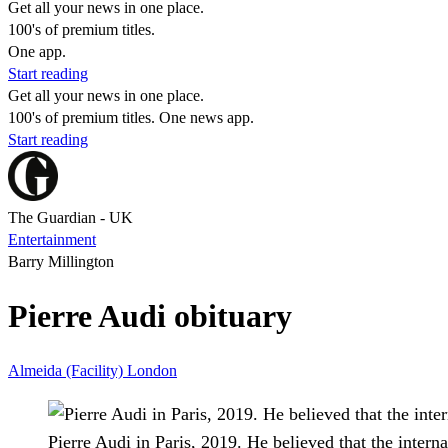
Get all your news in one place.
100's of premium titles.
One app.
Start reading
Get all your news in one place.
100's of premium titles. One news app.
Start reading
The Guardian - UK
Entertainment
Barry Millington
Pierre Audi obituary
Almeida (Facility)
London
Pierre Audi in Paris, 2019. He believed that the interna