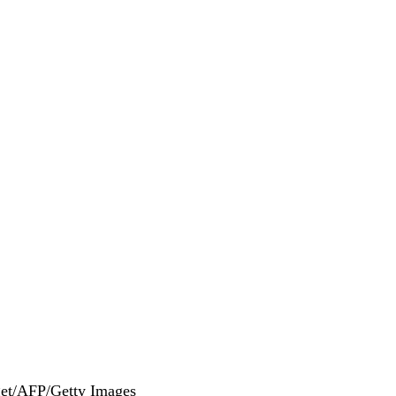
get/AFP/Getty Images