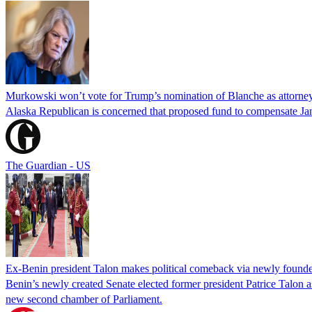
Murkowski won’t vote for Trump’s nomination of Blanche as attorney
Alaska Republican is concerned that proposed fund to compensate Jan
The Guardian - US
Ex-Benin president Talon makes political comeback via newly found
Benin’s newly created Senate elected former president Patrice Talon as 
new second chamber of Parliament.