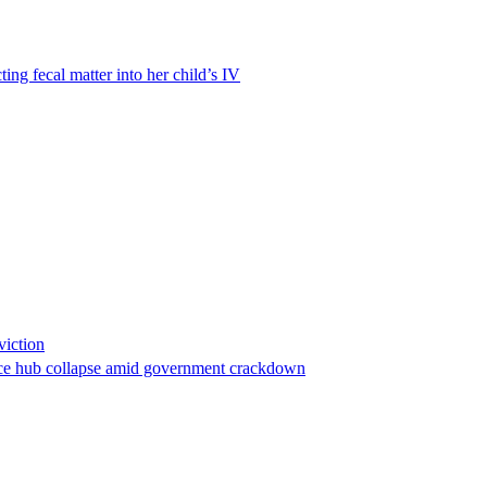
ting fecal matter into her child’s IV
viction
stance hub collapse amid government crackdown