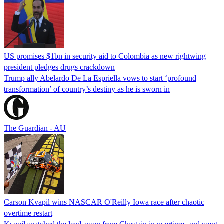
US promises $1bn in security aid to Colombia as new rightwing
president pledges drugs crackdown
Trump ally Abelardo De La ‌Espriella vows to start ‘profound
transformation’ of country’s destiny as he is sworn in
The Guardian - AU
Carson Kvapil wins NASCAR O'Reilly Iowa race after chaotic
overtime restart