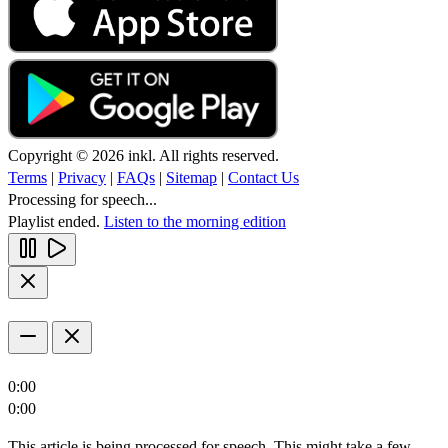
Copyright © 2026 inkl. All rights reserved.
Terms
|
Privacy
|
FAQs
|
Sitemap
|
Contact Us
Processing for speech...
Playlist ended.
Listen to the morning edition
0:00
0:00
This article is being processed for speech. This might take a few