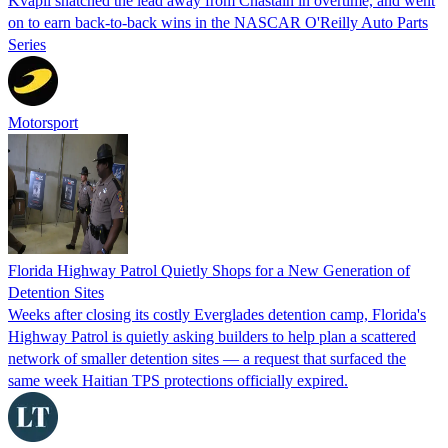
Kvapil snatched the lead away from Chastain in overtime, and went
on to earn back-to-back wins in the NASCAR O'Reilly Auto Parts
Series
Motorsport
Florida Highway Patrol Quietly Shops for a New Generation of
Detention Sites
Weeks after closing its costly Everglades detention camp, Florida's
Highway Patrol is quietly asking builders to help plan a scattered
network of smaller detention sites — a request that surfaced the
same week Haitian TPS protections officially expired.