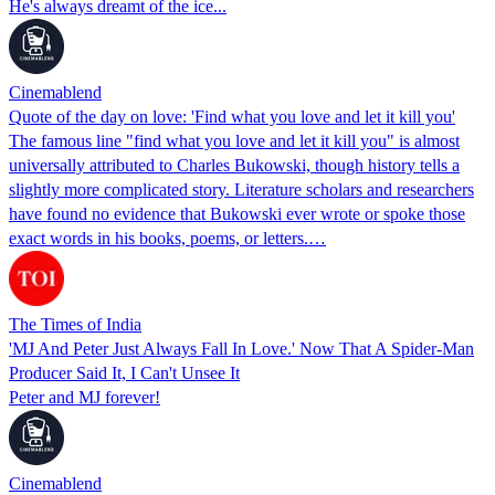
He's always dreamt of the ice...
Cinemablend
Quote of the day on love: 'Find what you love and let it kill you'
The famous line "find what you love and let it kill you" is almost
universally attributed to Charles Bukowski, though history tells a
slightly more complicated story. Literature scholars and researchers
have found no evidence that Bukowski ever wrote or spoke those
exact words in his books, poems, or letters.…
The Times of India
'MJ And Peter Just Always Fall In Love.' Now That A Spider-Man
Producer Said It, I Can't Unsee It
Peter and MJ forever!
Cinemablend