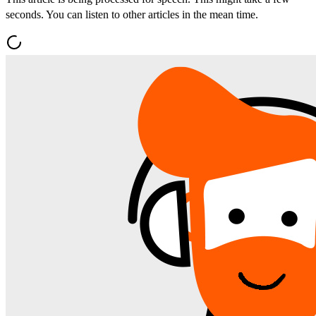
seconds. You can listen to other articles in the mean time.