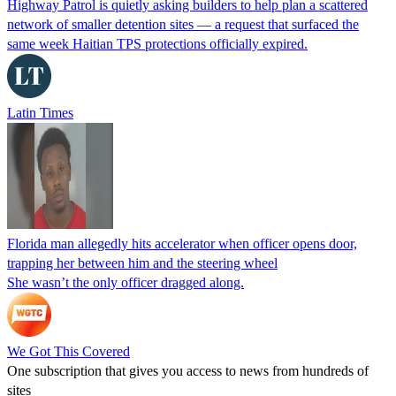
Highway Patrol is quietly asking builders to help plan a scattered
network of smaller detention sites — a request that surfaced the
same week Haitian TPS protections officially expired.
Latin Times
Florida man allegedly hits accelerator when officer opens door,
trapping her between him and the steering wheel
She wasn’t the only officer dragged along.
We Got This Covered
One subscription that gives you access to news from hundreds of
sites