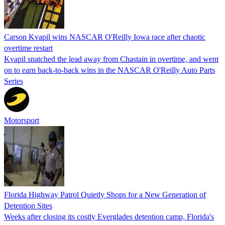
Carson Kvapil wins NASCAR O'Reilly Iowa race after chaotic
overtime restart
Kvapil snatched the lead away from Chastain in overtime, and went
on to earn back-to-back wins in the NASCAR O'Reilly Auto Parts
Series
Motorsport
Florida Highway Patrol Quietly Shops for a New Generation of
Detention Sites
Weeks after closing its costly Everglades detention camp, Florida's