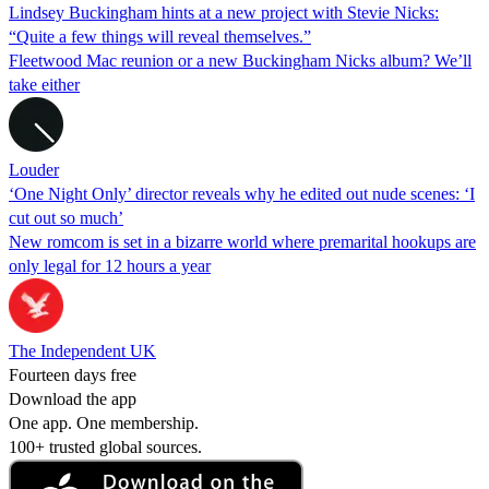
Lindsey Buckingham hints at a new project with Stevie Nicks:
“Quite a few things will reveal themselves.”
Fleetwood Mac reunion or a new Buckingham Nicks album? We’ll
take either
Louder
‘One Night Only’ director reveals why he edited out nude scenes: ‘I
cut out so much’
New romcom is set in a bizarre world where premarital hookups are
only legal for 12 hours a year
The Independent UK
Fourteen days free
Download the app
One app. One membership.
100+ trusted global sources.