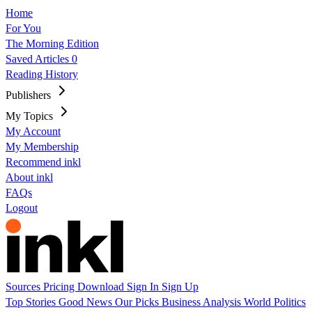
Home
For You
The Morning Edition
Saved Articles
0
Reading History
Publishers
My Topics
My Account
My Membership
Recommend inkl
About inkl
FAQs
Logout
Sources
Pricing
Download
Sign In
Sign Up
Top Stories
Good News
Our Picks
Business
Analysis
World
Politics