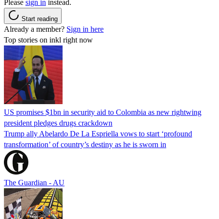
Please
sign in
instead.
Start reading
Already a member?
Sign in here
Top stories on inkl right now
US promises $1bn in security aid to Colombia as new rightwing
president pledges drugs crackdown
Trump ally Abelardo De La ‌Espriella vows to start ‘profound
transformation’ of country’s destiny as he is sworn in
The Guardian - AU