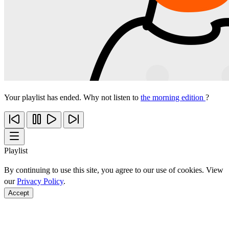
Your playlist has ended. Why not listen to
the morning edition
?
Playlist
By continuing to use this site, you agree to our use of cookies. View
our
Privacy Policy
.
Accept