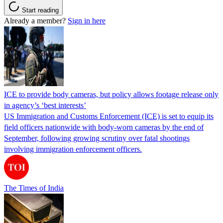
Start reading
Already a member?
Sign in here
ICE to provide body cameras, but policy allows footage release only
in agency’s ‘best interests’
US Immigration and Customs Enforcement (ICE) is set to equip its
field officers nationwide with body-worn cameras by the end of
September, following growing scrutiny over fatal shootings
involving immigration enforcement officers.
The Times of India