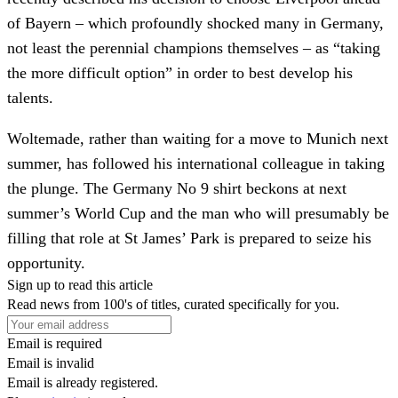
of Bayern – which profoundly shocked many in Germany,
not least the perennial champions themselves – as “taking
the more difficult option” in order to best develop his
talents.
Woltemade, rather than waiting for a move to Munich next
summer, has followed his international colleague in taking
the plunge. The Germany No 9 shirt beckons at next
summer’s World Cup and the man who will presumably be
filling that role at St James’ Park is prepared to seize his
opportunity.
Sign up to read this article
Read news from 100's of titles, curated specifically for you.
Email is required
Email is invalid
Email is already registered.