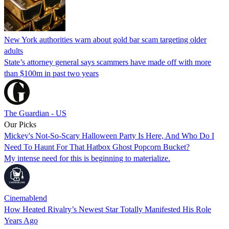
New York authorities warn about gold bar scam targeting older
adults
State’s attorney general says scammers have made off with more
than $100m in past two years
The Guardian - US
Our Picks
Mickey's Not-So-Scary Halloween Party Is Here, And Who Do I
Need To Haunt For That Hatbox Ghost Popcorn Bucket?
My intense need for this is beginning to materialize.
Cinemablend
How Heated Rivalry’s Newest Star Totally Manifested His Role
Years Ago