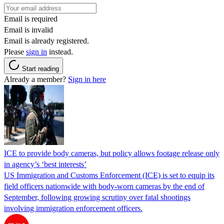
Email is required
Email is invalid
Email is already registered.
Please
sign in
instead.
Start reading
Already a member?
Sign in here
ICE to provide body cameras, but policy allows footage release only
in agency’s ‘best interests’
US Immigration and Customs Enforcement (ICE) is set to equip its
field officers nationwide with body-worn cameras by the end of
September, following growing scrutiny over fatal shootings
involving immigration enforcement officers.