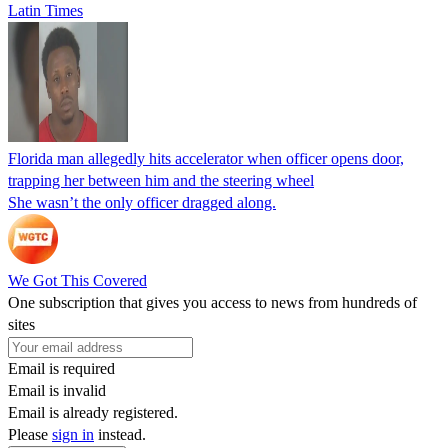
Latin Times
Florida man allegedly hits accelerator when officer opens door,
trapping her between him and the steering wheel
She wasn’t the only officer dragged along.
We Got This Covered
One subscription that gives you access to news from hundreds of
sites
Email is required
Email is invalid
Email is already registered.
Please
sign in
instead.