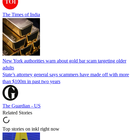
The Times of India
New York authorities warn about gold bar scam targeting older
adults
State’s attorney general says scammers have made off with more
than $100m in past two years
The Guardian - US
Related Stories
Top stories on inkl right now