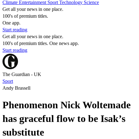
Climate
Entertainment
Sport
Technology
Science
Get all your news in one place.
100's of premium titles.
One app.
Start reading
Get all your news in one place.
100's of premium titles. One news app.
Start reading
The Guardian - UK
Sport
Andy Brassell
Phenomenon Nick Woltemade
has graceful flow to be Isak’s
substitute