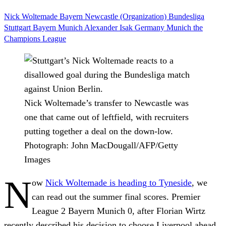
Nick Woltemade
Bayern
Newcastle (Organization)
Bundesliga
Stuttgart
Bayern Munich
Alexander Isak
Germany
Munich
the
Champions League
Nick Woltemade’s transfer to Newcastle was
one that came out of leftfield, with recruiters
putting together a deal on the down-low.
Photograph: John MacDougall/AFP/Getty
Images
N
ow
Nick Woltemade is heading to Tyneside
, we
can read out the summer final scores. Premier
League 2 Bayern Munich 0, after Florian Wirtz
recently described his decision to choose Liverpool ahead