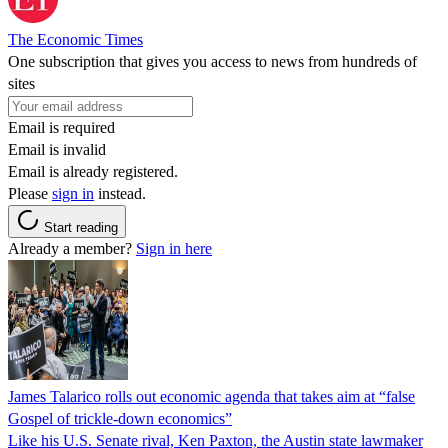
The Economic Times
One subscription that gives you access to news from hundreds of
sites
Email is required
Email is invalid
Email is already registered.
Please
sign in
instead.
Start reading
Already a member?
Sign in here
James Talarico rolls out economic agenda that takes aim at “false
Gospel of trickle-down economics”
Like his U.S. Senate rival, Ken Paxton, the Austin state lawmaker