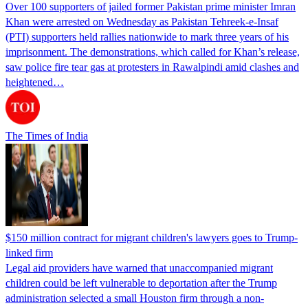
Over 100 supporters of jailed former Pakistan prime minister Imran
Khan were arrested on Wednesday as Pakistan Tehreek-e-Insaf
(PTI) supporters held rallies nationwide to mark three years of his
imprisonment. The demonstrations, which called for Khan’s release,
saw police fire tear gas at protesters in Rawalpindi amid clashes and
heightened…
The Times of India
$150 million contract for migrant children's lawyers goes to Trump-
linked firm
Legal aid providers have warned that unaccompanied migrant
children could be left vulnerable to deportation after the Trump
administration selected a small Houston firm through a non-