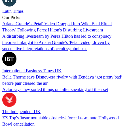
Latin Times
Our Picks
Ariana Grande's 'Petal' Video Dragged Into Wild 'Baal Ritual
Theory' Following Perez Hilton's Disturbing Livestream
A disturbing livestream by Perez Hilton has led to conspiracy
theories linking it to Ariana Grande's 'Petal' video, driven by
speculative interpretations of occult symbolism.
International Business Times UK
Bella Thorne says Disney-era rivalry with Zendaya ‘got pretty bad’
before pair cleared the air
Actor says they sorted things out after sneaking off their set
The Independent UK
ZZ Top's 'insurmountable obstacles' force last-minute Hollywood
Bowl cancellation