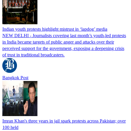
Indian youth protests highlight mistrust in ‘lapdog’ media
NEW DELHI - Journalists covering last month’s youth-led protests
in India became targets of public anger and attacks over their
perceived support for the government, exposing a deepening crisis
of trust in traditional broadcasters.
Bangkok Post
Imran Khan's three years in jail spark protests across Pakistan; over
100 held