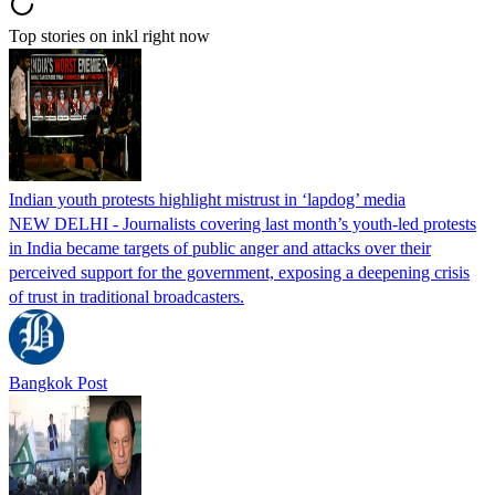
Top stories on inkl right now
Indian youth protests highlight mistrust in ‘lapdog’ media
NEW DELHI - Journalists covering last month’s youth-led protests
in India became targets of public anger and attacks over their
perceived support for the government, exposing a deepening crisis
of trust in traditional broadcasters.
Bangkok Post