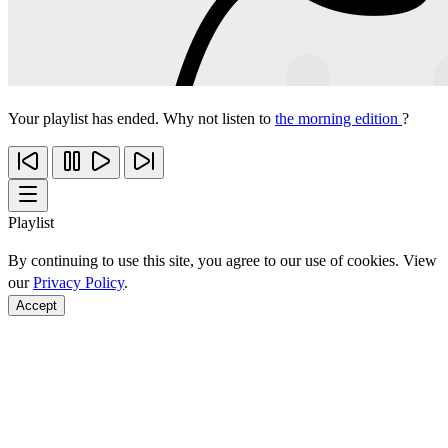
Your playlist has ended. Why not listen to
the morning edition
?
Playlist
By continuing to use this site, you agree to our use of cookies. View
our
Privacy Policy
.
Accept