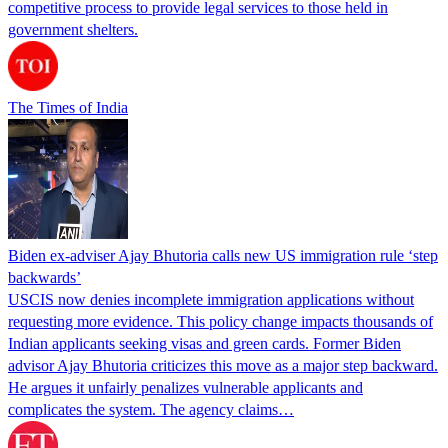
competitive process to provide legal services to those held in
government shelters.
The Times of India
Biden ex-adviser Ajay Bhutoria calls new US immigration rule ‘step
backwards’
USCIS now denies incomplete immigration applications without
requesting more evidence. This policy change impacts thousands of
Indian applicants seeking visas and green cards. Former Biden
advisor Ajay Bhutoria criticizes this move as a major step backward.
He argues it unfairly penalizes vulnerable applicants and
complicates the system. The agency claims…