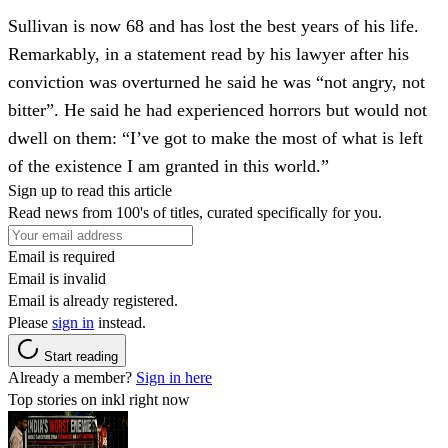
Sullivan is now 68 and has lost the best years of his life.
Remarkably, in a statement read by his lawyer after his
conviction was overturned he said he was “not angry, not
bitter”. He said he had experienced horrors but would not
dwell on them: “I’ve got to make the most of what is left
of the existence I am granted in this world.”
Sign up to read this article
Read news from 100's of titles, curated specifically for you.
Email is required
Email is invalid
Email is already registered.
Please
sign in
instead.
Start reading
Already a member?
Sign in here
Top stories on inkl right now