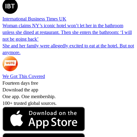
International Business Times UK
Woman claims NY’s iconic hotel won’t let her in the bathroom
unless she dined at restaurant. Then she enters the bathroom: ‘I will
not be going back’
She and her family were allegedly excited to eat at the hotel. But not
anymore.
We Got This Covered
Fourteen days free
Download the app
One app. One membership.
100+ trusted global sources.