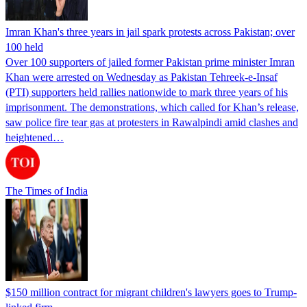
Imran Khan's three years in jail spark protests across Pakistan; over
100 held
Over 100 supporters of jailed former Pakistan prime minister Imran
Khan were arrested on Wednesday as Pakistan Tehreek-e-Insaf
(PTI) supporters held rallies nationwide to mark three years of his
imprisonment. The demonstrations, which called for Khan’s release,
saw police fire tear gas at protesters in Rawalpindi amid clashes and
heightened…
The Times of India
$150 million contract for migrant children's lawyers goes to Trump-