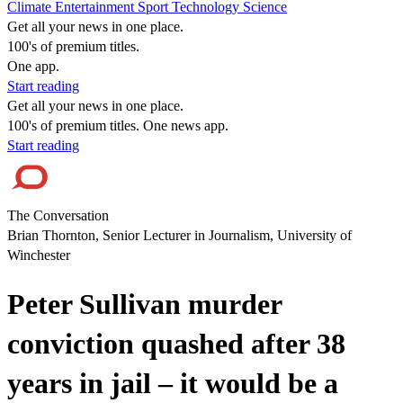
Climate
Entertainment
Sport
Technology
Science
Get all your news in one place.
100's of premium titles.
One app.
Start reading
Get all your news in one place.
100's of premium titles. One news app.
Start reading
The Conversation
Brian Thornton, Senior Lecturer in Journalism, University of
Winchester
Peter Sullivan murder
conviction quashed after 38
years in jail – it would be a