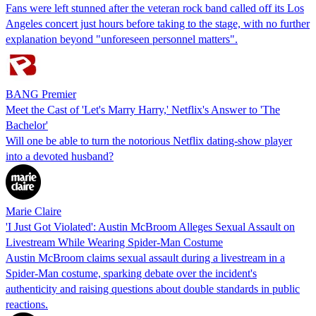
Fans were left stunned after the veteran rock band called off its Los
Angeles concert just hours before taking to the stage, with no further
explanation beyond "unforeseen personnel matters".
BANG Premier
Meet the Cast of 'Let's Marry Harry,' Netflix's Answer to 'The
Bachelor'
Will one be able to turn the notorious Netflix dating-show player
into a devoted husband?
Marie Claire
'I Just Got Violated': Austin McBroom Alleges Sexual Assault on
Livestream While Wearing Spider-Man Costume
Austin McBroom claims sexual assault during a livestream in a
Spider-Man costume, sparking debate over the incident's
authenticity and raising questions about double standards in public
reactions.