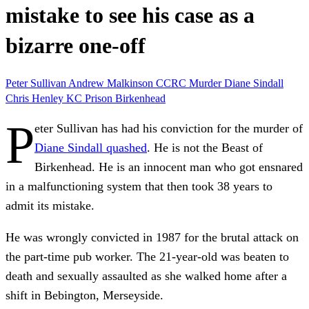
mistake to see his case as a
bizarre one-off
Peter Sullivan
Andrew Malkinson
CCRC
Murder
Diane Sindall
Chris Henley KC
Prison
Birkenhead
P
eter Sullivan has had his conviction for the murder of
Diane Sindall quashed
. He is not the Beast of
Birkenhead. He is an innocent man who got ensnared
in a malfunctioning system that then took 38 years to
admit its mistake.
He was wrongly convicted in 1987 for the brutal attack on
the part-time pub worker. The 21-year-old was beaten to
death and sexually assaulted as she walked home after a
shift in Bebington, Merseyside.