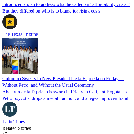
introduced a plan to address what he called an “affordability crisis.”
But they differed on who is to blame for rising costs.
The Texas Tribune
Colombia Swears In New President De la Espriella on Friday —
Without Petro, and Without the Usual Ceremony
Abelardo de la Espriella is sworn in Friday in Cali, not Bogotá, as
Petro boycotts, drops a medal tradition, and alleges unproven fraud.
Latin Times
Related Stories