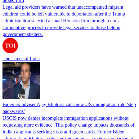
linked firm
Legal aid providers have warned that unaccompanied migrant
children could be left vulnerable to deportation after the Trump
administration selected a small Houston firm through a non-
competitive process to provide legal services to those held in
government shelters.
The Times of India
Biden ex-adviser Ajay Bhutoria calls new US immigration rule ‘step
backwards’
USCIS now denies incomplete immigration applications without
requesting more evidence. This policy change impacts thousands of
Indian applicants seeking visas and green cards. Former Biden
advisor Ajay Bhutoria criticizes this move as a major step backward.