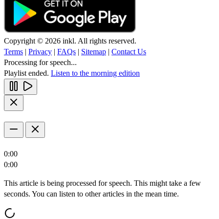
Copyright © 2026 inkl. All rights reserved.
Terms
|
Privacy
|
FAQs
|
Sitemap
|
Contact Us
Processing for speech...
Playlist ended.
Listen to the morning edition
0:00
0:00
This article is being processed for speech. This might take a few
seconds. You can listen to other articles in the mean time.