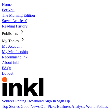
Home
For You
The Morning Edition
Saved Articles
0
Reading History
Publishers
My Topics
My Account
My Membership
Recommend inkl
About inkl
FAQs
Logout
Sources
Pricing
Download
Sign In
Sign Up
Top Stories
Good News
Our Picks
Business
Analysis
World
Politics