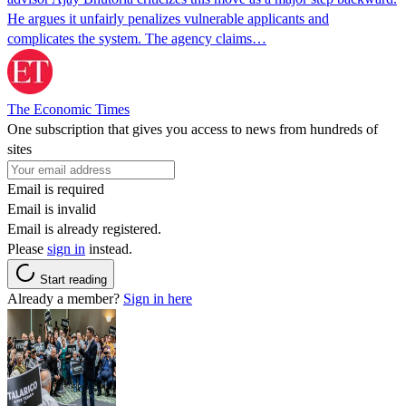
He argues it unfairly penalizes vulnerable applicants and
complicates the system. The agency claims…
The Economic Times
One subscription that gives you access to news from hundreds of
sites
Email is required
Email is invalid
Email is already registered.
Please
sign in
instead.
Start reading
Already a member?
Sign in here