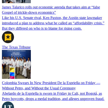
James Talarico rolls out economic agenda that takes aim at “false
Gospel of trickle-down economics”
Like his U.S. Senate rival, Ken Paxton, the Austin state lawmaker
introduced a plan to address what he called an “affordability crisis.”
But they differed on who is to blame for rising costs.
The Texas Tribune
Colombia Swears In New President De la Espriella on Friday —
Without Petro, and Without the Usual Ceremony
Abelardo de la Espriella is sworn in Friday in Cali, not Bogotá, as
Petro boycotts, drops a medal tradition, and alleges unproven fraud.