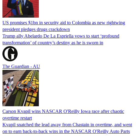
US promises $1bn in security aid to Colombia as new rightwing
president pledges drugs crackdown
Trump ally Abelardo De La ‌Espriella vows to start ‘profound
transformation’ of country’s destiny as he is sworn in
The Guardian - AU
Carson Kvapil wins NASCAR O'Reilly Iowa race after chaotic
overtime restart
Kvapil snatched the lead away from Chastain in overtime, and went
on to earn back-to-back wins in the NASCAR O'Reilly Auto Parts