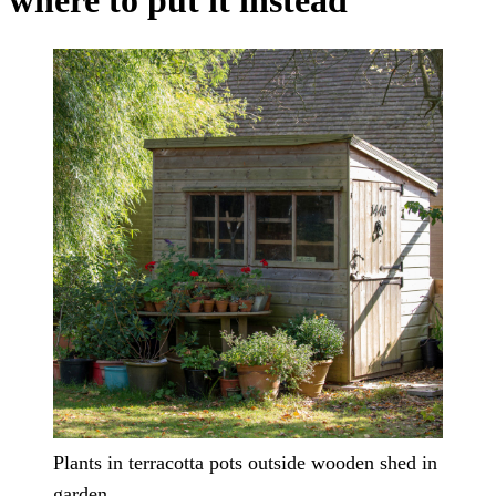
where to put it instead
Plants in terracotta pots outside wooden shed in
garden.