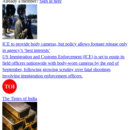
Already a member?
Sign in here
ICE to provide body cameras, but policy allows footage release only
in agency’s ‘best interests’
US Immigration and Customs Enforcement (ICE) is set to equip its
field officers nationwide with body-worn cameras by the end of
September, following growing scrutiny over fatal shootings
involving immigration enforcement officers.
The Times of India