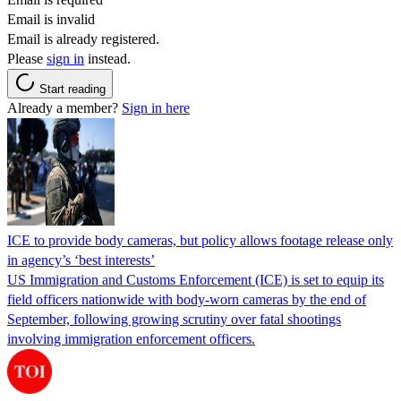
Email is invalid
Email is already registered.
Please
sign in
instead.
Start reading
Already a member?
Sign in here
ICE to provide body cameras, but policy allows footage release only
in agency’s ‘best interests’
US Immigration and Customs Enforcement (ICE) is set to equip its
field officers nationwide with body-worn cameras by the end of
September, following growing scrutiny over fatal shootings
involving immigration enforcement officers.