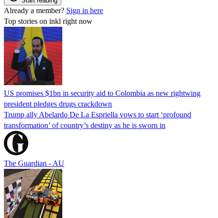
Start reading
Already a member?
Sign in here
Top stories on inkl right now
US promises $1bn in security aid to Colombia as new rightwing
president pledges drugs crackdown
Trump ally Abelardo De La ‌Espriella vows to start ‘profound
transformation’ of country’s destiny as he is sworn in
The Guardian - AU