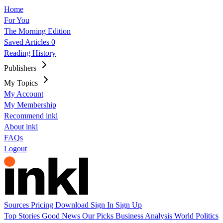
Home
For You
The Morning Edition
Saved Articles
0
Reading History
Publishers
My Topics
My Account
My Membership
Recommend inkl
About inkl
FAQs
Logout
Sources
Pricing
Download
Sign In
Sign Up
Top Stories
Good News
Our Picks
Business
Analysis
World
Politics