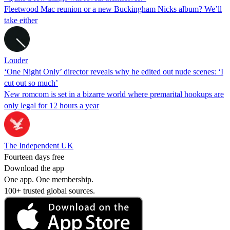
Fleetwood Mac reunion or a new Buckingham Nicks album? We’ll
take either
Louder
‘One Night Only’ director reveals why he edited out nude scenes: ‘I
cut out so much’
New romcom is set in a bizarre world where premarital hookups are
only legal for 12 hours a year
The Independent UK
Fourteen days free
Download the app
One app. One membership.
100+ trusted global sources.