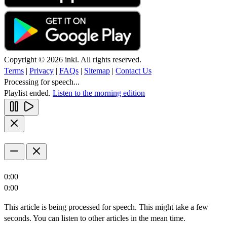
Copyright © 2026 inkl. All rights reserved.
Terms
|
Privacy
|
FAQs
|
Sitemap
|
Contact Us
Processing for speech...
Playlist ended.
Listen to the morning edition
0:00
0:00
This article is being processed for speech. This might take a few
seconds. You can listen to other articles in the mean time.