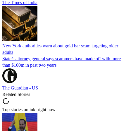
The Times of India
New York authorities warn about gold bar scam targeting older
adults
State’s attorney general says scammers have made off with more
than $100m in past two years
The Guardian - US
Related Stories
Top stories on inkl right now