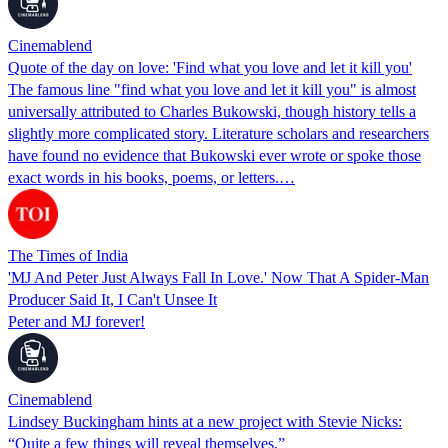
Cinemablend
Quote of the day on love: 'Find what you love and let it kill you'
The famous line "find what you love and let it kill you" is almost
universally attributed to Charles Bukowski, though history tells a
slightly more complicated story. Literature scholars and researchers
have found no evidence that Bukowski ever wrote or spoke those
exact words in his books, poems, or letters.…
The Times of India
'MJ And Peter Just Always Fall In Love.' Now That A Spider-Man
Producer Said It, I Can't Unsee It
Peter and MJ forever!
Cinemablend
Lindsey Buckingham hints at a new project with Stevie Nicks:
“Quite a few things will reveal themselves.”