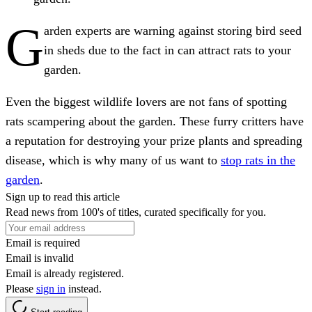
G
arden experts are warning against storing bird seed
in sheds due to the fact in can attract rats to your
garden.
Even the biggest wildlife lovers are not fans of spotting
rats scampering about the garden. These furry critters have
a reputation for destroying your prize plants and spreading
disease, which is why many of us want to
stop rats in the
garden
.
Sign up to read this article
Read news from 100's of titles, curated specifically for you.
Email is required
Email is invalid
Email is already registered.
Please
sign in
instead.