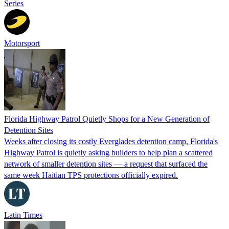
Series
Motorsport
Florida Highway Patrol Quietly Shops for a New Generation of
Detention Sites
Weeks after closing its costly Everglades detention camp, Florida's
Highway Patrol is quietly asking builders to help plan a scattered
network of smaller detention sites — a request that surfaced the
same week Haitian TPS protections officially expired.
Latin Times