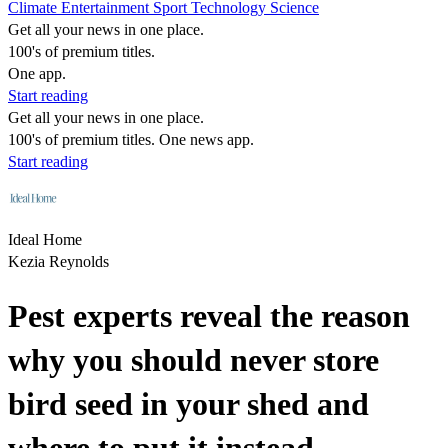
Climate
Entertainment
Sport
Technology
Science
Get all your news in one place.
100's of premium titles.
One app.
Start reading
Get all your news in one place.
100's of premium titles. One news app.
Start reading
Ideal Home
Kezia Reynolds
Pest experts reveal the reason
why you should never store
bird seed in your shed and