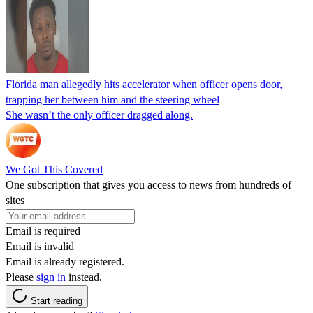
Florida man allegedly hits accelerator when officer opens door,
trapping her between him and the steering wheel
She wasn’t the only officer dragged along.
We Got This Covered
One subscription that gives you access to news from hundreds of
sites
Email is required
Email is invalid
Email is already registered.
Please
sign in
instead.
Start reading