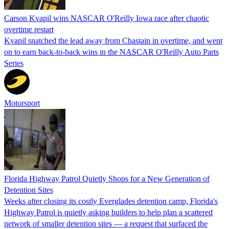
Carson Kvapil wins NASCAR O'Reilly Iowa race after chaotic
overtime restart
Kvapil snatched the lead away from Chastain in overtime, and went
on to earn back-to-back wins in the NASCAR O'Reilly Auto Parts
Series
Motorsport
Florida Highway Patrol Quietly Shops for a New Generation of
Detention Sites
Weeks after closing its costly Everglades detention camp, Florida's
Highway Patrol is quietly asking builders to help plan a scattered
network of smaller detention sites — a request that surfaced the