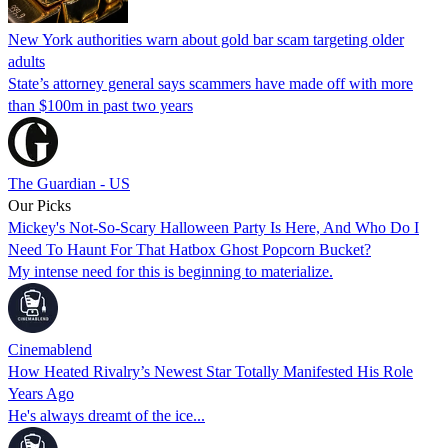
New York authorities warn about gold bar scam targeting older
adults
State’s attorney general says scammers have made off with more
than $100m in past two years
The Guardian - US
Our Picks
Mickey's Not-So-Scary Halloween Party Is Here, And Who Do I
Need To Haunt For That Hatbox Ghost Popcorn Bucket?
My intense need for this is beginning to materialize.
Cinemablend
How Heated Rivalry’s Newest Star Totally Manifested His Role
Years Ago
He's always dreamt of the ice...