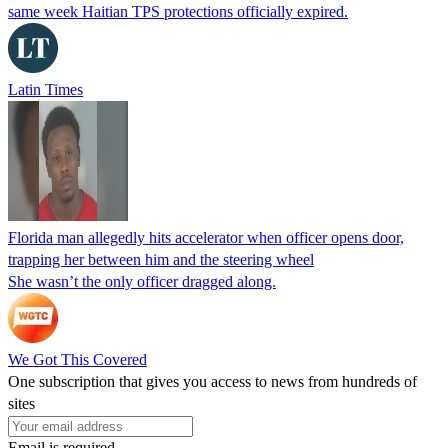
same week Haitian TPS protections officially expired.
Latin Times
Florida man allegedly hits accelerator when officer opens door,
trapping her between him and the steering wheel
She wasn’t the only officer dragged along.
We Got This Covered
One subscription that gives you access to news from hundreds of
sites
Email is required