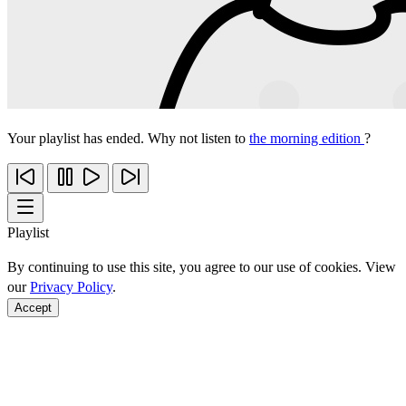
Your playlist has ended. Why not listen to
the morning edition
?
Playlist
By continuing to use this site, you agree to our use of cookies. View
our
Privacy Policy
.
Accept