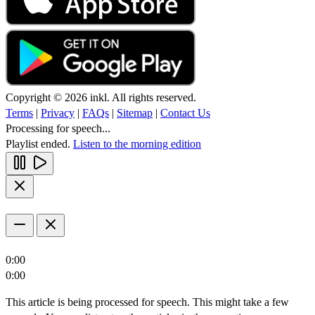
Copyright © 2026 inkl. All rights reserved.
Terms
|
Privacy
|
FAQs
|
Sitemap
|
Contact Us
Processing for speech...
Playlist ended.
Listen to the morning edition
0:00
0:00
This article is being processed for speech. This might take a few