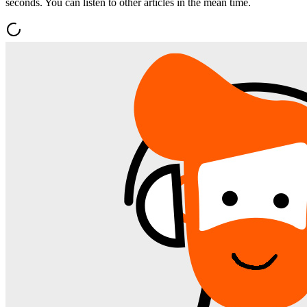
seconds. You can listen to other articles in the mean time.