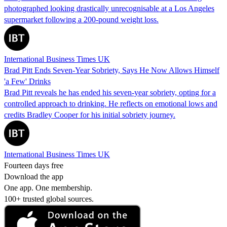
photographed looking drastically unrecognisable at a Los Angeles
supermarket following a 200-pound weight loss.
International Business Times UK
Brad Pitt Ends Seven-Year Sobriety, Says He Now Allows Himself
'a Few' Drinks
Brad Pitt reveals he has ended his seven-year sobriety, opting for a
controlled approach to drinking. He reflects on emotional lows and
credits Bradley Cooper for his initial sobriety journey.
International Business Times UK
Fourteen days free
Download the app
One app. One membership.
100+ trusted global sources.