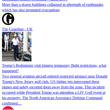
More than a dozen buildings collapsed in aftermath of earthquake,
which has also prompted evacuations
The Guardian - UK
Trump’s Bedminster visit triggers temporary flight restrictions, what
happened?
Two general aviation aircraft entered restricted airspace near Donald
Trump's New Jersey golf club. US fighter jets intercepted these
planes and safely escorted them away from the zone. This incident
occurred while President Trump was attending a LIV Golf event at
his property. The North American Aerospace Defense Command
confirmed…