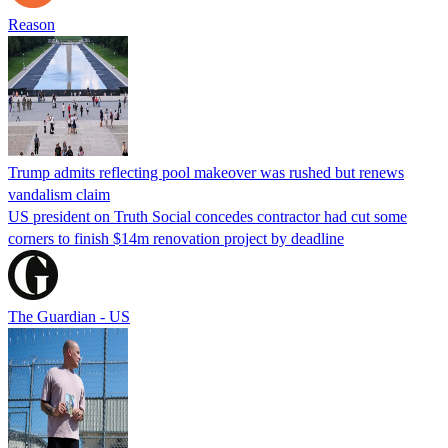
Reason
Trump admits reflecting pool makeover was rushed but renews
vandalism claim
US president on Truth Social concedes contractor had cut some
corners to finish $14m renovation project by deadline
The Guardian - US