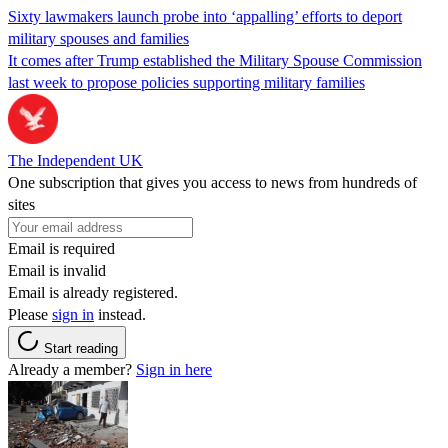
Sixty lawmakers launch probe into ‘appalling’ efforts to deport
military spouses and families
It comes after Trump established the Military Spouse Commission
last week to propose policies supporting military families
The Independent UK
One subscription that gives you access to news from hundreds of
sites
Email is required
Email is invalid
Email is already registered.
Please
sign in
instead.
Start reading
Already a member?
Sign in here