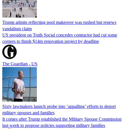
Trump admits reflecting pool makeover was rushed but renews
vandalism claim
US president on Truth Social concedes contractor had cut some
corners to finish $14m renovation project by deadline
The Guardian - US
Sixty lawmakers launch probe into ‘appalling’ efforts to deport
military spouses and families
It comes after Trump established the Military Spouse Commission
last week to propose policies supporting military families