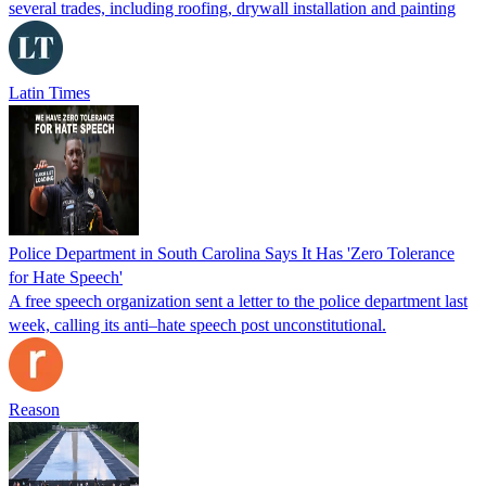
several trades, including roofing, drywall installation and painting
Latin Times
Police Department in South Carolina Says It Has 'Zero Tolerance
for Hate Speech'
A free speech organization sent a letter to the police department last
week, calling its anti–hate speech post unconstitutional.
Reason