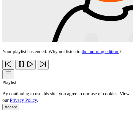
Your playlist has ended. Why not listen to
the morning edition
?
Playlist
By continuing to use this site, you agree to our use of cookies. View
our
Privacy Policy
.
Accept