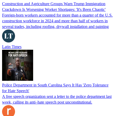
Construction and Agriculture Groups Warn Trump Immigration
Crackdown Is Worsening Worker Shortages: 'It's Been Chaotic'
Foreign-born workers accounted for more than a quarter of the U.S.
construction workforce in 2024 and more than half of workers in
several trades, including roofing, drywall installation and painting
Latin Times
Police Department in South Carolina Says It Has 'Zero Tolerance
for Hate Speech'
A free speech organization sent a letter to the police department last
week, calling its anti–hate speech post unconstitutional.