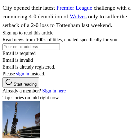
City opened their latest
Premier League
challenge with a
convincing 4-0 demolition of
Wolves
only to suffer the
setback of a 2-0 loss to Tottenham last weekend.
Sign up to read this article
Read news from 100's of titles, curated specifically for you.
Email is required
Email is invalid
Email is already registered.
Please
sign in
instead.
Start reading
Already a member?
Sign in here
Top stories on inkl right now