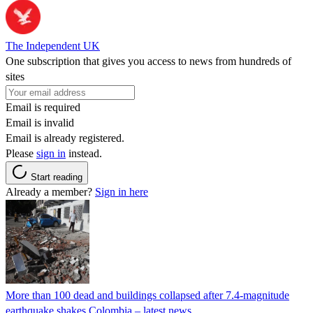
The Independent UK
One subscription that gives you access to news from hundreds of
sites
Email is required
Email is invalid
Email is already registered.
Please
sign in
instead.
Start reading
Already a member?
Sign in here
More than 100 dead and buildings collapsed after 7.4-magnitude
earthquake shakes Colombia – latest news