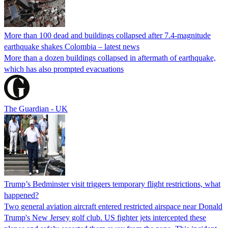
More than 100 dead and buildings collapsed after 7.4-magnitude
earthquake shakes Colombia – latest news
More than a dozen buildings collapsed in aftermath of earthquake,
which has also prompted evacuations
The Guardian - UK
Trump’s Bedminster visit triggers temporary flight restrictions, what
happened?
Two general aviation aircraft entered restricted airspace near Donald
Trump's New Jersey golf club. US fighter jets intercepted these