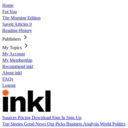
Home
For You
The Morning Edition
Saved Articles
0
Reading History
Publishers
My Topics
My Account
My Membership
Recommend inkl
About inkl
FAQs
Logout
Sources
Pricing
Download
Sign In
Sign Up
Top Stories
Good News
Our Picks
Business
Analysis
World
Politics