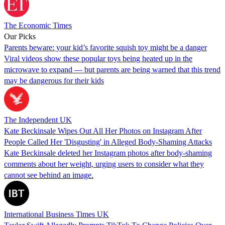
The Economic Times
Our Picks
Parents beware: your kid’s favorite squish toy might be a danger
Viral videos show these popular toys being heated up in the
microwave to expand — but parents are being warned that this trend
may be dangerous for their kids
The Independent UK
Kate Beckinsale Wipes Out All Her Photos on Instagram After
People Called Her 'Disgusting' in Alleged Body-Shaming Attacks
Kate Beckinsale deleted her Instagram photos after body-shaming
comments about her weight, urging users to consider what they
cannot see behind an image.
International Business Times UK