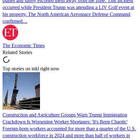
planes and safely escorted them away from the zone. This incident
occurred while President Trump was attending a LIV Golf event at
his property. The North American Aerospace Defense Command
confirmed…
The Economic Times
Related Stories
Top stories on inkl right now
Construction and Agriculture Groups Warn Trump Immigration
Crackdown Is Worsening Worker Shortages: 'It's Been Chaotic'
Foreign-born workers accounted for more than a quarter of the U.S.
construction workforce in 2024 and more than half of workers in