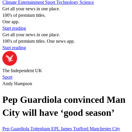
Climate
Entertainment
Sport
Technology
Science
Get all your news in one place.
100's of premium titles.
One app.
Start reading
Get all your news in one place.
100's of premium titles. One news app.
Start reading
The Independent UK
Sport
Andy Hampson
Pep Guardiola convinced Man
City will have ‘good season’
Pep Guardiola
Tottenham
EPL
James Trafford
Manchester City