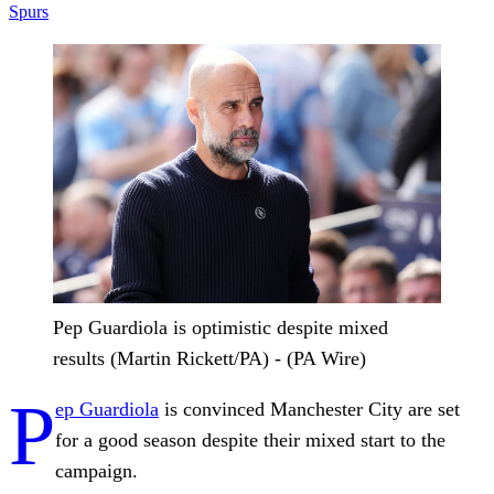
Spurs
Pep Guardiola is optimistic despite mixed
results (Martin Rickett/PA) - (PA Wire)
P
ep Guardiola
is convinced Manchester City are set
for a good season despite their mixed start to the
campaign.