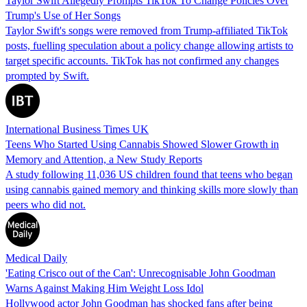
Taylor Swift Allegedly Prompts TikTok To Change Policies Over
Trump's Use of Her Songs
Taylor Swift's songs were removed from Trump-affiliated TikTok
posts, fuelling speculation about a policy change allowing artists to
target specific accounts. TikTok has not confirmed any changes
prompted by Swift.
International Business Times UK
Teens Who Started Using Cannabis Showed Slower Growth in
Memory and Attention, a New Study Reports
A study following 11,036 US children found that teens who began
using cannabis gained memory and thinking skills more slowly than
peers who did not.
Medical Daily
'Eating Crisco out of the Can': Unrecognisable John Goodman
Warns Against Making Him Weight Loss Idol
Hollywood actor John Goodman has shocked fans after being