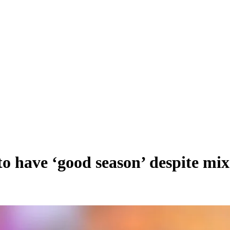
 have ‘good season’ despite mix