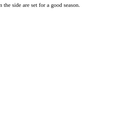
the side are set for a good season.