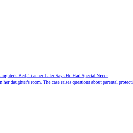
ghter's Bed, Teacher Later Says He Had Special Needs
er daughter's room. The case raises questions about parental protectio