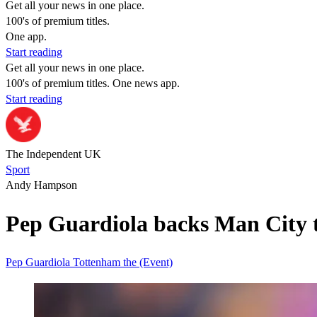
Get all your news in one place.
100's of premium titles.
One app.
Start reading
Get all your news in one place.
100's of premium titles. One news app.
Start reading
The Independent UK
Sport
Andy Hampson
Pep Guardiola backs Man City to
Pep Guardiola
Tottenham
the (Event)