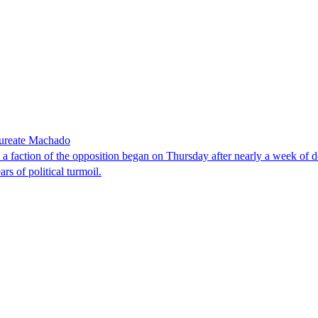
laureate Machado
faction of the opposition began on Thursday after nearly a week of dela
rs of political turmoil.