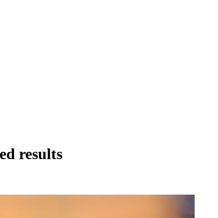
ed results