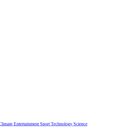
Climate
Entertainment
Sport
Technology
Science