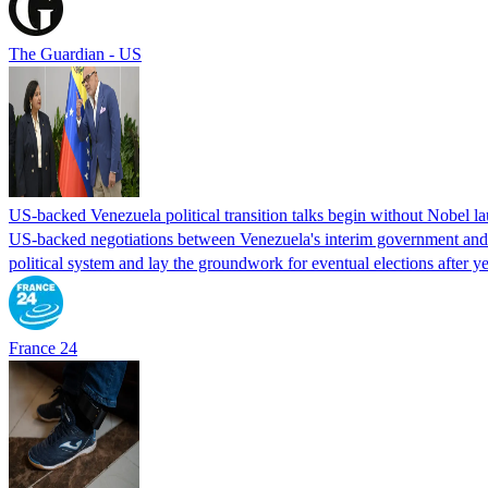
The Guardian - US
US-backed Venezuela political transition talks begin without Nobel 
US-backed negotiations between Venezuela's interim government and a 
political system and lay the groundwork for eventual elections after yea
France 24