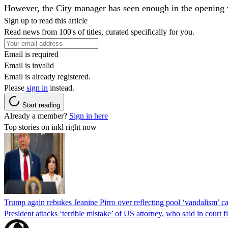
However, the City manager has seen enough in the opening we
Sign up to read this article
Read news from 100's of titles, curated specifically for you.
Email is required
Email is invalid
Email is already registered.
Please
sign in
instead.
Start reading
Already a member?
Sign in here
Top stories on inkl right now
Trump again rebukes Jeanine Pirro over reflecting pool ‘vandalism’ c
President attacks ‘terrible mistake’ of US attorney, who said in cour