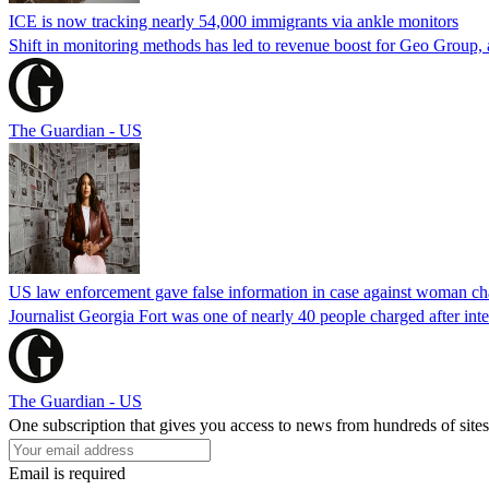
ICE is now tracking nearly 54,000 immigrants via ankle monitors
Shift in monitoring methods has led to revenue boost for Geo Group, a
The Guardian - US
US law enforcement gave false information in case against woman cha
Journalist Georgia Fort was one of nearly 40 people charged after int
The Guardian - US
One subscription that gives you access to news from hundreds of sites
Email is required