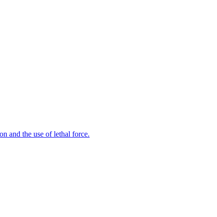
n and the use of lethal force.