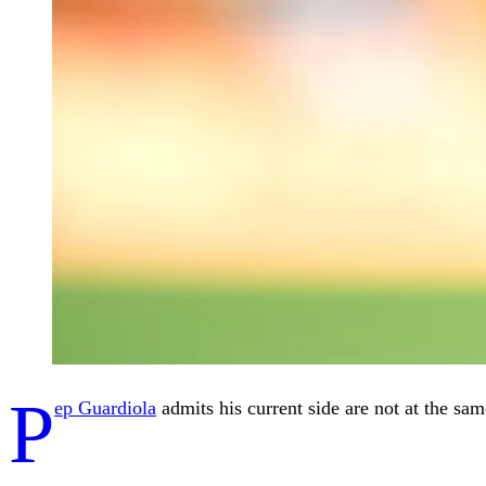
P
ep Guardiola
admits his current side are not at the sa