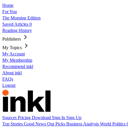
Home
For You
The Morning Edition
Saved Articles
0
Reading History
Publishers
My Topics
My Account
My Membership
Recommend inkl
About inkl
FAQs
Logout
Sources
Pricing
Download
Sign In
Sign Up
Top Stories
Good News
Our Picks
Business
Analysis
World
Politics