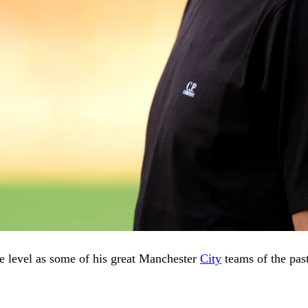
me level as some of his great Manchester
City
teams of the past