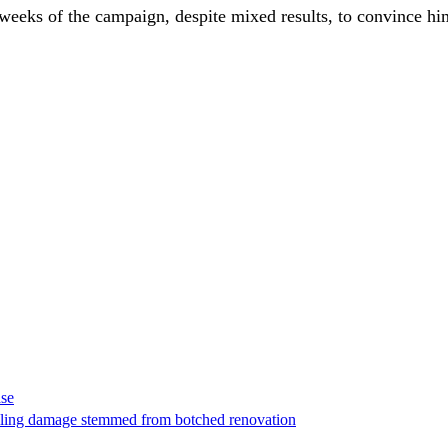
eks of the campaign, despite mixed results, to convince him 
ase
t filing damage stemmed from botched renovation