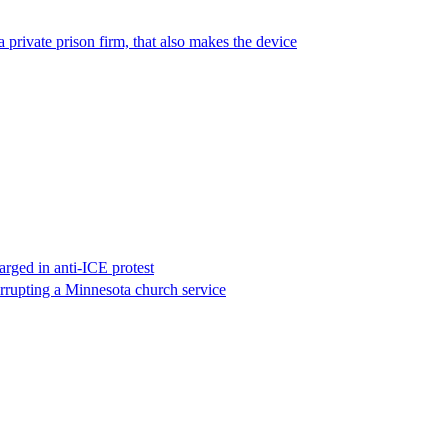
 private prison firm, that also makes the device
rged in anti-ICE protest
errupting a Minnesota church service