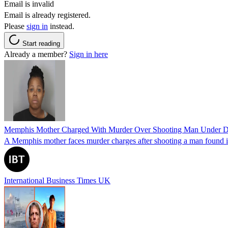
Email is invalid
Email is already registered.
Please
sign in
instead.
Start reading
Already a member?
Sign in here
Memphis Mother Charged With Murder Over Shooting Man Under Dau
A Memphis mother faces murder charges after shooting a man found in h
International Business Times UK