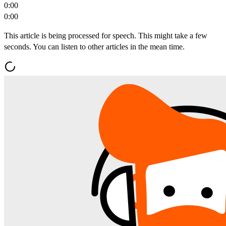
0:00
0:00
This article is being processed for speech. This might take a few
seconds. You can listen to other articles in the mean time.