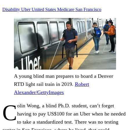
Disability
Uber
United States
Medicare
San Francisco
A young blind man prepares to board a Denver
RTD light rail train in 2019.
Robert
Alexander/GettyImages
C
olin Wong, a blind Ph.D. student, can’t forget
having to pay US$100 for an Uber when he needed
to take a standardized test. There was no testing