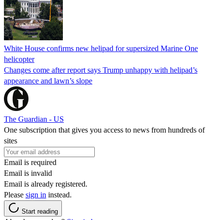
White House confirms new helipad for supersized Marine One
helicopter
Changes come after report says Trump unhappy with helipad’s
appearance and lawn’s slope
The Guardian - US
One subscription that gives you access to news from hundreds of
sites
Email is required
Email is invalid
Email is already registered.
Please
sign in
instead.
Start reading