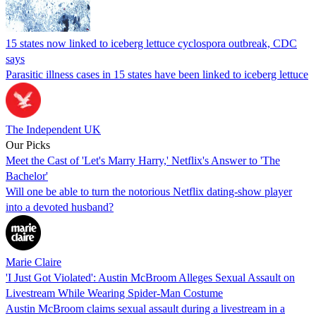
15 states now linked to iceberg lettuce cyclospora outbreak, CDC
says
Parasitic illness cases in 15 states have been linked to iceberg lettuce
The Independent UK
Our Picks
Meet the Cast of 'Let's Marry Harry,' Netflix's Answer to 'The
Bachelor'
Will one be able to turn the notorious Netflix dating-show player
into a devoted husband?
Marie Claire
'I Just Got Violated': Austin McBroom Alleges Sexual Assault on
Livestream While Wearing Spider-Man Costume
Austin McBroom claims sexual assault during a livestream in a