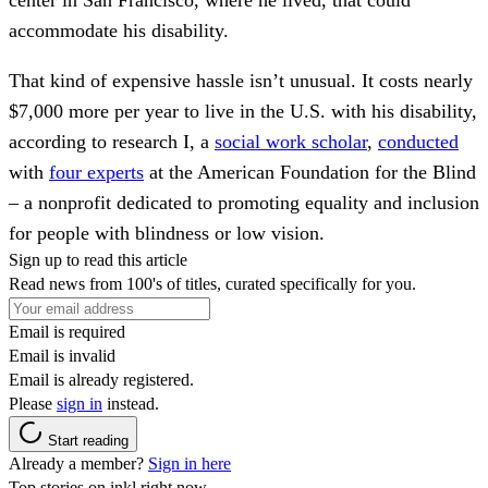
center in San Francisco, where he lived, that could
accommodate his disability.
That kind of expensive hassle isn’t unusual. It costs nearly
$7,000 more per year to live in the U.S. with his disability,
according to research I, a
social work scholar
,
conducted
with
four experts
at the American Foundation for the Blind
– a nonprofit dedicated to promoting equality and inclusion
for people with blindness or low vision.
Sign up to read this article
Read news from 100's of titles, curated specifically for you.
Email is required
Email is invalid
Email is already registered.
Please
sign in
instead.
Start reading
Already a member?
Sign in here
Top stories on inkl right now