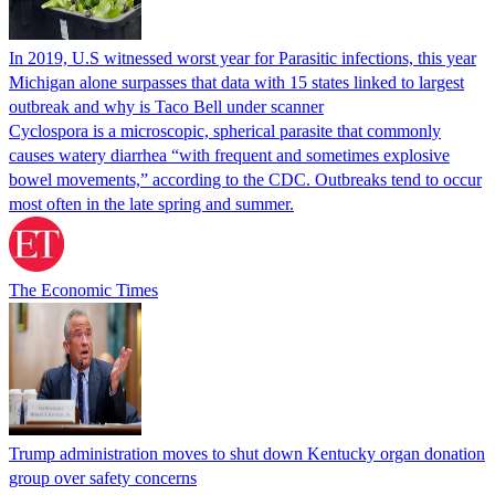
In 2019, U.S witnessed worst year for Parasitic infections, this year
Michigan alone surpasses that data with 15 states linked to largest
outbreak and why is Taco Bell under scanner
Cyclospora is a microscopic, spherical parasite that commonly
causes watery diarrhea “with frequent and sometimes explosive
bowel movements,” according to the CDC. Outbreaks tend to occur
most often in the late spring and summer.
The Economic Times
Trump administration moves to shut down Kentucky organ donation
group over safety concerns