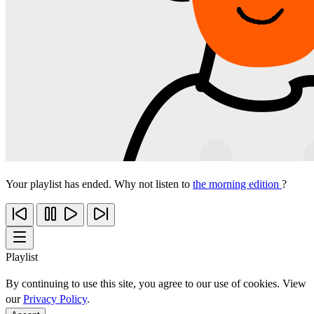
Your playlist has ended. Why not listen to
the morning edition
?
Playlist
By continuing to use this site, you agree to our use of cookies. View
our
Privacy Policy
.