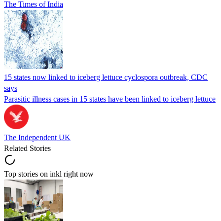
The Times of India
15 states now linked to iceberg lettuce cyclospora outbreak, CDC
says
Parasitic illness cases in 15 states have been linked to iceberg lettuce
The Independent UK
Related Stories
Top stories on inkl right now