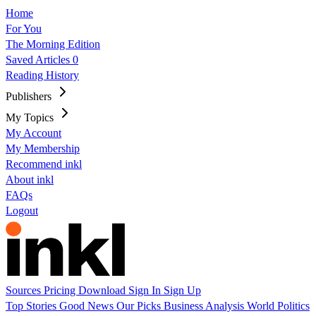
Home
For You
The Morning Edition
Saved Articles
0
Reading History
Publishers
My Topics
My Account
My Membership
Recommend inkl
About inkl
FAQs
Logout
Sources
Pricing
Download
Sign In
Sign Up
Top Stories
Good News
Our Picks
Business
Analysis
World
Politics