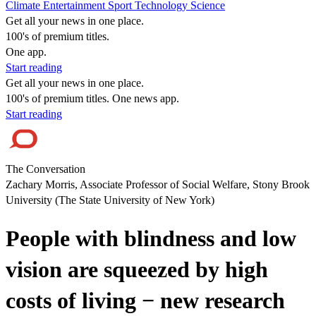
Climate
Entertainment
Sport
Technology
Science
Get all your news in one place.
100's of premium titles.
One app.
Start reading
Get all your news in one place.
100's of premium titles. One news app.
Start reading
The Conversation
Zachary Morris, Associate Professor of Social Welfare, Stony Brook
University (The State University of New York)
People with blindness and low
vision are squeezed by high
costs of living − new research