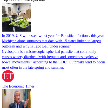
In 2019, U.S witnessed worst year for Parasitic infections, this year
Michigan alone surpasses that data with 15 states linked to largest
outbreak and why is Taco Bell under scanner
Cyclospora is a microscopic, spherical parasite that commonly
causes watery diarrhea “with frequent and sometimes explosive
bowel movements,” according to the CDC. Outbreaks tend to occur
most often in the late spring and summer.
The Economic Times