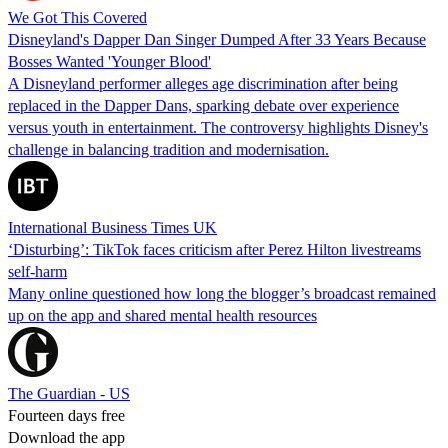
We Got This Covered
Disneyland's Dapper Dan Singer Dumped After 33 Years Because
Bosses Wanted 'Younger Blood'
A Disneyland performer alleges age discrimination after being
replaced in the Dapper Dans, sparking debate over experience
versus youth in entertainment. The controversy highlights Disney's
challenge in balancing tradition and modernisation.
International Business Times UK
‘Disturbing’: TikTok faces criticism after Perez Hilton livestreams
self-harm
Many online questioned how long the blogger’s broadcast remained
up on the app and shared mental health resources
The Guardian - US
Fourteen days free
Download the app