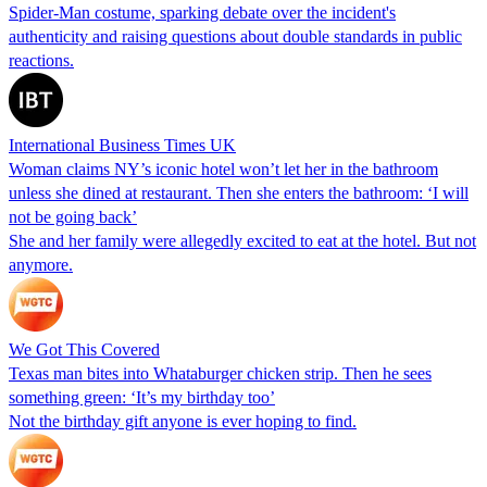
Spider-Man costume, sparking debate over the incident's
authenticity and raising questions about double standards in public
reactions.
International Business Times UK
Woman claims NY’s iconic hotel won’t let her in the bathroom
unless she dined at restaurant. Then she enters the bathroom: ‘I will
not be going back’
She and her family were allegedly excited to eat at the hotel. But not
anymore.
We Got This Covered
Texas man bites into Whataburger chicken strip. Then he sees
something green: ‘It’s my birthday too’
Not the birthday gift anyone is ever hoping to find.