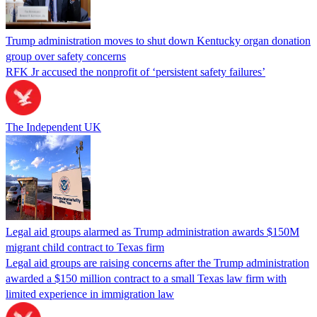
Trump administration moves to shut down Kentucky organ donation
group over safety concerns
RFK Jr accused the nonprofit of ‘persistent safety failures’
The Independent UK
Legal aid groups alarmed as Trump administration awards $150M
migrant child contract to Texas firm
Legal aid groups are raising concerns after the Trump administration
awarded a $150 million contract to a small Texas law firm with
limited experience in immigration law