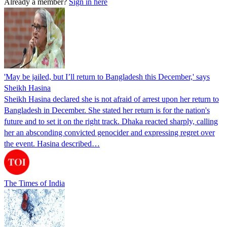
Already a member?
Sign in here
'May be jailed, but I’ll return to Bangladesh this December,' says
Sheikh Hasina
Sheikh Hasina declared she is not afraid of arrest upon her return to
Bangladesh in December. She stated her return is for the nation's
future and to set it on the right track. Dhaka reacted sharply, calling
her an absconding convicted genocider and expressing regret over
the event. Hasina described…
The Times of India