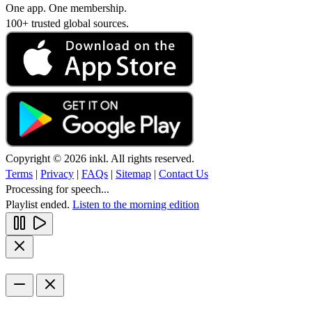
One app. One membership.
100+ trusted global sources.
Copyright © 2026 inkl. All rights reserved.
Terms
|
Privacy
|
FAQs
|
Sitemap
|
Contact Us
Processing for speech...
Playlist ended.
Listen to the morning edition