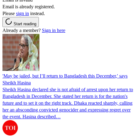
Email is already registered.
Please
sign in
instead.
Start reading
Already a member?
Sign in here
'May be jailed, but I’ll return to Bangladesh this December,' says
Sheikh Hasina
Sheikh Hasina declared she is not afraid of arrest upon her return to
Bangladesh in December. She stated her return is for the nation's
future and to set it on the right track. Dhaka reacted sharply, calling
her an absconding convicted genocider and expressing regret over
the event. Hasina described…