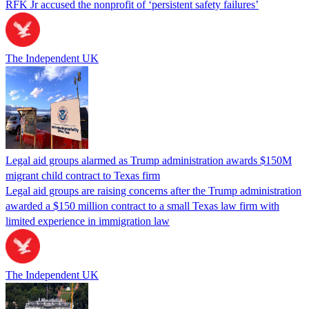
RFK Jr accused the nonprofit of ‘persistent safety failures’
The Independent UK
Legal aid groups alarmed as Trump administration awards $150M
migrant child contract to Texas firm
Legal aid groups are raising concerns after the Trump administration
awarded a $150 million contract to a small Texas law firm with
limited experience in immigration law
The Independent UK