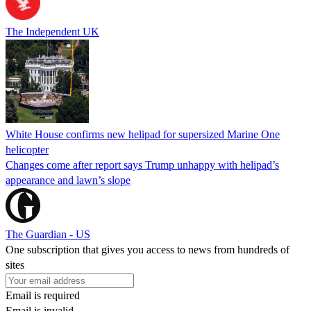
The Independent UK
White House confirms new helipad for supersized Marine One
helicopter
Changes come after report says Trump unhappy with helipad’s
appearance and lawn’s slope
The Guardian - US
One subscription that gives you access to news from hundreds of
sites
Email is required
Email is invalid