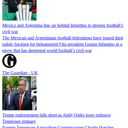
Mexico and Argentina line up behind Infantino to deepen football’s
civil war
The Mexican and Argentinian football federations have issued their
public backing for beleaguered Fifa president Gianni Infantino in a
move that has deepened world football’s civil war
The Guardian - UK
Trump endorsement falls short as Andy Ogles loses redrawn
Tennessee primary
Former Tennessee Agriculture Commissioner Charlie Hatcher