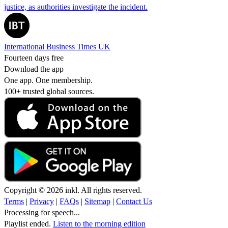
justice, as authorities investigate the incident.
International Business Times UK
Fourteen days free
Download the app
One app. One membership.
100+ trusted global sources.
Copyright © 2026 inkl. All rights reserved.
Terms
|
Privacy
|
FAQs
|
Sitemap
|
Contact Us
Processing for speech...
Playlist ended.
Listen to the morning edition