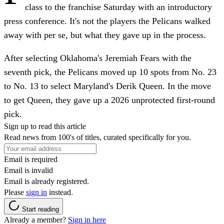
class to the franchise Saturday with an introductory
press conference. It's not the players the Pelicans walked
away with per se, but what they gave up in the process.
After selecting Oklahoma's Jeremiah Fears with the
seventh pick, the Pelicans moved up 10 spots from No. 23
to No. 13 to select Maryland's Derik Queen. In the move
to get Queen, they gave up a 2026 unprotected first-round
pick.
Sign up to read this article
Read news from 100's of titles, curated specifically for you.
Email is required
Email is invalid
Email is already registered.
Please
sign in
instead.
Start reading
Already a member?
Sign in here