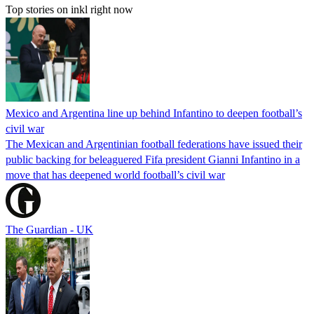
Top stories on inkl right now
Mexico and Argentina line up behind Infantino to deepen football’s
civil war
The Mexican and Argentinian football federations have issued their
public backing for beleaguered Fifa president Gianni Infantino in a
move that has deepened world football’s civil war
The Guardian - UK