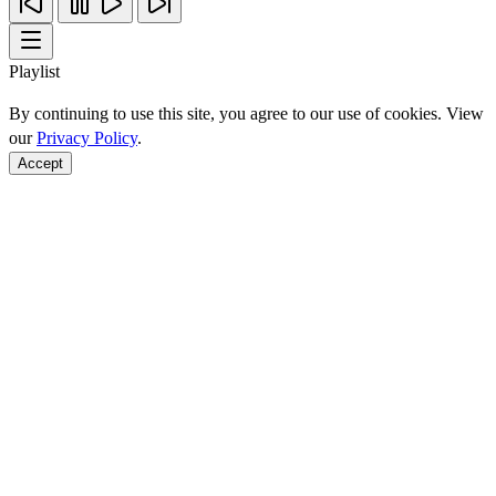
Playlist
By continuing to use this site, you agree to our use of cookies. View
our
Privacy Policy
.
Accept