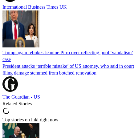
International Business Times UK
Trump again rebukes Jeanine Pirro over reflecting pool ‘vandalism’
case
President attacks ‘terrible mistake’ of US attorney, who said in court
filing damage stemmed from botched renovation
The Guardian - US
Related Stories
Top stories on inkl right now