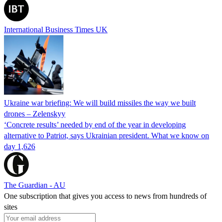
International Business Times UK
Ukraine war briefing: We will build missiles the way we built
drones – Zelenskyy
‘Concrete results’ needed by end of the year in developing
alternative to Patriot, says Ukrainian president. What we know on
day 1,626
The Guardian - AU
One subscription that gives you access to news from hundreds of
sites