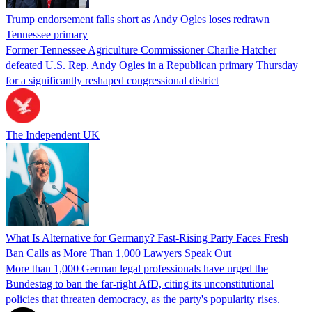
Trump endorsement falls short as Andy Ogles loses redrawn
Tennessee primary
Former Tennessee Agriculture Commissioner Charlie Hatcher
defeated U.S. Rep. Andy Ogles in a Republican primary Thursday
for a significantly reshaped congressional district
The Independent UK
What Is Alternative for Germany? Fast-Rising Party Faces Fresh
Ban Calls as More Than 1,000 Lawyers Speak Out
More than 1,000 German legal professionals have urged the
Bundestag to ban the far-right AfD, citing its unconstitutional
policies that threaten democracy, as the party's popularity rises.