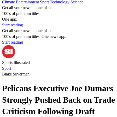
Climate
Entertainment
Sport
Technology
Science
Get all your news in one place.
100's of premium titles.
One app.
Start reading
Get all your news in one place.
100's of premium titles. One news app.
Start reading
Sports Illustrated
Sport
Blake Silverman
Pelicans Executive Joe Dumars
Strongly Pushed Back on Trade
Criticism Following Draft