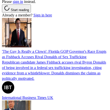
Please
sign in
instead.
Start reading
Already a member?
Sign in here
'The Guy Is Really a Clown': Florida GOP Governor's Race Erupts
as Fishback Accuses Rival Donalds of Sex Trafficking
Republican candidate James Fishback accuses rival Byron Donalds
of being involved in a federal sex trafficking investigation, citing
evidence from a whistleblower. Donalds dismisses the claims as
politically motivated.
International Business Times UK