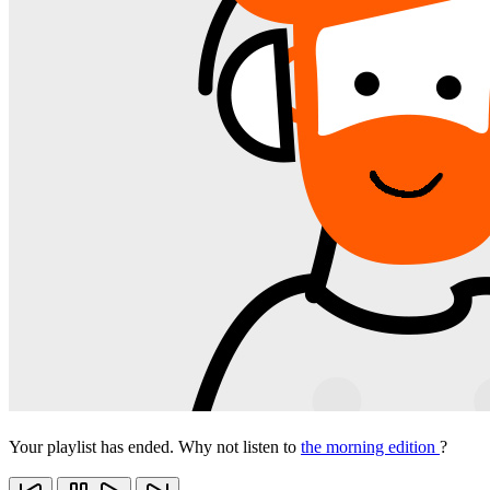
Your playlist has ended. Why not listen to
the morning edition
?