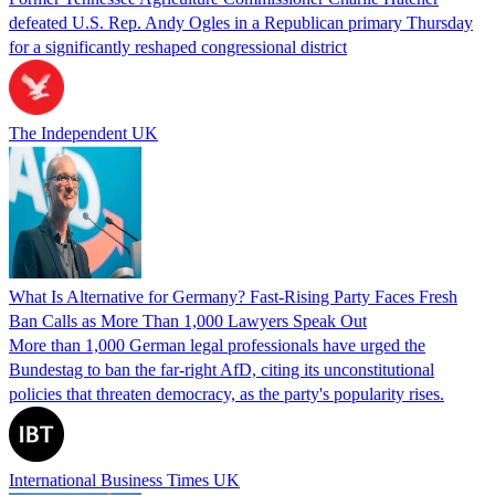
defeated U.S. Rep. Andy Ogles in a Republican primary Thursday
for a significantly reshaped congressional district
The Independent UK
What Is Alternative for Germany? Fast-Rising Party Faces Fresh
Ban Calls as More Than 1,000 Lawyers Speak Out
More than 1,000 German legal professionals have urged the
Bundestag to ban the far-right AfD, citing its unconstitutional
policies that threaten democracy, as the party's popularity rises.
International Business Times UK