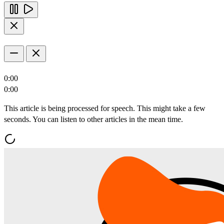
0:00
0:00
This article is being processed for speech. This might take a few
seconds. You can listen to other articles in the mean time.