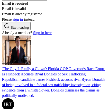
Email is required
Email is invalid
Email is already registered.
Please
sign in
instead.
Start reading
Already a member?
Sign in here
'The Guy Is Really a Clown': Florida GOP Governor's Race Erupts
as Fishback Accuses Rival Donalds of Sex Trafficking
Republican candidate James Fishback accuses rival Byron Donalds
of being involved in a federal sex trafficking investigation, citing
evidence from a whistleblower. Donalds dismisses the claims as
politically motivated.