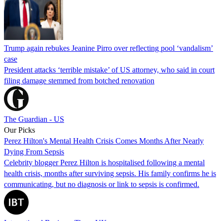
Trump again rebukes Jeanine Pirro over reflecting pool ‘vandalism’
case
President attacks ‘terrible mistake’ of US attorney, who said in court
filing damage stemmed from botched renovation
The Guardian - US
Our Picks
Perez Hilton's Mental Health Crisis Comes Months After Nearly
Dying From Sepsis
Celebrity blogger Perez Hilton is hospitalised following a mental
health crisis, months after surviving sepsis. His family confirms he is
communicating, but no diagnosis or link to sepsis is confirmed.