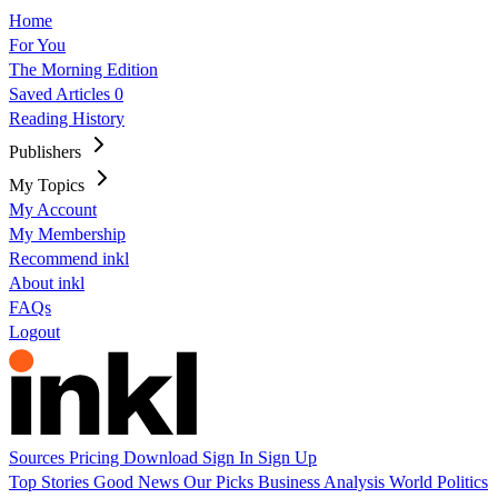
Home
For You
The Morning Edition
Saved Articles
0
Reading History
Publishers
My Topics
My Account
My Membership
Recommend inkl
About inkl
FAQs
Logout
Sources
Pricing
Download
Sign In
Sign Up
Top Stories
Good News
Our Picks
Business
Analysis
World
Politics