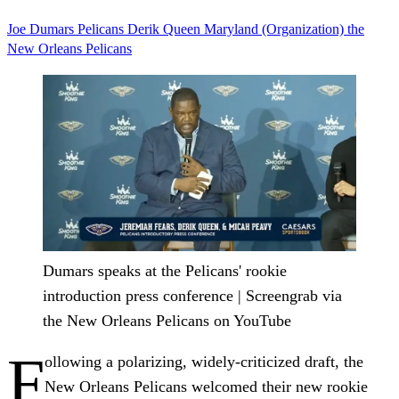
Joe Dumars
Pelicans
Derik Queen
Maryland (Organization)
the
New Orleans Pelicans
Dumars speaks at the Pelicans' rookie
introduction press conference | Screengrab via
the New Orleans Pelicans on YouTube
F
ollowing a polarizing, widely-criticized draft, the
New Orleans Pelicans welcomed their new rookie