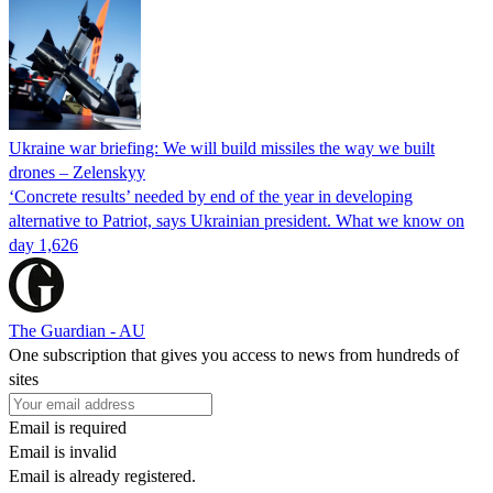
Ukraine war briefing: We will build missiles the way we built
drones – Zelenskyy
‘Concrete results’ needed by end of the year in developing
alternative to Patriot, says Ukrainian president. What we know on
day 1,626
The Guardian - AU
One subscription that gives you access to news from hundreds of
sites
Email is required
Email is invalid
Email is already registered.