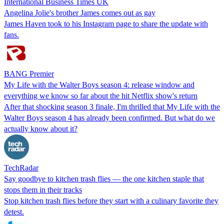
International Business Times UK
Angelina Jolie's brother James comes out as gay
James Haven took to his Instagram page to share the update with
fans.
BANG Premier
My Life with the Walter Boys season 4: release window and
everything we know so far about the hit Netflix show's return
After that shocking season 3 finale, I'm thrilled that My Life with the
Walter Boys season 4 has already been confirmed. But what do we
actually know about it?
TechRadar
Say goodbye to kitchen trash flies — the one kitchen staple that
stops them in their tracks
Stop kitchen trash flies before they start with a culinary favorite they
detest.