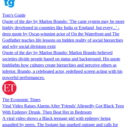
Tom’s Guide
Quote of the day by Marlon Brando: 'The caste system may be more
highly developed in countries like India or England, but every...' -
deep quote by Oscar-winning actor of On the Waterfront and The
Godfather teaches life lessons on hidden reality of social hierarchies
and why social divisions exist
Quote of the day by Marlon Brando: Marlon Brando believed
societies divide people based on status and background. His quote
highlights how cultures create hierarchies and perceive others as
inferior. Brando, a celebrated actor, redefined screen acting with his
powerful performances.
The Economic Times
Viral Video Raises Alarms After 'Friends' Allegedly Got Black Teen
With Epilepsy Drunk, Then Beat Her in Bedroom
A viral video shows a Black teenage girl with epilepsy being
assaulted by peers. The footage has sparked outrage and calls for