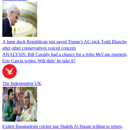
A lame duck Republican just saved Trump’s AG pick Todd Blanche
after other conservatives voiced concern
ANALYSIS: Bill Cassidy had a chance for a John McCain moment,
Eric Garcia writes. Will didn’ he take it?
The Independent UK
Exiled Bangladeshi cricket star Shakib Al Hasan willing to return,