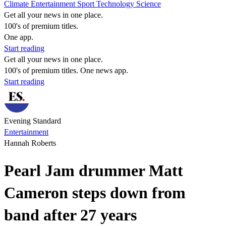
Climate
Entertainment
Sport
Technology
Science
Get all your news in one place.
100's of premium titles.
One app.
Start reading
Get all your news in one place.
100's of premium titles. One news app.
Start reading
Evening Standard
Entertainment
Hannah Roberts
Pearl Jam drummer Matt
Cameron steps down from
band after 27 years