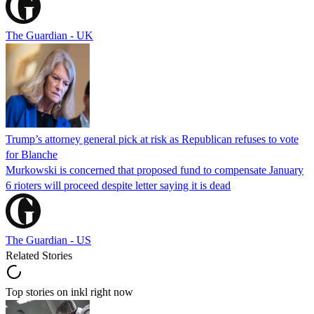
The Guardian - UK
Trump’s attorney general pick at risk as Republican refuses to vote
for Blanche
Murkowski is concerned that proposed fund to compensate January
6 rioters will proceed despite letter saying it is dead
The Guardian - US
Related Stories
Top stories on inkl right now