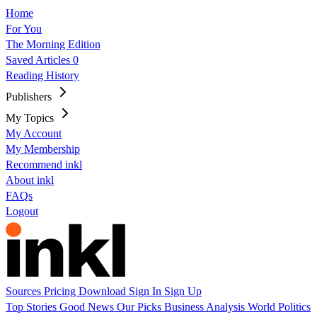
Home
For You
The Morning Edition
Saved Articles
0
Reading History
Publishers
My Topics
My Account
My Membership
Recommend inkl
About inkl
FAQs
Logout
Sources
Pricing
Download
Sign In
Sign Up
Top Stories
Good News
Our Picks
Business
Analysis
World
Politics