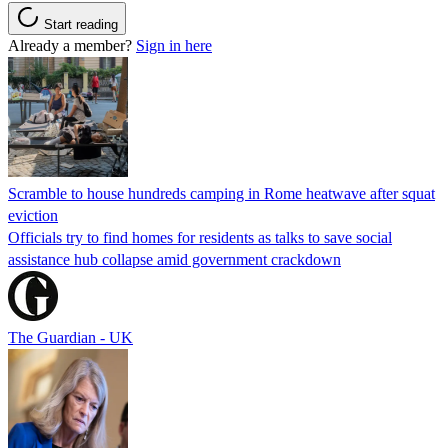
Start reading
Already a member?
Sign in here
Scramble to house hundreds camping in Rome heatwave after squat
eviction
Officials try to find homes for residents as talks to save social
assistance hub collapse amid government crackdown
The Guardian - UK