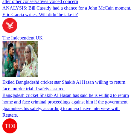
after other conservatives voiced concern
ANALYSIS: Bill Cassidy had a chance for a John McCain moment,
Eric Garcia writes. Will didn’ he take it?
The Independent UK
Exiled Bangladeshi cricket star Shakib Al Hasan willing to return,
face murder trial if safety assured
Bangladesh cricket Shakib Al Hasan has said he is willing to return
home and face criminal proceedings against him if the government
guarantees his safety, according to an exclusive interview with
Reuters.