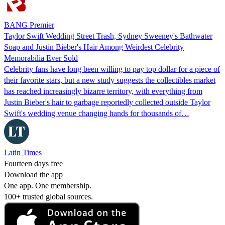
BANG Premier
Taylor Swift Wedding Street Trash, Sydney Sweeney's Bathwater
Soap and Justin Bieber's Hair Among Weirdest Celebrity
Memorabilia Ever Sold
Celebrity fans have long been willing to pay top dollar for a piece of
their favorite stars, but a new study suggests the collectibles market
has reached increasingly bizarre territory, with everything from
Justin Bieber's hair to garbage reportedly collected outside Taylor
Swift's wedding venue changing hands for thousands of…
Latin Times
Fourteen days free
Download the app
One app. One membership.
100+ trusted global sources.