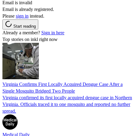
Email is invalid
Email is already registered.
Please
sign in
instead.
Start reading
Already a member?
Sign in here
Top stories on inkl right now
Virginia Confirms First Locally Acquired Dengue Case After a
Single Mosquito Bridged Two People
Virginia confirmed its first locally acquired dengue case in Northern
Virginia. Officials traced it to one mosquito and reported no further
spread.
Medical Daily