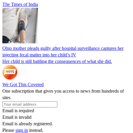
The Times of India
Ohio mother pleads guilty after hospital surveillance captures her
injecting fecal matter into her child’s IV
Her child is still battling the consequences of what she did.
We Got This Covered
One subscription that gives you access to news from hundreds of
sites
Email is required
Email is invalid
Email is already registered.
Please
sign in
instead.