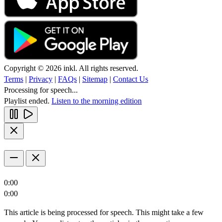
Copyright © 2026 inkl. All rights reserved.
Terms
|
Privacy
|
FAQs
|
Sitemap
|
Contact Us
Processing for speech...
Playlist ended.
Listen to the morning edition
0:00
0:00
This article is being processed for speech. This might take a few