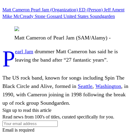
Matt Cameron
Pearl Jam (Organization)
ED (Person)
Jeff Ament
Mike McCready
Stone Gossard
United States
Soundgarden
Matt Cameron of Pearl Jam (SAM/Alamy) -
P
earl Jam
drummer Matt Cameron has said he is
leaving the band after “27 fantastic years”.
The US rock band, known for songs including Spin The
Black Circle and Alive, formed in
Seattle
,
Washington
, in
1990, with Cameron joining in 1998 following the break
up of rock group Soundgarden.
Sign up to read this article
Read news from 100's of titles, curated specifically for you.
Email is required