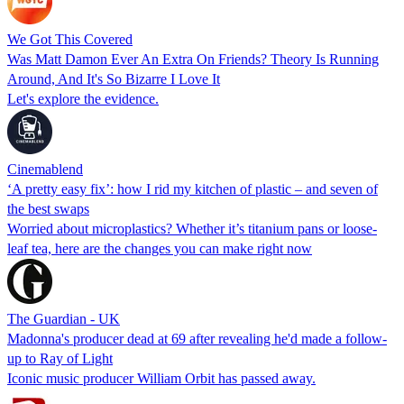
We Got This Covered
Was Matt Damon Ever An Extra On Friends? Theory Is Running
Around, And It's So Bizarre I Love It
Let's explore the evidence.
Cinemablend
‘A pretty easy fix’: how I rid my kitchen of plastic – and seven of
the best swaps
Worried about microplastics? Whether it’s titanium pans or loose-
leaf tea, here are the changes you can make right now
The Guardian - UK
Madonna's producer dead at 69 after revealing he'd made a follow-
up to Ray of Light
Iconic music producer William Orbit has passed away.