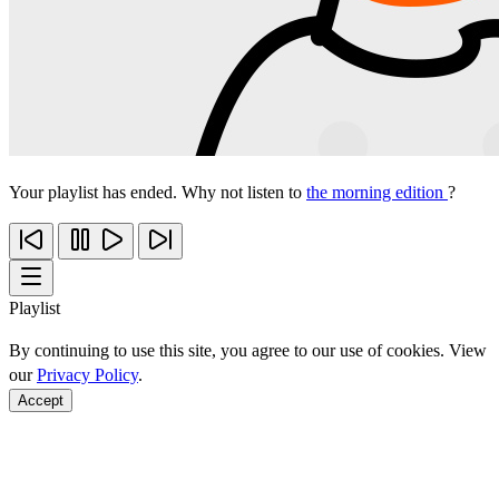
Your playlist has ended. Why not listen to
the morning edition
?
Playlist
By continuing to use this site, you agree to our use of cookies. View
our
Privacy Policy
.
Accept