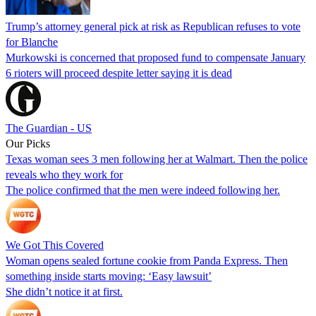
Trump’s attorney general pick at risk as Republican refuses to vote
for Blanche
Murkowski is concerned that proposed fund to compensate January
6 rioters will proceed despite letter saying it is dead
The Guardian - US
Our Picks
Texas woman sees 3 men following her at Walmart. Then the police
reveals who they work for
The police confirmed that the men were indeed following her.
We Got This Covered
Woman opens sealed fortune cookie from Panda Express. Then
something inside starts moving: ‘Easy lawsuit’
She didn’t notice it at first.