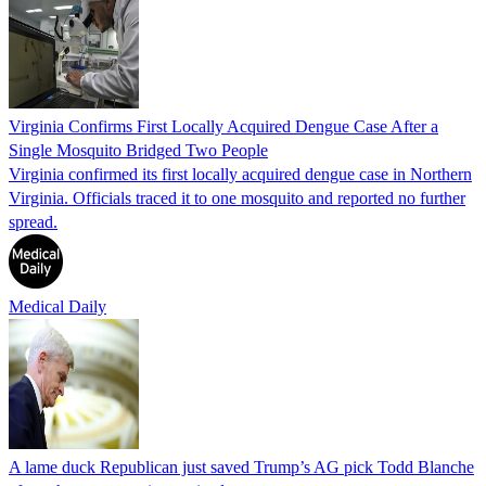
Virginia Confirms First Locally Acquired Dengue Case After a
Single Mosquito Bridged Two People
Virginia confirmed its first locally acquired dengue case in Northern
Virginia. Officials traced it to one mosquito and reported no further
spread.
Medical Daily
A lame duck Republican just saved Trump’s AG pick Todd Blanche