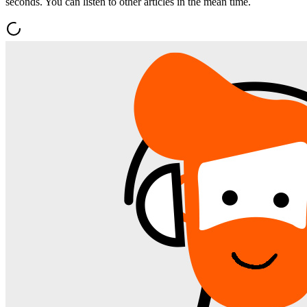
seconds. You can listen to other articles in the mean time.