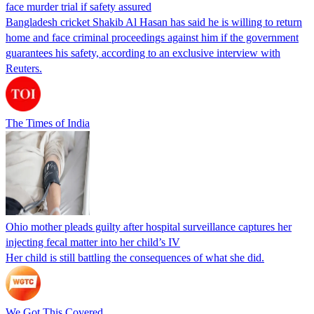
face murder trial if safety assured
Bangladesh cricket Shakib Al Hasan has said he is willing to return
home and face criminal proceedings against him if the government
guarantees his safety, according to an exclusive interview with
Reuters.
The Times of India
Ohio mother pleads guilty after hospital surveillance captures her
injecting fecal matter into her child’s IV
Her child is still battling the consequences of what she did.
We Got This Covered