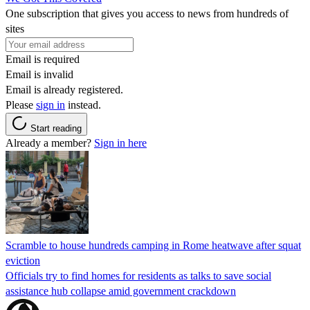
One subscription that gives you access to news from hundreds of
sites
Email is required
Email is invalid
Email is already registered.
Please
sign in
instead.
Start reading
Already a member?
Sign in here
Scramble to house hundreds camping in Rome heatwave after squat
eviction
Officials try to find homes for residents as talks to save social
assistance hub collapse amid government crackdown