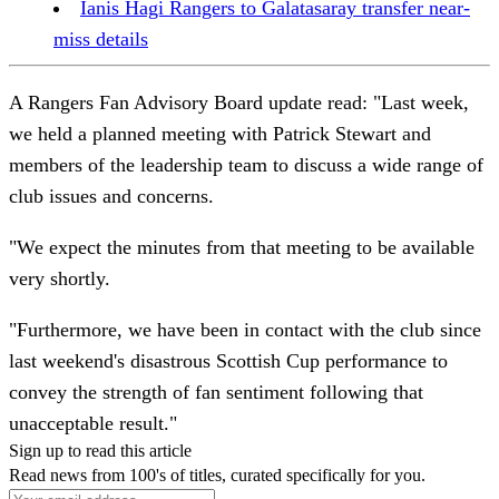
Ianis Hagi Rangers to Galatasaray transfer near-
miss details
A Rangers Fan Advisory Board update read: "Last week,
we held a planned meeting with Patrick Stewart and
members of the leadership team to discuss a wide range of
club issues and concerns.
"We expect the minutes from that meeting to be available
very shortly.
"Furthermore, we have been in contact with the club since
last weekend's disastrous Scottish Cup performance to
convey the strength of fan sentiment following that
unacceptable result."
Sign up to read this article
Read news from 100's of titles, curated specifically for you.