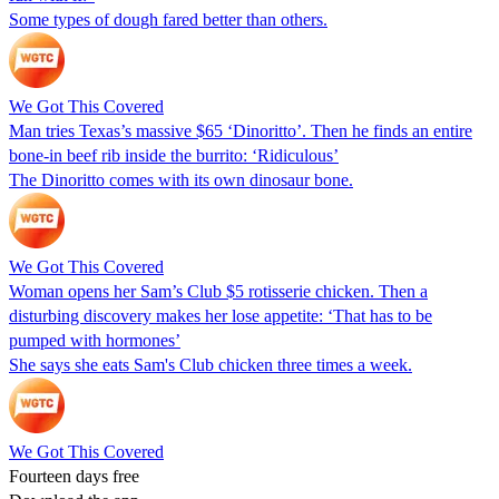
Some types of dough fared better than others.
We Got This Covered
Man tries Texas’s massive $65 ‘Dinoritto’. Then he finds an entire
bone-in beef rib inside the burrito: ‘Ridiculous’
The Dinoritto comes with its own dinosaur bone.
We Got This Covered
Woman opens her Sam’s Club $5 rotisserie chicken. Then a
disturbing discovery makes her lose appetite: ‘That has to be
pumped with hormones’
She says she eats Sam's Club chicken three times a week.
We Got This Covered
Fourteen days free