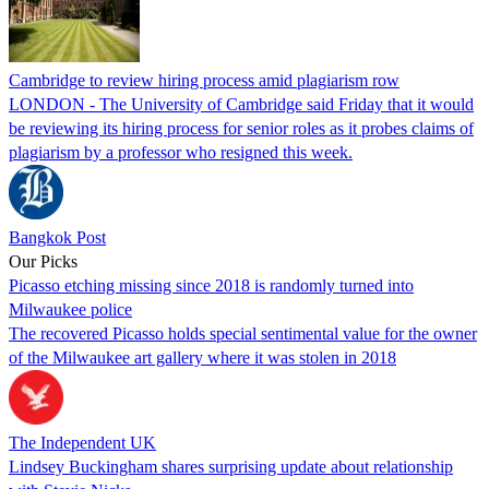
Cambridge to review hiring process amid plagiarism row
LONDON - The University of Cambridge said Friday that it would
be reviewing its hiring process for senior roles as it probes claims of
plagiarism by a professor who resigned this week.
Bangkok Post
Our Picks
Picasso etching missing since 2018 is randomly turned into
Milwaukee police
The recovered Picasso holds special sentimental value for the owner
of the Milwaukee art gallery where it was stolen in 2018
The Independent UK
Lindsey Buckingham shares surprising update about relationship