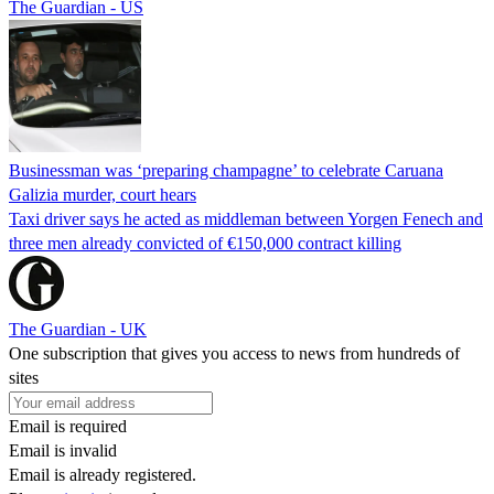
The Guardian - US
Businessman was ‘preparing champagne’ to celebrate Caruana
Galizia murder, court hears
Taxi driver says he acted as middleman between Yorgen Fenech and
three men already convicted of €150,000 contract killing
The Guardian - UK
One subscription that gives you access to news from hundreds of
sites
Email is required
Email is invalid
Email is already registered.