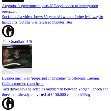
Argentina’s government posts ICE-style video of immigration
operation
Social media video shows 60-year-old woman being led away in
handcuffs, but she was released minutes later
The Guardian - US
Businessman was ‘preparing champagne’ to celebrate Caruana
Galizia murder, court hears
Taxi driver says he acted as middleman between Yorgen Fenech and
three men already convicted of €150,000 contract killing