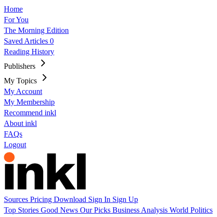
Home
For You
The Morning Edition
Saved Articles
0
Reading History
Publishers
My Topics
My Account
My Membership
Recommend inkl
About inkl
FAQs
Logout
Sources
Pricing
Download
Sign In
Sign Up
Top Stories
Good News
Our Picks
Business
Analysis
World
Politics