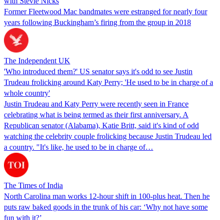
with Stevie Nicks
Former Fleetwood Mac bandmates were estranged for nearly four
years following Buckingham’s firing from the group in 2018
The Independent UK
'Who introduced them?' US senator says it's odd to see Justin
Trudeau frolicking around Katy Perry; 'He used to be in charge of a
whole country'
Justin Trudeau and Katy Perry were recently seen in France
celebrating what is being termed as their first anniversary. A
Republican senator (Alabama), Katie Britt, said it's kind of odd
watching the celebrity couple frolicking because Justin Trudeau led
a country. "It's like, he used to be in charge of…
The Times of India
North Carolina man works 12-hour shift in 100-plus heat. Then he
puts raw baked goods in the trunk of his car: ‘Why not have some
fun with it?’