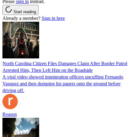
Please
sign in
instead.
Start reading
Already a member?
Sign in here
North Carolina Citizen Files Damages Claim After Border Patrol
Arrested Him, Then Left Him on the Roadside
A viral video showed immigration officers uncuffing Fernando
Vasquez and then dumping his papers onto the ground before
driving off.
Reason