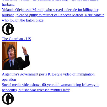
husband
Yolanda Olejniczak Marodi, who served a decade for killing her
husband, pleaded guilty to murder of Rebecca Marodi, a fire captain
who fought the Eaton blaze
The Guardian - US
Argentina’s government posts ICE-style video of immigration
operation
Social media video shows 60-year-old woman being led away in
handcuffs, but she was released minutes later