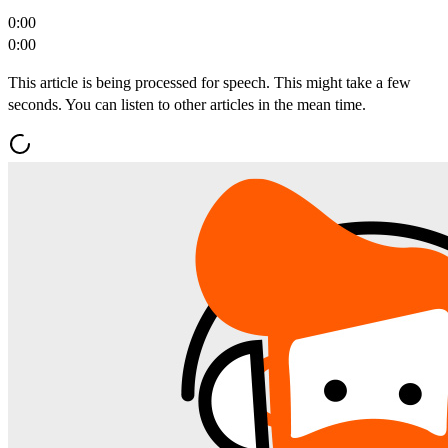
0:00
0:00
This article is being processed for speech. This might take a few
seconds. You can listen to other articles in the mean time.