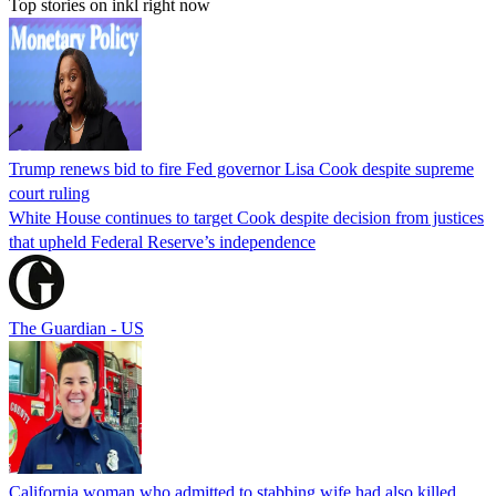
Top stories on inkl right now
Trump renews bid to fire Fed governor Lisa Cook despite supreme
court ruling
White House continues to target Cook despite decision from justices
that upheld Federal Reserve’s independence
The Guardian - US
California woman who admitted to stabbing wife had also killed