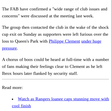
The FAB have confirmed a "wide range of club issues and
concerns" were discussed at the meeting last week.
The group then contacted the club in the wake of the shock
cup exit on Sunday as supporters were left furious over the
loss to Queen's Park with
Philippe Clement
under huge
pressure
.
A chorus of boos could be heard at full-time with a number
of fans making their feelings clear to Clement as he left
Ibrox hours later flanked by security staff.
Read more:
Watch as Rangers loanee caps stunning move with
cool finish