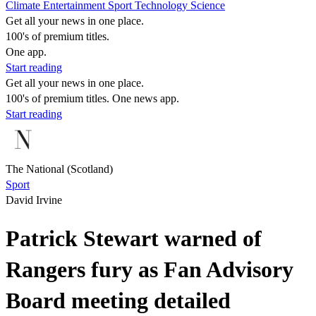
Climate
Entertainment
Sport
Technology
Science
Get all your news in one place.
100's of premium titles.
One app.
Start reading
Get all your news in one place.
100's of premium titles. One news app.
Start reading
The National (Scotland)
Sport
David Irvine
Patrick Stewart warned of
Rangers fury as Fan Advisory
Board meeting detailed