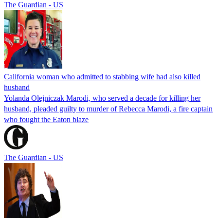
The Guardian - US
California woman who admitted to stabbing wife had also killed
husband
Yolanda Olejniczak Marodi, who served a decade for killing her
husband, pleaded guilty to murder of Rebecca Marodi, a fire captain
who fought the Eaton blaze
The Guardian - US