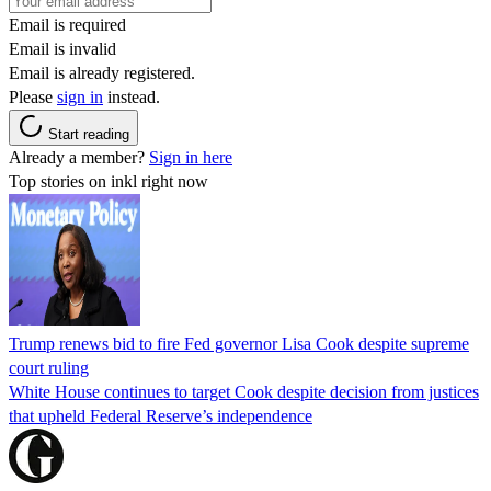
Email is required
Email is invalid
Email is already registered.
Please
sign in
instead.
Start reading
Already a member?
Sign in here
Top stories on inkl right now
Trump renews bid to fire Fed governor Lisa Cook despite supreme
court ruling
White House continues to target Cook despite decision from justices
that upheld Federal Reserve’s independence