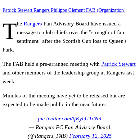
Patrick Stewart
Rangers
Philippe Clement
FAB (Organization)
T
he
Rangers
Fan Advisory Board have issued a
message to club chiefs over the "strength of fan
sentiment" after the Scottish Cup loss to Queen's
Park.
The FAB held a pre-arranged meeting with
Patrick Stewart
and other members of the leadership group at Rangers last
week.
Minutes of the meeting have yet to be released but are
expected to be made public in the near future.
pic.twitter.com/tfKyhGTdN9
— Rangers FC Fan Advisory Board
(@Rangers_FAB)
February 12, 2025