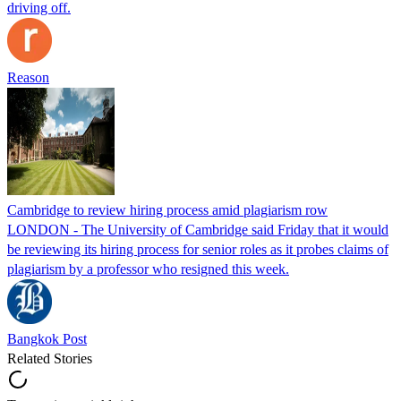
driving off.
Reason
Cambridge to review hiring process amid plagiarism row
LONDON - The University of Cambridge said Friday that it would
be reviewing its hiring process for senior roles as it probes claims of
plagiarism by a professor who resigned this week.
Bangkok Post
Related Stories