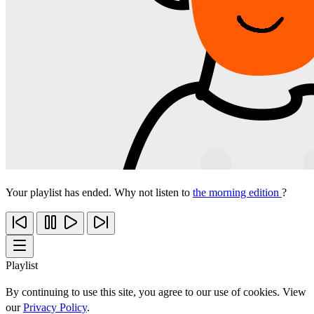
Your playlist has ended. Why not listen to
the morning edition
?
Playlist
By continuing to use this site, you agree to our use of cookies. View
our
Privacy Policy
.