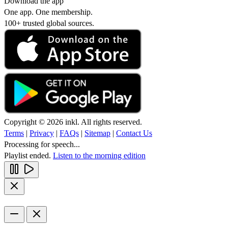
Download the app
One app. One membership.
100+ trusted global sources.
Copyright © 2026 inkl. All rights reserved.
Terms
|
Privacy
|
FAQs
|
Sitemap
|
Contact Us
Processing for speech...
Playlist ended.
Listen to the morning edition