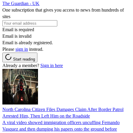
The Guardian - UK
One subscription that gives you access to news from hundreds of
sites
Email is required
Email is invalid
Email is already registered.
Please
sign in
instead.
Start reading
Already a member?
Sign in here
North Carolina Citizen Files Damages Claim After Border Patrol
Arrested Him, Then Left Him on the Roadside
A viral video showed immigration officers uncuffing Fernando
Vasquez and then dumping his papers onto the ground before