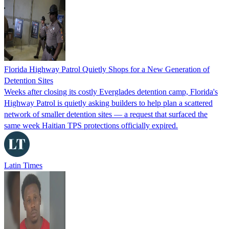
Florida Highway Patrol Quietly Shops for a New Generation of
Detention Sites
Weeks after closing its costly Everglades detention camp, Florida's
Highway Patrol is quietly asking builders to help plan a scattered
network of smaller detention sites — a request that surfaced the
same week Haitian TPS protections officially expired.
Latin Times