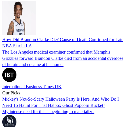
How Did Brandon Clarke Die? Cause of Death Confirmed for Late
NBA Star in LA
The Los Angeles medical examiner confirmed that Memphis
Grizzlies forward Brandon Clarke died from an accidental overdose
of heroin and cocaine at his home.
International Business Times UK
Our Picks
Mickey's Not-So-Scary Halloween Party Is Here, And Who Do I
Need To Haunt For That Hatbox Ghost Popcorn Bucket?
My intense need for this is beginning to materialize.