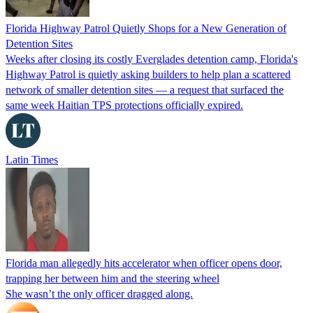
Florida Highway Patrol Quietly Shops for a New Generation of
Detention Sites
Weeks after closing its costly Everglades detention camp, Florida's
Highway Patrol is quietly asking builders to help plan a scattered
network of smaller detention sites — a request that surfaced the
same week Haitian TPS protections officially expired.
Latin Times
Florida man allegedly hits accelerator when officer opens door,
trapping her between him and the steering wheel
She wasn’t the only officer dragged along.