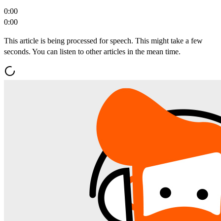
0:00
0:00
This article is being processed for speech. This might take a few
seconds. You can listen to other articles in the mean time.