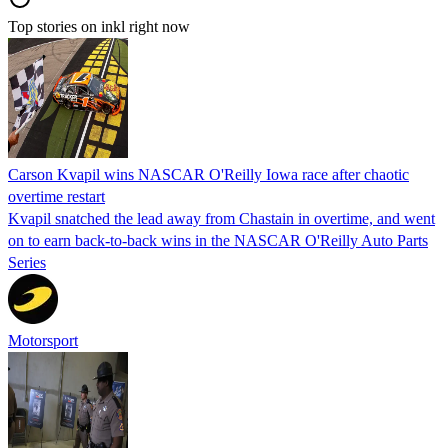
Top stories on inkl right now
Carson Kvapil wins NASCAR O'Reilly Iowa race after chaotic
overtime restart
Kvapil snatched the lead away from Chastain in overtime, and went
on to earn back-to-back wins in the NASCAR O'Reilly Auto Parts
Series
Motorsport