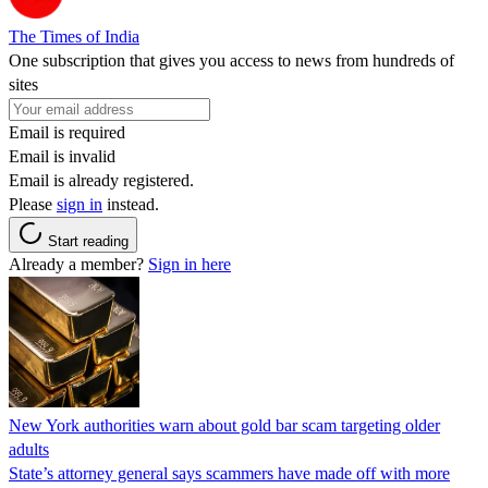
The Times of India
One subscription that gives you access to news from hundreds of
sites
Email is required
Email is invalid
Email is already registered.
Please
sign in
instead.
Start reading
Already a member?
Sign in here
New York authorities warn about gold bar scam targeting older
adults
State’s attorney general says scammers have made off with more