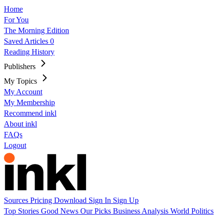
Home
For You
The Morning Edition
Saved Articles
0
Reading History
Publishers
My Topics
My Account
My Membership
Recommend inkl
About inkl
FAQs
Logout
Sources
Pricing
Download
Sign In
Sign Up
Top Stories
Good News
Our Picks
Business
Analysis
World
Politics