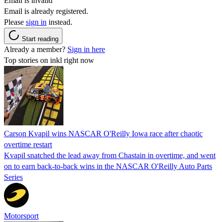
Email is invalid
Email is already registered.
Please
sign in
instead.
Start reading
Already a member?
Sign in here
Top stories on inkl right now
Carson Kvapil wins NASCAR O'Reilly Iowa race after chaotic
overtime restart
Kvapil snatched the lead away from Chastain in overtime, and went
on to earn back-to-back wins in the NASCAR O'Reilly Auto Parts
Series
Motorsport