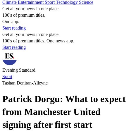
Climate
Entertainment
Sport
Technology
Science
Get all your news in one place.
100's of premium titles.
One app.
Start reading
Get all your news in one place.
100's of premium titles. One news app.
Start reading
Evening Standard
Sport
Tashan Deniran-Alleyne
Patrick Dorgu: What to expect
from Manchester United
signing after first start