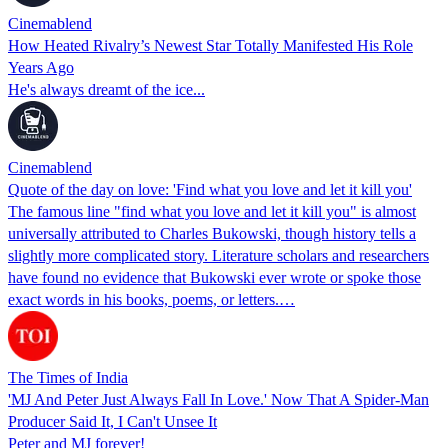
Cinemablend
How Heated Rivalry’s Newest Star Totally Manifested His Role
Years Ago
He's always dreamt of the ice...
Cinemablend
Quote of the day on love: 'Find what you love and let it kill you'
The famous line "find what you love and let it kill you" is almost
universally attributed to Charles Bukowski, though history tells a
slightly more complicated story. Literature scholars and researchers
have found no evidence that Bukowski ever wrote or spoke those
exact words in his books, poems, or letters.…
The Times of India
'MJ And Peter Just Always Fall In Love.' Now That A Spider-Man
Producer Said It, I Can't Unsee It
Peter and MJ forever!