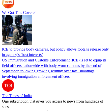
We Got This Covered
ICE to provide body cameras, but policy allows footage release only
in agency’s ‘best interests’
US Immigration and Customs Enforcement (ICE) is set to equip its
field officers nationwide with body-worn cameras by the end of
September, following growing scrutiny over fatal shootings
involving immigration enforcement officers.
The Times of India
One subscription that gives you access to news from hundreds of
sites