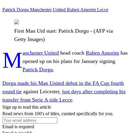
Patrick Dorgu
Manchester United
Ruben Amorim
Lecce
First Man Utd start: Patrick Dorgu - (AFP via
Getty Images)
M
anchester United
head coach
Ruben Amorim
has
opened up on his plans for January signing
Patrick Dorgu
.
Dorgu made his Man United debut in the FA Cup fourth
round tie
against Leicester,
just days after completing his
transfer from Serie A side Lecce
.
Sign up to read this article
Read news from 100's of titles, curated specifically for you.
Email is required