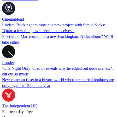
Cinemablend
Lindsey Buckingham hints at a new project with Stevie Nicks:
“Quite a few things will reveal themselves.”
Fleetwood Mac reunion or a new Buckingham Nicks album? We’ll
take either
Louder
‘One Night Only’ director reveals why he edited out nude scenes: ‘I
cut out so much’
New romcom is set in a bizarre world where premarital hookups are
only legal for 12 hours a year
The Independent UK
Fourteen days free