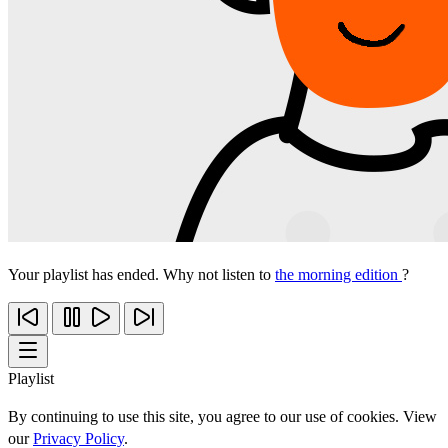
Your playlist has ended. Why not listen to
the morning edition
?
Playlist
By continuing to use this site, you agree to our use of cookies. View
our
Privacy Policy
.