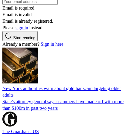
Email is required
Email is invalid
Email is already registered.
Please
sign in
instead.
Start reading
Already a member?
Sign in here
New York authorities warn about gold bar scam targeting older
adults
State’s attorney general says scammers have made off with more
than $100m in past two years
The Guardian - US