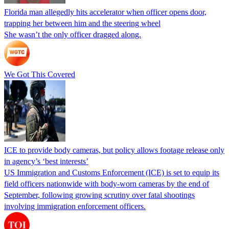
Florida man allegedly hits accelerator when officer opens door,
trapping her between him and the steering wheel
She wasn’t the only officer dragged along.
We Got This Covered
ICE to provide body cameras, but policy allows footage release only
in agency’s ‘best interests’
US Immigration and Customs Enforcement (ICE) is set to equip its
field officers nationwide with body-worn cameras by the end of
September, following growing scrutiny over fatal shootings
involving immigration enforcement officers.