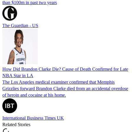
than $100m in past two years
The Guardian - US
How Did Brandon Clarke Die? Cause of Death Confirmed for Late
NBA Star in LA
The Los Angeles medical examiner confirmed that Memphis
Grizzlies forward Brandon Clarke died from an accidental overdose
of heroin and cocaine at his home.
International Business Times UK
Related Stories