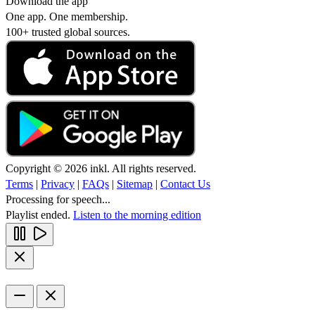
Download the app
One app. One membership.
100+ trusted global sources.
Copyright © 2026 inkl. All rights reserved.
Terms
|
Privacy
|
FAQs
|
Sitemap
|
Contact Us
Processing for speech...
Playlist ended.
Listen to the morning edition