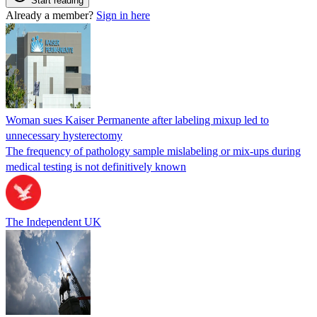
Start reading
Already a member?
Sign in here
Woman sues Kaiser Permanente after labeling mixup led to
unnecessary hysterectomy
The frequency of pathology sample mislabeling or mix-ups during
medical testing is not definitively known
The Independent UK