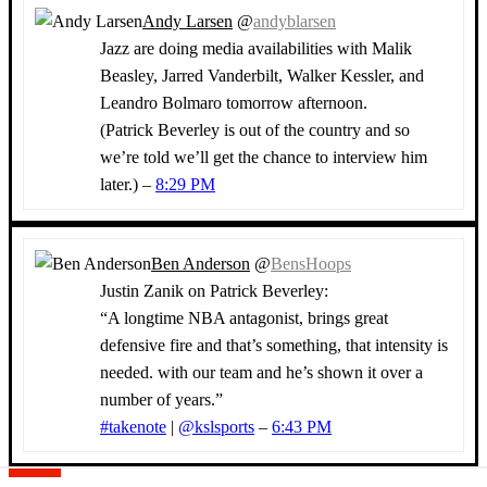
Andy Larsen
@
andyblarsen
Jazz are doing media availabilities with Malik
Beasley, Jarred Vanderbilt, Walker Kessler, and
Leandro Bolmaro tomorrow afternoon.
(Patrick Beverley is out of the country and so
we’re told we’ll get the chance to interview him
later.) –
8:29 PM
Ben Anderson
@
BensHoops
Justin Zanik on Patrick Beverley:
“A longtime NBA antagonist, brings great
defensive fire and that’s something, that intensity is
needed. with our team and he’s shown it over a
number of years.”
#takenote
|
@kslsports
–
6:43 PM