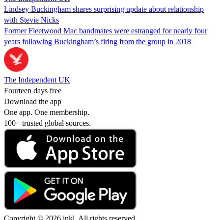
Lindsey Buckingham shares surprising update about relationship
with Stevie Nicks
Former Fleetwood Mac bandmates were estranged for nearly four
years following Buckingham’s firing from the group in 2018
The Independent UK
Fourteen days free
Download the app
One app. One membership.
100+ trusted global sources.
Copyright © 2026 inkl. All rights reserved.