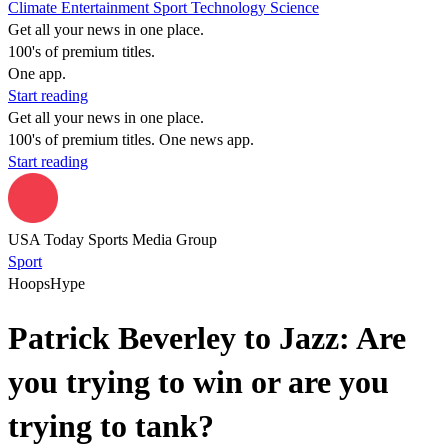
Climate
Entertainment
Sport
Technology
Science
Get all your news in one place.
100's of premium titles.
One app.
Start reading
Get all your news in one place.
100's of premium titles. One news app.
Start reading
USA Today Sports Media Group
Sport
HoopsHype
Patrick Beverley to Jazz: Are
you trying to win or are you
trying to tank?