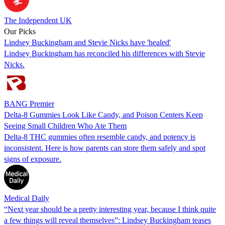
The Independent UK
Our Picks
Lindsey Buckingham and Stevie Nicks have 'healed'
Lindsey Buckingham has reconciled his differences with Stevie
Nicks.
BANG Premier
Delta-8 Gummies Look Like Candy, and Poison Centers Keep
Seeing Small Children Who Ate Them
Delta-8 THC gummies often resemble candy, and potency is
inconsistent. Here is how parents can store them safely and spot
signs of exposure.
Medical Daily
“Next year should be a pretty interesting year, because I think quite
a few things will reveal themselves”: Lindsey Buckingham teases