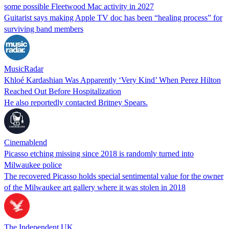
some possible Fleetwood Mac activity in 2027
Guitarist says making Apple TV doc has been “healing process” for
surviving band members
MusicRadar
Khloé Kardashian Was Apparently ‘Very Kind’ When Perez Hilton
Reached Out Before Hospitalization
He also reportedly contacted Britney Spears.
Cinemablend
Picasso etching missing since 2018 is randomly turned into
Milwaukee police
The recovered Picasso holds special sentimental value for the owner
of the Milwaukee art gallery where it was stolen in 2018
The Independent UK