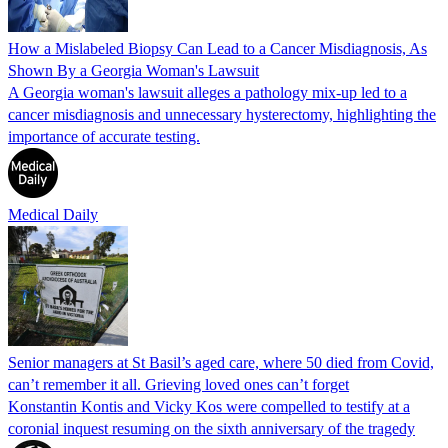
How a Mislabeled Biopsy Can Lead to a Cancer Misdiagnosis, As
Shown By a Georgia Woman's Lawsuit
A Georgia woman's lawsuit alleges a pathology mix-up led to a
cancer misdiagnosis and unnecessary hysterectomy, highlighting the
importance of accurate testing.
Medical Daily
Senior managers at St Basil’s aged care, where 50 died from Covid,
can’t remember it all. Grieving loved ones can’t forget
Konstantin Kontis and Vicky Kos were compelled to testify at a
coronial inquest resuming on the sixth anniversary of the tragedy