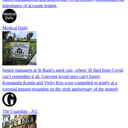
importance of accurate testing.
Medical Daily
Senior managers at St Basil’s aged care, where 50 died from Covid,
can’t remember it all. Grieving loved ones can’t forget
Konstantin Kontis and Vicky Kos were compelled to testify at a
coronial inquest resuming on the sixth anniversary of the tragedy
The Guardian - AU