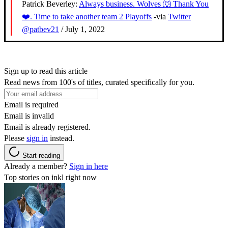
Patrick Beverley:
Always business. Wolves 🐺 Thank You
❤️. Time to take another team 2 Playoffs
-via
Twitter
@patbev21
/ July 1, 2022
Sign up to read this article
Read news from 100's of titles, curated specifically for you.
Email is required
Email is invalid
Email is already registered.
Please
sign in
instead.
Start reading
Already a member?
Sign in here
Top stories on inkl right now