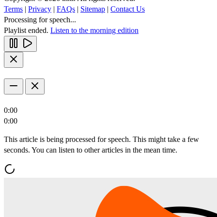
Terms
|
Privacy
|
FAQs
|
Sitemap
|
Contact Us
Processing for speech...
Playlist ended.
Listen to the morning edition
0:00
0:00
This article is being processed for speech. This might take a few
seconds. You can listen to other articles in the mean time.