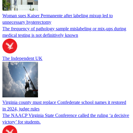
Woman sues Kaiser Permanente after labeling mixup led to
unnecessary hysterectomy
The frequency of pathology sample mislabeling or mix-ups during
medical testing is not definitively known
The Independent UK
Virginia county must replace Confederate school names it restored
in 2024, judge rules
The NAACP Virginia State Conference called the ruling ‘a decisive
victory’ for students.