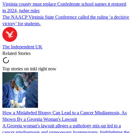
Virginia county must replace Confederate school names it restored
in 2024, judge rules
The NAACP Virginia State Conference called the ruling ‘a decisive
victory’ for students.
The Independent UK
Related Stories
Top stories on inkl right now
How a Mislabeled Biopsy Can Lead to a Cancer Misdiagnosis, As
Shown By a Georgia Woman's Lawsuit
A Georgia woman's lawsuit alleges a pathology mix-up led to a
cancer misdiagnosis and unnecessary hysterectomy, highlighting the