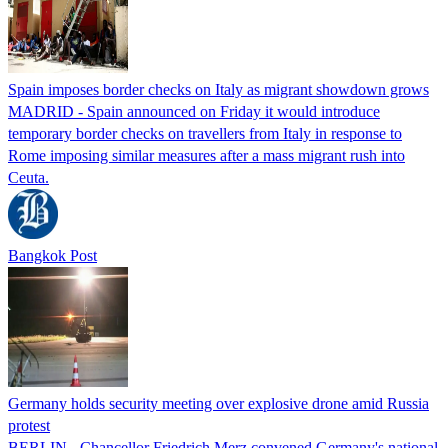
Spain imposes border checks on Italy as migrant showdown grows
MADRID - Spain announced on Friday it would introduce
temporary border checks on travellers from Italy in response to
Rome imposing similar measures after a mass migrant rush into
Ceuta.
Bangkok Post
Germany holds security meeting over explosive drone amid Russia
protest
BERLIN - Chancellor Friedrich Merz convened Germany's national