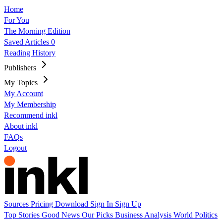
Home
For You
The Morning Edition
Saved Articles
0
Reading History
Publishers
My Topics
My Account
My Membership
Recommend inkl
About inkl
FAQs
Logout
Sources
Pricing
Download
Sign In
Sign Up
Top Stories
Good News
Our Picks
Business
Analysis
World
Politics