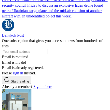
security council Friday to discuss an explosive-laden drone found
near a Ukrainian cargo plane and the mid-air collision of another
aircraft with an unidentified object this week.
Bangkok Post
One subscription that gives you access to news from hundreds of
sites
Email is required
Email is invalid
Email is already registered.
Please
sign in
instead.
Start reading
Already a member?
Sign in here