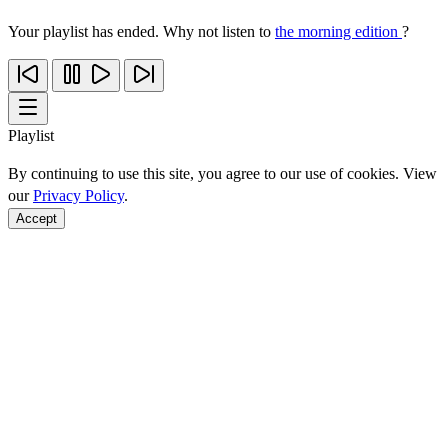
Your playlist has ended. Why not listen to
the morning edition
?
Playlist
By continuing to use this site, you agree to our use of cookies. View
our
Privacy Policy
.
Accept