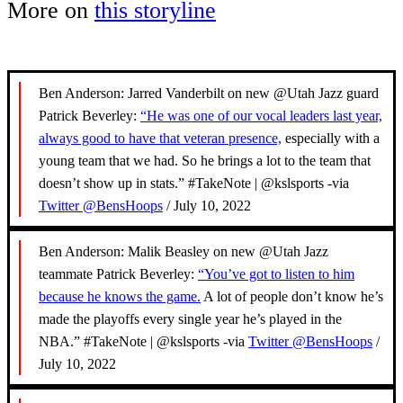
More on
this storyline
Ben Anderson: Jarred Vanderbilt on new @Utah Jazz guard
Patrick Beverley:
“He was one of our vocal leaders last year,
always good to have that veteran presence,
especially with a
young team that we had. So he brings a lot to the team that
doesn’t show up in stats.” #TakeNote | @kslsports -via
Twitter @BensHoops
/ July 10, 2022
Ben Anderson: Malik Beasley on new @Utah Jazz
teammate Patrick Beverley:
“You’ve got to listen to him
because he knows the game.
A lot of people don’t know he’s
made the playoffs every single year he’s played in the
NBA.” #TakeNote | @kslsports -via
Twitter @BensHoops
/
July 10, 2022