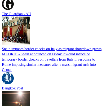
The Guardian - AU
Spain imposes border checks on Italy as migrant showdown grows
MADRID - Spain announced on Friday it would introduce
temporary border checks on travellers from Italy in response to
Rome imposing similar measures after a mass migrant rush into
Ceuta.
Bangkok Post