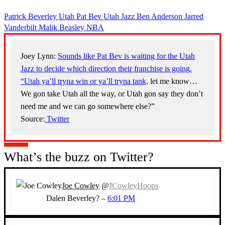
Patrick Beverley
Utah
Pat Bev
Utah Jazz
Ben Anderson
Jarred
Vanderbilt
Malik Beasley
NBA
Joey Lynn:
Sounds like Pat Bev is waiting for the Utah
Jazz to decide which direction their franchise is going.
“Utah ya’ll tryna win or ya’ll tryna tank,
let me know…
We gon take Utah all the way, or Utah gon say they don’t
need me and we can go somewhere else?”
Source:
Twitter
What’s the buzz on Twitter?
Joe Cowley
@
JCowleyHoops
Dalen Beverley? –
6:01 PM