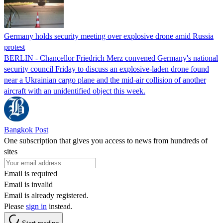
Germany holds security meeting over explosive drone amid Russia
protest
BERLIN - Chancellor Friedrich Merz convened Germany's national
security council Friday to discuss an explosive-laden drone found
near a Ukrainian cargo plane and the mid-air collision of another
aircraft with an unidentified object this week.
Bangkok Post
One subscription that gives you access to news from hundreds of
sites
Email is required
Email is invalid
Email is already registered.
Please
sign in
instead.