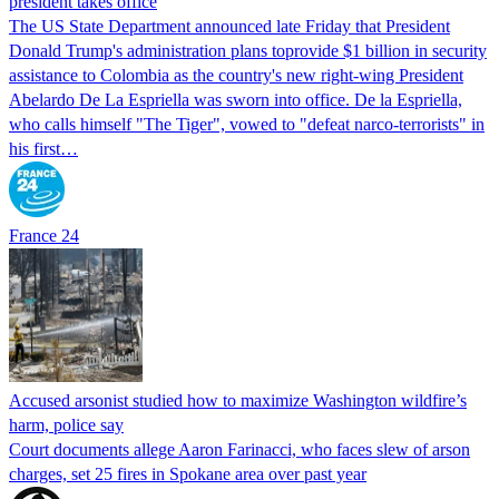
president takes office
The US State Department announced late Friday that President
Donald Trump's ​administration plans toprovide $1 billion in security
assistance to Colombia as the country's new right-wing President
Abelardo De La Espriella was sworn into office. De la Espriella,
who calls himself "The Tiger", vowed to "defeat narco-terrorists" in
his first…
France 24
Accused arsonist studied how to maximize Washington wildfire’s
harm, police say
Court documents allege Aaron Farinacci, who faces slew of arson
charges, set 25 fires in Spokane area over past year