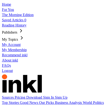
Home
For You
The Morning Edition
Saved Articles
0
Reading History
Publishers
My Topics
My Account
My Membership
Recommend inkl
About inkl
FAQs
Logout
Sources
Pricing
Download
Sign In
Sign Up
Top Stories
Good News
Our Picks
Business
Analysis
World
Politics