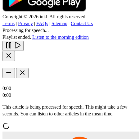
Copyright © 2026 inkl. All rights reserved.
Terms
|
Privacy
|
FAQs
|
Sitemap
|
Contact Us
Processing for speech...
Playlist ended.
Listen to the morning edition
0:00
0:00
This article is being processed for speech. This might take a few
seconds. You can listen to other articles in the mean time.