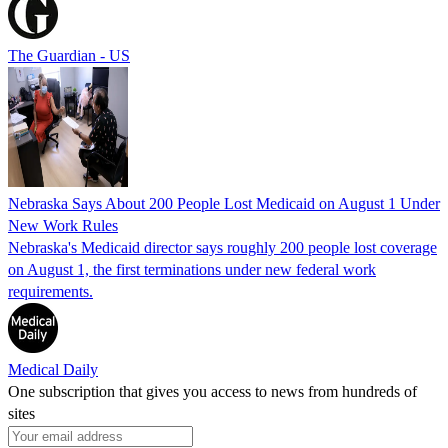
The Guardian - US
Nebraska Says About 200 People Lost Medicaid on August 1 Under
New Work Rules
Nebraska's Medicaid director says roughly 200 people lost coverage
on August 1, the first terminations under new federal work
requirements.
Medical Daily
One subscription that gives you access to news from hundreds of
sites