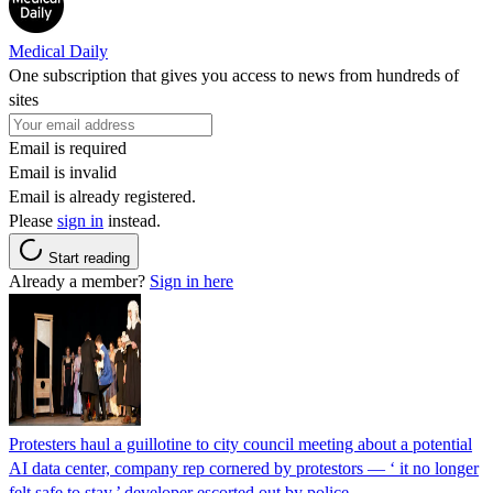
Medical Daily
One subscription that gives you access to news from hundreds of
sites
Email is required
Email is invalid
Email is already registered.
Please
sign in
instead.
Start reading
Already a member?
Sign in here
Protesters haul a guillotine to city council meeting about a potential
AI data center, company rep cornered by protestors — ‘ it no longer
felt safe to stay,’ developer escorted out by police