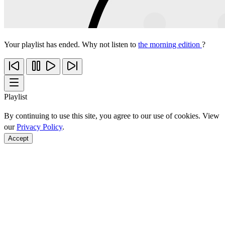
Your playlist has ended. Why not listen to
the morning edition
?
Playlist
By continuing to use this site, you agree to our use of cookies. View
our
Privacy Policy
.
Accept