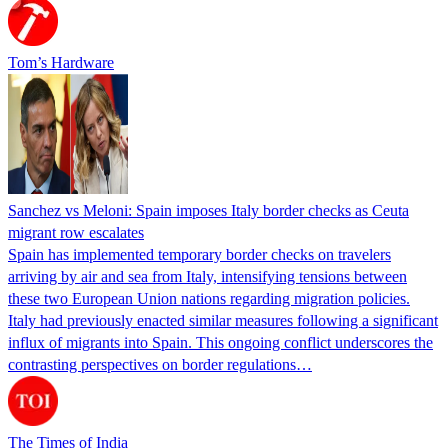
Tom’s Hardware
Sanchez vs Meloni: Spain imposes Italy border checks as Ceuta
migrant row escalates
Spain has implemented temporary border checks on travelers
arriving by air and sea from Italy, intensifying tensions between
these two European Union nations regarding migration policies.
Italy had previously enacted similar measures following a significant
influx of migrants into Spain. This ongoing conflict underscores the
contrasting perspectives on border regulations…
The Times of India