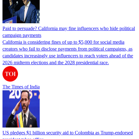
Paid to persuade? California may fine influencers who hide political
campaign payments
California is considering fines of up to $5,000 for social media
creators who fail to disclose payments from political campaigns, as
candidates increasingly use influencers to reach voters ahead of the
2026 midterm elections and the 2028 presidential race.
The Times of India
US pledges $1 billion security aid to Colombia as Trump-endorsed