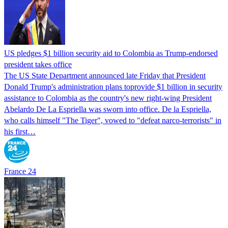
US pledges $1 billion security aid to Colombia as Trump-endorsed
president takes office
The US State Department announced late Friday that President
Donald Trump's ​administration plans toprovide $1 billion in security
assistance to Colombia as the country's new right-wing President
Abelardo De La Espriella was sworn into office. De la Espriella,
who calls himself "The Tiger", vowed to "defeat narco-terrorists" in
his first…
France 24