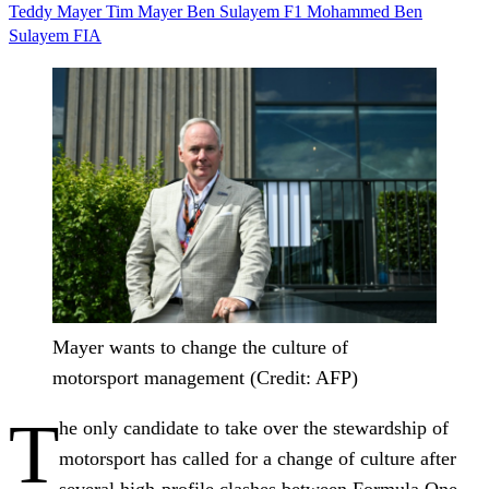
Teddy Mayer
Tim Mayer
Ben Sulayem
F1
Mohammed Ben
Sulayem
FIA
Mayer wants to change the culture of
motorsport management (Credit: AFP)
T
he only candidate to take over the stewardship of
motorsport has called for a change of culture after