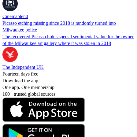
Cinemablend
Picasso etching missing since 2018 is randomly turned into
Milwaukee police
The recovered Picasso holds special sentimental value for the owner
of the Milwaukee art gallery where it was stolen in 2018
The Independent UK
Fourteen days free
Download the app
One app. One membership.
100+ trusted global sources.