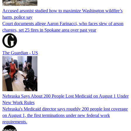
Accused arsonist studied how to maximize Washington wildfire’s
harm, police say
Court documents allege Aaron Farinacci, who faces slew of arson
charges, set 25 fires in Spokane area over past year
The Guardian - US
Nebraska Says About 200 People Lost Medicaid on August 1 Under
New Work Rules
Nebraska's Medicaid director says roughly 200 people lost coverage
on August 1, the first terminations under new federal work
requirements.