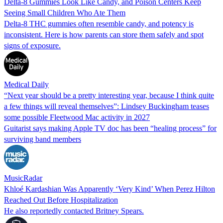
Delta-8 Gummies Look Like Candy, and Poison Centers Keep
Seeing Small Children Who Ate Them
Delta-8 THC gummies often resemble candy, and potency is
inconsistent. Here is how parents can store them safely and spot
signs of exposure.
Medical Daily
“Next year should be a pretty interesting year, because I think quite
a few things will reveal themselves”: Lindsey Buckingham teases
some possible Fleetwood Mac activity in 2027
Guitarist says making Apple TV doc has been “healing process” for
surviving band members
MusicRadar
Khloé Kardashian Was Apparently ‘Very Kind’ When Perez Hilton
Reached Out Before Hospitalization
He also reportedly contacted Britney Spears.