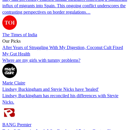
influx of migrants into Spain. This ongoing conflict underscores the
contrasting perspectives on border regulations…
The Times of India
Our Picks
After Years of Struggling With My Digestion, Coconut Cult Fixed
My Gut Health
Where are my girls with tummy problems?
Marie Claire
Lindsey Buckingham and Stevie Nicks have 'healed'
Lindsey Buckingham has reconciled his differences with Stevie
Nicks.
BANG Premier