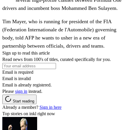
several high-profile clashes between Formula One
drivers and incumbent boss Mohammed Ben Sulayem.
Tim Mayer, who is running for president of the FIA
(Federation Internationale de l'Automobile) governing
body, told AFP he wants to usher in a new era of
partnership between officials, drivers and teams.
Sign up to read this article
Read news from 100's of titles, curated specifically for you.
Email is required
Email is invalid
Email is already registered.
Please
sign in
instead.
Start reading
Already a member?
Sign in here
Top stories on inkl right now