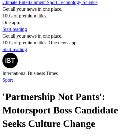
Climate
Entertainment
Sport
Technology
Science
Get all your news in one place.
100's of premium titles.
One app.
Start reading
Get all your news in one place.
100's of premium titles. One news app.
Start reading
International Business Times
Sport
'Partnership Not Pants':
Motorsport Boss Candidate
Seeks Culture Change