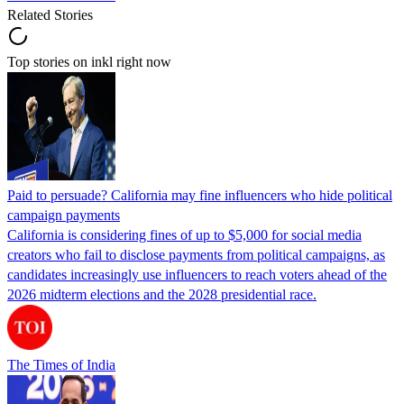
Related Stories
Top stories on inkl right now
Paid to persuade? California may fine influencers who hide political
campaign payments
California is considering fines of up to $5,000 for social media
creators who fail to disclose payments from political campaigns, as
candidates increasingly use influencers to reach voters ahead of the
2026 midterm elections and the 2028 presidential race.
The Times of India