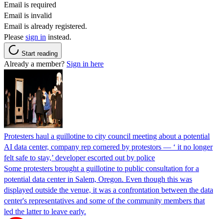
Email is required
Email is invalid
Email is already registered.
Please
sign in
instead.
Start reading
Already a member?
Sign in here
Protesters haul a guillotine to city council meeting about a potential
AI data center, company rep cornered by protestors — ‘ it no longer
felt safe to stay,’ developer escorted out by police
Some protesters brought a guillotine to public consultation for a
potential data center in Salem, Oregon. Even though this was
displayed outside the venue, it was a confrontation between the data
center's representatives and some of the community members that
led the latter to leave early.