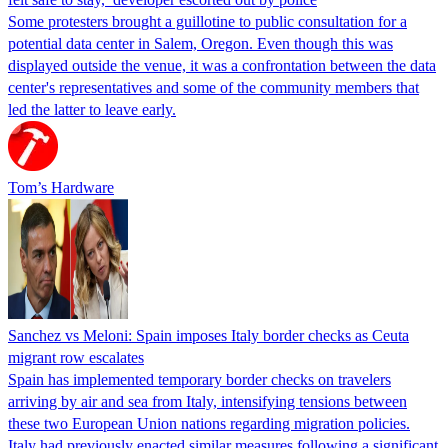
Some protesters brought a guillotine to public consultation for a
potential data center in Salem, Oregon. Even though this was
displayed outside the venue, it was a confrontation between the data
center's representatives and some of the community members that
led the latter to leave early.
Tom’s Hardware
Sanchez vs Meloni: Spain imposes Italy border checks as Ceuta
migrant row escalates
Spain has implemented temporary border checks on travelers
arriving by air and sea from Italy, intensifying tensions between
these two European Union nations regarding migration policies.
Italy had previously enacted similar measures following a significant