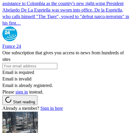
assistance to Colombia as the country's new right-wing President
Abelardo De La Espriella was sworn into office. De la Espriella,
who calls himself "The Tiger", vowed to "defeat narco-terrorists" in
his first…
France 24
One subscription that gives you access to news from hundreds of
sites
Email is required
Email is invalid
Email is already registered.
Please
sign in
instead.
Start reading
Already a member?
Sign in here