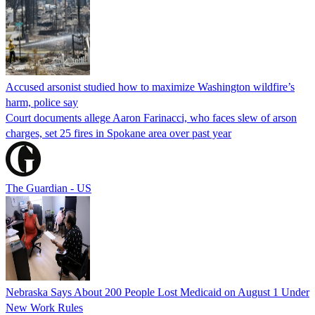
Accused arsonist studied how to maximize Washington wildfire’s
harm, police say
Court documents allege Aaron Farinacci, who faces slew of arson
charges, set 25 fires in Spokane area over past year
The Guardian - US
Nebraska Says About 200 People Lost Medicaid on August 1 Under
New Work Rules