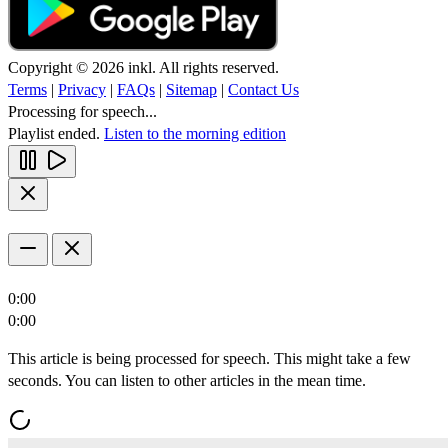
Copyright © 2026 inkl. All rights reserved.
Terms
|
Privacy
|
FAQs
|
Sitemap
|
Contact Us
Processing for speech...
Playlist ended.
Listen to the morning edition
0:00
0:00
This article is being processed for speech. This might take a few
seconds. You can listen to other articles in the mean time.