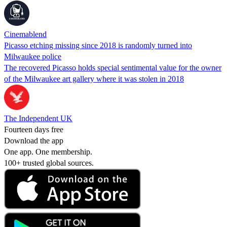
Cinemablend
Picasso etching missing since 2018 is randomly turned into
Milwaukee police
The recovered Picasso holds special sentimental value for the owner
of the Milwaukee art gallery where it was stolen in 2018
The Independent UK
Fourteen days free
Download the app
One app. One membership.
100+ trusted global sources.