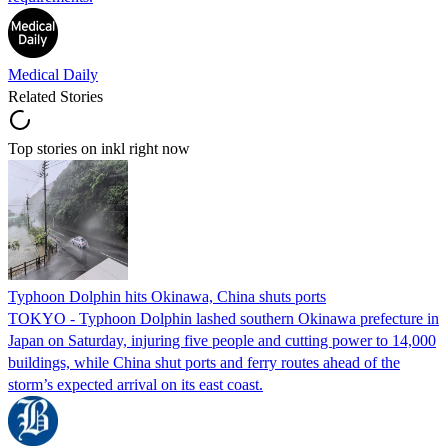
Medical Daily
Related Stories
Top stories on inkl right now
Typhoon Dolphin hits Okinawa, China shuts ports
TOKYO - Typhoon Dolphin lashed southern Okinawa prefecture in
Japan on Saturday, injuring five people and cutting power to 14,000
buildings, while China shut ports and ferry routes ahead of the
storm’s expected arrival on its east coast.