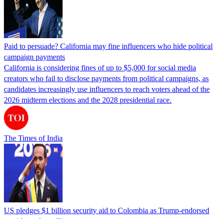
Paid to persuade? California may fine influencers who hide political
campaign payments
California is considering fines of up to $5,000 for social media
creators who fail to disclose payments from political campaigns, as
candidates increasingly use influencers to reach voters ahead of the
2026 midterm elections and the 2028 presidential race.
The Times of India
US pledges $1 billion security aid to Colombia as Trump-endorsed