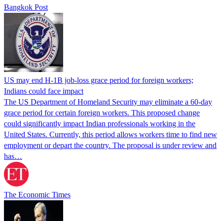
Bangkok Post
US may end H-1B job-loss grace period for foreign workers;
Indians could face impact
The US Department of Homeland Security may eliminate a 60-day
grace period for certain foreign workers. This proposed change
could significantly impact Indian professionals working in the
United States. Currently, this period allows workers time to find new
employment or depart the country. The proposal is under review and
has…
The Economic Times