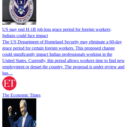
US may end H-1B job-loss grace period for foreign workers;
Indians could face impact
The US Department of Homeland Security may eliminate a 60-day
grace period for certain foreign workers. This proposed change
could significantly impact Indian professionals working in the
United States. Currently, this period allows workers time to find new
employment or depart the country. The proposal is under review and
has…
The Economic Times