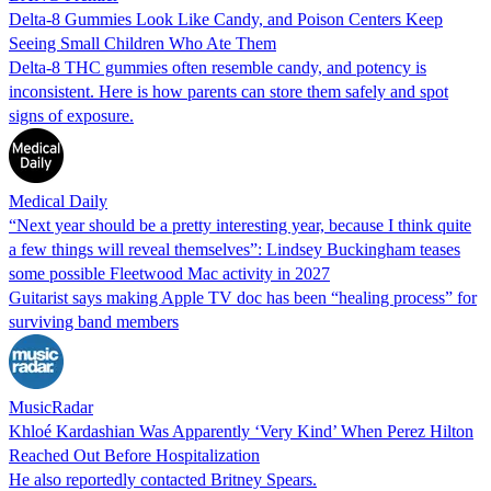
Delta-8 Gummies Look Like Candy, and Poison Centers Keep
Seeing Small Children Who Ate Them
Delta-8 THC gummies often resemble candy, and potency is
inconsistent. Here is how parents can store them safely and spot
signs of exposure.
Medical Daily
“Next year should be a pretty interesting year, because I think quite
a few things will reveal themselves”: Lindsey Buckingham teases
some possible Fleetwood Mac activity in 2027
Guitarist says making Apple TV doc has been “healing process” for
surviving band members
MusicRadar
Khloé Kardashian Was Apparently ‘Very Kind’ When Perez Hilton
Reached Out Before Hospitalization
He also reportedly contacted Britney Spears.