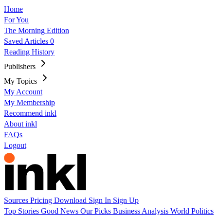
Home
For You
The Morning Edition
Saved Articles
0
Reading History
Publishers
My Topics
My Account
My Membership
Recommend inkl
About inkl
FAQs
Logout
Sources
Pricing
Download
Sign In
Sign Up
Top Stories
Good News
Our Picks
Business
Analysis
World
Politics