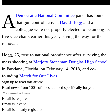
A
Democratic National Committee
panel has found
that gun control activist
David Hogg
and a
colleague were not properly elected to be among its
five vice chairs earlier this year, paving the way for their
removal.
Hogg, 25, rose to national prominence after surviving the
mass shooting at
Marjory Stoneman Douglas High School
in Parkland, Florida, on February 14, 2018, and co-
founding
March for Our Lives
.
Sign up to read this article
Read news from 100's of titles, curated specifically for you.
Email is required
Email is invalid
Email is already registered.