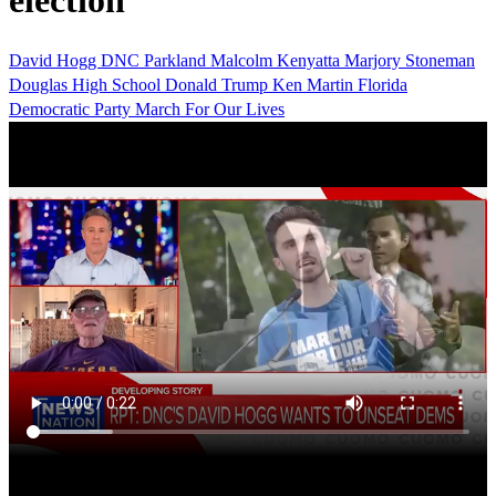
election
David Hogg
DNC
Parkland
Malcolm Kenyatta
Marjory Stoneman
Douglas High School
Donald Trump
Ken Martin
Florida
Democratic Party
March For Our Lives