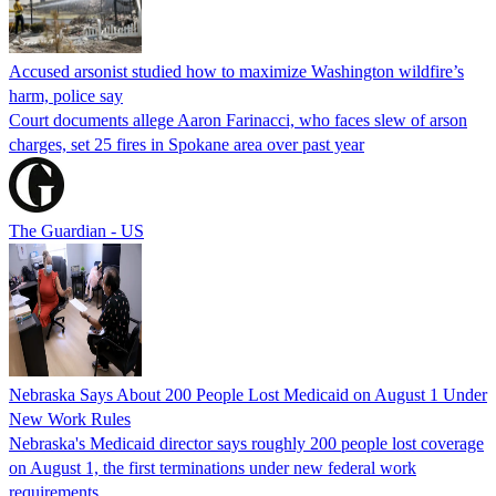
Accused arsonist studied how to maximize Washington wildfire’s
harm, police say
Court documents allege Aaron Farinacci, who faces slew of arson
charges, set 25 fires in Spokane area over past year
The Guardian - US
Nebraska Says About 200 People Lost Medicaid on August 1 Under
New Work Rules
Nebraska's Medicaid director says roughly 200 people lost coverage
on August 1, the first terminations under new federal work
requirements.