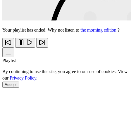
Your playlist has ended. Why not listen to
the morning edition
?
Playlist
By continuing to use this site, you agree to our use of cookies. View
our
Privacy Policy
.
Accept