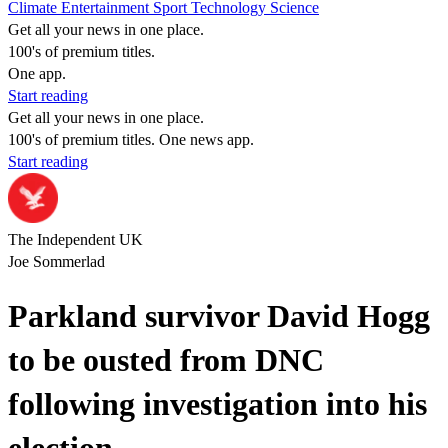
Climate
Entertainment
Sport
Technology
Science
Get all your news in one place.
100's of premium titles.
One app.
Start reading
Get all your news in one place.
100's of premium titles. One news app.
Start reading
The Independent UK
Joe Sommerlad
Parkland survivor David Hogg
to be ousted from DNC
following investigation into his