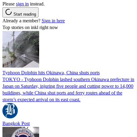
Please
sign in
instead.
Start reading
Already a member?
Sign in here
Top stories on inkl right now
Typhoon Dolphin hits Okinawa, China shuts ports
TOKYO - Typhoon Dolphin lashed southern Okinawa prefecture in
Japan on Saturday, injuring five people and cutting power to 14,000
buildings, while China shut ports and ferry routes ahead of the
storm’s expected arrival on its east coast.
Bangkok Post