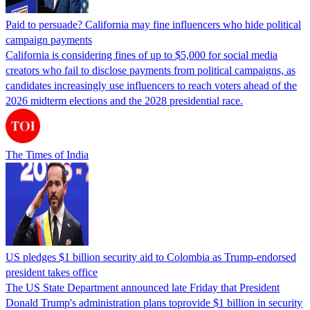
Paid to persuade? California may fine influencers who hide political
campaign payments
California is considering fines of up to $5,000 for social media
creators who fail to disclose payments from political campaigns, as
candidates increasingly use influencers to reach voters ahead of the
2026 midterm elections and the 2028 presidential race.
The Times of India
US pledges $1 billion security aid to Colombia as Trump-endorsed
president takes office
The US State Department announced late Friday that President
Donald Trump's ​administration plans toprovide $1 billion in security