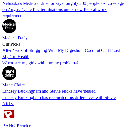
Nebraska's Medicaid director says roughly 200 people lost coverage
on August 1, the first terminations under new federal work
requirements.
Medical Daily
Our Picks
After Years of Struggling With My Digestion, Coconut Cult Fixed
My Gut Health
Where are my girls with tummy problems?
Marie Claire
Lindsey Buckingham and Stevie Nicks have 'healed'
Lindsey Buckingham has reconciled his differences with Stevie
Nicks.
BANG Premier