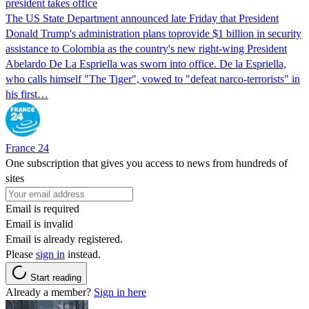
president takes office
The US State Department announced late Friday that President
Donald Trump's ​administration plans toprovide $1 billion in security
assistance to Colombia as the country's new right-wing President
Abelardo De La Espriella was sworn into office. De la Espriella,
who calls himself "The Tiger", vowed to "defeat narco-terrorists" in
his first…
France 24
One subscription that gives you access to news from hundreds of
sites
Email is required
Email is invalid
Email is already registered.
Please
sign in
instead.
Start reading
Already a member?
Sign in here