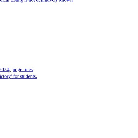
2024, judge rules
tory’ for students.