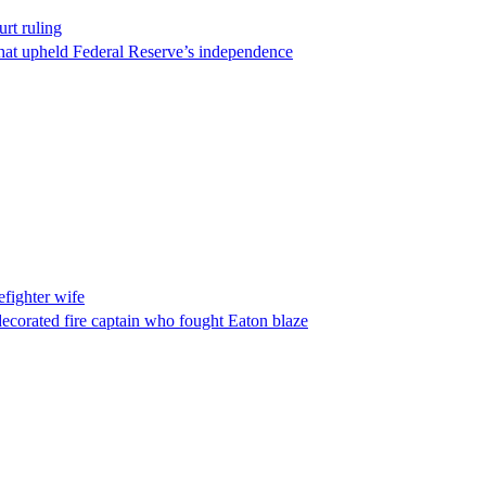
rt ruling
that upheld Federal Reserve’s independence
fighter wife
ecorated fire captain who fought Eaton blaze