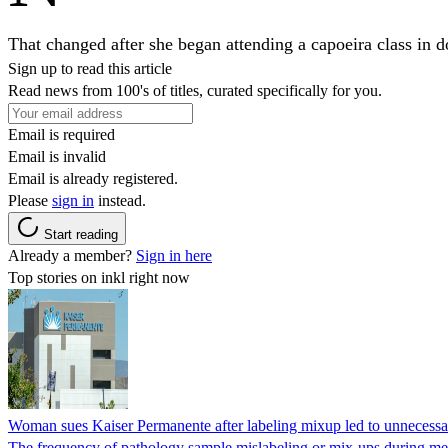
That changed after she began attending a capoeira class in 
Sign up to read this article
Read news from 100's of titles, curated specifically for you.
Email is required
Email is invalid
Email is already registered.
Please
sign in
instead.
Start reading
Already a member?
Sign in here
Top stories on inkl right now
Woman sues Kaiser Permanente after labeling mixup led to unnecess
The frequency of pathology sample mislabeling or mix-ups during medi