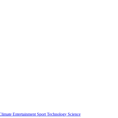
Climate
Entertainment
Sport
Technology
Science