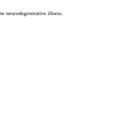
he neurodegenerative illness.