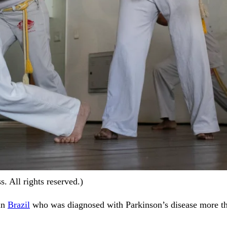
. All rights reserved.)
 in
Brazil
who was diagnosed with Parkinson’s disease more than