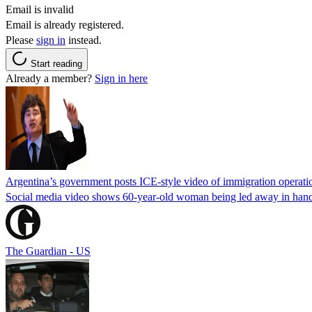
Email is invalid
Email is already registered.
Please
sign in
instead.
Start reading
Already a member?
Sign in here
Argentina’s government posts ICE-style video of immigration operati
Social media video shows 60-year-old woman being led away in handcu
The Guardian - US