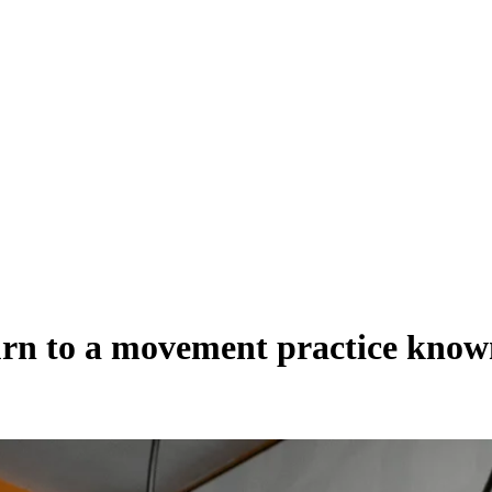
turn to a movement practice know