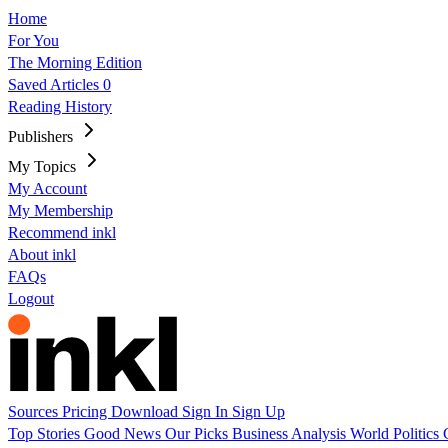
Home
For You
The Morning Edition
Saved Articles
0
Reading History
Publishers
My Topics
My Account
My Membership
Recommend inkl
About inkl
FAQs
Logout
Sources
Pricing
Download
Sign In
Sign Up
Top Stories
Good News
Our Picks
Business
Analysis
World
Politics