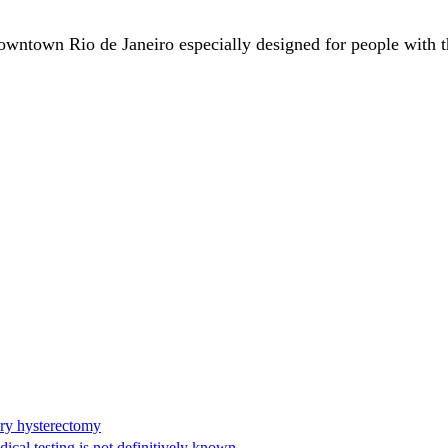
downtown Rio de Janeiro especially designed for people with t
ary hysterectomy
cal testing is not definitively known