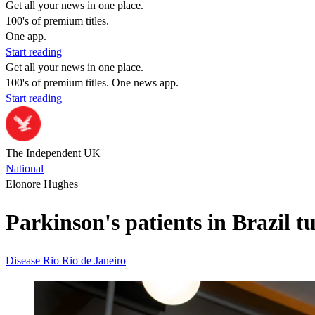
Get all your news in one place.
100's of premium titles.
One app.
Start reading
Get all your news in one place.
100's of premium titles. One news app.
Start reading
The Independent UK
National
Elonore Hughes
Parkinson's patients in Brazil 
Disease
Rio
Rio de Janeiro