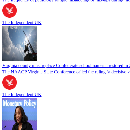
The Independent UK
Virginia county must replace Confederate school names it restored in 
The NAACP Virginia State Conference called the ruling ‘a decisive vic
The Independent UK