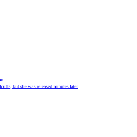
on
ffs, but she was released minutes later