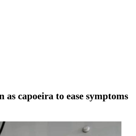
n as capoeira to ease symptoms