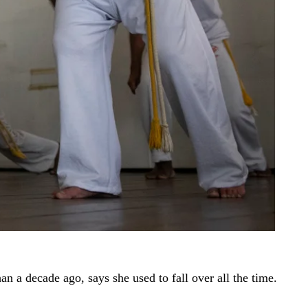
 a decade ago, says she used to fall over all the time.