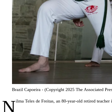
Brazil Capoeira - (Copyright 2025 The Associated Press
N
ilma Teles de Freitas, an 80-year-old retired teacher