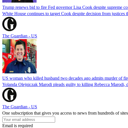
Trump renews bid to fire Fed governor Lisa Cook despite supreme cou
White House continues to target Cook despite decision from justices 
The Guardian - US
US woman who killed husband two decades ago admits murder of fire
Yolanda Olejniczak Marodi pleads guilty to killing Rebecca Marodi, d
The Guardian - US
One subscription that gives you access to news from hundreds of sites
Email is required