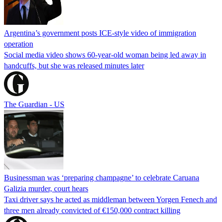
Argentina’s government posts ICE-style video of immigration
operation
Social media video shows 60-year-old woman being led away in
handcuffs, but she was released minutes later
The Guardian - US
Businessman was ‘preparing champagne’ to celebrate Caruana
Galizia murder, court hears
Taxi driver says he acted as middleman between Yorgen Fenech and
three men already convicted of €150,000 contract killing