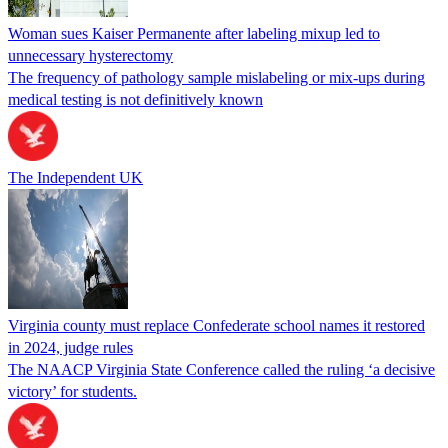
Woman sues Kaiser Permanente after labeling mixup led to
unnecessary hysterectomy
The frequency of pathology sample mislabeling or mix-ups during
medical testing is not definitively known
The Independent UK
Virginia county must replace Confederate school names it restored
in 2024, judge rules
The NAACP Virginia State Conference called the ruling ‘a decisive
victory’ for students.