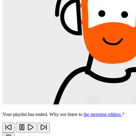
Your playlist has ended. Why not listen to
the morning edition
?