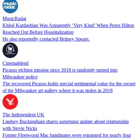
MusicRadar
Khloé Kardashian Was Apparently ‘Very Kind’ When Perez Hilton
Reached Out Before Hospitalization
He also reportedly contacted Britney Spears.
Cinemablend
Picasso etching missing since 2018 is randomly turned into
Milwaukee police
The recovered Picasso holds special sentimental value for the owner
of the Milwaukee art gallery where it was stolen in 2018
The Independent UK
Lindsey Buckingham shares surprising update about relationship
with Stevie Nicks
Former Fleetwood Mac bandmates were estranged for nearly four