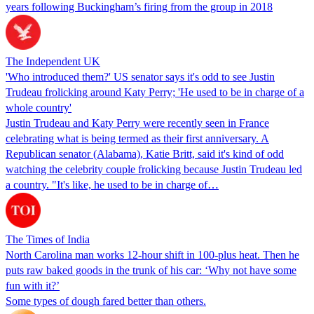
years following Buckingham’s firing from the group in 2018
The Independent UK
'Who introduced them?' US senator says it's odd to see Justin
Trudeau frolicking around Katy Perry; 'He used to be in charge of a
whole country'
Justin Trudeau and Katy Perry were recently seen in France
celebrating what is being termed as their first anniversary. A
Republican senator (Alabama), Katie Britt, said it's kind of odd
watching the celebrity couple frolicking because Justin Trudeau led
a country. "It's like, he used to be in charge of…
The Times of India
North Carolina man works 12-hour shift in 100-plus heat. Then he
puts raw baked goods in the trunk of his car: ‘Why not have some
fun with it?’
Some types of dough fared better than others.