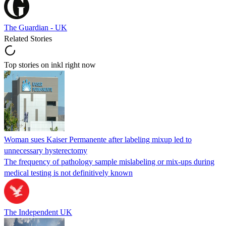
The Guardian - UK
Related Stories
Top stories on inkl right now
Woman sues Kaiser Permanente after labeling mixup led to
unnecessary hysterectomy
The frequency of pathology sample mislabeling or mix-ups during
medical testing is not definitively known
The Independent UK