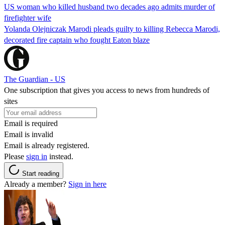
US woman who killed husband two decades ago admits murder of
firefighter wife
Yolanda Olejniczak Marodi pleads guilty to killing Rebecca Marodi,
decorated fire captain who fought Eaton blaze
The Guardian - US
One subscription that gives you access to news from hundreds of
sites
Email is required
Email is invalid
Email is already registered.
Please
sign in
instead.
Start reading
Already a member?
Sign in here