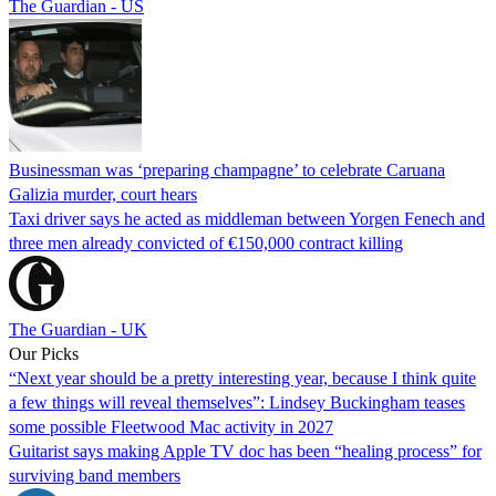
The Guardian - US
Businessman was ‘preparing champagne’ to celebrate Caruana
Galizia murder, court hears
Taxi driver says he acted as middleman between Yorgen Fenech and
three men already convicted of €150,000 contract killing
The Guardian - UK
Our Picks
“Next year should be a pretty interesting year, because I think quite
a few things will reveal themselves”: Lindsey Buckingham teases
some possible Fleetwood Mac activity in 2027
Guitarist says making Apple TV doc has been “healing process” for
surviving band members