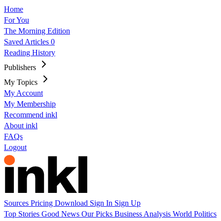
Home
For You
The Morning Edition
Saved Articles
0
Reading History
Publishers
My Topics
My Account
My Membership
Recommend inkl
About inkl
FAQs
Logout
Sources
Pricing
Download
Sign In
Sign Up
Top Stories
Good News
Our Picks
Business
Analysis
World
Politics