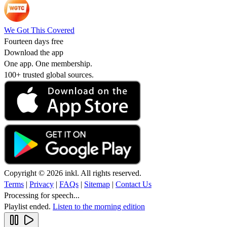
We Got This Covered
Fourteen days free
Download the app
One app. One membership.
100+ trusted global sources.
Copyright © 2026 inkl. All rights reserved.
Terms
|
Privacy
|
FAQs
|
Sitemap
|
Contact Us
Processing for speech...
Playlist ended.
Listen to the morning edition