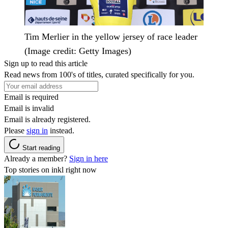
Tim Merlier in the yellow jersey of race leader
(Image credit: Getty Images)
Sign up to read this article
Read news from 100's of titles, curated specifically for you.
Email is required
Email is invalid
Email is already registered.
Please
sign in
instead.
Start reading
Already a member?
Sign in here
Top stories on inkl right now