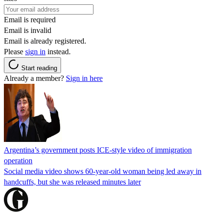
Email is required
Email is invalid
Email is already registered.
Please
sign in
instead.
Start reading
Already a member?
Sign in here
Argentina’s government posts ICE-style video of immigration
operation
Social media video shows 60-year-old woman being led away in
handcuffs, but she was released minutes later