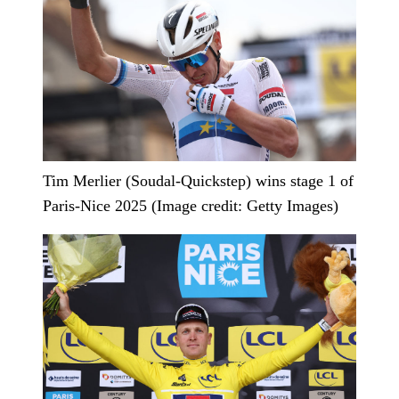
Tim Merlier (Soudal-Quickstep) wins stage 1 of
Paris-Nice 2025 (Image credit: Getty Images)