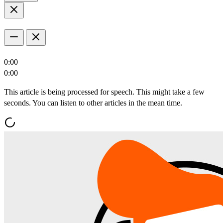
0:00
0:00
This article is being processed for speech. This might take a few
seconds. You can listen to other articles in the mean time.