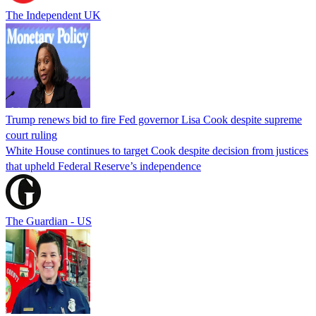
The Independent UK
Trump renews bid to fire Fed governor Lisa Cook despite supreme
court ruling
White House continues to target Cook despite decision from justices
that upheld Federal Reserve’s independence
The Guardian - US