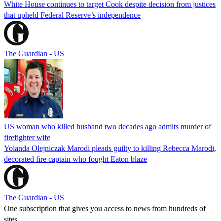
White House continues to target Cook despite decision from justices
that upheld Federal Reserve’s independence
The Guardian - US
US woman who killed husband two decades ago admits murder of
firefighter wife
Yolanda Olejniczak Marodi pleads guilty to killing Rebecca Marodi,
decorated fire captain who fought Eaton blaze
The Guardian - US
One subscription that gives you access to news from hundreds of
sites