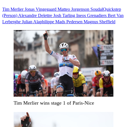
Tim Merlier
Jonas Vingegaard
Matteo Jorgenson
SoudalQuickstep
(Person)
Alexandre Delettre
Josh Tarling Ineos Grenadiers
Bert Van
Lerberghe
Julian Alaphilippe
Mads Pedersen
Magnus Sheffield
Tim Merlier wins stage 1 of Paris-Nice