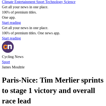
Climate
Entertainment
Sport
Technology
Science
Get all your news in one place.
100's of premium titles.
One app.
Start reading
Get all your news in one place.
100's of premium titles. One news app.
Start reading
Cycling News
Sport
James Moultrie
Paris-Nice: Tim Merlier sprints
to stage 1 victory and overall
race lead