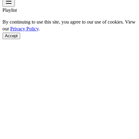
Playlist
By continuing to use this site, you agree to our use of cookies. View
our
Privacy Policy
.
Accept