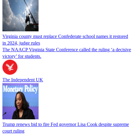
Virginia county must replace Confederate school names it restored
in 2024, judge rules
The NAACP Virginia State Conference called the ruling ‘a decisive
victory’ for students.
The Independent UK
Trump renews bid to fire Fed governor Lisa Cook despite supreme
court ruling